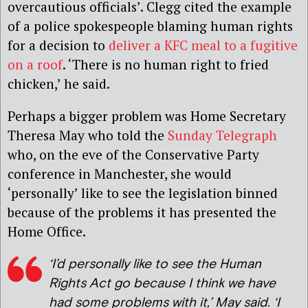
overcautious officials’. Clegg cited the example
of a police spokespeople blaming human rights
for a decision to
deliver a KFC meal to a fugitive
on a roof
. ‘There is no human right to fried
chicken,’ he said.
Perhaps a bigger problem was Home Secretary
Theresa May who told the
Sunday Telegraph
who, on the eve of the Conservative Party
conference in Manchester, she would
‘personally’ like to see the legislation binned
because of the problems it has presented the
Home Office.
‘I’d personally like to see the Human
Rights Act go because I think we have
had some problems with it,’ May said. ‘I