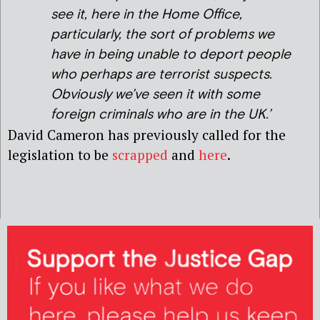
see it, here in the Home Office,
particularly, the sort of problems we
have in being unable to deport people
who perhaps are terrorist suspects.
Obviously we’ve seen it with some
foreign criminals who are in the UK.’
David Cameron has previously called for the
legislation to be
scrapped
and
here
.