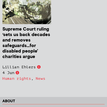
Supreme Court ruling
‘sets us back decades
and removes
safeguards…for
disabled people’
charities argue
Lillian Ehlers
4 Jun
Human rights
,
News
ABOUT