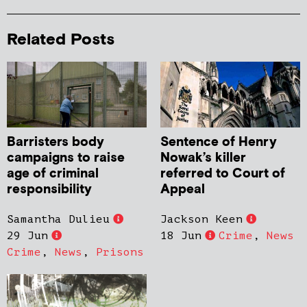
Related Posts
Barristers body
Sentence of Henry
campaigns to raise
Nowak’s killer
age of criminal
referred to Court of
responsibility
Appeal
Samantha Dulieu
Jackson Keen
29 Jun
18 Jun
Crime
,
News
Crime
,
News
,
Prisons