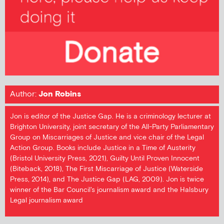
Author:
Jon Robins
Jon is editor of the Justice Gap. He is a criminology lecturer at
Brighton University, joint secretary of the All-Party Parliamentary
Group on Miscarriages of Justice and vice chair of the Legal
Action Group. Books include Justice in a Time of Austerity
(Bristol University Press, 2021), Guilty Until Proven Innocent
(Biteback, 2018), The First Miscarriage of Justice (Waterside
Press, 2014), and The Justice Gap (LAG, 2009). Jon is twice
winner of the Bar Council's journalism award and the Halsbury
Legal journalism award