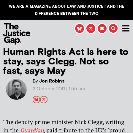
WE ARE A MAGAZINE ABOUT LAW AND JUSTICE | AND THE
DIFFERENCE BETWEEN THE TWO
Human Rights Act is here to
stay, says Clegg. Not so
fast, says May
By
Jon Robins
2 October 2011 | 1:55 am
The deputy prime minister Nick Clegg, writing
in the
Guardian
, paid tribute to the UK’s ‘proud