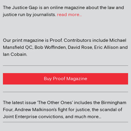
The Justice Gap is an online magazine about the law and
justice run by journalists.
read more...
Our print magazine is Proof. Contributors include Michael
Mansfield QC, Bob Woffinden, David Rose, Eric Allison and
Ian Cobain.
Buy Proof Magazine
The latest issue 'The Other Ones' includes the Birmingham
Four, Andrew Malkinson's fight for justice, the scandal of
Joint Enterprise convictions, and much more...