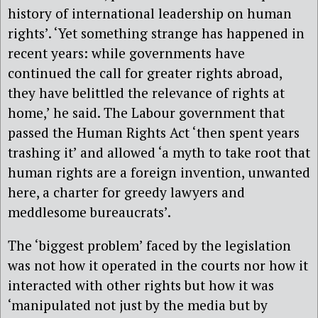
history of international leadership on human
rights’. ‘Yet something strange has happened in
recent years: while governments have
continued the call for greater rights abroad,
they have belittled the relevance of rights at
home,’ he said. The Labour government that
passed the Human Rights Act ‘then spent years
trashing it’ and allowed ‘a myth to take root that
human rights are a foreign invention, unwanted
here, a charter for greedy lawyers and
meddlesome bureaucrats’.
The ‘biggest problem’ faced by the legislation
was not how it operated in the courts nor how it
interacted with other rights but how it was
‘manipulated not just by the media but by