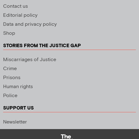
Contact us
Editorial policy
Data and privacy policy
Shop
STORIES FROM THE JUSTICE GAP
Miscarriages of Justice
Crime
Prisons
Human rights
Police
SUPPORT US
Newsletter