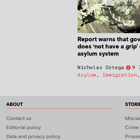
Report warns that go
does ‘not have a grip’
asylum system
Nicholas Ortega
9 
Asylum
,
Immigration
ABOUT
STORI
Contact us
Miscar
Editorial policy
Crime
Data and privacy policy
Prison