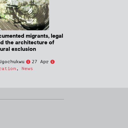
umented migrants, legal
nd the architecture of
tural exclusion
Ugochukwu
27 Apr
ration
,
News