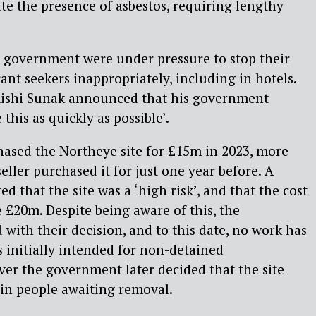
ite the presence of asbestos, requiring lengthy
 government were under pressure to stop their
ant seekers inappropriately, including in hotels.
Rishi Sunak announced that his government
this as quickly as possible’.
ased the Northeye site for £15m in 2023, more
ller purchased it for just one year before. A
ed that the site was a ‘high risk’, and that the cost
e £20m. Despite being aware of this, the
ith their decision, and to this date, no work has
s initially intended for non-detained
r the government later decided that the site
ain people awaiting removal.