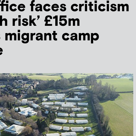
ice faces criticism
h risk’ £15m
s migrant camp
e