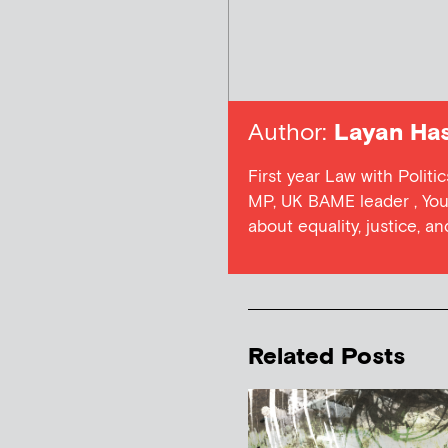
Author:
Layan Ha
First year Law with Politi
MP, UK BAME leader , Youn
about equality, justice, a
Related Posts