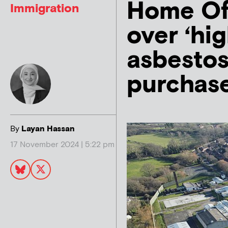
Home Off
Immigration
over ‘hig
asbesto
purchas
By
Layan Hassan
17 November 2024 | 5:22 pm