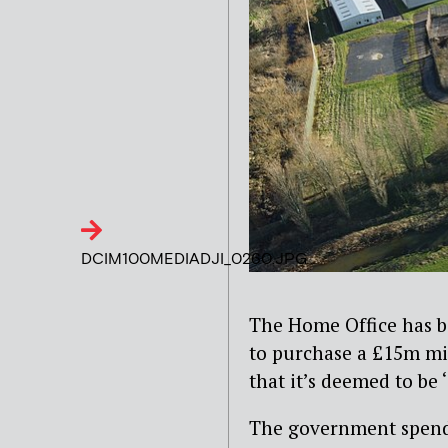
DCIM100MEDIADJI_0260.JPG
The Home Office has bee
to purchase a £15m mi
that it’s deemed to be ‘
The government spen