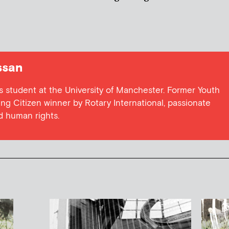
ssan
cs student at the University of Manchester. Former Youth
g Citizen winner by Rotary International, passionate
nd human rights.