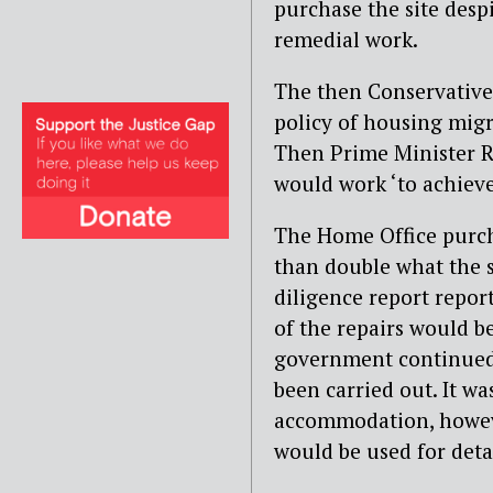
purchase the site desp
remedial work.
The then Conservative
policy of housing migr
Then Prime Minister 
would work ‘to achieve 
The Home Office purch
than double what the se
diligence report report
of the repairs would b
government continued w
been carried out. It wa
accommodation, howeve
would be used for det