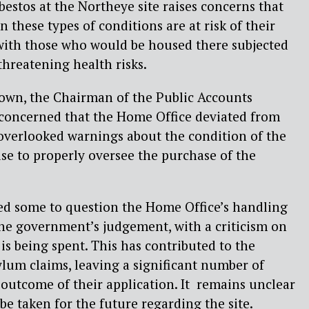
bestos at the Northeye site raises concerns that
n these types of conditions are at risk of their
 with those who would be housed there subjected
threatening health risks.
rown, the Chairman of the Public Accounts
 concerned that the Home Office deviated from
 overlooked warnings about the condition of the
ise to properly oversee the purchase of the
ed some to question the Home Office’s handling
the government’s judgement, with a criticism on
s being spent. This has contributed to the
lum claims, leaving a significant number of
 outcome of their application. It remains unclear
be taken for the future regarding the site.