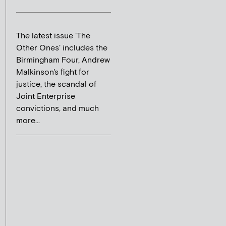
The latest issue 'The
Other Ones' includes the
Birmingham Four, Andrew
Malkinson's fight for
justice, the scandal of
Joint Enterprise
convictions, and much
more...