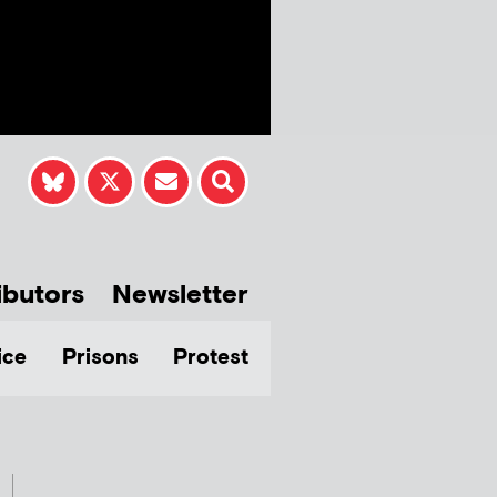
ibutors
Newsletter
ice
Prisons
Protest