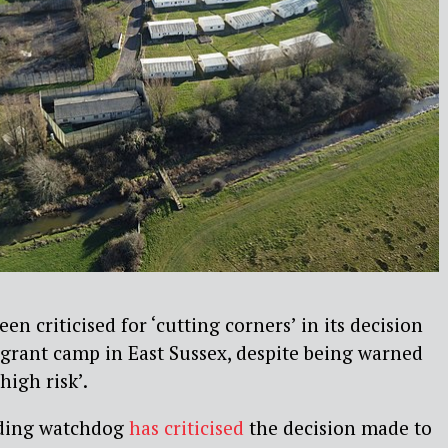
n criticised for ‘cutting corners’ in its decision
grant camp in East Sussex, despite being warned
high risk’.
ding watchdog
has criticised
the decision made to