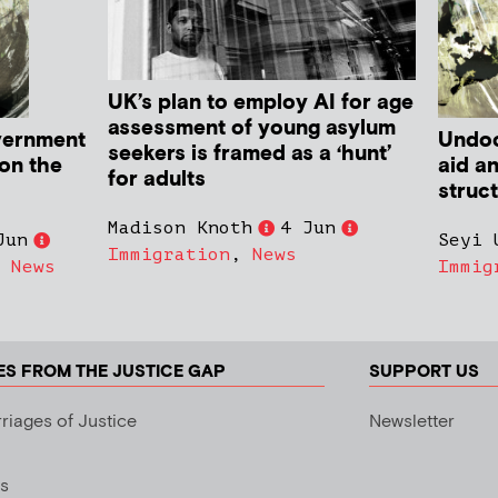
UK’s plan to employ AI for age
assessment of young asylum
vernment
Undoc
seekers is framed as a ‘hunt’
 on the
aid a
for adults
struc
Madison Knoth
4 Jun
Jun
Seyi 
Immigration
,
News
,
News
Immig
ES FROM THE JUSTICE GAP
SUPPORT US
riages of Justice
Newsletter
s