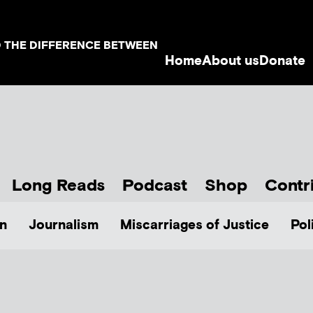
D THE DIFFERENCE BETWEEN
Home
About us
Donate
Long Reads
Podcast
Shop
Contr
n
Journalism
Miscarriages of Justice
Pol