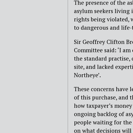
The presence of the as
asylum seekers living i
rights being violated,
to dangerous and life-
Sir Geoffrey Clifton B
Committee said: ‘I am
the standard practise,
site, and lacked expert
Northeye’.
These concerns have l
of this purchase, and 
how taxpayer’s money i
ongoing backlog of asy
people waiting for the
on what decisions will 