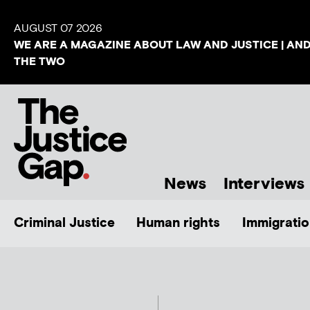
AUGUST 07 2026
WE ARE A MAGAZINE ABOUT LAW AND JUSTICE | AN
THE TWO
News
Interviews
Criminal Justice
Human rights
Immigratio