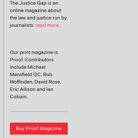
The Justice Gap is an
online magazine about
the law and justice run by
journalists.
read more...
Our print magazine is
Proof. Contributors
include Michael
Mansfield QC, Bob
Woffinden, David Rose,
Eric Allison and Ian
Cobain.
Buy Proof Magazine