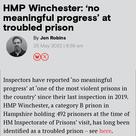
HMP Winchester: ‘no
meaningful progress’ at
troubled prison
By
Jon Robins
25 May 2022 | 8:39 am
Inspectors have reported ‘no meaningful
progress’ at ‘one of the most violent prisons in
the country’ since their last inspection in 2019.
HMP Winchester, a category B prison in
Hampshire holding 492 prisoners at the time of
HM Inspectorate of Prisons’ visit, has long been
identified as a troubled prison – see
here
.