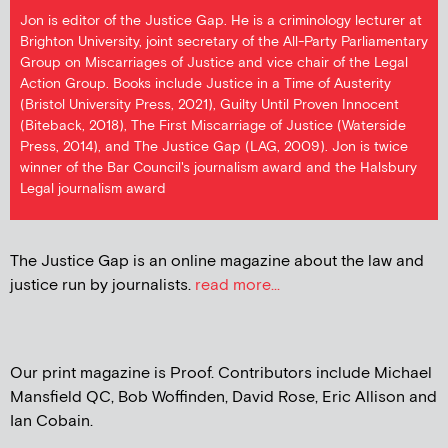
Jon is editor of the Justice Gap. He is a criminology lecturer at
Brighton University, joint secretary of the All-Party Parliamentary
Group on Miscarriages of Justice and vice chair of the Legal
Action Group. Books include Justice in a Time of Austerity
(Bristol University Press, 2021), Guilty Until Proven Innocent
(Biteback, 2018), The First Miscarriage of Justice (Waterside
Press, 2014), and The Justice Gap (LAG, 2009). Jon is twice
winner of the Bar Council's journalism award and the Halsbury
Legal journalism award
The Justice Gap is an online magazine about the law and
justice run by journalists.
read more...
Our print magazine is Proof. Contributors include Michael
Mansfield QC, Bob Woffinden, David Rose, Eric Allison and
Ian Cobain.