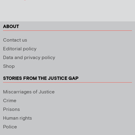
ABOUT
Contact us
Editorial policy
Data and privacy policy
Shop
STORIES FROM THE JUSTICE GAP
Miscarriages of Justice
Crime
Prisons
Human rights
Police