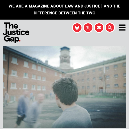
WE ARE A MAGAZINE ABOUT LAW AND JUSTICE | AND THE
DIFFERENCE BETWEEN THE TWO