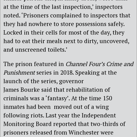
at the time of the last inspection,’ inspectors
noted. ‘Prisoners complained to inspectors that
they had nowhere to store possessions safely.
Locked in their cells for most of the day, they
had to eat their meals next to dirty, uncovered,
and unscreened toilets.’
The prison featured in
Channel Four’s Crime and
Punishment
series in 2018. Speaking at the
launch of the series, governor
James Bourke said that rehabilitation of
criminals was a ‘fantasy’. At the time 150
inmates had been moved out of a wing
following riots. Last year the Independent
Monitoring Board reported that two-thirds of
prisoners released from Winchester were