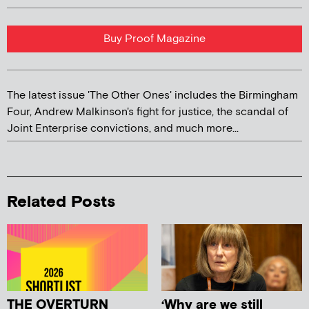
Buy Proof Magazine
The latest issue 'The Other Ones' includes the Birmingham
Four, Andrew Malkinson's fight for justice, the scandal of
Joint Enterprise convictions, and much more...
Related Posts
THE OVERTURN
‘Why are we still