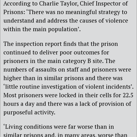
According to Charlie Taylor, Chief Inspector of
Prisons: ‘There was no meaningful strategy to
understand and address the causes of violence
within the main population’.
The inspection report finds that the prison
continued to deliver poor outcomes for
prisoners in the main category B site. The
numbers of assaults on staff and prisoners were
higher than in similar prisons and there was
‘little routine investigation of violent incidents’.
Most prisoners were locked in their cells for 22.5
hours a day and there was a lack of provision of
purposeful activity.
‘Living conditions were far worse than in
similar prisons and, in many areas, worse than