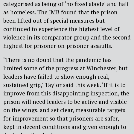
categorised as being of ‘no fixed abode’ and half
as homeless. The IMB found that the prison
been lifted out of special measures but
continued to experience the highest level of
violence in its comparator group and the second
highest for prisoner-on-prisoner assaults.
‘There is no doubt that the pandemic has
limited some of the progress at Winchester, but
leaders have failed to show enough real,
sustained grip,’ Taylor said this week. ‘If it is to
improve from this disappointing inspection, the
prison will need leaders to be active and visible
on the wings, and set clear, measurable targets
for improvement so that prisoners are safer,
kept in decent conditions and given enough to