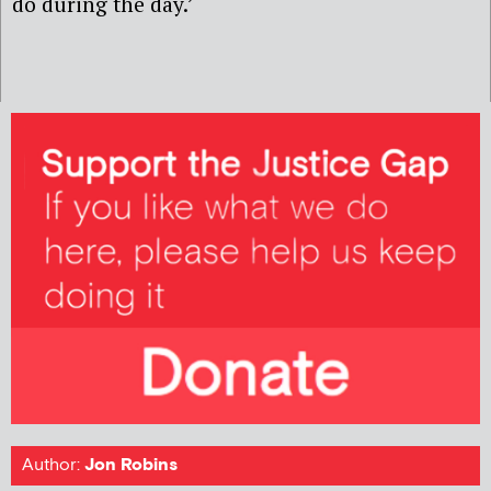
do during the day.’
Author:
Jon Robins