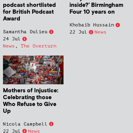
podcast shortlisted
inside?’ Birmingham
for British Podcast
Four 10 years on
Award
Khobaib Hussain
Samantha Dulieu
22 Jul
News
24 Jul
News
,
The Overturn
Mothers of Injustice:
Celebrating those
Who Refuse to Give
Up
Nicola Campbell
22 Jul
News