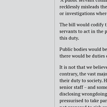
recklessly misleads the
or investigations wher
The bill would codify
servants to act in the 
this duty.
Public bodies would be
there would be duties 
It is not that we belie
contrary, the vast maj
their duty to society.
senior staff – and som
disclosing wrongdoing
pressurised to take par