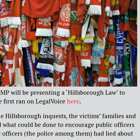
P will be presenting a ‘Hillsborough Law’ to
e first ran on LegalVoice
here
.
he Hillsborough inquests, the victims’ families and
d what could be done to encourage public officers
ic officers (the police among them) had lied about