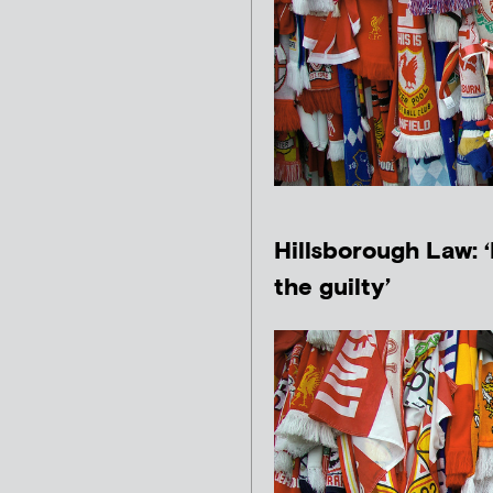
Hillsborough Law: 
the guilty’