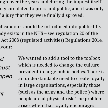
ough over the years and during the inquest itself.
ely circulated to press and public, and it was only
f a jury that they were finally disproved.
 of candour should be introduced into public life.
eady exists in the NHS – see regulation 20 of the
 Act 2008 (regulated activities) Regulations 2014.
avour:
We wanted to add a tool to the toolbox
ed
which is needed to change the culture
must
prevalent in large public bodies. There is
 open
an understandable need to create loyalty
in large organisations, especially those
(such as the army and the police ) where
nt
people are at physical risk. The problem
arises when that loyalty encourages