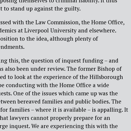
posing themselves to criminal liability. It thus
to stand up against the guilty.
ussed with the Law Commission, the Home Office,
emics at Liverpool University and elsewhere.
sition to the idea, although plenty of
endments.
ng this, the question of inquest funding – and
as also been under review. The former Bishop of
ed to look at the experience of the Hillsborough
 be conducting with the Home Office a wide
ests. One of the issues which came up was the
etween bereaved families and public bodies. The
r families – where it is available – is appalling. It
that lawyers cannot properly prepare for an
arge inquest. We are experiencing this with the