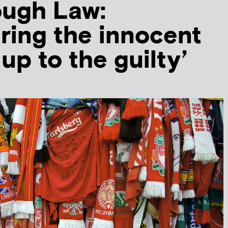
ough Law:
ing the innocent
up to the guilty’