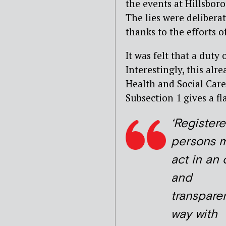
the events at Hillsbor
The lies were deliberat
thanks to the efforts o
It was felt that a duty
Interestingly, this alr
Health and Social Care
Subsection 1 gives a fl
‘Register
persons 
act in an
and
transpare
way with