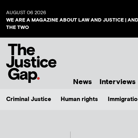
AUGUST 06 2026
WE ARE A MAGAZINE ABOUT LAW AND JUSTICE | AN
THE TWO
News
Interviews
Criminal Justice
Human rights
Immigratio