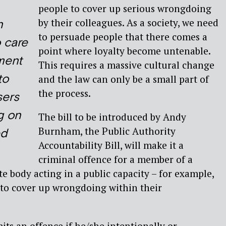
people to cover up serious wrongdoing
by their colleagues. As a society, we need
n
to persuade people that there comes a
o care
point where loyalty become untenable.
ment
This requires a massive cultural change
to
and the law can only be a small part of
the process.
sers
g on
The bill to be introduced by Andy
Burnham, the Public Authority
ed
Accountability Bill, will make it a
criminal offence for a member of a
te body acting in a public capacity – for example,
 to cover up wrongdoing within their
its an offence if he/she intentionally or