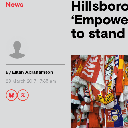
Hillsbor
News
‘Empower
to stand 
By
Elkan Abrahamson
29 March 2017 | 7:35 am