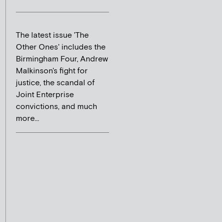
The latest issue 'The
Other Ones' includes the
Birmingham Four, Andrew
Malkinson's fight for
justice, the scandal of
Joint Enterprise
convictions, and much
more...