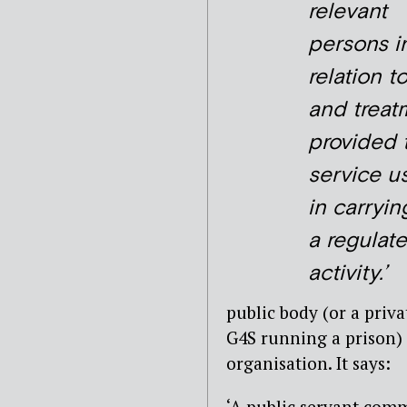
relevant
persons i
relation t
and treat
provided 
service u
in carryin
a regulat
activity.’
public body (or a priva
G4S running a prison)
organisation. It says:
‘A public servant comm