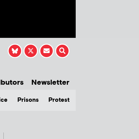
ibutors
Newsletter
ice
Prisons
Protest