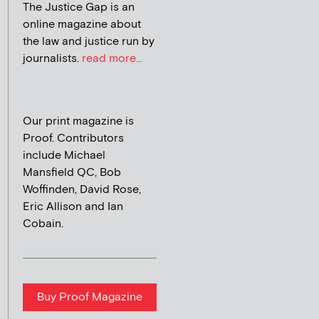
The Justice Gap is an
online magazine about
the law and justice run by
journalists.
read more...
Our print magazine is
Proof. Contributors
include Michael
Mansfield QC, Bob
Woffinden, David Rose,
Eric Allison and Ian
Cobain.
Buy Proof Magazine