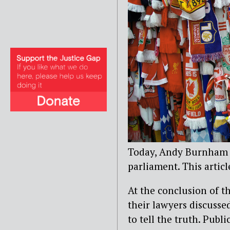
Today, Andy Burnham M
parliament. This articl
At the conclusion of t
their lawyers discusse
to tell the truth. Publ