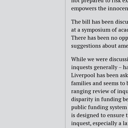
not prepared to risk ex
empowers the innocent 
The bill has been disc
at a symposium of acad
There has been no oppo
suggestions about am
While we were discussi
inquests generally – h
Liverpool has been ask
families and seems to
ranging review of inqu
disparity in funding b
public funding system fo
is designed to ensure 
inquest, especially a l