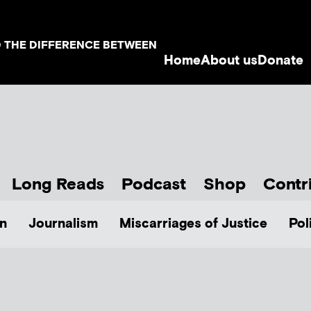
D THE DIFFERENCE BETWEEN
Home
About us
Donate
Long Reads
Podcast
Shop
Contr
n
Journalism
Miscarriages of Justice
Pol