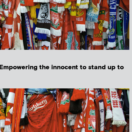
‘Empowering the innocent to stand up to