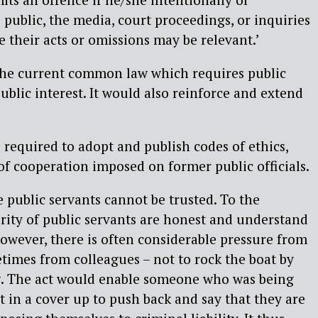
 public, the media, court proceedings, or inquiries
e their acts or omissions may be relevant.’
 the current common law which requires public
public interest. It would also reinforce and extend
 required to adopt and publish codes of ethics,
of cooperation imposed on former public officials.
ve public servants cannot be trusted. To the
ority of public servants are honest and understand
 However, there is often considerable pressure from
etimes from colleagues – not to rock the boat by
. The act would enable someone who was being
t in a cover up to push back and say that they are