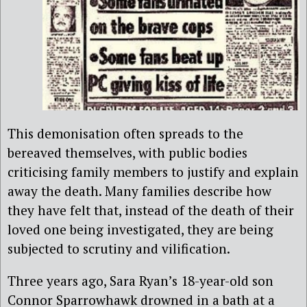
This demonisation often spreads to the
bereaved themselves, with public bodies
criticising family members to justify and explain
away the death. Many families describe how
they have felt that, instead of the death of their
loved one being investigated, they are being
subjected to scrutiny and vilification.
Three years ago, Sara Ryan’s 18-year-old son
Connor Sparrowhawk drowned in a bath at a