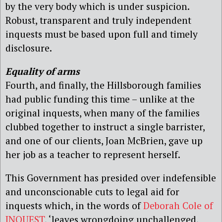
by the very body which is under suspicion.
Robust, transparent and truly independent
inquests must be based upon full and timely
disclosure.
Equality of arms
Fourth, and finally, the Hillsborough families
had public funding this time – unlike at the
original inquests, when many of the families
clubbed together to instruct a single barrister,
and one of our clients, Joan McBrien, gave up
her job as a teacher to represent herself.
This Government has presided over indefensible
and unconscionable cuts to legal aid for
inquests which, in the words of
Deborah Cole of
INQUEST
, ‘leaves wrongdoing unchallenged,