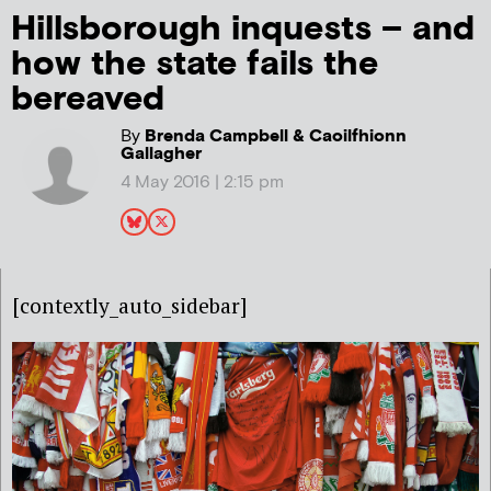
Hillsborough inquests – and
how the state fails the
bereaved
By
Brenda Campbell & Caoilfhionn
Gallagher
4 May 2016 | 2:15 pm
[contextly_auto_sidebar]