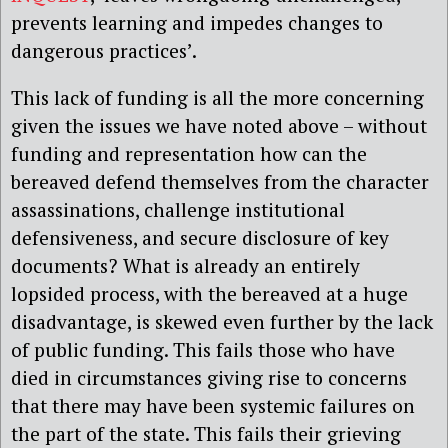
prevents learning and impedes changes to
dangerous practices’.
This lack of funding is all the more concerning
given the issues we have noted above – without
funding and representation how can the
bereaved defend themselves from the character
assassinations, challenge institutional
defensiveness, and secure disclosure of key
documents? What is already an entirely
lopsided process, with the bereaved at a huge
disadvantage, is skewed even further by the lack
of public funding. This fails those who have
died in circumstances giving rise to concerns
that there may have been systemic failures on
the part of the state. This fails their grieving