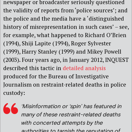
newspaper or broadcaster seriously questioned
the validity of reports from ‘police sources’; and
the police and the media have a ‘distinguished
history of misrepresentation in such cases’ – see,
for example, what happened to Richard O’Brien
(1994), Shiji Lapite (1994), Roger Sylvester
(1999), Harry Stanley (1999) and Mikey Powell
(2003). Four years ago, in January 2012, INQUEST
described this tactic in
detailed analysis
produced for the Bureau of Investigative
Journalism on restraint-related deaths in police
custody:
‘Misinformation or ‘spin’ has featured in
many of these restraint-related deaths
with concerted attempts by the
authorities to tarnish the reputation of