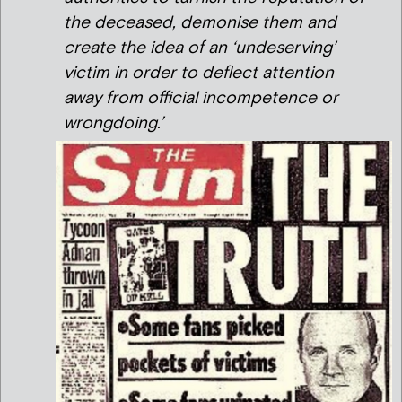
the deceased, demonise them and
create the idea of an ‘undeserving’
victim in order to deflect attention
away from official incompetence or
wrongdoing.’