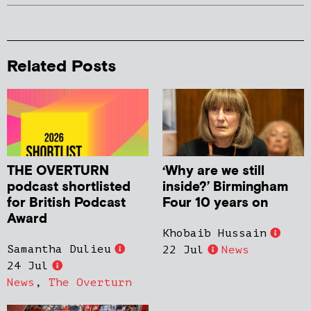
Related Posts
THE OVERTURN
‘Why are we still
podcast shortlisted
inside?’ Birmingham
for British Podcast
Four 10 years on
Award
Khobaib Hussain
Samantha Dulieu
22 Jul
News
24 Jul
News
,
The Overturn