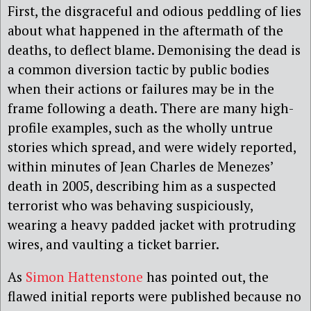
First, the disgraceful and odious peddling of lies
about what happened in the aftermath of the
deaths, to deflect blame. Demonising the dead is
a common diversion tactic by public bodies
when their actions or failures may be in the
frame following a death. There are many high-
profile examples, such as the wholly untrue
stories which spread, and were widely reported,
within minutes of Jean Charles de Menezes’
death in 2005, describing him as a suspected
terrorist who was behaving suspiciously,
wearing a heavy padded jacket with protruding
wires, and vaulting a ticket barrier.
As
Simon Hattenstone
has pointed out, the
flawed initial reports were published because no