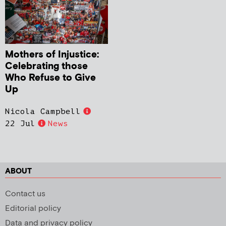
Mothers of Injustice:
Celebrating those
Who Refuse to Give
Up
Nicola Campbell
22 Jul
News
ABOUT
Contact us
Editorial policy
Data and privacy policy