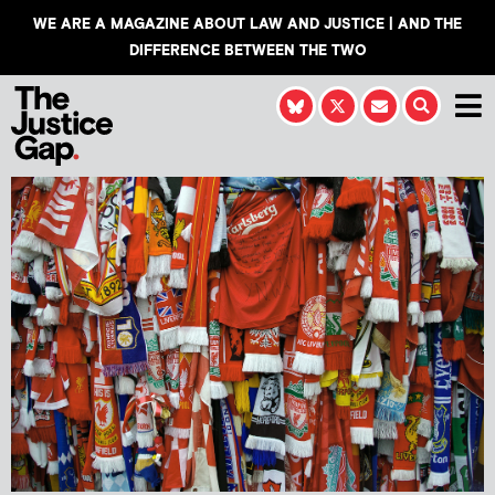
WE ARE A MAGAZINE ABOUT LAW AND JUSTICE | AND THE
DIFFERENCE BETWEEN THE TWO