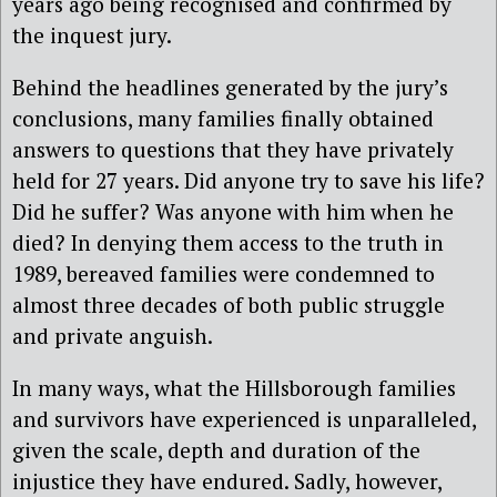
years ago being recognised and confirmed by
the inquest jury.
Behind the headlines generated by the jury’s
conclusions, many families finally obtained
answers to questions that they have privately
held for 27 years. Did anyone try to save his life?
Did he suffer? Was anyone with him when he
died? In denying them access to the truth in
1989, bereaved families were condemned to
almost three decades of both public struggle
and private anguish.
In many ways, what the Hillsborough families
and survivors have experienced is unparalleled,
given the scale, depth and duration of the
injustice they have endured. Sadly, however,