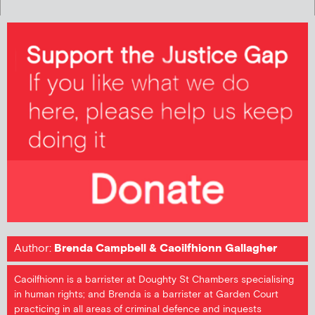
Author:
Brenda Campbell & Caoilfhionn Gallagher
Caoilfhionn is a barrister at Doughty St Chambers specialising
in human rights; and Brenda is a barrister at Garden Court
practicing in all areas of criminal defence and inquests