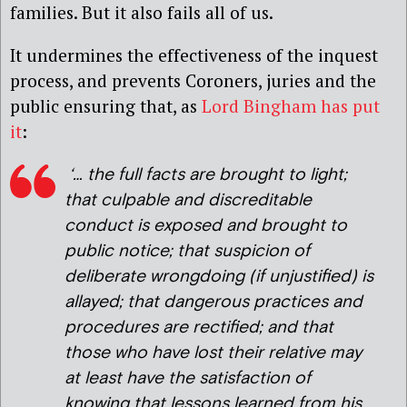
families. But it also fails all of us.
It undermines the effectiveness of the inquest
process, and prevents Coroners, juries and the
public ensuring that, as
Lord Bingham has put
it
:
‘… the full facts are brought to light;
that culpable and discreditable
conduct is exposed and brought to
public notice; that suspicion of
deliberate wrongdoing (if unjustified) is
allayed; that dangerous practices and
procedures are rectified; and that
those who have lost their relative may
at least have the satisfaction of
knowing that lessons learned from his