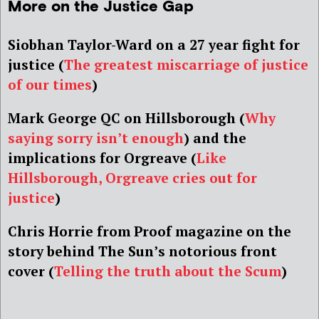
More on the Justice Gap
Siobhan Taylor-Ward on a 27 year fight for
justice (
The greatest miscarriage of justice
of our times
)
Mark George QC on Hillsborough (
Why
saying sorry isn’t enough
) and the
implications for Orgreave (
Like
Hillsborough, Orgreave cries out for
justice
)
Chris Horrie from Proof magazine on the
story behind The Sun’s notorious front
cover
(
Telling the truth about the Scum
)