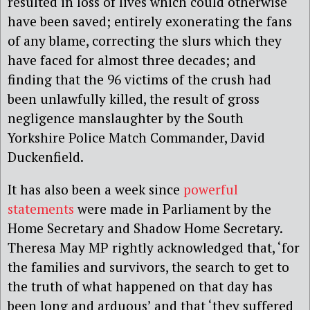
resulted in loss of lives which could otherwise
have been saved; entirely exonerating the fans
of any blame, correcting the slurs which they
have faced for almost three decades; and
finding that the 96 victims of the crush had
been unlawfully killed, the result of gross
negligence manslaughter by the South
Yorkshire Police Match Commander, David
Duckenfield.
It has also been a week since
powerful
statements
were made in Parliament by the
Home Secretary and Shadow Home Secretary.
Theresa May MP rightly acknowledged that, ‘for
the families and survivors, the search to get to
the truth of what happened on that day has
been long and arduous’ and that ‘they suffered