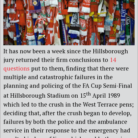
It has now been a week since the Hillsborough
jury returned their firm conclusions to
14
questions
put to them, finding that there were
multiple and catastrophic failures in the
planning and policing of the FA Cup Semi-Final
th
at Hillsborough Stadium on 15
April 1989
which led to the crush in the West Terrace pens;
deciding that, after the crush began to develop,
failures by both the police and the ambulance
service in their response to the emergency had