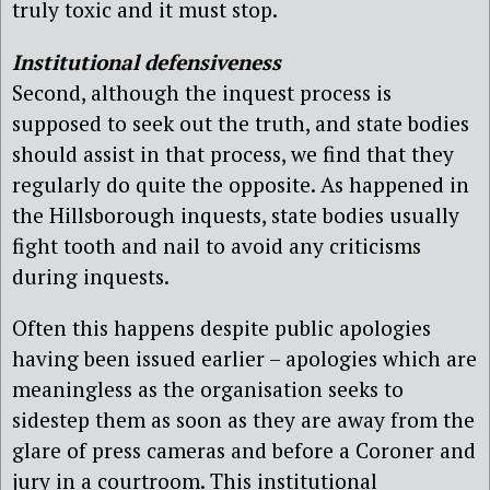
truly toxic and it must stop.
Institutional defensiveness
Second, although the inquest process is
supposed to seek out the truth, and state bodies
should assist in that process, we find that they
regularly do quite the opposite. As happened in
the Hillsborough inquests, state bodies usually
fight tooth and nail to avoid any criticisms
during inquests.
Often this happens despite public apologies
having been issued earlier – apologies which are
meaningless as the organisation seeks to
sidestep them as soon as they are away from the
glare of press cameras and before a Coroner and
jury in a courtroom. This institutional