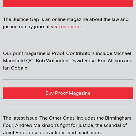
The Justice Gap is an online magazine about the law and
justice run by journalists.
read more...
Our print magazine is Proof. Contributors include Michael
Mansfield QC, Bob Woffinden, David Rose, Eric Allison and
Ian Cobain.
Buy Proof Magazine
The latest issue 'The Other Ones' includes the Birmingham
Four, Andrew Malkinson's fight for justice, the scandal of
Joint Enterprise convictions, and much more...