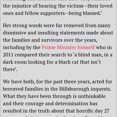
the injustice of hearing the victims—their loved
ones and fellow supporters—being blamed.’
Her strong words were far removed from many
dismissive and insulting statements made about
the families and survivors over the years,
including by the
Prime Minister himself
who in
2011 compared their search to ‘a blind man, in a
dark room looking for a black cat that isn’t
there’.
We have both, for the past three years, acted for
bereaved families in the Hillsborough inquests.
What they have been through is unthinkable
and their courage and determination has
resulted in the truth about that horrific day 27