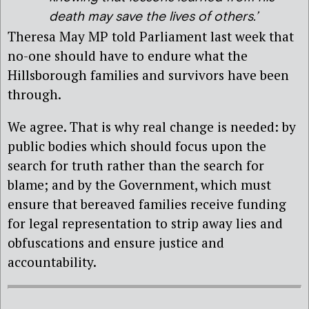
death may save the lives of others.’
Theresa May MP told Parliament last week that
no-one should have to endure what the
Hillsborough families and survivors have been
through.
We agree. That is why real change is needed: by
public bodies which should focus upon the
search for truth rather than the search for
blame; and by the Government, which must
ensure that bereaved families receive funding
for legal representation to strip away lies and
obfuscations and ensure justice and
accountability.