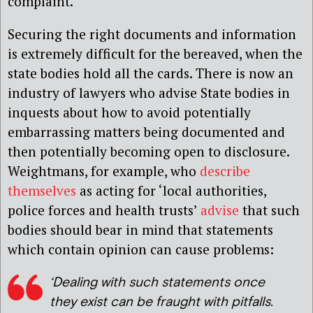
complaint.
Securing the right documents and information
is extremely difficult for the bereaved, when the
state bodies hold all the cards. There is now an
industry of lawyers who advise State bodies in
inquests about how to avoid potentially
embarrassing matters being documented and
then potentially becoming open to disclosure.
Weightmans, for example, who
describe
themselves
as acting for ‘local authorities,
police forces and health trusts’
advise
that such
bodies should bear in mind that statements
which contain opinion can cause problems:
‘Dealing with such statements once
they exist can be fraught with pitfalls.