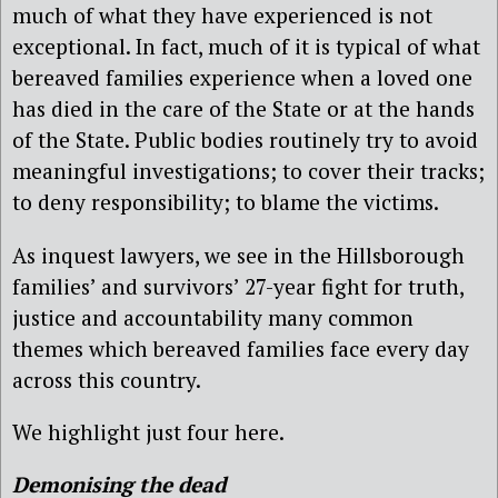
much of what they have experienced is not
exceptional. In fact, much of it is typical of what
bereaved families experience when a loved one
has died in the care of the State or at the hands
of the State. Public bodies routinely try to avoid
meaningful investigations; to cover their tracks;
to deny responsibility; to blame the victims.
As inquest lawyers, we see in the Hillsborough
families’ and survivors’ 27-year fight for truth,
justice and accountability many common
themes which bereaved families face every day
across this country.
We highlight just four here.
Demonising the dead