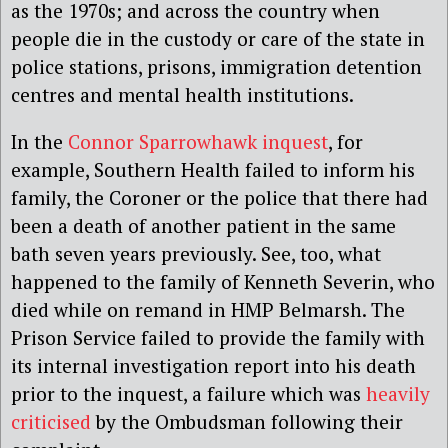
as the 1970s; and across the country when
people die in the custody or care of the state in
police stations, prisons, immigration detention
centres and mental health institutions.
In the
Connor Sparrowhawk inquest
, for
example, Southern Health failed to inform his
family, the Coroner or the police that there had
been a death of another patient in the same
bath seven years previously. See, too, what
happened to the family of Kenneth Severin, who
died while on remand in HMP Belmarsh. The
Prison Service failed to provide the family with
its internal investigation report into his death
prior to the inquest, a failure which was
heavily
criticised
by the Ombudsman following their