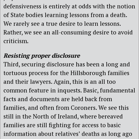
defensiveness is entirely at odds with the notion
of State bodies learning lessons from a death.
We rarely see a true desire to learn lessons.
Rather, we see an all-consuming desire to avoid
criticism.
Resisting proper disclosure
Third, securing disclosure has been a long and
tortuous process for the Hillsborough families
and their lawyers. Again, this is an all too
common feature in inquests. Basic, fundamental
facts and documents are held back from
families, and often from Coroners. We see this
still in the North of Ireland, where bereaved
families are still fighting for access to basic
information about relatives’ deaths as long ago