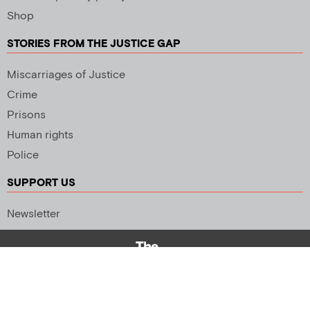
Shop
STORIES FROM THE JUSTICE GAP
Miscarriages of Justice
Crime
Prisons
Human rights
Police
SUPPORT US
Newsletter
Copyright 2026 © All rights Reserved. Design by
Palmer Creative