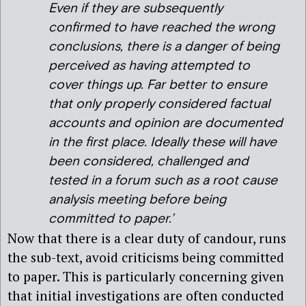
Even if they are subsequently
confirmed to have reached the wrong
conclusions, there is a danger of being
perceived as having attempted to
cover things up. Far better to ensure
that only properly considered factual
accounts and opinion are documented
in the first place. Ideally these will have
been considered, challenged and
tested in a forum such as a root cause
analysis meeting before being
committed to paper.’
Now that there is a clear duty of candour, runs
the sub-text, avoid criticisms being committed
to paper. This is particularly concerning given
that initial investigations are often conducted