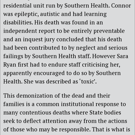
residential unit run by Southern Health. Connor
was epileptic, autistic and had learning
disabilities. His death was found in an
independent report to be entirely preventable
and an inquest jury concluded that his death
had been contributed to by neglect and serious
failings by Southern Health staff. However Sara
Ryan first had to endure staff criticising her,
apparently encouraged to do so by Southern
Health. She was described as ‘toxic’.
This demonization of the dead and their
families is a common institutional response to
many contentious deaths where State bodies
seek to deflect attention away from the actions
of those who may be responsible. That is what is