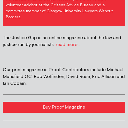
volunteer advisor at the Citizens Advice Bureau and a
committee member of Glasgow University Lawyers Without
Borders.
The Justice Gap is an online magazine about the law and
justice run by journalists.
read more...
Our print magazine is Proof. Contributors include Michael
Mansfield QC, Bob Woffinden, David Rose, Eric Allison and
Ian Cobain.
Buy Proof Magazine