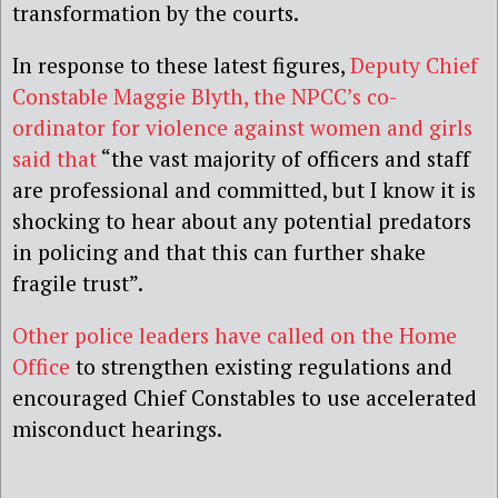
transformation by the courts.
In response to these latest figures,
Deputy Chief
Constable Maggie Blyth, the NPCC’s co-
ordinator for violence against women and girls
said that
“the vast majority of officers and staff
are professional and committed, but I know it is
shocking to hear about any potential predators
in policing and that this can further shake
fragile trust”.
Other police leaders have called on the Home
Office
to strengthen existing regulations and
encouraged Chief Constables to use accelerated
misconduct hearings.