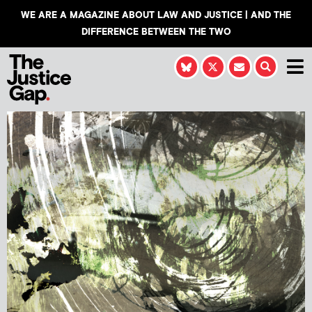
WE ARE A MAGAZINE ABOUT LAW AND JUSTICE | AND THE
DIFFERENCE BETWEEN THE TWO