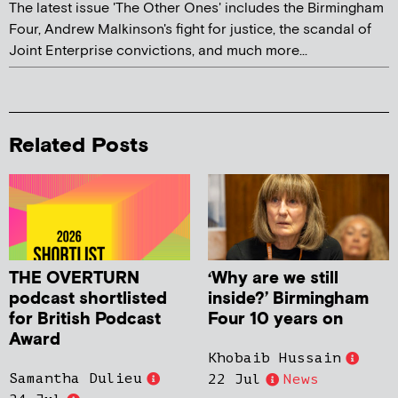
The latest issue 'The Other Ones' includes the Birmingham
Four, Andrew Malkinson's fight for justice, the scandal of
Joint Enterprise convictions, and much more...
Related Posts
THE OVERTURN
‘Why are we still
podcast shortlisted
inside?’ Birmingham
for British Podcast
Four 10 years on
Award
Khobaib Hussain
Samantha Dulieu
22 Jul
News