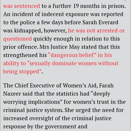
was sentenced
to a further 19 months in prison.
An incident of indecent exposure was reported
to the police a few days before Sarah Everard
was kidnapped, however,
he was not arrested or
questioned
quickly enough in relation to this
prior offence. Mrs Justice May stated that this
strengthened his
“dangerous belief” in his
ability to “sexually dominate women without
being stopped”
.
The Chief Executive of Women’s Aid, Farah
Nazeer said that the statistics had “deeply
worrying implications” for women’s trust in the
criminal justice system. She urged the need for
increased oversight of the criminal justice
response by the government and