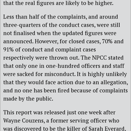
that the real figures are likely to be higher.
Less than half of the complaints, and around
three-quarters of the conduct cases, were still
not finalised when the updated figures were
announced. However, for closed cases, 70% and
91% of conduct and complaint cases
respectively were thrown out. The NPCC stated
that only one in one-hundred officers and staff
were sacked for misconduct. It is highly unlikely
that they would face action due to an allegation,
and no one has been fired because of complaints
made by the public.
This report was released just one week after
Wayne Couzens, a former serving officer who
was discovered to be the killer of Sarah Everard,