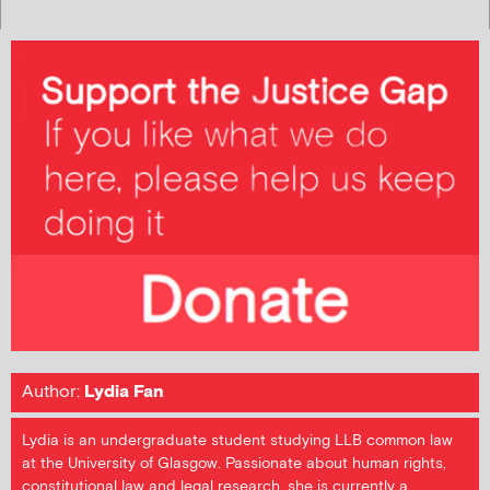
Author:
Lydia Fan
Lydia is an undergraduate student studying LLB common law
at the University of Glasgow. Passionate about human rights,
constitutional law and legal research, she is currently a