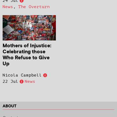
24 Jul
News
,
The Overturn
Mothers of Injustice:
Celebrating those
Who Refuse to Give
Up
Nicola Campbell
22 Jul
News
ABOUT