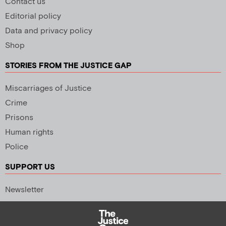
Contact us
Editorial policy
Data and privacy policy
Shop
STORIES FROM THE JUSTICE GAP
Miscarriages of Justice
Crime
Prisons
Human rights
Police
SUPPORT US
Newsletter