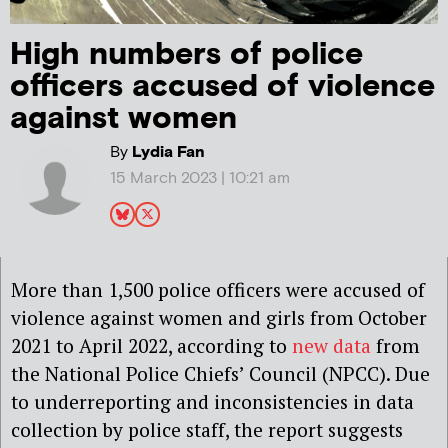
High numbers of police
officers accused of violence
against women
By
Lydia Fan
15 March 2023 | 10:21 am
More than 1,500 police officers were accused of
violence against women and girls from October
2021 to April 2022, according to
new data
from
the National Police Chiefs’ Council (NPCC). Due
to underreporting and inconsistencies in data
collection by police staff, the report suggests