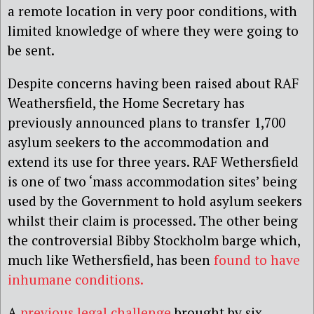
a remote location in very poor conditions, with
limited knowledge of where they were going to
be sent.
Despite concerns having been raised about RAF
Weathersfield, the Home Secretary has
previously announced plans to transfer 1,700
asylum seekers to the accommodation and
extend its use for three years.
RAF Wethersfield
is one of two ‘mass accommodation sites’ being
used by the Government to hold asylum seekers
whilst their claim is processed. The other being
the controversial Bibby Stockholm barge which,
much like Wethersfield, has been
found to have
inhumane conditions.
A
previous legal challenge
brought by six