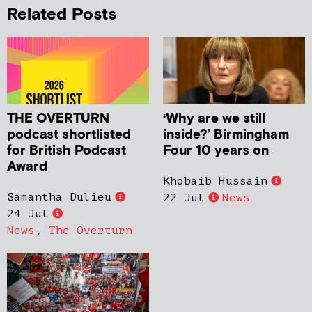
Related Posts
THE OVERTURN
‘Why are we still
podcast shortlisted
inside?’ Birmingham
for British Podcast
Four 10 years on
Award
Khobaib Hussain
Samantha Dulieu
22 Jul
News
24 Jul
News
,
The Overturn