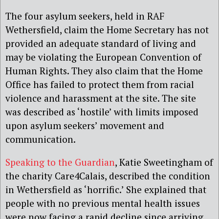
The four asylum seekers, held in RAF
Wethersfield, claim the Home Secretary has not
provided an adequate standard of living and
may be violating the European Convention of
Human Rights. They also claim that the Home
Office has failed to protect them from racial
violence and harassment at the site. The site
was described as ‘hostile’ with limits imposed
upon asylum seekers’ movement and
communication.
Speaking to the Guardian
, Katie Sweetingham of
the charity Care4Calais, described the condition
in Wethersfield as ‘horrific.’ She explained that
people with no previous mental health issues
were now facing a rapid decline since arriving