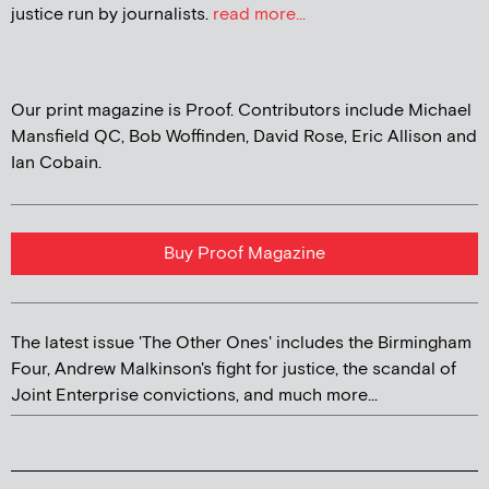
justice run by journalists.
read more...
Our print magazine is Proof. Contributors include Michael
Mansfield QC, Bob Woffinden, David Rose, Eric Allison and
Ian Cobain.
Buy Proof Magazine
The latest issue 'The Other Ones' includes the Birmingham
Four, Andrew Malkinson's fight for justice, the scandal of
Joint Enterprise convictions, and much more...