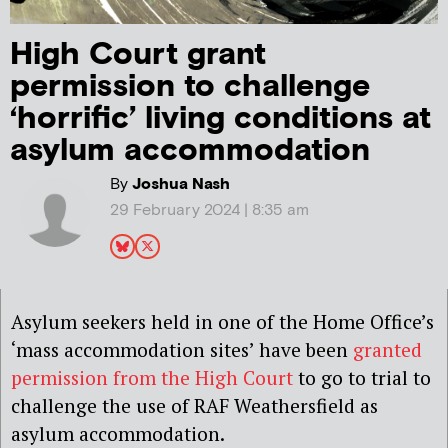
High Court grant
permission to challenge
‘horrific’ living conditions at
asylum accommodation
By
Joshua Nash
29 February 2024 | 8:35 am
Asylum seekers held in one of the Home Office’s
‘mass accommodation sites’ have been
granted
permission from the High Court
to go to trial to
challenge the use of RAF Weathersfield as
asylum accommodation.