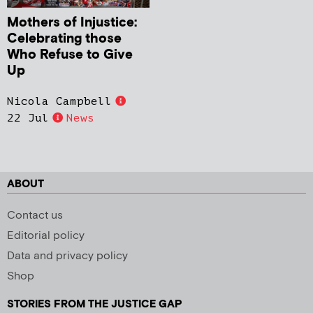
Mothers of Injustice:
Celebrating those
Who Refuse to Give
Up
Nicola Campbell
22 Jul
News
ABOUT
Contact us
Editorial policy
Data and privacy policy
Shop
STORIES FROM THE JUSTICE GAP