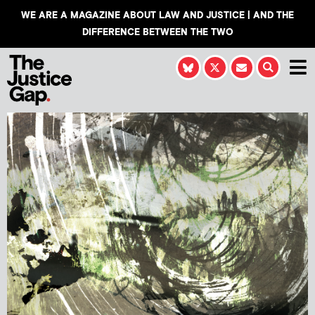
WE ARE A MAGAZINE ABOUT LAW AND JUSTICE | AND THE
DIFFERENCE BETWEEN THE TWO