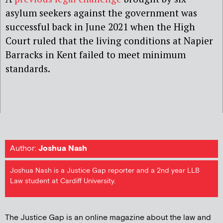
asylum seekers against the government
was
successful back in June 2021 when the High
Court ruled that the living conditions at Napier
Barracks in Kent failed to meet minimum
standards.
Author:
Joshua Nash
Joshua Nash is a Justice Gap reporter and a 2nd year LLB
Law student at Cardiff University.
The Justice Gap is an online magazine about the law and