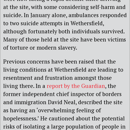
at the site, with some considering self-harm and
suicide. In January alone, ambulances responded
to two suicide attempts in Wethersfield,
although fortunately both individuals survived.
Many of those held at the site have been victims
of torture or modern slavery.
Previous concerns have been raised that the
living conditions at Wethersfield are leading to
resentment and frustration amongst those
living there. In a
report by the Guardian
, the
former independent chief inspector of borders
and immigration David Neal, described the site
as having an ‘overwhelming feeling of
hopelessness.’ He cautioned about the potential
risks of isolating a large population of people in