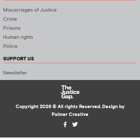
Miscarriages of Justice
Crime
Prisons
Human rights
Police
SUPPORT US
Newsletter
Copyright 2026 © All rights Reserved. Design by
Palmer Creative