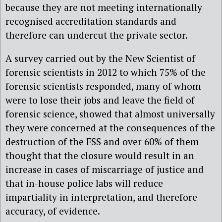
because they are not meeting internationally
recognised accreditation standards and
therefore can undercut the private sector.
A survey carried out by the New Scientist of
forensic scientists in 2012 to which 75% of the
forensic scientists responded, many of whom
were to lose their jobs and leave the field of
forensic science, showed that almost universally
they were concerned at the consequences of the
destruction of the FSS and over 60% of them
thought that the closure would result in an
increase in cases of miscarriage of justice and
that in-house police labs will reduce
impartiality in interpretation, and therefore
accuracy, of evidence.