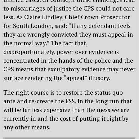
to miscarriages of justice the CPS could not care
less. As Claire Lindley, Chief Crown Prosecutor
for South London, said: “If any defendant feels
they are wrongly convicted they must appeal in
the normal way.” The fact that,
disproportionately, power over evidence is
concentrated in the hands of the police and the
CPS means that exculpatory evidence may never
surface rendering the “appeal” illusory.
The right course is to restore the status quo
ante and re-create the FSS. In the long run that
will be far less expensive than the mess we are
currently in and the cost of putting it right by
any other means.