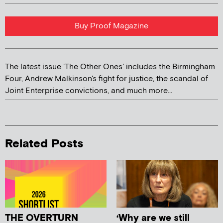
Buy Proof Magazine
The latest issue 'The Other Ones' includes the Birmingham
Four, Andrew Malkinson's fight for justice, the scandal of
Joint Enterprise convictions, and much more...
Related Posts
THE OVERTURN
‘Why are we still