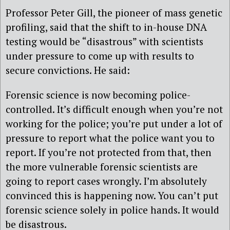
Professor Peter Gill, the pioneer of mass genetic
profiling, said that the shift to in-house DNA
testing would be “disastrous” with scientists
under pressure to come up with results to
secure convictions. He said:
Forensic science is now becoming police-
controlled. It’s difficult enough when you’re not
working for the police; you’re put under a lot of
pressure to report what the police want you to
report. If you’re not protected from that, then
the more vulnerable forensic scientists are
going to report cases wrongly. I’m absolutely
convinced this is happening now. You can’t put
forensic science solely in police hands. It would
be disastrous.