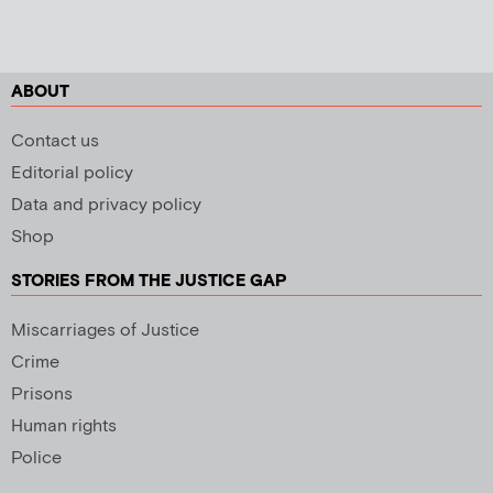
ABOUT
Contact us
Editorial policy
Data and privacy policy
Shop
STORIES FROM THE JUSTICE GAP
Miscarriages of Justice
Crime
Prisons
Human rights
Police