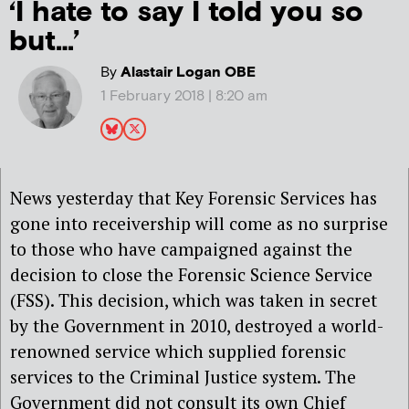
‘I hate to say I told you so
but…’
By
Alastair Logan OBE
1 February 2018 | 8:20 am
News yesterday that Key Forensic Services has
gone into receivership will come as no surprise
to those who have campaigned against the
decision to close the Forensic Science Service
(FSS). This decision, which was taken in secret
by the Government in 2010, destroyed a world-
renowned service which supplied forensic
services to the Criminal Justice system. The
Government did not consult its own Chief