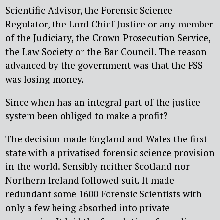
Scientific Advisor, the Forensic Science
Regulator, the Lord Chief Justice or any member
of the Judiciary, the Crown Prosecution Service,
the Law Society or the Bar Council. The reason
advanced by the government was that the FSS
was losing money.
Since when has an integral part of the justice
system been obliged to make a profit?
The decision made England and Wales the first
state with a privatised forensic science provision
in the world. Sensibly neither Scotland nor
Northern Ireland followed suit. It made
redundant some 1600 Forensic Scientists with
only a few being absorbed into private