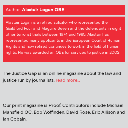
Author:
Alastair Logan OBE
Alastair Logan is a retired solicitor who represented the
Guildford Four and Maguire Seven and the defendants in eight
other terrorist trials between 1974 and 1985. Alastair has
represented many applicants in the European Court of Human
Rights and now retired continues to work in the field of human
rights. He was awarded an OBE for services to justice in 2002
The Justice Gap is an online magazine about the law and
justice run by journalists.
read more...
Our print magazine is Proof. Contributors include Michael
Mansfield QC, Bob Woffinden, David Rose, Eric Allison and
Ian Cobain.