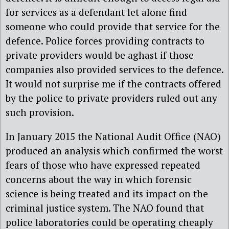
for services as a defendant let alone find
someone who could provide that service for the
defence. Police forces providing contracts to
private providers would be aghast if those
companies also provided services to the defence.
It would not surprise me if the contracts offered
by the police to private providers ruled out any
such provision.
In January 2015 the National Audit Office (NAO)
produced an analysis which confirmed the worst
fears of those who have expressed repeated
concerns about the way in which forensic
science is being treated and its impact on the
criminal justice system. The NAO found that
police laboratories could be operating cheaply