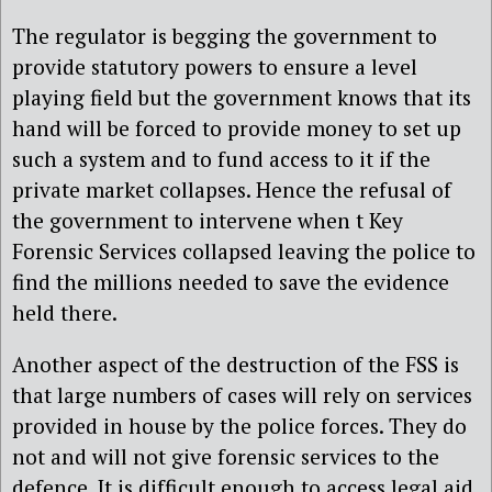
The regulator is begging the government to
provide statutory powers to ensure a level
playing field but the government knows that its
hand will be forced to provide money to set up
such a system and to fund access to it if the
private market collapses. Hence the refusal of
the government to intervene when t Key
Forensic Services collapsed leaving the police to
find the millions needed to save the evidence
held there.
Another aspect of the destruction of the FSS is
that large numbers of cases will rely on services
provided in house by the police forces. They do
not and will not give forensic services to the
defence. It is difficult enough to access legal aid