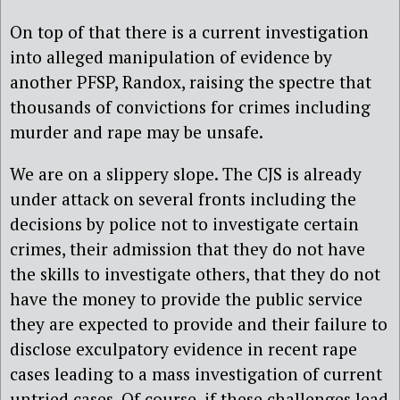
On top of that there is a current investigation
into alleged manipulation of evidence by
another PFSP, Randox, raising the spectre that
thousands of convictions for crimes including
murder and rape may be unsafe.
We are on a slippery slope. The CJS is already
under attack on several fronts including the
decisions by police not to investigate certain
crimes, their admission that they do not have
the skills to investigate others, that they do not
have the money to provide the public service
they are expected to provide and their failure to
disclose exculpatory evidence in recent rape
cases leading to a mass investigation of current
untried cases. Of course, if these challenges lead