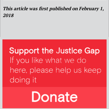
This article was first published on February 1,
2018