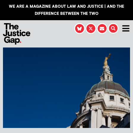
WE ARE A MAGAZINE ABOUT LAW AND JUSTICE | AND THE
DIFFERENCE BETWEEN THE TWO