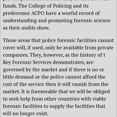
funds. The College of Policing and its
predecessor ACPO have a woeful record of
understanding and promoting forensic science
as their audits show.
Those areas that police forensic facilities cannot
cover will, if used, only be available from private
companies. They, however, as the history of t
Key Forensic Services demonstrates, are
governed by the market and if there is no or
little demand or the police cannot afford the
cost of the service then it will vanish from the
market. It is foreseeable that we will be obliged
to seek help from other countries with viable
forensic facilities to supply the facilities that
will no longer exist.