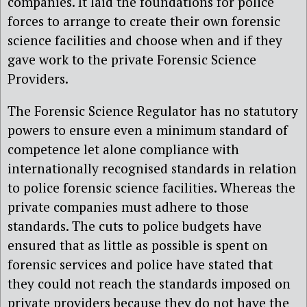
companies. It laid the foundations for police
forces to arrange to create their own forensic
science facilities and choose when and if they
gave work to the private Forensic Science
Providers.
The Forensic Science Regulator has no statutory
powers to ensure even a minimum standard of
competence let alone compliance with
internationally recognised standards in relation
to police forensic science facilities. Whereas the
private companies must adhere to those
standards. The cuts to police budgets have
ensured that as little as possible is spent on
forensic services and police have stated that
they could not reach the standards imposed on
private providers because they do not have the