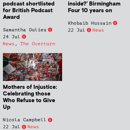
podcast shortlisted
inside?’ Birmingham
for British Podcast
Four 10 years on
Award
Khobaib Hussain
Samantha Dulieu
22 Jul
News
24 Jul
News
,
The Overturn
Mothers of Injustice:
Celebrating those
Who Refuse to Give
Up
Nicola Campbell
22 Jul
News