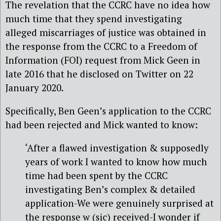
The revelation that the CCRC have no idea how
much time that they spend investigating
alleged miscarriages of justice was obtained in
the response from the CCRC to a Freedom of
Information (FOI) request from Mick Geen in
late 2016 that he disclosed on Twitter on 22
January 2020.
Specifically, Ben Geen’s application to the CCRC
had been rejected and Mick wanted to know:
‘After a flawed investigation & supposedly
years of work I wanted to know how much
time had been spent by the CCRC
investigating Ben’s complex & detailed
application-We were genuinely surprised at
the response w (sic) received-I wonder if