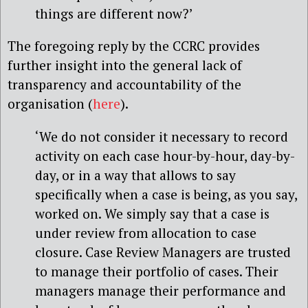
things are different now?’
The foregoing reply by the CCRC provides
further insight into the general lack of
transparency and accountability of the
organisation (
here
).
‘We do not consider it necessary to record
activity on each case hour-by-hour, day-by-
day, or in a way that allows to say
specifically when a case is being, as you say,
worked on. We simply say that a case is
under review from allocation to case
closure. Case Review Managers are trusted
to manage their portfolio of cases. Their
managers manage their performance and