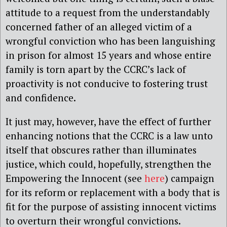
attitude to a request from the understandably
concerned father of an alleged victim of a
wrongful conviction who has been languishing
in prison for almost 15 years and whose entire
family is torn apart by the CCRC’s lack of
proactivity is not conducive to fostering trust
and confidence.
It just may, however, have the effect of further
enhancing notions that the CCRC is a law unto
itself that obscures rather than illuminates
justice, which could, hopefully, strengthen the
Empowering the Innocent (see
here
) campaign
for its reform or replacement with a body that is
fit for the purpose of assisting innocent victims
to overturn their wrongful convictions.