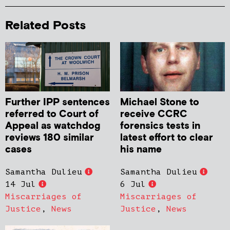
Related Posts
Further IPP sentences
Michael Stone to
referred to Court of
receive CCRC
Appeal as watchdog
forensics tests in
reviews 180 similar
latest effort to clear
cases
his name
Samantha Dulieu
Samantha Dulieu
14 Jul
6 Jul
Miscarriages of
Miscarriages of
Justice
,
News
Justice
,
News