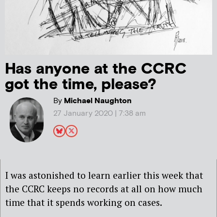
Has anyone at the CCRC
got the time, please?
By
Michael Naughton
27 January 2020 | 7:38 am
I was astonished to learn earlier this week that
the CCRC keeps no records at all on how much
time that it spends working on cases.