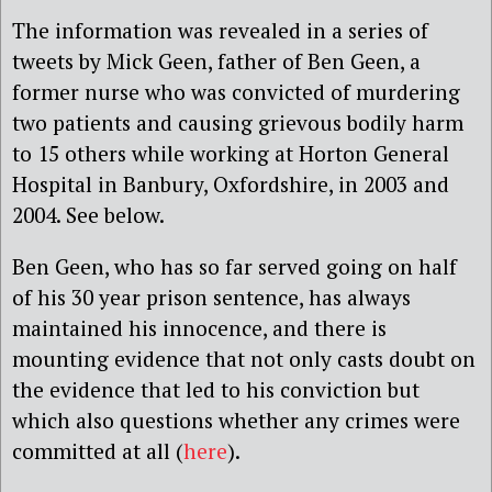
The information was revealed in a series of
tweets by Mick Geen, father of Ben Geen, a
former nurse who was convicted of murdering
two patients and causing grievous bodily harm
to 15 others while working at Horton General
Hospital in Banbury, Oxfordshire, in 2003 and
2004. See below.
Ben Geen, who has so far served going on half
of his 30 year prison sentence, has always
maintained his innocence, and there is
mounting evidence that not only casts doubt on
the evidence that led to his conviction but
which also questions whether any crimes were
committed at all (
here
).