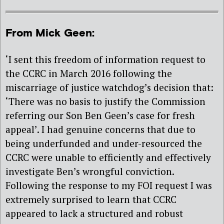
From Mick Geen:
‘I sent this freedom of information request to
the CCRC in March 2016 following the
miscarriage of justice watchdog’s decision that:
‘There was no basis to justify the Commission
referring our Son Ben Geen’s case for fresh
appeal’. I had genuine concerns that due to
being underfunded and under-resourced the
CCRC were unable to efficiently and effectively
investigate Ben’s wrongful conviction.
Following the response to my FOI request I was
extremely surprised to learn that CCRC
appeared to lack a structured and robust