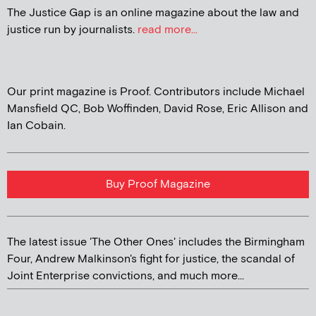
The Justice Gap is an online magazine about the law and
justice run by journalists.
read more...
Our print magazine is Proof. Contributors include Michael
Mansfield QC, Bob Woffinden, David Rose, Eric Allison and
Ian Cobain.
Buy Proof Magazine
The latest issue 'The Other Ones' includes the Birmingham
Four, Andrew Malkinson's fight for justice, the scandal of
Joint Enterprise convictions, and much more...