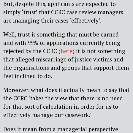
But, despite this, applicants are expected to
simply ‘trust’ that CCRC case review managers
are managing their cases ‘effectively’.
Well, trust is something that must be earned
and with 99% of applications currently being
rejected by the CCRC (
here
) it is not something
that alleged miscarriage of justice victims and
the organisations and groups that support them
feel inclined to do.
Moreover, what does it actually mean to say that
the CCRC ‘takes the view that there is no need
for that sort of calculation in order for us to
effectively manage our casework.’
Does it mean from a managerial perspective