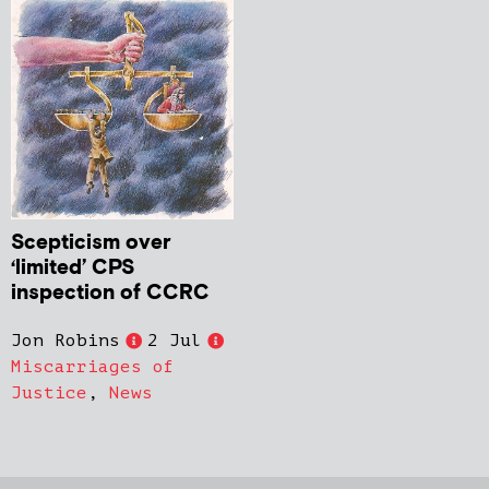
Scepticism over
‘limited’ CPS
inspection of CCRC
Jon Robins
2 Jul
Miscarriages of
Justice
,
News