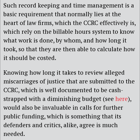
Such record keeping and time management is a
basic requirement that normally lies at the
heart of law firms, which the CCRC effectively is,
which rely on the billable hours system to know
what work is done, by whom, and how long it
took, so that they are then able to calculate how
it should be costed.
Knowing how long it takes to review alleged
miscarriages of justice that are submitted to the
CCRC, which is well documented to be cash-
strapped with a diminishing budget (see
here
),
would also be invaluable in calls for further
public funding, which is something that its
defenders and critics, alike, agree is much
needed.