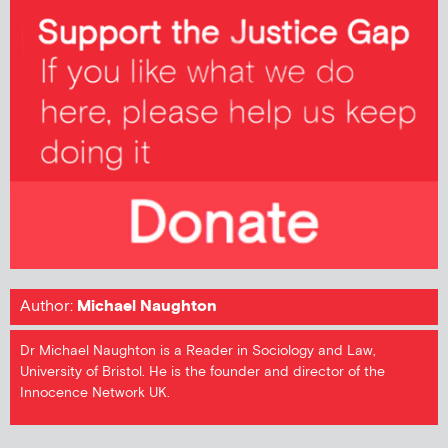
Author:
Michael Naughton
Dr Michael Naughton is a Reader in Sociology and Law,
University of Bristol. He is the founder and director of the
Innocence Network UK.