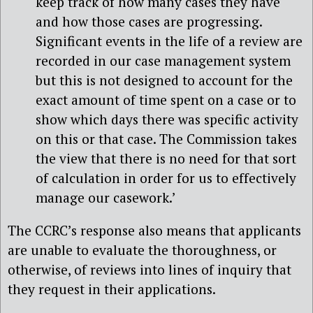
keep track of how many cases they have
and how those cases are progressing.
Significant events in the life of a review are
recorded in our case management system
but this is not designed to account for the
exact amount of time spent on a case or to
show which days there was specific activity
on this or that case. The Commission takes
the view that there is no need for that sort
of calculation in order for us to effectively
manage our casework.’
The CCRC’s response also means that applicants
are unable to evaluate the thoroughness, or
otherwise, of reviews into lines of inquiry that
they request in their applications.