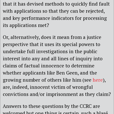
that it has devised methods to quickly find fault
with applications so that they can be rejected,
and key performance indicators for processing
its applications met?
Or, alternatively, does it mean from a justice
perspective that it uses its special powers to
undertake full investigations in the public
interest into any and all lines of inquiry into
claims of factual innocence to determine
whether applicants like Ben Geen, and the
growing number of others like him (see
here
),
are, indeed, innocent victim of wrongful
convictions and/or imprisonment as they claim?
Answers to these questions by the CCRC are
welcomed but one thing is certain, such a blasé