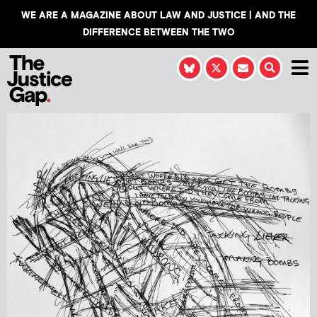
WE ARE A MAGAZINE ABOUT LAW AND JUSTICE | AND THE
DIFFERENCE BETWEEN THE TWO