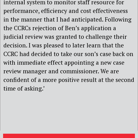
internal system to monitor staff resource for
performance, efficiency and cost effectiveness
in the manner that I had anticipated. Following
the CCRCs rejection of Ben’s application a
judicial review was granted to challenge their
decision. I was pleased to later learn that the
CCRC had decided to take our son’s case back on
with immediate effect appointing a new case
review manager and commissioner. We are
confident of a more positive result at the second
time of asking.’