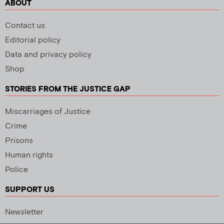
ABOUT
Contact us
Editorial policy
Data and privacy policy
Shop
STORIES FROM THE JUSTICE GAP
Miscarriages of Justice
Crime
Prisons
Human rights
Police
SUPPORT US
Newsletter