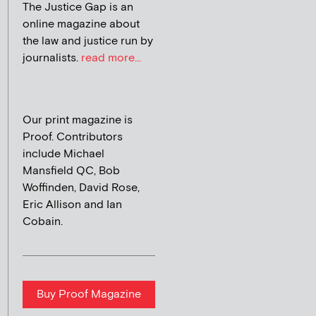
The Justice Gap is an
online magazine about
the law and justice run by
journalists.
read more...
Our print magazine is
Proof. Contributors
include Michael
Mansfield QC, Bob
Woffinden, David Rose,
Eric Allison and Ian
Cobain.
Buy Proof Magazine