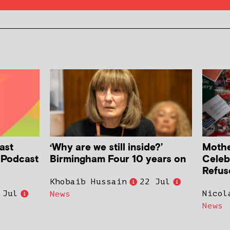
ast
‘Why are we still inside?’
Mother
h Podcast
Birmingham Four 10 years on
Celeb
Refus
Khobaib Hussain
22 Jul
 Jul
Nicol
News
News