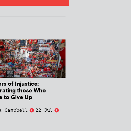
s of Injustice:
rating those Who
e to Give Up
a Campbell
22 Jul