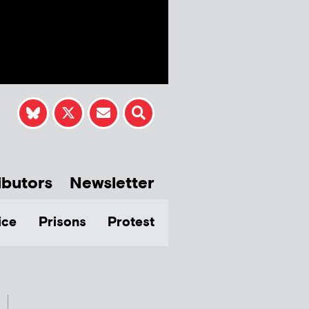
ibutors
Newsletter
ice
Prisons
Protest