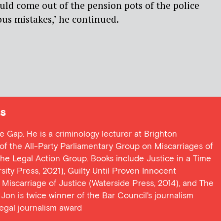
uld come out of the pension pots of the police
us mistakes,’ he continued.
s
ce Gap. He is a criminology lecturer at Brighton
y of the All-Party Parliamentary Group on Miscarriages of
 the Legal Action Group. Books include Justice in a Time
ersity Press, 2021), Guilty Until Proven Innocent
t Miscarriage of Justice (Waterside Press, 2014), and The
Jon is twice winner of the Bar Council's journalism
egal journalism award