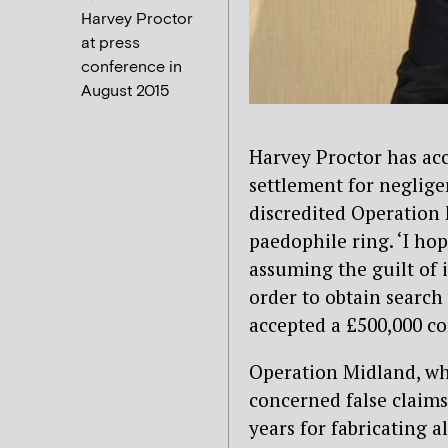
Harvey Proctor
at press
conference in
August 2015
Harvey Proctor has acc
settlement for neglige
discredited Operation 
paedophile ring. ‘I hop
assuming the guilt of 
order to obtain search
accepted a £500,000 c
Operation Midland, whi
concerned false claims
years for fabricating 