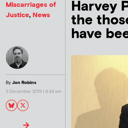
Harvey P
Miscarriages of
Justice
,
News
the thos
have been
By
Jon Robins
3 December 2019 | 8:44 am