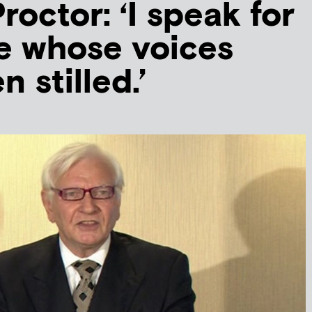
roctor: ‘I speak for
e whose voices
 stilled.’