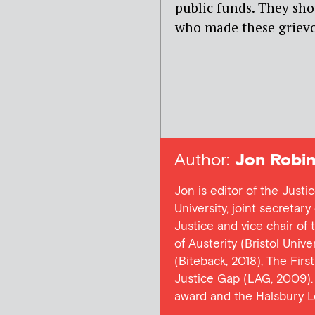
public funds. They sho
who made these grievo
Author:
Jon Robin
Jon is editor of the Justi
University, joint secretar
Justice and vice chair of
of Austerity (Bristol Univ
(Biteback, 2018), The Firs
Justice Gap (LAG, 2009). 
award and the Halsbury L