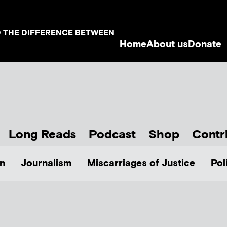
D THE DIFFERENCE BETWEEN
Home
About us
Donate
Long Reads
Podcast
Shop
Contr
n
Journalism
Miscarriages of Justice
Pol