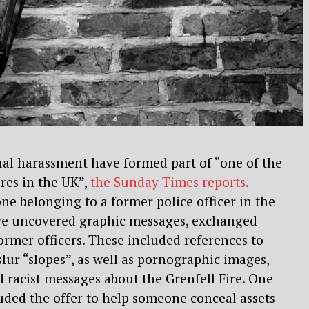
ual harassment have formed part of “one of the
ures in the UK”,
the
Sunday Times
reports
.
one belonging to a former police officer in the
ve
uncovered graphic messages, exchanged
ormer officers.
These included references to
lur “slopes”, as well as
pornographic images,
 racist messages about the
Grenfell Fire. One
uded the offer to help someone conceal
assets