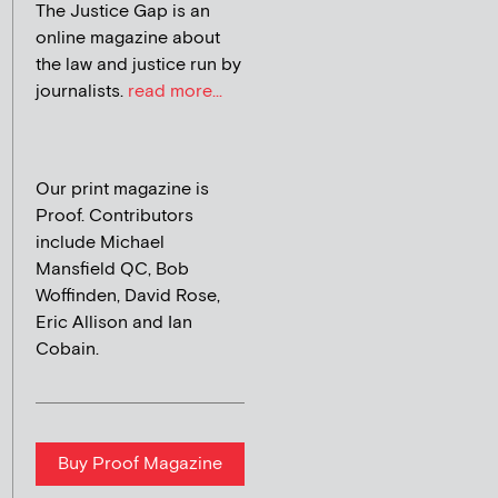
The Justice Gap is an
online magazine about
the law and justice run by
journalists.
read more...
Our print magazine is
Proof. Contributors
include Michael
Mansfield QC, Bob
Woffinden, David Rose,
Eric Allison and Ian
Cobain.
Buy Proof Magazine