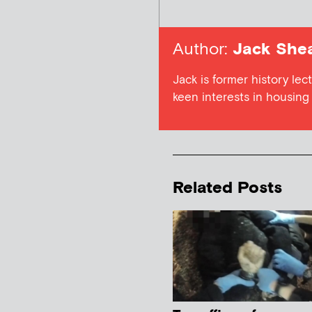
Author:
Jack She
Jack is former history lect
keen interests in housing a
Related Posts