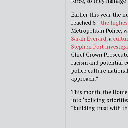
force, so they manage t
Earlier this year the
nu
reached 6 –
the
highest
Metropolitan Police,
w
Sarah Everard
,
a
cultu
Stephen Port investiga
Chief Crown Prosecutor
racism and potential c
police culture nationa
approach.”
This month, the Home 
into
‘policing prioriti
“building trust with t