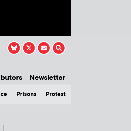
ibutors
Newsletter
ice
Prisons
Protest