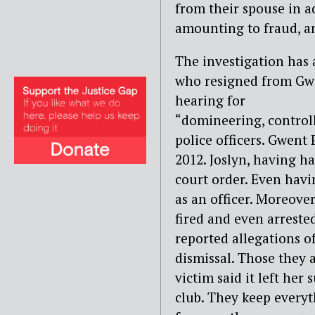
from their spouse in a
amounting to fraud, a
The investigation has a
who
resigned from Gwe
hearing for
“domineering, controll
police
officers. Gwent
2012. Joslyn,
having ha
court order. Even
havi
as an officer.
Moreover,
fired and even
arreste
reported allegations o
dismissal. Those they
victim said it left her
club. They keep everyth