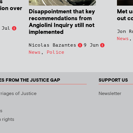
s
ion over
Disappointment that key
Met us
recommendations from
out co
Angiolini Inquiry still not
 Jul
implemented
Jon R
News
Nicolas Bazantes
9 Jun
News
,
Police
ES FROM THE JUSTICE GAP
SUPPORT US
riages of Justice
Newsletter
s
rights