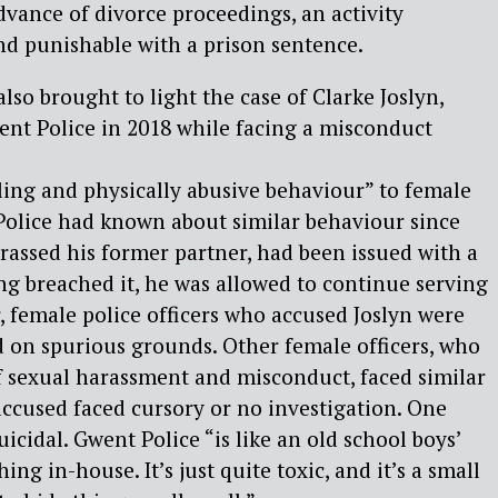
dvance of divorce proceedings, an activity
nd punishable with a prison sentence.
lso brought to light the case of Clarke Joslyn,
nt Police in 2018 while facing a misconduct
ing and physically abusive behaviour” to female
 Police had known about similar behaviour since
rassed his former partner, had been issued with a
ng breached it, he was allowed to continue serving
 female police officers who accused Joslyn were
d on spurious grounds. Other female officers, who
f
sexual harassment and misconduct, faced similar
 accused
faced cursory or no investigation. One
 suicidal. Gwent
Police “is like an old school boys’
ing in-house. It’s just
quite toxic, and it’s a small