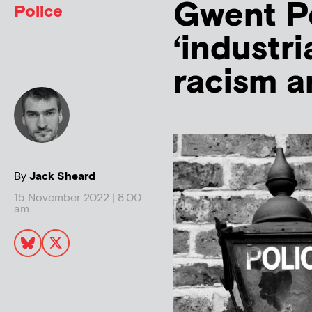
Gwent Po
Police
‘industri
racism a
By
Jack Sheard
15 November 2022 | 8:00
am