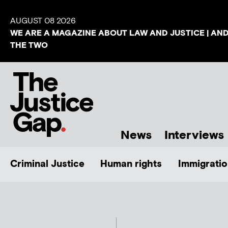
AUGUST 08 2026
WE ARE A MAGAZINE ABOUT LAW AND JUSTICE | AN
THE TWO
News
Interviews
Criminal Justice
Human rights
Immigratio