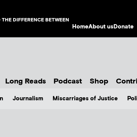
D THE DIFFERENCE BETWEEN
Home
About us
Donate
Long Reads
Podcast
Shop
Contr
n
Journalism
Miscarriages of Justice
Pol