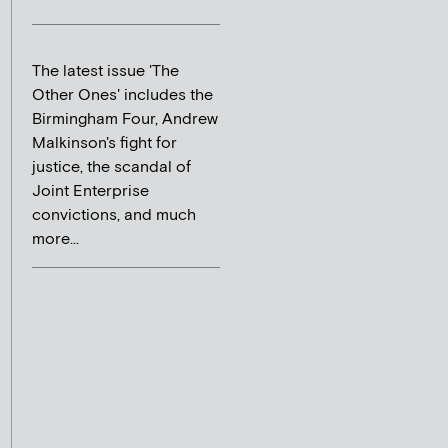
The latest issue 'The
Other Ones' includes the
Birmingham Four, Andrew
Malkinson's fight for
justice, the scandal of
Joint Enterprise
convictions, and much
more...