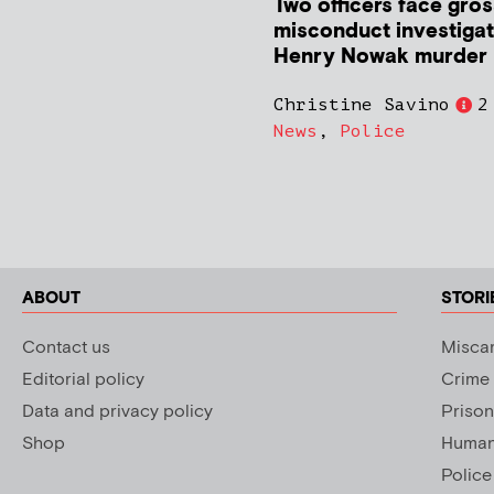
Two officers face gros
misconduct investigat
Henry Nowak murder
Christine Savino
2
News
,
Police
ABOUT
STORI
Contact us
Miscar
Editorial policy
Crime
Data and privacy policy
Prison
Shop
Human 
Police