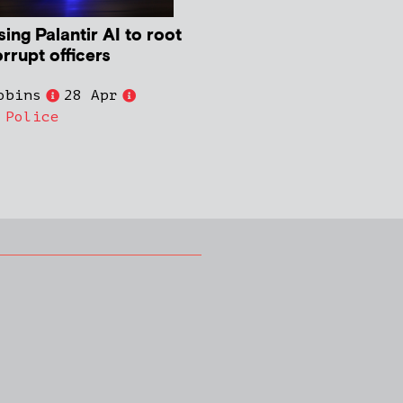
ing Palantir AI to root
rrupt officers
obins
28 Apr
,
Police