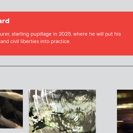
ard
urer, starting pupillage in 2025, where he will put his
nd civil liberties into practice.