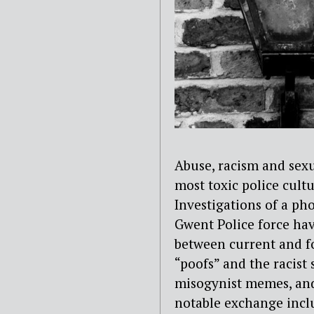
Abuse, racism and sex
most toxic
police cult
Investigations of a ph
Gwent Police force ha
between current and f
“poofs” and the racist s
misogynist memes, and
notable exchange incl