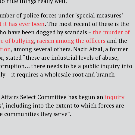
o hide things really well.”
mber of police forces under ‘special measures’
 it has ever been
. The most recent of these is the
ho have been dogged by scandals –
the murder of
re of bullying
,
racism among the officers
and
the
tion
, among
several others.
Nazir Afzal, a former
, stated “these are industrial levels
of abuse,
orruption… there needs to be a public inquiry
into
lly – it requires a wholesale root and branch
Affairs Select Committee has begun an
inquiry
es’, including into the extent to which forces are
he communities they serve”.