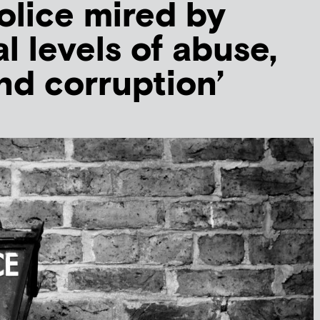
lice mired by
al levels of abuse,
nd corruption’