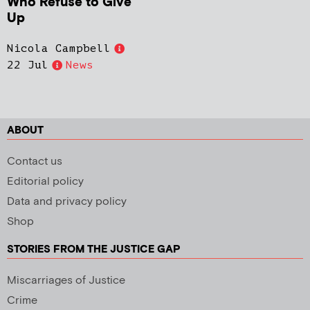
Who Refuse to Give
Up
Nicola Campbell
22 Jul
News
ABOUT
Contact us
Editorial policy
Data and privacy policy
Shop
STORIES FROM THE JUSTICE GAP
Miscarriages of Justice
Crime