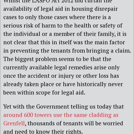
Whilst the LASPO Act 2012 did curtail the
availability of legal aid in housing disrepair
cases to only those cases where there is a
serious risk of harm to the health or safety of
the individual or a member of their family, it is
not clear that this in itself was the main factor
in preventing the tenants from bringing a claim.
The biggest problem seems to be that the
currently available legal remedies arise only
once the accident or injury or other loss has
already taken place or have historically never
been within scope for legal aid.
Yet with the Government telling us today that
around 600 towers use the same cladding as
Grenfell
, thousands of tenants will be worried
and need to know their rights.