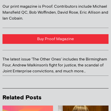
Our print magazine is Proof. Contributors include Michael
Mansfield QC, Bob Woffinden, David Rose, Eric Allison and
Ian Cobain.
Buy Proof Magazine
The latest issue 'The Other Ones' includes the Birmingham
Four, Andrew Malkinson's fight for justice, the scandal of
Joint Enterprise convictions, and much more...
Related Posts