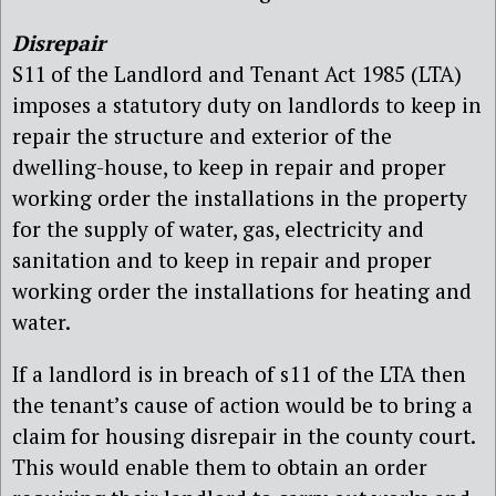
Disrepair
S11 of the Landlord and Tenant Act 1985 (LTA)
imposes a statutory duty on landlords to keep in
repair the structure and exterior of the
dwelling-house, to keep in repair and proper
working order the installations in the property
for the supply of water, gas, electricity and
sanitation and to keep in repair and proper
working order the installations for heating and
water.
If a landlord is in breach of s11 of the LTA then
the tenant’s cause of action would be to bring a
claim for housing disrepair in the county court.
This would enable them to obtain an order