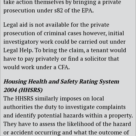
take action themselves by bringing a private
prosecution under s82 of the EPA.
Legal aid is not available for the private
prosecution of criminal cases however, initial
investigatory work could be carried out under
Legal Help. To bring the claim, a tenant would
have to pay privately or find a solicitor that
would work under a CFA.
Housing Health and Safety Rating System
2004 (HHSRS)
The HHSRS similarly imposes on local
authorities the duty to investigate complaints
and identify potential hazards within a property.
They have to assess the likelihood of the hazard
or accident occurring and what the outcome of