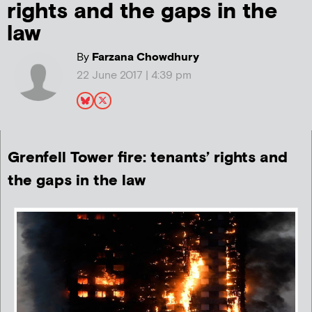
rights and the gaps in the
law
By
Farzana Chowdhury
22 June 2017 | 4:39 pm
Grenfell Tower fire: tenants’ rights and
the gaps in the law