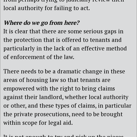
local authority for failing to act.
Where do we go from here?
It is clear that there are some serious gaps in
the protection that is offered to tenants and
particularly in the lack of an effective method
of enforcement of the law.
There needs to be a dramatic change in these
areas of housing law so that tenants are
empowered with the right to bring claims
against their landlord, whether local authority
or other, and these types of claims, in particular
the private prosecutions, need to be brought
within scope for legal aid.
It is not enough to try and pick up the pieces