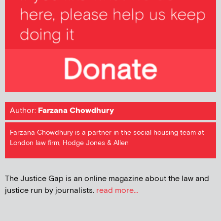
Author:
Farzana Chowdhury
Farzana Chowdhury is a partner in the social housing team at
London law firm, Hodge Jones & Allen
The Justice Gap is an online magazine about the law and
justice run by journalists.
read more...