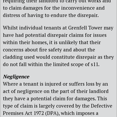
requiring their landlord to carry out works and
to claim damages for the inconvenience and
distress of having to endure the disrepair.
Whilst individual tenants at Grenfell Tower may
have had potential disrepair claims for issues
within their homes, it is unlikely that their
concerns about fire safety and about the
cladding used would constitute disrepair as they
do not fall within the limited scope of s11.
Negligence
Where a tenant is injured or suffers loss by an
act of negligence on the part of their landlord
they have a potential claim for damages. This
type of claim is largely covered by the Defective
Premises Act 1972 (DPA), which imposes a