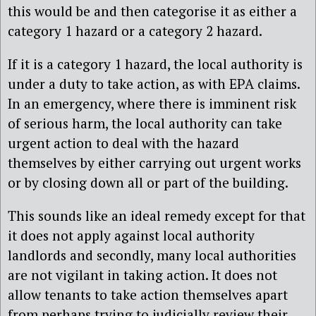
this would be and then categorise it as either a
category 1 hazard or a category 2 hazard.
If it is a category 1 hazard, the local authority is
under a duty to take action, as with EPA claims.
In an emergency, where there is imminent risk
of serious harm, the local authority can take
urgent action to deal with the hazard
themselves by either carrying out urgent works
or by closing down all or part of the building.
This sounds like an ideal remedy except for that
it does not apply against local authority
landlords and secondly, many local authorities
are not vigilant in taking action. It does not
allow tenants to take action themselves apart
from perhaps trying to judicially review their