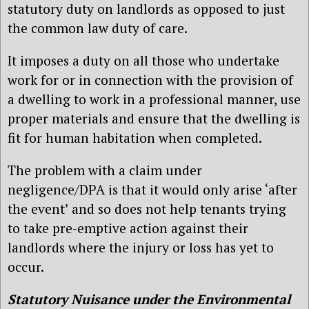
statutory duty on landlords as opposed to just
the common law duty of care.
It imposes a duty on all those who undertake
work for or in connection with the provision of
a dwelling to work in a professional manner, use
proper materials and ensure that the dwelling is
fit for human habitation when completed.
The problem with a claim under
negligence/DPA is that it would only arise ‘after
the event’ and so does not help tenants trying
to take pre-emptive action against their
landlords where the injury or loss has yet to
occur.
Statutory Nuisance under the Environmental