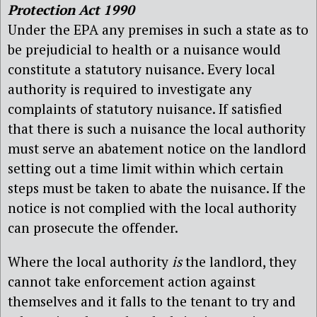
Protection Act 1990
Under the EPA any premises in such a state as to
be prejudicial to health or a nuisance would
constitute a statutory nuisance. Every local
authority is required to investigate any
complaints of statutory nuisance. If satisfied
that there is such a nuisance the local authority
must serve an abatement notice on the landlord
setting out a time limit within which certain
steps must be taken to abate the nuisance. If the
notice is not complied with the local authority
can prosecute the offender.
Where the local authority
is
the landlord, they
cannot take enforcement action against
themselves and it falls to the tenant to try and