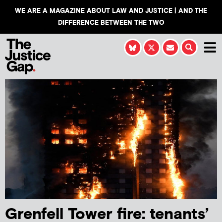
WE ARE A MAGAZINE ABOUT LAW AND JUSTICE | AND THE
DIFFERENCE BETWEEN THE TWO
Grenfell Tower fire: tenants’