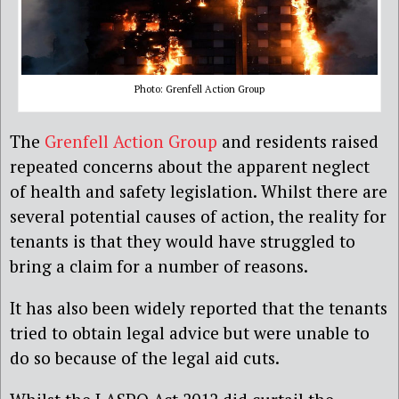
Photo: Grenfell Action Group
The
Grenfell Action Group
and residents raised
repeated concerns about the apparent neglect
of health and safety legislation. Whilst there are
several potential causes of action, the reality for
tenants is that they would have struggled to
bring a claim for a number of reasons.
It has also been widely reported that the tenants
tried to obtain legal advice but were unable to
do so because of the legal aid cuts.