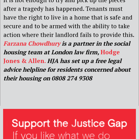
after a tragedy has happened. Tenants must
have the right to live in a home that is safe and
secure and to be armed with the ability to take
action where their landlord fails to provide this.
Farzana Chowdhury
is a partner in the social
housing team at London law firm,
Hodge
Jones & Allen.
HJA has set up a free legal
advice helpline for residents concerned about
their housing on 0808 274 9308