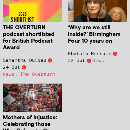
THE OVERTURN
‘Why are we still
podcast shortlisted
inside?’ Birmingham
for British Podcast
Four 10 years on
Award
Khobaib Hussain
Samantha Dulieu
22 Jul
News
24 Jul
News
,
The Overturn
Mothers of Injustice:
Celebrating those