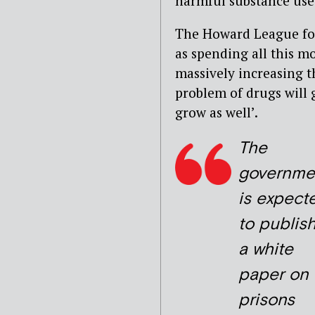
harmful substance use
The Howard League for 
as spending all this m
massively increasing th
problem of drugs will g
grow as well’.
The
governme
is expect
to publis
a white
paper on
prisons