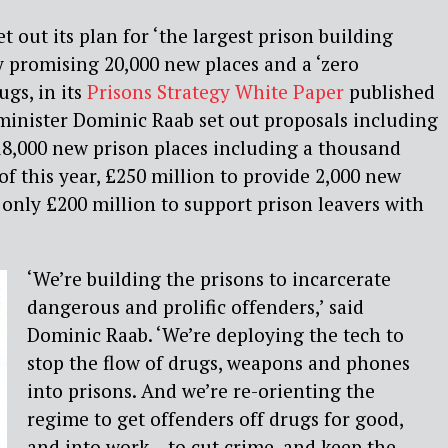
 out its plan for ‘the largest prison building
 promising 20,000 new places and a ‘zero
ugs, in its
Prisons Strategy White Paper
published
 minister Dominic Raab set out proposals including
 18,000 new prison places including a thousand
of this year, £250 million to provide 2,000 new
 only £200 million to support prison leavers with
‘We’re building the prisons to incarcerate
dangerous and prolific offenders,’ said
Dominic Raab. ‘We’re deploying the tech to
stop the flow of drugs, weapons and phones
into prisons. And we’re re-orienting the
regime to get offenders off drugs for good,
and into work – to cut crime, and keep the