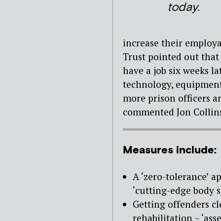
today.
increase their employa
Trust pointed out tha
have a job six weeks la
technology, equipment
more prison officers a
commented Jon Collins,
Measures include:
A ‘zero-tolerance’ a
‘cutting-edge body s
Getting offenders cl
rehabilitation – ‘ass