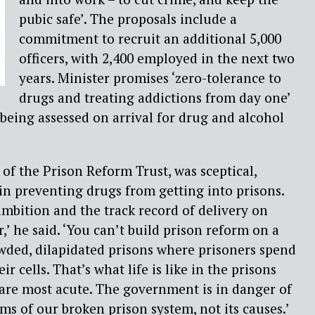
pubic safe’. The proposals include a
commitment to recruit an additional 5,000
officers, with 2,400 employed in the next two
years. Minister promises ‘zero-tolerance to
drugs and treating addictions from day one’
 being assessed on arrival for drug and alcohol
 of the Prison Reform Trust, was sceptical,
n preventing drugs from getting into prisons.
 ambition and the track record of delivery on
,’ he said. ‘You can’t build prison reform on a
wded, dilapidated prisons where prisoners spend
ir cells. That’s what life is like in the prisons
are most acute. The government is in danger of
s of our broken prison system, not its causes.’