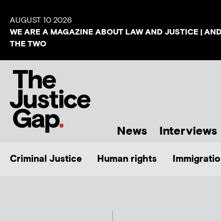
AUGUST 10 2026
WE ARE A MAGAZINE ABOUT LAW AND JUSTICE | AN
THE TWO
News
Interviews
Criminal Justice
Human rights
Immigratio