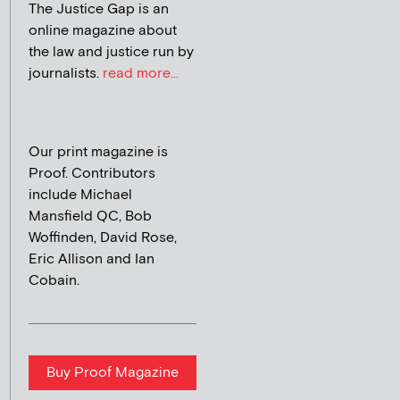
The Justice Gap is an
online magazine about
the law and justice run by
journalists.
read more...
Our print magazine is
Proof. Contributors
include Michael
Mansfield QC, Bob
Woffinden, David Rose,
Eric Allison and Ian
Cobain.
Buy Proof Magazine