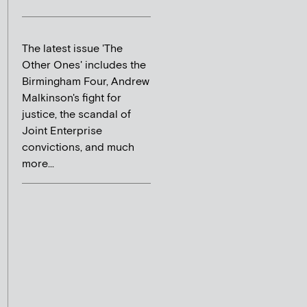
The latest issue 'The
Other Ones' includes the
Birmingham Four, Andrew
Malkinson's fight for
justice, the scandal of
Joint Enterprise
convictions, and much
more...