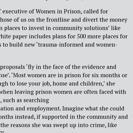
f
e
xecutive
of Women in Prison,
called for
 those of us on the frontline and divert the money
n places
to
invest in community solutions’ like
hite paper includes plans for 500 more places for
s to build new ‘trauma-informed and women-
proposals ‘fly in the face of the evidence and
se’.
‘
Most women are in prison for six months or
gh to lose your job,
home
and children,’
she
 when leaving prison women
are
often faced with
, such as
searching
ation
and employment. Imagine
what
she could
onths
instead,
if supported in the community and
the reasons she was swept up into crime, like