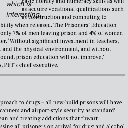
basic literacy and numeracy skills as well
which is
as acquire vocational qualifications such
interesting…
as construction and computing to
bility when released. The Prisoners’ Education
t only 7% of men leaving prison and 4% of women
ter. ‘Without significant investment in teachers,
 and the physical environment, and without
round, prison education will not improve,’
 PET’s chief executive.
pproach to drugs – all new-build prisons will have
canners and airport-style security as standard’
ean and treating addictions that thwart
essing all prisoners on arrival for drug and alcohol