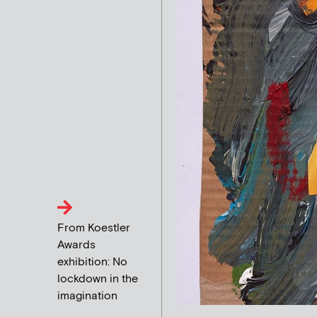
From Koestler
Awards
exhibition: No
lockdown in the
imagination