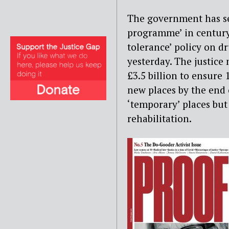
The government has set
programme’ in century
tolerance’ policy on dr
yesterday. The justice
£3.5 billion to ensure
new places by the end 
‘temporary’ places but
rehabilitation.