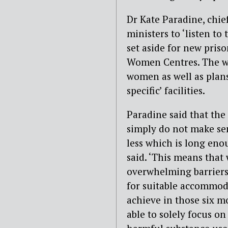
Dr
Kate Paradine,
c
hie
ministers to ‘
listen to
set aside for
new
priso
Women
Centres
.
The w
women as well as p
lan
specific’ facilities
.
Paradine said that
the
simply do not make sen
less which is long enou
said
.
‘
This means that
overwhelming barriers
for
suitable
accommod
achieve
in those
six
m
able
to
solely focus
on