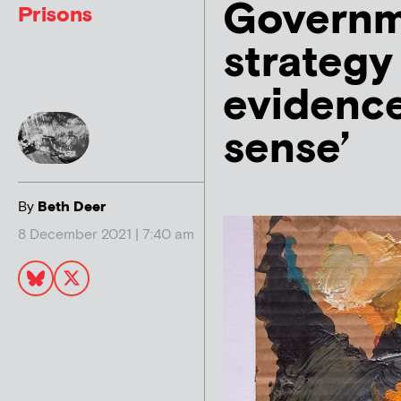
Governme
Prisons
strategy 
evidenc
sense’
By
Beth Deer
8 December 2021 | 7:40 am