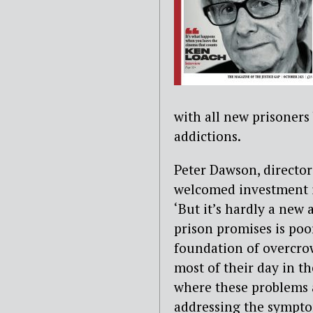
with all new prisoners
addictions.
Peter Dawson, director
welcomed investment i
‘But it’s hardly a new
prison promises is poor
foundation of overcro
most of their day in the
where these problems 
addressing the symptom