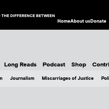
D THE DIFFERENCE BETWEEN
Home
About us
Donate
Long Reads
Podcast
Shop
Contr
n
Journalism
Miscarriages of Justice
Pol