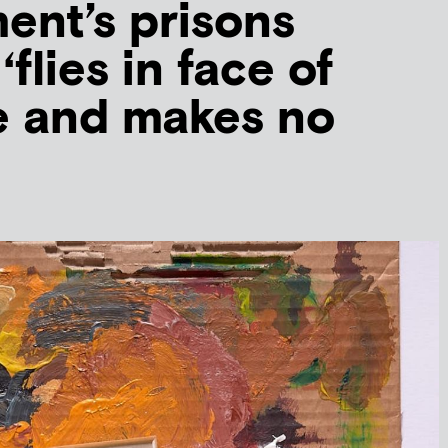
nt’s prisons
‘flies in face of
e and makes no