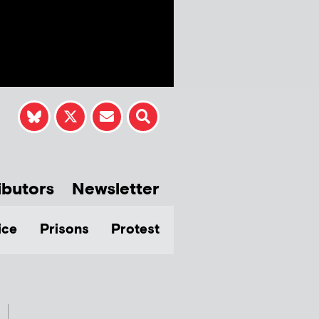
ibutors
Newsletter
ice
Prisons
Protest