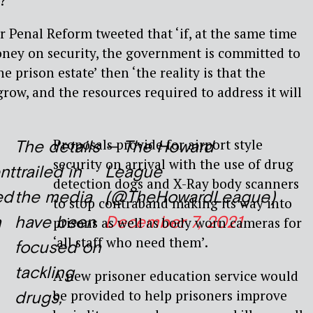
?
’
Penal Reform tweeted that ‘if, at the same time
oney on security, the government is committed to
e prison estate’ then ‘the reality is that the
row, and the resources required to address it will
Proposals provide for airport style
The details
— The Howard
security on arrival with the use of drug
nt
trailed in
League
detection dogs and X-Ray body scanners
ed
the media
(@TheHowardLeague)
to stop contraband making its way into
h
have been
December 7, 2021
prisons as well as body worn cameras for
‘all staff who need them’.
focused on
tackling
A new prisoner education service would
be provided to help prisoners improve
drugs,