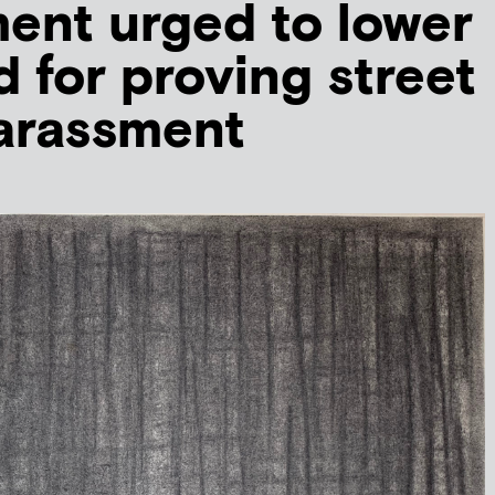
ent urged to lower
d for proving street
arassment