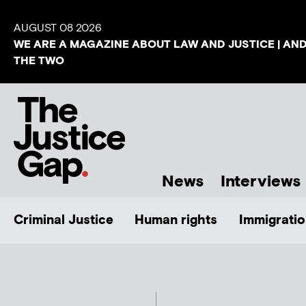
AUGUST 08 2026
WE ARE A MAGAZINE ABOUT LAW AND JUSTICE | AN
THE TWO
News
Interviews
Criminal Justice
Human rights
Immigratio