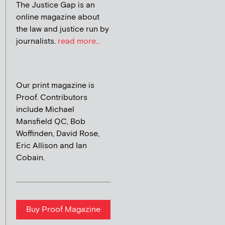
The Justice Gap is an
online magazine about
the law and justice run by
journalists.
read more...
Our print magazine is
Proof. Contributors
include Michael
Mansfield QC, Bob
Woffinden, David Rose,
Eric Allison and Ian
Cobain.
Buy Proof Magazine