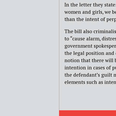
In the letter they stat
women and girls, we be
than the intent of perp
The bill also criminali
to “cause alarm, distre
government spokesperso
the legal position and
notion that there will 
intention in cases of 
the defendant’s guilt 
elements such as inten