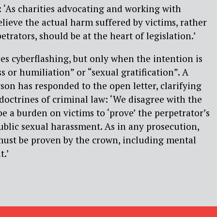
e: ‘As charities advocating and working with
lieve the actual harm suffered by victims, rather
etrators, should be at the heart of legislation.’
ses cyberflashing, but only when the intention is
ss or humiliation” or “sexual gratification”. A
n has responded to the open letter, clarifying
 doctrines of criminal law: ‘We disagree with the
be a burden on victims to ‘prove’ the perpetrator’s
public sexual harassment. As in any prosecution,
must be proven by the crown, including mental
t.’