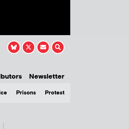
ibutors
Newsletter
ice
Prisons
Protest