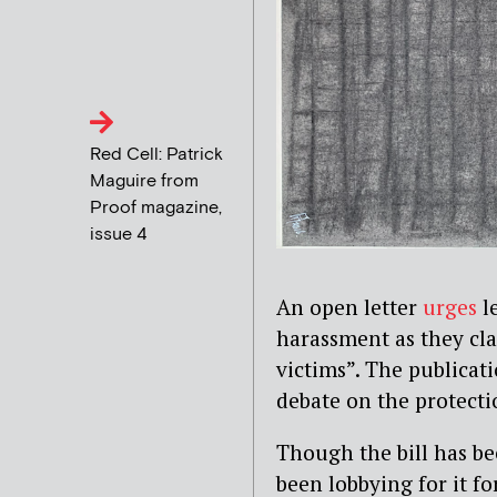
Red Cell: Patrick
Maguire from
Proof magazine,
issue 4
An open letter
urges
le
harassment as they cla
victims”. The publicati
debate on the protecti
Though the bill has b
been lobbying for it fo