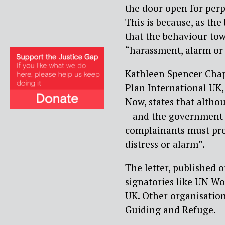
the door open for perpe
This is because, as th
that the behaviour to
“harassment, alarm or 
Kathleen Spencer Chap
Plan International UK
Now, states that althou
– and the government –
complainants must pro
distress or alarm”.
The letter, published 
signatories like UN 
UK. Other organisation
Guiding and Refuge.