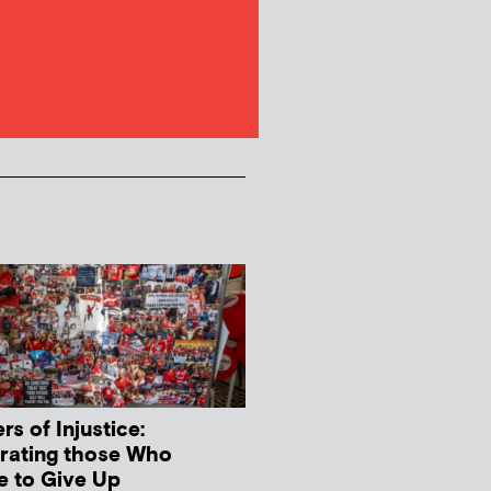
s of Injustice:
rating those Who
e to Give Up