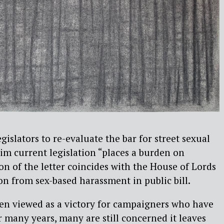
gislators to re-evaluate the bar for street sexual
im current legislation “places a burden on
on of the letter coincides with the House of Lords
on from sex-based harassment in public bill.
een viewed as a victory for campaigners who have
r many years, many are still concerned it leaves