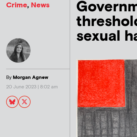
Governm
Crime
,
News
threshol
sexual h
By
Morgan Agnew
20 June 2023 | 8:02 am