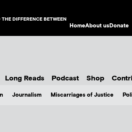
D THE DIFFERENCE BETWEEN
Home
About us
Donate
Long Reads
Podcast
Shop
Contr
n
Journalism
Miscarriages of Justice
Pol