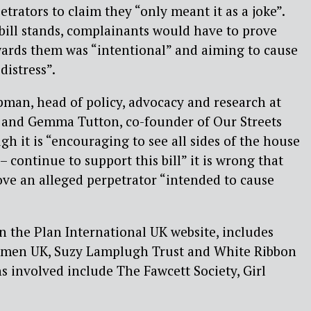
trators to claim they “only meant it as a joke”.
e bill stands, complainants would have to prove
wards them was “intentional” and aiming to cause
distress”.
man, head of policy, advocacy and research at
, and Gemma Tutton, co-founder of Our Streets
gh it is “encouraging to see all sides of the house
 continue to support this bill” it is wrong that
ve an alleged perpetrator “intended to cause
on the Plan International UK website, includes
Women UK, Suzy Lamplugh Trust and White Ribbon
s involved include The Fawcett Society, Girl