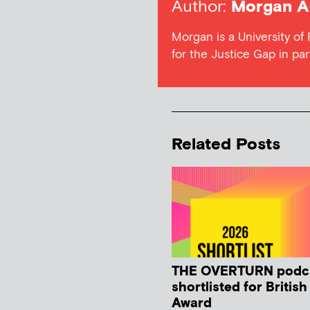
Author:
Morgan A
Morgan is a University of
for the Justice Gap in par
Related Posts
THE OVERTURN podc
shortlisted for Britis
Award