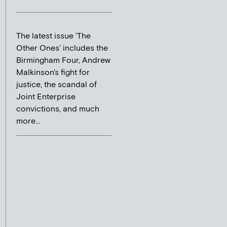
The latest issue 'The
Other Ones' includes the
Birmingham Four, Andrew
Malkinson's fight for
justice, the scandal of
Joint Enterprise
convictions, and much
more...