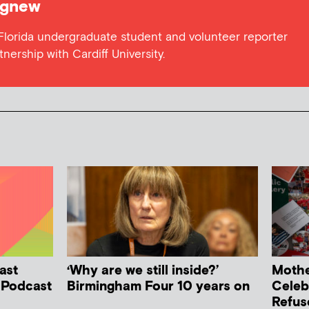
gnew
 Florida undergraduate student and volunteer reporter
tnership with Cardiff University.
ast
‘Why are we still inside?’
Mother
h Podcast
Birmingham Four 10 years on
Celeb
Refus