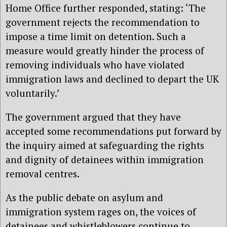
Home Office further responded, stating: ‘The
government rejects the recommendation to
impose a time limit on detention. Such a
measure would greatly hinder the process of
removing individuals who have violated
immigration laws and declined to depart the UK
voluntarily.’
The government argued that they have
accepted some recommendations put forward by
the inquiry aimed at safeguarding the rights
and dignity of detainees within immigration
removal centres.
As the public debate on asylum and
immigration system rages on, the voices of
detainees and whistleblowers continue to