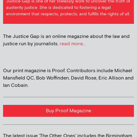
Justice Gap is one of her tirelessly work to uncover the truth of
austerity justice. She is dedicated to fostering a legal
environment that respects, protects, and fulfills the rights of all.
The Justice Gap is an online magazine about the law and
justice run by journalists.
read more...
Our print magazine is Proof. Contributors include Michael
Mansfield QC, Bob Woffinden, David Rose, Eric Allison and
Ian Cobain.
Buy Proof Magazine
The latest issue 'The Other Ones' includes the Birmingham