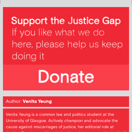
Author:
Venita Yeung
Venita Yeung is a common law and politics student at the
University of Glasgow. Actively champion and advocate the
cause against miscarriages of justice, her editorial role at