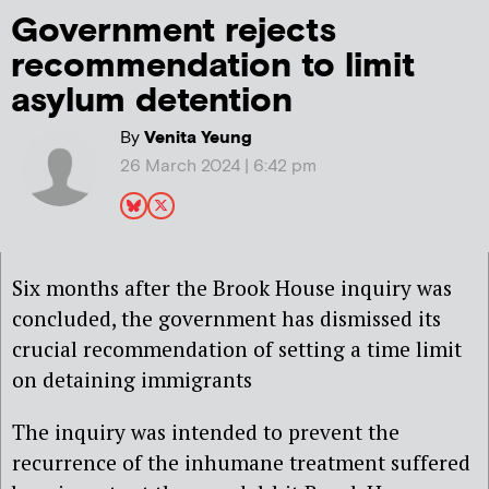
Government rejects
recommendation to limit
asylum detention
By
Venita Yeung
26 March 2024 | 6:42 pm
Six months after the Brook House inquiry was
concluded, the government has dismissed its
crucial recommendation of setting a time limit
on detaining immigrants
The inquiry was intended to prevent the
recurrence of the inhumane treatment suffered