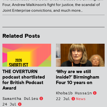
Four, Andrew Malkinson's fight for justice, the scandal of
Joint Enterprise convictions, and much more...
Related Posts
THE OVERTURN
‘Why are we still
podcast shortlisted
inside?’ Birmingham
for British Podcast
Four 10 years on
Award
Khobaib Hussain
Samantha Dulieu
22 Jul
News
24 Jul