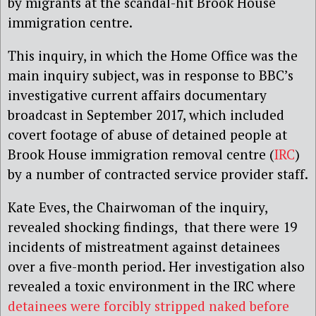
by migrants at the scandal-hit Brook House
immigration centre.
This inquiry, in which the Home Office was the
main inquiry subject, was in response to BBC’s
investigative current affairs documentary
broadcast in September 2017, which included
covert footage of abuse of detained people at
Brook House immigration removal centre (
IRC
)
by a number of contracted service provider staff.
Kate Eves, the Chairwoman of the inquiry,
revealed shocking findings, that there were 19
incidents of mistreatment against detainees
over a five-month period. Her investigation also
revealed a toxic environment in the IRC where
detainees were forcibly stripped naked before