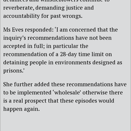
reverberate, demanding justice and
accountability for past wrongs.
Ms Eves responded: ‘I am concerned that the
inquiry’s recommendations have not been
accepted in full; in particular the
recommendation of a 28-day time limit on
detaining people in environments designed as
prisons.’
She further added these recommendations have
to be implemented ‘wholesale’ otherwise there
is a real prospect that these episodes would
happen again
.