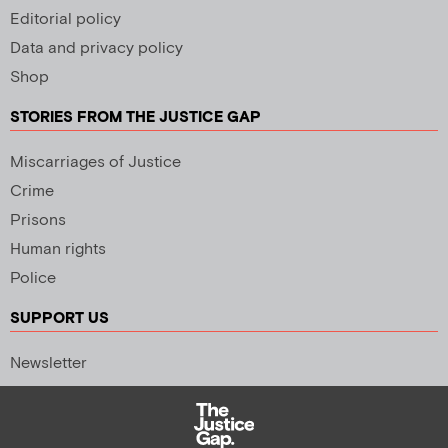
Editorial policy
Data and privacy policy
Shop
STORIES FROM THE JUSTICE GAP
Miscarriages of Justice
Crime
Prisons
Human rights
Police
SUPPORT US
Newsletter