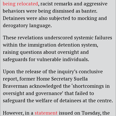
being relocated
,
racist remarks and aggressive
behaviors were being dismissed as banter.
Detainees were also subjected to mocking and
derogatory language.
These revelations underscored systemic failures
within the immigration detention system,
raising questions about oversight and
safeguards for vulnerable individuals.
Upon the release of the inquiry’s conclusive
report, former Home Secretary Suella
Braverman acknowledged the ‘shortcomings in
oversight and governance’ that failed to
safeguard the welfare of detainees at the centre.
However, in a
statement
issued on Tuesday, the