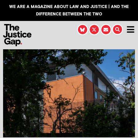
WE ARE A MAGAZINE ABOUT LAW AND JUSTICE | AND THE
DIFFERENCE BETWEEN THE TWO