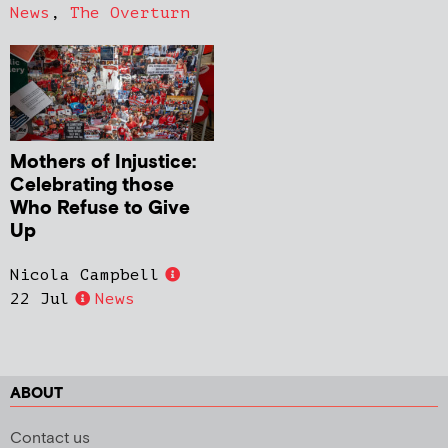
News
,
The Overturn
Mothers of Injustice:
Celebrating those
Who Refuse to Give
Up
Nicola Campbell
22 Jul
News
ABOUT
Contact us