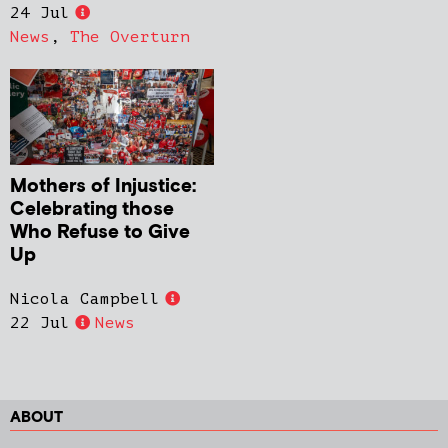
24 Jul
News
,
The Overturn
Mothers of Injustice:
Celebrating those
Who Refuse to Give
Up
Nicola Campbell
22 Jul
News
ABOUT