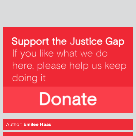
Author:
Emilee Haas