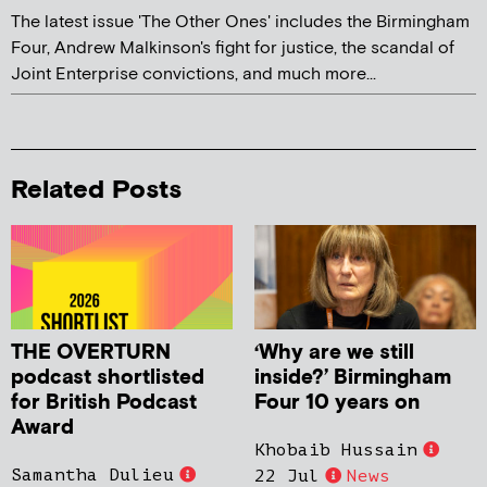
The latest issue 'The Other Ones' includes the Birmingham
Four, Andrew Malkinson's fight for justice, the scandal of
Joint Enterprise convictions, and much more...
Related Posts
THE OVERTURN
‘Why are we still
podcast shortlisted
inside?’ Birmingham
for British Podcast
Four 10 years on
Award
Khobaib Hussain
Samantha Dulieu
22 Jul
News