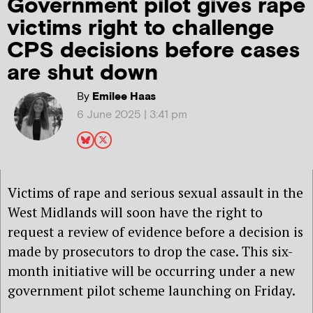
Government pilot gives rape
victims right to challenge
CPS decisions before cases
are shut down
By
Emilee Haas
6 June 2025 | 3:41 pm
Victims of rape and serious sexual assault in the
West Midlands will soon have the right to
request a review of evidence before a decision is
made by prosecutors to drop the case
. This six-
month initiative will be occurring under a new
government pilot scheme launching on Friday.