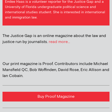
Emilee Haas is a volunteer reporter for the Justice Gap and a
University of Florida undergraduate political science and
international studies student. She is interested in international
and immigration law.
The Justice Gap is an online magazine about the law and
justice run by journalists.
read more...
Our print magazine is Proof. Contributors include Michael
Mansfield QC, Bob Woffinden, David Rose, Eric Allison and
Ian Cobain.
Buy Proof Magazine