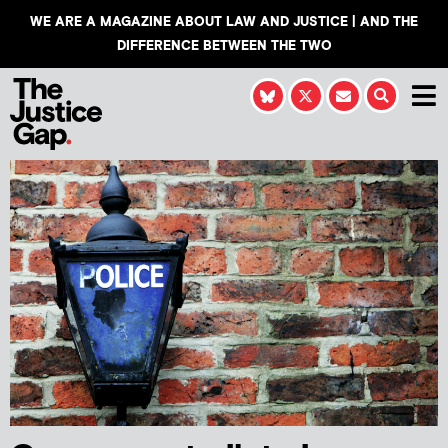
WE ARE A MAGAZINE ABOUT LAW AND JUSTICE | AND THE
DIFFERENCE BETWEEN THE TWO