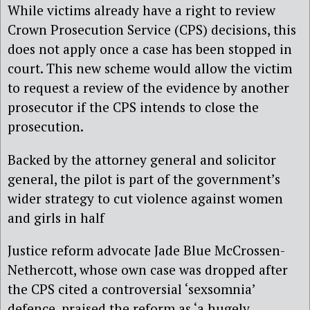
While victims already have a right to review
Crown Prosecution Service (CPS) decisions, this
does not apply once a case has been stopped in
court. This new scheme would allow the victim
to request a review of the evidence by another
prosecutor if the CPS intends to close the
prosecution.
Backed by the attorney general and solicitor
general, the pilot is part of the government’s
wider strategy to cut violence against women
and girls in half
Justice reform advocate Jade Blue McCrossen-
Nethercott, whose own case was dropped after
the CPS cited a controversial ‘sexsomnia’
defence, praised the reform as ‘a hugely