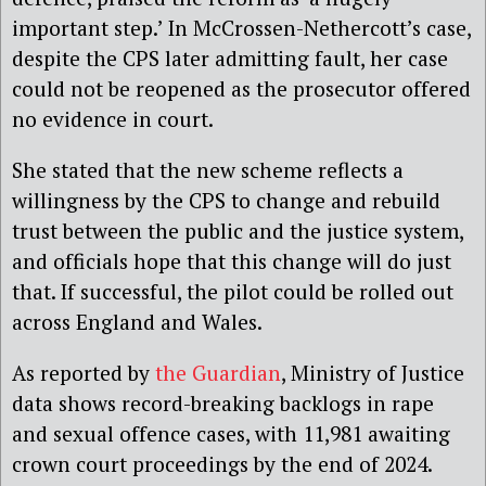
important step.’ In McCrossen-Nethercott’s case,
despite the CPS later admitting fault, her case
could not be reopened as the prosecutor offered
no evidence in court.
She stated that the new scheme reflects a
willingness by the CPS to change and rebuild
trust between the public and the justice system,
and officials hope that this change will do just
that. If successful, the pilot could be rolled out
across England and Wales.
As reported by
the Guardian
, Ministry of Justice
data shows record-breaking backlogs in rape
and sexual offence cases, with 11,981 awaiting
crown court proceedings by the end of 2024.