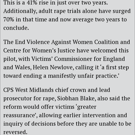
This is a 41% rise in just over two years.
Additionally, adult rape trials alone have surged
70% in that time and now average two years to
conclude.
The End Violence Against Women Coalition and
Centre for Women’s Justice have welcomed this
pilot, with Victims’ Commissioner for England
and Wales, Helen Newlove, calling it ‘a first step
toward ending a manifestly unfair practice.’
CPS West Midlands chief crown and lead
prosecutor for rape, Siobhan Blake, also said the
reform would offer victims ‘greater
reassurance’, allowing earlier intervention and
inquiry of decisions before they are unable to be
reversed.