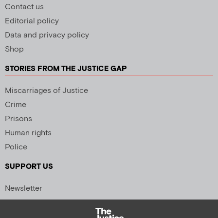
Contact us
Editorial policy
Data and privacy policy
Shop
STORIES FROM THE JUSTICE GAP
Miscarriages of Justice
Crime
Prisons
Human rights
Police
SUPPORT US
Newsletter