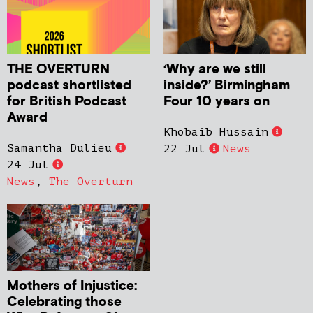
THE OVERTURN
‘Why are we still
podcast shortlisted
inside?’ Birmingham
for British Podcast
Four 10 years on
Award
Khobaib Hussain
Samantha Dulieu
22 Jul
News
24 Jul
News
,
The Overturn
Mothers of Injustice:
Celebrating those