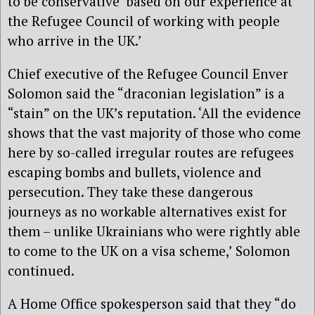
to be conservative ‘based on our experience at
the Refugee Council of working with people
who arrive in the UK.’
Chief executive of the Refugee Council Enver
Solomon said the “draconian legislation” is a
“stain” on the UK’s reputation. ‘All the evidence
shows that the vast majority of those who come
here by so-called irregular routes are refugees
escaping bombs and bullets, violence and
persecution. They take these dangerous
journeys as no workable alternatives exist for
them – unlike Ukrainians who were rightly able
to come to the UK on a visa scheme,’ Solomon
continued.
A Home Office spokesperson said that they “do