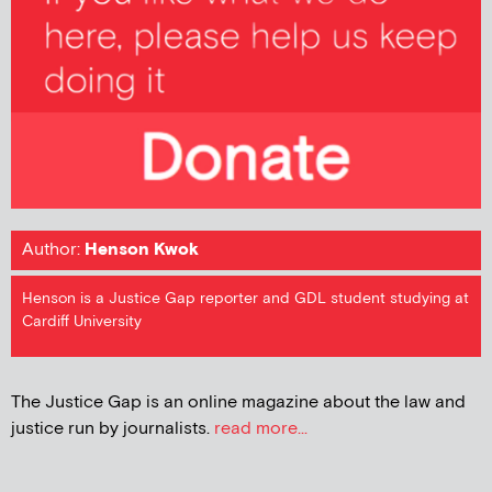
Author:
Henson Kwok
Henson is a Justice Gap reporter and GDL student studying at
Cardiff University
The Justice Gap is an online magazine about the law and
justice run by journalists.
read more...