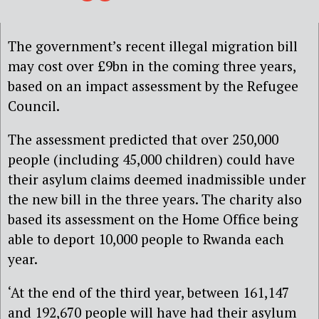
The government’s recent illegal migration bill
may cost over £9bn in the coming three years,
based on an impact assessment by the Refugee
Council.
The assessment predicted that over 250,000
people (including 45,000 children) could have
their asylum claims deemed inadmissible under
the new bill in the three years. The charity also
based its assessment on the Home Office being
able to deport 10,000 people to Rwanda each
year.
‘At the end of the third year, between 161,147
and 192,670 people will have had their asylum