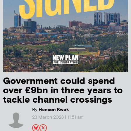
Government could spend
over £9bn in three years to
tackle channel crossings
By
Henson Kwok
23 March 2023 | 11:51 am