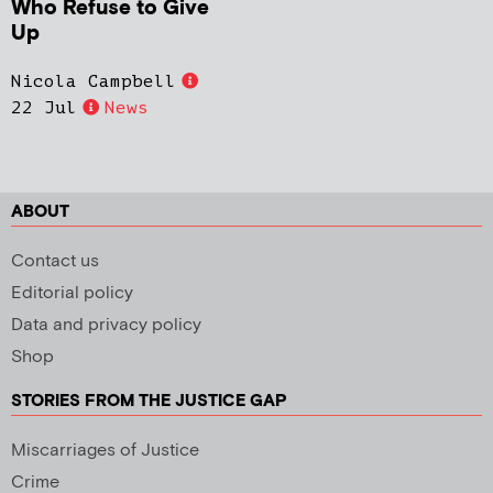
Who Refuse to Give
Up
Nicola Campbell
22 Jul
News
ABOUT
Contact us
Editorial policy
Data and privacy policy
Shop
STORIES FROM THE JUSTICE GAP
Miscarriages of Justice
Crime