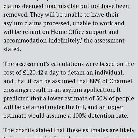
claims deemed inadmissible but not have been
removed. They will be unable to have their
asylum claims processed, unable to work and
will be reliant on Home Office support and
accommodation indefinitely,’ the assessment
stated.
The assessment’s calculations were based on the
cost of £120.42 a day to detain an individual,
and that it can be assumed that 88% of Channel
crossings result in an asylum application. It
predicted that a lower estimate of 50% of people
will be detained under the bill, and an upper
estimate would assume a 100% detention rate.
The charity stated that these estimates are likely