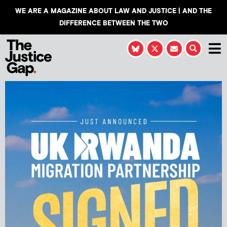
WE ARE A MAGAZINE ABOUT LAW AND JUSTICE | AND THE
DIFFERENCE BETWEEN THE TWO