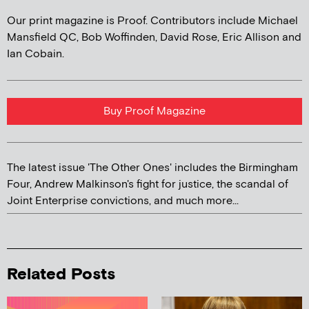
Our print magazine is Proof. Contributors include Michael
Mansfield QC, Bob Woffinden, David Rose, Eric Allison and
Ian Cobain.
Buy Proof Magazine
The latest issue 'The Other Ones' includes the Birmingham
Four, Andrew Malkinson's fight for justice, the scandal of
Joint Enterprise convictions, and much more...
Related Posts