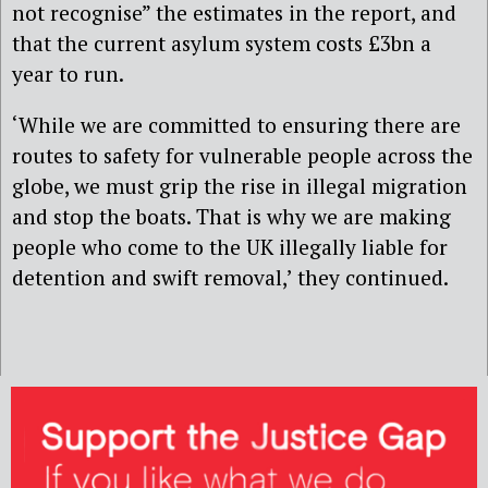
not recognise” the estimates in the report, and
that the current asylum system costs £3bn a
year to run.
‘While we are committed to ensuring there are
routes to safety for vulnerable people across the
globe, we must grip the rise in illegal migration
and stop the boats. That is why we are making
people who come to the UK illegally liable for
detention and swift removal,’ they continued.