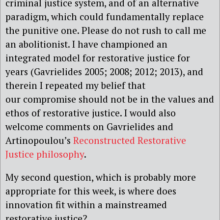
criminal justice system, and of an alternative
paradigm, which could fundamentally replace
the punitive one. Please do not rush to call me
an abolitionist. I have championed an
integrated model for restorative justice for
years (Gavrielides 2005; 2008; 2012; 2013), and
therein I repeated my belief that
our compromise should not be in the values and
ethos of restorative justice. I would also
welcome comments on Gavrielides and
Artinopoulou’s
Reconstructed Restorative
Justice philosophy
.
My second question, which is probably more
appropriate for this week, is
where does
innovation fit within a mainstreamed
restorative justice?