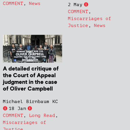
COMMENT
,
News
2 May
COMMENT
,
Miscarriages of
Justice
,
News
A detailed critique of
the Court of Appeal
judgment in the case
of Oliver Campbell
Michael Birnbaum KC
18 Jan
COMMENT
,
Long Read
,
Miscarriages of
Justice