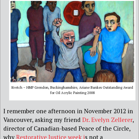
Kvetch – HMP Grendon, Buckinghamshire, Ariane Bankes Outstanding Award
for Oil Acrylic Painting 2008
I remember one afternoon in November 2012 in
Vancouver, asking my friend
Dr. Evelyn Zellerer
,
director of Canadian-based Peace of the Circle,
why
Restorative Justice week i
s not a