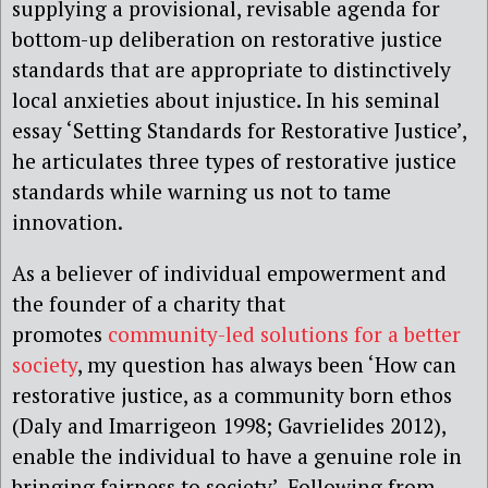
supplying a provisional, revisable agenda for
bottom-up deliberation on restorative justice
standards that are appropriate to distinctively
local anxieties about injustice. In his seminal
essay ‘Setting Standards for Restorative Justice’,
he articulates three types of restorative justice
standards while warning us not to tame
innovation.
As a believer of individual empowerment and
the founder of a charity that
promotes
community-led solutions for a better
society
, my question has always been ‘How can
restorative justice, as a community born ethos
(Daly and Imarrigeon 1998; Gavrielides 2012),
enable the individual to have a genuine role in
bringing fairness to society’. Following from