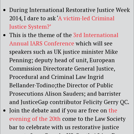
During International Restorative Justice Week
2014, I dare to ask ‘
A victim-led Criminal
Justice System?’
This is the theme of the
3rd International
Annual IARS Conference
which will see
speakers such as UK justice minister Mike
Penning; deputy head of unit, European
Commission Directorate General Justice,
Procedural and Criminal Law Ingrid
Bellander-Todino;
the Director of Public
Prosecutions Alison Sauders; and barrister
and JusticeGap contriibutor Felicity Gerry QC.
Join the debate and if you are free on
the
evening of the 20th
come to the Law Society
bar to celebrate with us restorative justice