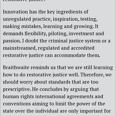
Innovation has the key ingredients of
unregulated practice, inspiration, testing,
making mistakes, learning and growing. It
demands flexibility, piloting, investment and
passion. I doubt the criminal justice system or a
mainstreamed, regulated and accredited
restorative justice can accommodate them.
Braithwaite reminds us that we are still learning
how to do restorative justice well. Therefore, we
should worry about standards that are too
prescriptive. He concludes by arguing that
human rights international agreements and
conventions aiming to limit the power of the
state over the individual are only important for