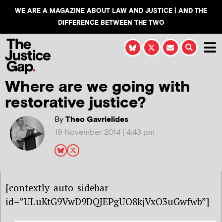
WE ARE A MAGAZINE ABOUT LAW AND JUSTICE | AND THE
DIFFERENCE BETWEEN THE TWO
Where are we going with
restorative justice?
By
Theo Gavrielides
19 November 2014 | 4:43 pm
[contextly_auto_sidebar
id=”ULuKtG9VwD9DQJEPgUO8kjVxO3uGwfwb”]