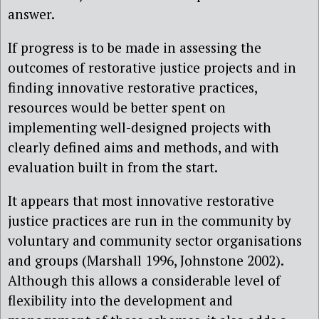
answer.
If progress is to be made in assessing the
outcomes of restorative justice projects and in
finding innovative restorative practices,
resources would be better spent on
implementing well-designed projects with
clearly defined aims and methods, and with
evaluation built in from the start.
It appears that most innovative restorative
justice practices are run in the community by
voluntary and community sector organisations
and groups (Marshall 1996, Johnstone 2002).
Although this allows a considerable level of
flexibility into the development and