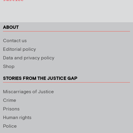
ABOUT
Contact us
Editorial policy
Data and privacy policy
Shop
STORIES FROM THE JUSTICE GAP
Miscarriages of Justice
Crime
Prisons
Human rights
Police