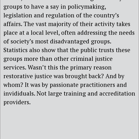
groups to have a say in policymaking,
legislation and regulation of the country’s
affairs. The vast majority of their activity takes
place at a local level, often addressing the needs
of society’s most disadvantaged groups.
Statistics also show that the public trusts these
groups more than other criminal justice
services. Wasn’t this the primary reason
restorative justice was brought back? And by
whom? It was by passionate practitioners and
invididuals. Not large training and accreditation
providers.