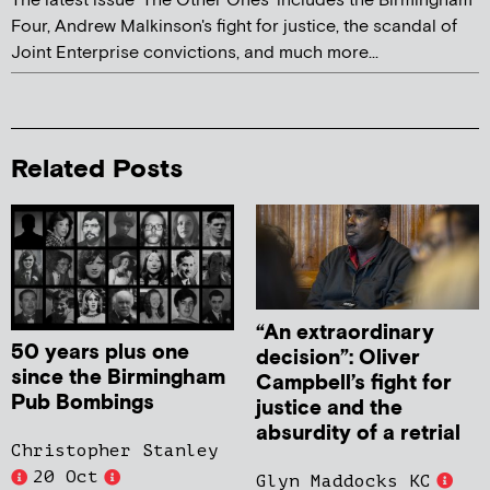
The latest issue 'The Other Ones' includes the Birmingham
Four, Andrew Malkinson's fight for justice, the scandal of
Joint Enterprise convictions, and much more...
Related Posts
“An extraordinary
50 years plus one
decision”: Oliver
since the Birmingham
Campbell’s fight for
Pub Bombings
justice and the
absurdity of a retrial
Christopher Stanley
20 Oct
Glyn Maddocks KC