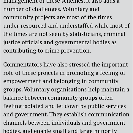
management of these schemes, it also adds a
number of challenges. Voluntary and
community projects are most of the times
under-resourced and understaffed while most of
the times are not seen by statisticians, criminal
justice officials and governmental bodies as
contributing to crime prevention.
Commentators have also stressed the important
role of these projects in promoting a feeling of
empowerment and belonging in community
groups. Voluntary organisations help maintain a
balance between community groups often
feeling isolated and let down by public services
and government. They establish communication
channels between individuals and government
bodies, and enable small and large minority