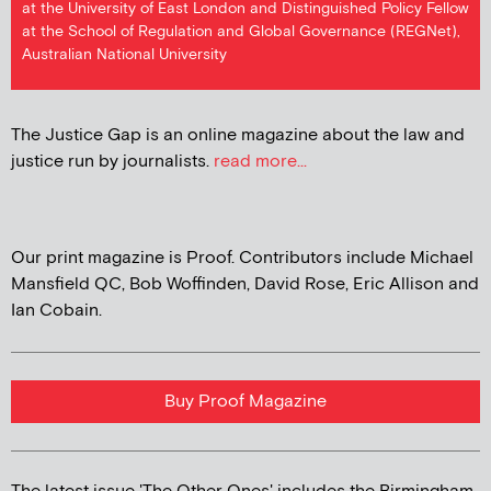
at the University of East London and Distinguished Policy Fellow
at the School of Regulation and Global Governance (REGNet),
Australian National University
The Justice Gap is an online magazine about the law and
justice run by journalists.
read more...
Our print magazine is Proof. Contributors include Michael
Mansfield QC, Bob Woffinden, David Rose, Eric Allison and
Ian Cobain.
Buy Proof Magazine