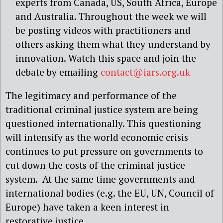
experts from Canada, US, South Africa, Europe
and Australia. Throughout the week we will
be posting videos with practitioners and
others asking them what they understand by
innovation. Watch this space and join the
debate by emailing
contact@iars.org.uk
The legitimacy and performance of the
traditional criminal justice system are being
questioned internationally. This questioning
will intensify as the world economic crisis
continues to put pressure on governments to
cut down the costs of the criminal justice
system. At the same time governments and
international bodies (e.g. the EU, UN, Council of
Europe) have taken a keen interest in
restorative justice.