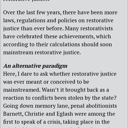
Over the last few years, there have been more
laws, regulations and policies on restorative
justice than ever before. Many restorativists
have celebrated these achievements, which
according to their calculations should soon
mainstream restorative justice.
A
n alternative paradigm
Here, I dare to ask
whether restorative justice
was ever meant or conceived to be
mainstreamed.
Wasn’t it brought back as a
reaction to conflicts been stolen by the state?
Going down memory lane, penal abolitionists
Barnett, Christie and Eglash were among the
first to speak of a crisis, taking place in the