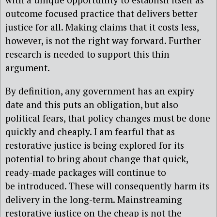
outcome focused practice that delivers better
justice for all. Making claims that it costs less,
however, is not the right way forward. Further
research is needed to support this thin
argument.
By definition, any government has an expiry
date and this puts an obligation, but also
political fears, that policy changes must be done
quickly and cheaply. I am fearful that as
restorative justice is being explored for its
potential to bring about change that quick,
ready-made packages will continue to
be introduced. These will consequently harm its
delivery in the long-term. Mainstreaming
restorative justice on the cheap is not the