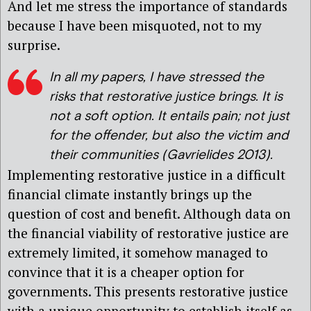
And let me stress the importance of standards
because I have been misquoted, not to my
surprise.
In all my papers, I have stressed the
risks that restorative justice brings. It is
not a soft option. It entails pain; not just
for the offender, but also the victim and
their communities (Gavrielides 2013).
Implementing restorative justice in a difficult
financial climate instantly brings up the
question of cost and benefit. Although data on
the financial viability of restorative justice are
extremely limited, it somehow managed to
convince that it is a cheaper option for
governments. This presents restorative justice
with a unique opportunity to establish itself as