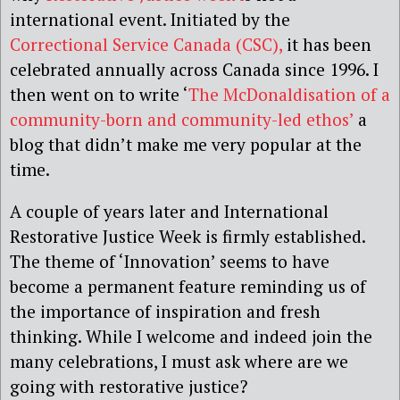
international event. Initiated by the
Correctional Service Canada (CSC),
it has been
celebrated annually across Canada since 1996. I
then went on to write ‘
The McDonaldisation of a
community-born and community-led ethos’
a
blog that didn’t make me very popular at the
time.
A couple of years later and International
Restorative Justice Week is firmly established.
The theme of ‘Innovation’ seems to have
become a permanent feature reminding us of
the importance of inspiration and fresh
thinking. While I welcome and indeed join the
many celebrations, I must ask
where are we
going with restorative justice?