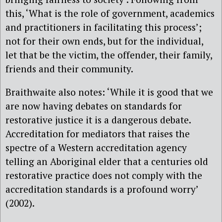
this, ‘What is the role of government, academics
and practitioners in facilitating this process’;
not for their own ends, but for the individual,
let that be the victim, the offender, their family,
friends and their community.
Braithwaite also notes: ‘While it is good that we
are now having debates on standards for
restorative justice it is a dangerous debate.
Accreditation for mediators that raises the
spectre of a Western accreditation agency
telling an Aboriginal elder that a centuries old
restorative practice does not comply with the
accreditation standards is a profound worry’
(2002).