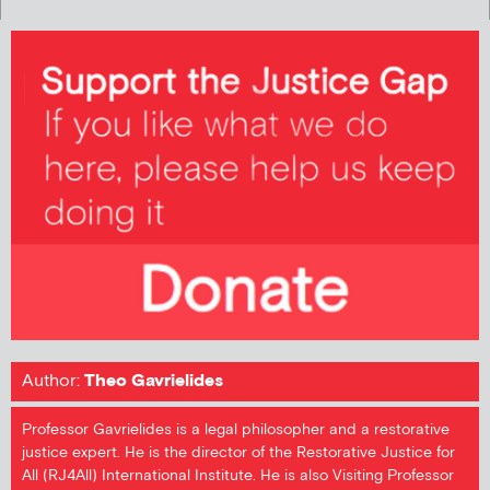
Author:
Theo Gavrielides
Professor Gavrielides is a legal philosopher and a restorative
justice expert. He is the director of the Restorative Justice for
All (RJ4All) International Institute. He is also Visiting Professor