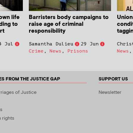
own life
Barristers body campaigns to
Union
ding to
raise age of criminal
condit
rt
responsibility
taggi
4 Jul
Samantha Dulieu
29 Jun
Chris
Crime
,
News
,
Prisons
News
ES FROM THE JUSTICE GAP
SUPPORT US
riages of Justice
Newsletter
s
rights