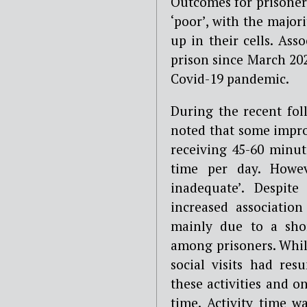
Outcomes for prisoners
‘poor’, with the major
up in their cells. Ass
prison since March 20
Covid-19 pandemic.
During the recent fol
noted that some impr
receiving 45-60 minut
time per day. Howev
inadequate’. Despit
increased association
mainly due to a shor
among prisoners. Whil
social visits had re
these activities and o
time. Activity time w