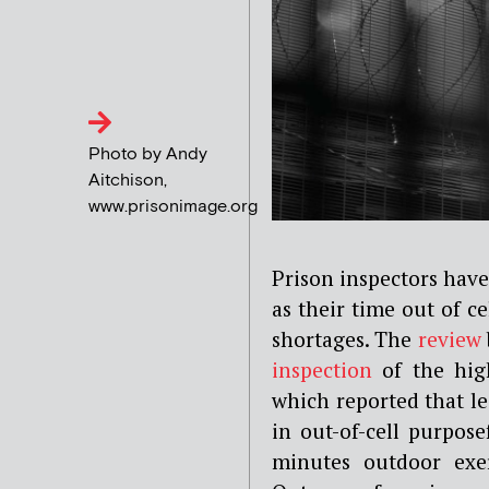
Photo by Andy
Aitchison,
www.prisonimage.org
Prison inspectors have
as their time out of ce
shortages. The
review
inspection
of the hig
which reported that l
in out-of-cell purpose
minutes outdoor exer