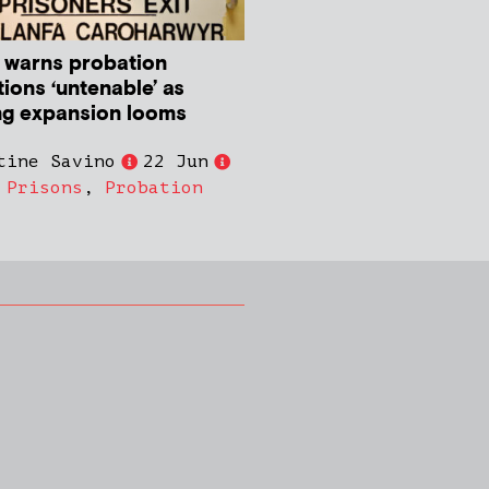
 warns probation
ions ‘untenable’ as
ng expansion looms
tine Savino
22 Jun
,
Prisons
,
Probation