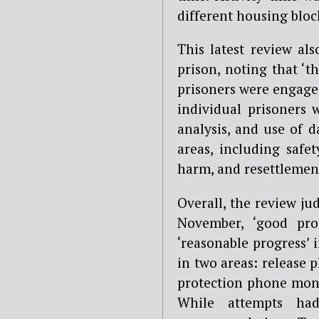
different housing block
This latest review al
prison, noting that ‘
prisoners were engaged
individual prisoners w
analysis, and use of 
areas, including safet
harm, and resettlemen
Overall, the review j
November, ‘good pro
‘reasonable progress’
in two areas: release 
protection phone monit
While attempts h