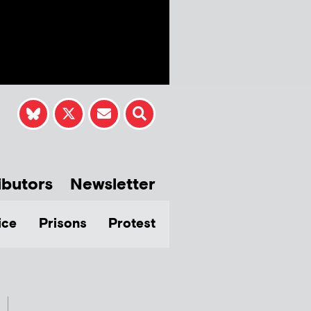
ibutors
Newsletter
ice
Prisons
Protest