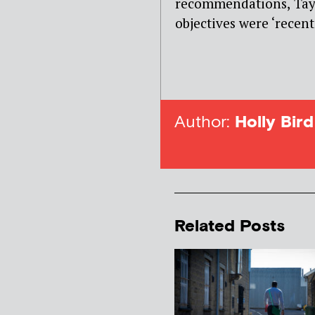
recommendations, Tayl
objectives were ‘recent
Author:
Holly Bird
Related Posts