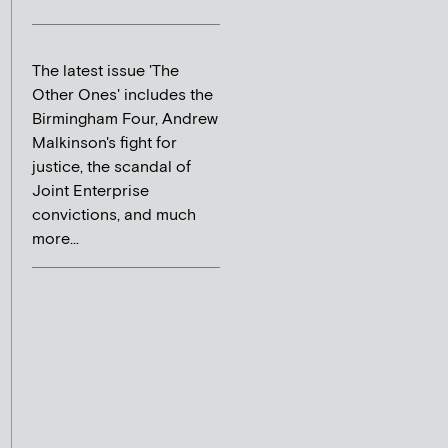
The latest issue 'The
Other Ones' includes the
Birmingham Four, Andrew
Malkinson's fight for
justice, the scandal of
Joint Enterprise
convictions, and much
more...