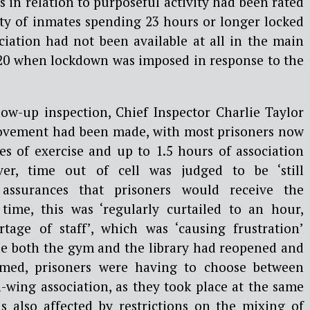
 in relation to purposeful activity had been rated
ity of inmates spending 23 hours or longer locked
ociation had not been available at all in the main
20 when lockdown was imposed in response to the
low-up inspection, Chief Inspector Charlie Taylor
ovement had been made, with most prisoners now
es of exercise and up to 1.5 hours of association
er, time out of cell was judged to be ‘still
e assurances that prisoners would receive the
 time, this was ‘regularly curtailed to an hour,
tage of staff’, which was ‘causing frustration’
e both the gym and the library had reopened and
sumed, prisoners were having to choose between
n-wing association, as they took place at the same
as also affected by restrictions on the mixing of