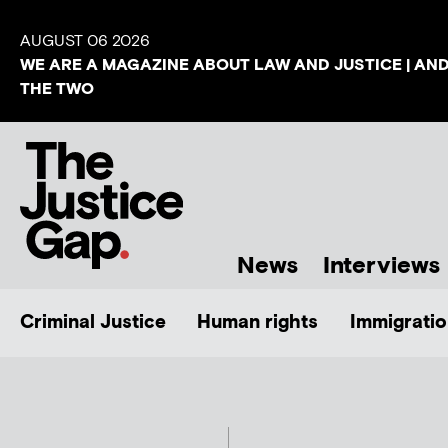
AUGUST 06 2026
WE ARE A MAGAZINE ABOUT LAW AND JUSTICE | AN
THE TWO
News
Interviews
Criminal Justice
Human rights
Immigratio