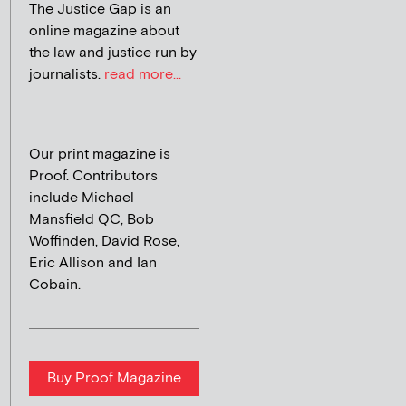
The Justice Gap is an
online magazine about
the law and justice run by
journalists.
read more...
Our print magazine is
Proof. Contributors
include Michael
Mansfield QC, Bob
Woffinden, David Rose,
Eric Allison and Ian
Cobain.
Buy Proof Magazine