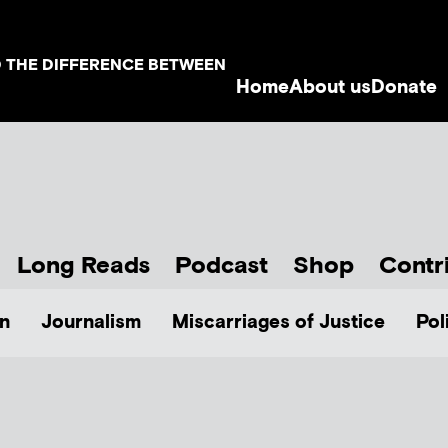
D THE DIFFERENCE BETWEEN
Home
About us
Donate
Long Reads
Podcast
Shop
Contr
n
Journalism
Miscarriages of Justice
Pol