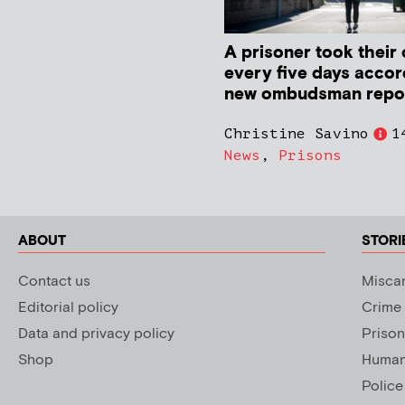
A prisoner took their 
every five days accor
new ombudsman repo
Christine Savino
1
News
,
Prisons
ABOUT
STORI
Contact us
Miscar
Editorial policy
Crime
Data and privacy policy
Prison
Shop
Human 
Police