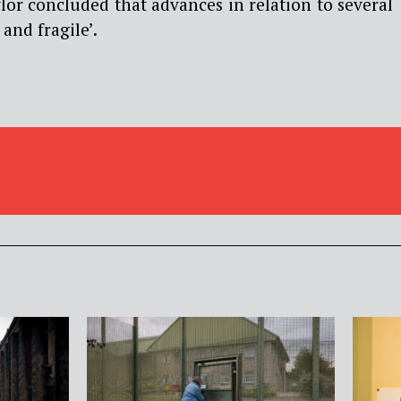
or concluded that advances in relation to several
 and fragile’.