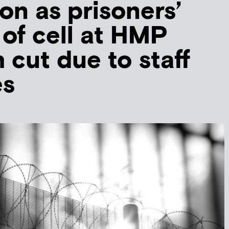
ion as prisoners’
 of cell at HMP
 cut due to staff
es