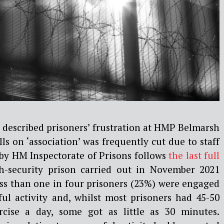
 described prisoners’ frustration at HMP Belmarsh
lls on ‘association’ was frequently cut due to staff
by HM Inspectorate of Prisons follows
the last full
h-security prison carried out in November 2021
ess than one in four prisoners (23%) were engaged
ful activity and, whilst most prisoners had 45-50
cise a day, some got as little as 30 minutes.