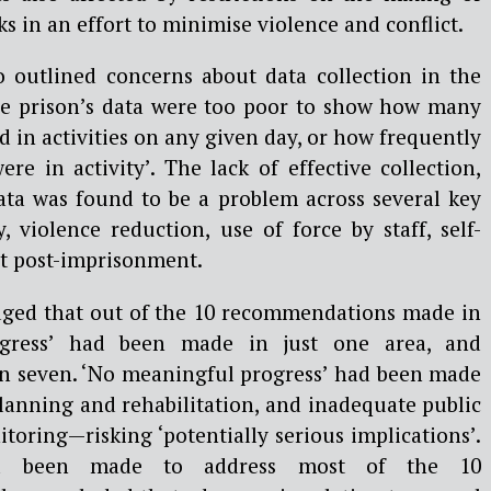
s in an effort to minimise violence and conflict.
so outlined concerns about data collection in the
the prison’s data were too poor to show how many
 in activities on any given day, or how frequently
ere in activity’. The lack of effective collection,
data was found to be a problem across several key
y, violence reduction, use of force by staff, self-
t post-imprisonment.
udged that out of the 10 recommendations made in
gress’ had been made in just one area, and
 in seven. ‘No meaningful progress’ had been made
planning and rehabilitation, and inadequate public
oring—risking ‘potentially serious implications’.
ad been made to address most of the 10