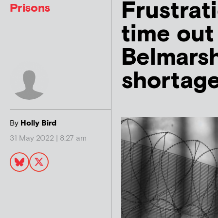
Frustrat
Prisons
time out
Belmarsh
shortag
By
Holly Bird
31 May 2022 | 8:27 am