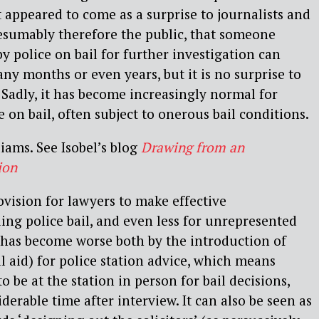
 It appeared to come as a surprise to journalists and
sumably therefore the public, that someone
y police on bail for further investigation can
ny months or even years, but it is no surprise to
. Sadly, it has become increasingly normal for
 on bail, often subject to onerous bail conditions.
liams. See Isobel’s blog
Drawing from an
ion
rovision for lawyers to make effective
ing police bail, and even less for unrepresented
 has become worse both by the introduction of
al aid) for police station advice, which means
to be at the station in person for bail decisions,
erable time after interview. It can also be seen as