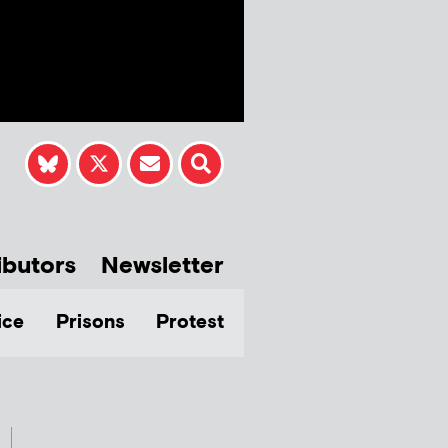
ibutors
Newsletter
ice
Prisons
Protest