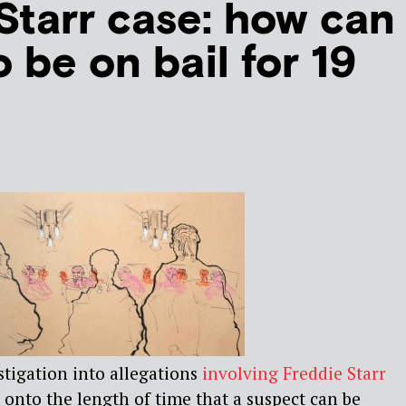
Starr case: how can
to be on bail for 19
stigation into allegations
involving Freddie Starr
 onto the length of time that a suspect can be