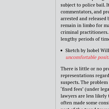
subject to police bail.
commentators, and pre
arrested and released b
remain in limbo for ma
criminal practitioners
lengthy periods of time
Sketch by Isobel Wil
uncomfortable posit
There is little or no p
representations regard
suspects. The problem
‘fixed fees’ (under leg
lawyers are less likely 
often made some consid