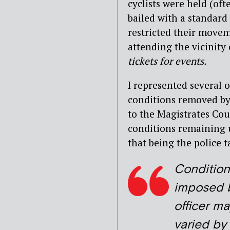
cyclists were held (oft
bailed with a standard
restricted their move
attending the vicinit
tickets for events.
I represented several o
conditions removed by
to the Magistrates Co
conditions remaining u
that being the police 
Condition
imposed 
officer m
varied by