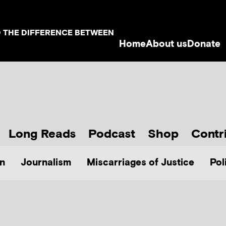
D THE DIFFERENCE BETWEEN
Home
About us
Donate
Long Reads
Podcast
Shop
Contr
n
Journalism
Miscarriages of Justice
Pol