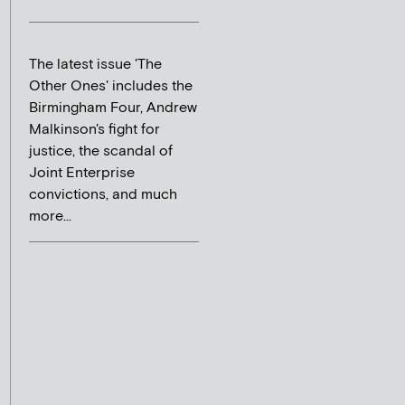
The latest issue 'The
Other Ones' includes the
Birmingham Four, Andrew
Malkinson's fight for
justice, the scandal of
Joint Enterprise
convictions, and much
more...