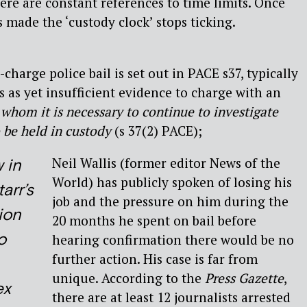
here are constant references to time limits. Once
is made the ‘custody clock’ stops ticking.
harge police bail is set out in PACE s37, typically
s as yet insufficient evidence to charge with an
whom it is necessary to continue to investigate
 be held in custody
(s 37(2) PACE);
Neil Wallis (former editor News of the
 in
World) has publicly spoken of losing his
arr’s
job and the pressure on him during the
ion
20 months he spent on bail before
o
hearing confirmation there would be no
further action. His case is far from
unique. According to the
Press Gazette
,
ex
there are at least 12 journalists arrested