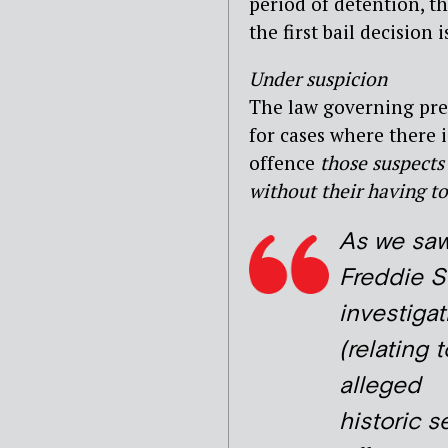
period of detention, t
the first bail decision 
Under suspicion
The law governing pre-c
for cases where there i
offence
those
suspects 
without their having to
As we saw
Freddie St
investigat
(relating t
alleged
historic s