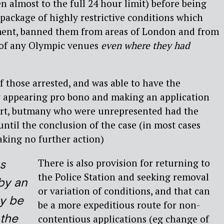
en almost to the full 24 hour limit) before being
 package of highly restrictive conditions which
ment, banned them from areas of London and from
y of any Olympic venues
even where they had
f those arrested, and was able to have the
 appearing pro bono and making an application
urt, butmany who were unrepresented had the
ntil the conclusion of the case (in most cases
taking no further action)
There is also provision for returning to
s
the Police Station and seeking removal
by an
or variation of conditions, and that can
ay be
be a more expeditious route for non-
 the
contentious applications (eg change of