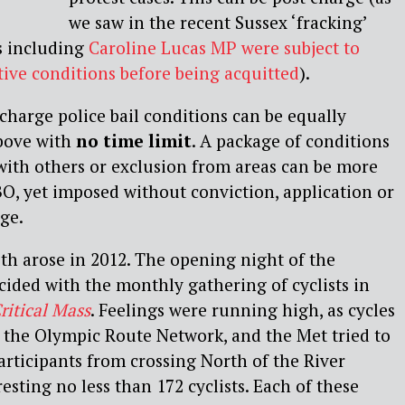
we saw in the recent Sussex ‘fracking’
s including
Caroline Lucas MP were subject to
ctive conditions before being acquitted
).
charge police bail conditions can be equally
above with
no time limit
. A package of conditions
with others or exclusion from areas can be more
BO, yet imposed without conviction, application or
ge.
th arose in 2012. The opening night of the
ided with the monthly gathering of cyclists in
ritical Mass
. Feelings were running high, as cycles
the Olympic Route Network, and the Met tried to
participants from crossing North of the River
sting no less than 172 cyclists. Each of these