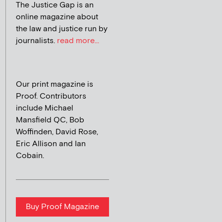
The Justice Gap is an
online magazine about
the law and justice run by
journalists.
read more...
Our print magazine is
Proof. Contributors
include Michael
Mansfield QC, Bob
Woffinden, David Rose,
Eric Allison and Ian
Cobain.
Buy Proof Magazine