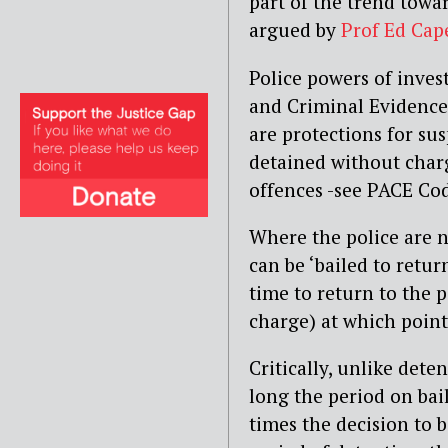
part of the trend towar
argued by
Prof Ed Cap
Police powers of inves
and Criminal Evidence
are protections for su
detained without charg
offences -see PACE Cod
Where the police are n
can be ‘bailed to retur
time to return to the p
charge) at which point
Critically, unlike deten
long the period on bai
times the decision to b