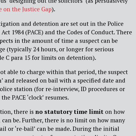
ds ‘designing out the solicitors’ (as persuasively
e on the Justice Gap
).
tigation and detention are set out in the Police
 Act 1984 (PACE) and the Codes of Conduct. There
spects in the amount of time a suspect can be
e (typically 24 hours, or longer for serious
e C para 15 for limits on detention).
ot able to charge within that period, the suspect
n’ and released on bail with a specified date and
olice station (for re-interview, ID procedures or
 the PACE ‘clock’ resumes.
tion, there is
no statutory time limit
on how
l can be. Further, there is no limit on how many
ail or ‘re-bail’ can be made. During the initial