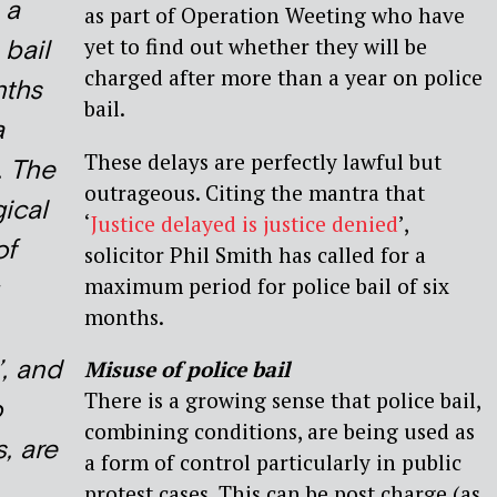
 a
as part of Operation Weeting who have
yet to find out whether they will be
 bail
charged after more than a year on police
nths
bail.
a
These delays are perfectly lawful but
. The
outrageous. Citing the mantra that
ical
‘
Justice delayed is justice denied
’,
of
solicitor Phil Smith has called for a
maximum period for police bail of six
months.
’, and
Misuse of police bail
There is a growing sense that police bail,
o
combining conditions, are being used as
, are
a form of control particularly in public
protest cases. This can be post charge (as