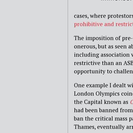
cases, where protestor
prohibitive and restri
The imposition of pre-
onerous, but as seen 
including association 
restrictive than an AS
opportunity to challen
One example I dealt wi
London Olympics coinc
the Capital known as
C
had been banned from 
ban the critical mass 
Thames, eventually arre