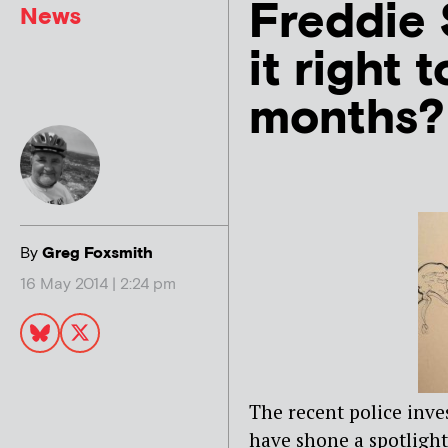
Freddie 
News
it right 
months?
By
Greg Foxsmith
16 May 2014 | 2:24 pm
The recent police inve
have shone a spotlight