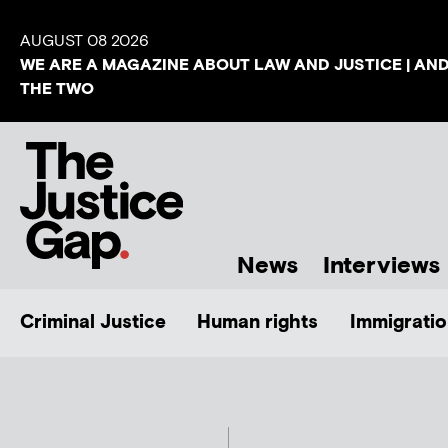
AUGUST 08 2026
WE ARE A MAGAZINE ABOUT LAW AND JUSTICE | AN
THE TWO
News
Interviews
Criminal Justice
Human rights
Immigratio