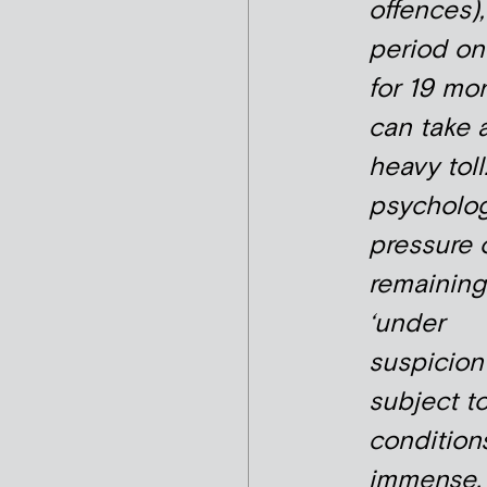
offences),
period on
for 19 mo
can take 
heavy toll
psycholog
pressure 
remaining
‘under
suspicion
subject t
conditions
immense.