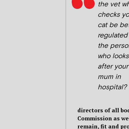
the vet w
checks yo
cat be be
regulated
the perso
who looks
after your
mum in
hospital?
directors of all b
Commission as wel
remain, fit and pr