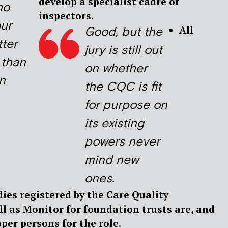
develop a specialist cadre of
ho
inspectors.
ur
All
Good, but the
tter
jury is still out
 than
on whether
n
the CQC is fit
for purpose on
its existing
powers never
mind new
ones.
odies registered by the Care Quality
l as Monitor for foundation trusts are, and
oper persons for the role
.