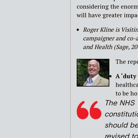
considering the enormi
will have greater impa
Roger Kline is Visit
campaigner and co-au
and Health (Sage, 20
The rep
A ‘duty
healthca
to be ho
The NHS
constituti
should b
revised to