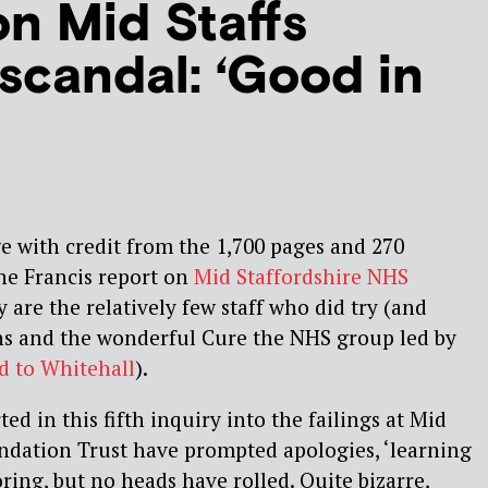
on Mid Staffs
 scandal: ‘Good in
e with credit from the 1,700 pages and 270
e Francis report on
Mid Staffordshire NHS
y are the relatively few staff who did try (and
rns and the wonderful Cure the NHS group led by
 to Whitehall
).
ed in this fifth inquiry into the failings at Mid
ndation Trust have prompted apologies, ‘learning
ring, but no heads have rolled. Quite bizarre,