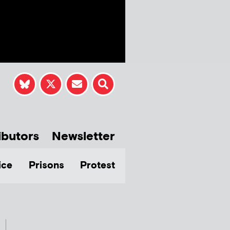
ibutors
Newsletter
ice
Prisons
Protest