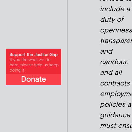
include a
duty of
openness
transpare
and
candour,
and all
contracts 
employme
policies 
guidance
must ens