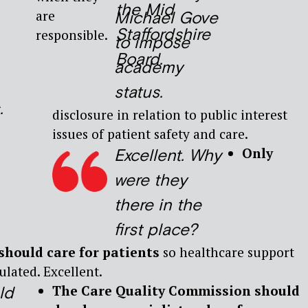
the Mid
are
Michael Gove
Staffordshire
responsible.
to impose
Board.
academy
status.
.
disclosure in relation to public interest
issues of patient safety and care.
Only
Excellent. Why
were they
there in the
first place?
should care for patients
so healthcare support
lated. Excellent.
The Care Quality Commission should
ld