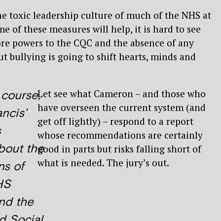
he toxic leadership culture of much of the NHS at
e of these measures will help, it is hard to see
e powers to the CQC and the absence of any
bullying is going to shift hearts, minds and
Let see what Cameron – and those who
f course,
have overseen the current system (and
ncis’
get off lightly) – respond to a report
s
whose recommendations are certainly
bout the
good in parts but risks falling short of
what is needed. The jury’s out.
ns of
HS
nd the
d Social