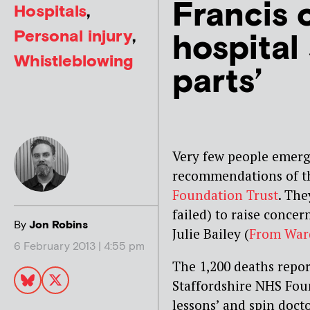
Francis 
Hospitals
,
Personal injury
,
hospital
Whistleblowing
parts’
Very few people emerg
recommendations of th
Foundation Trust
. The
failed) to raise conce
By
Jon Robins
Julie Bailey (
From Ward
6 February 2013 | 4:55 pm
The 1,200 deaths report
Staffordshire NHS Fou
lessons’ and spin docto