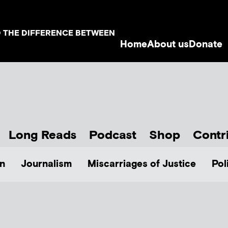
D THE DIFFERENCE BETWEEN
Home
About us
Donate
Long Reads
Podcast
Shop
Contr
n
Journalism
Miscarriages of Justice
Pol