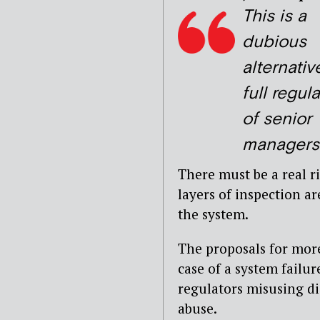
This is a
dubious
alternativ
full regul
of senior
managers
There must be a real 
layers of inspection a
the system.
The proposals for mor
case of a system failu
regulators misusing di
abuse.