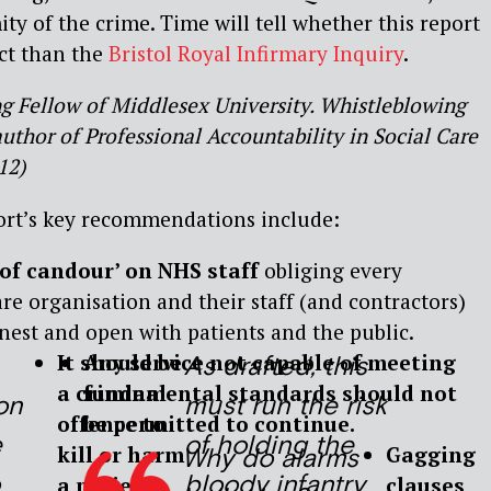
ty of the crime. Time will tell whether this report
ct than the
Bristol Royal Infirmary Inquiry
.
ing Fellow of Middlesex University. Whistleblowing
thor of Professional Accountability in Social Care
12)
ort’s key recommendations include:
 of candour’ on NHS staff
obliging every
re organisation and their staff (and contractors)
nest and open with patients and the public.
It should be
Any service not capable of meeting
As drafted, this
a criminal
fundamental standards should not
on
must run the risk
offence to
be permitted to continue.
e
of holding the
kill or harm
Gagging
Why do alarms
bloody infantry
a patient
clauses