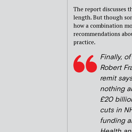
The report discusses t
length. But though som
how a combination mor
recommendations about 
practice.
Finally, o
Robert Fra
remit say
nothing a
£20 billio
cuts in N
funding a
Health an