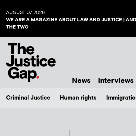
AUGUST 07 2026
WE ARE A MAGAZINE ABOUT LAW AND JUSTICE | AN
THE TWO
News
Interviews
Criminal Justice
Human rights
Immigratio