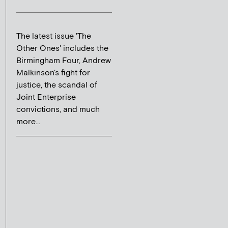
The latest issue 'The
Other Ones' includes the
Birmingham Four, Andrew
Malkinson's fight for
justice, the scandal of
Joint Enterprise
convictions, and much
more...