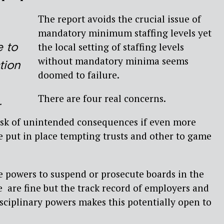
The report avoids the crucial issue of
mandatory minimum staffing levels yet
e to
the local setting of staffing levels
without mandatory minima seems
ation
doomed to failure.
There are four real concerns.
.
risk of unintended consequences if even more
re put in place tempting trusts and other to game
e powers to suspend or prosecute boards in the
re are fine but the track record of employers and
sciplinary powers makes this potentially open to