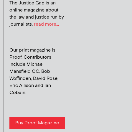
The Justice Gap is an
online magazine about
the law and justice run by
journalists.
read more...
Our print magazine is
Proof. Contributors
include Michael
Mansfield QC, Bob
Woffinden, David Rose,
Eric Allison and Ian
Cobain.
Buy Proof Magazine