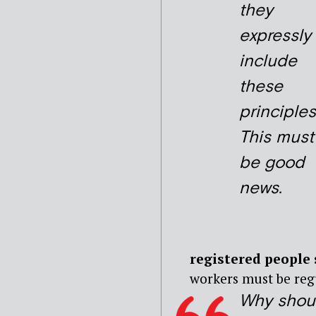
they
expressly
include
these
principles
This must
be good
news.
registered people 
workers must be regu
Why shou