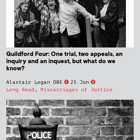
Guildford Four: One trial, two appeals, an
inquiry and an inquest, but what do we
know?
Alastair Logan OBE
23 Jun
Long Read
,
Miscarriages of Justice