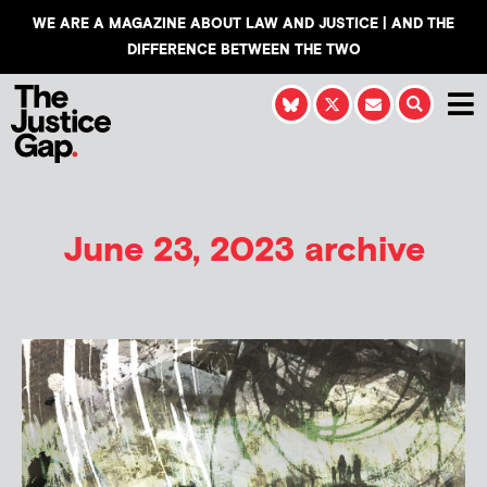
WE ARE A MAGAZINE ABOUT LAW AND JUSTICE | AND THE
DIFFERENCE BETWEEN THE TWO
June 23, 2023 archive