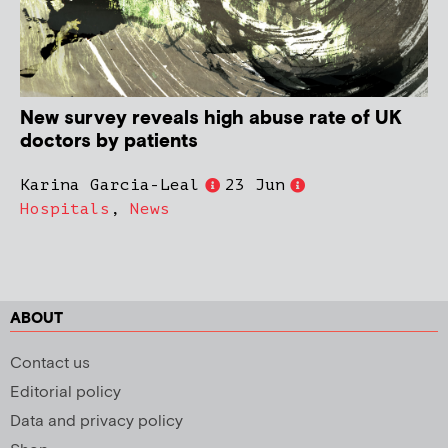
New survey reveals high abuse rate of UK
doctors by patients
Karina Garcia-Leal
23 Jun
Hospitals
,
News
ABOUT
Contact us
Editorial policy
Data and privacy policy