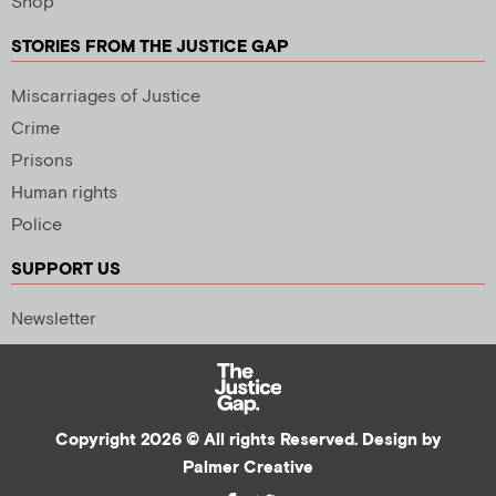
Shop
STORIES FROM THE JUSTICE GAP
Miscarriages of Justice
Crime
Prisons
Human rights
Police
SUPPORT US
Newsletter
Copyright 2026 © All rights Reserved. Design by
Palmer Creative