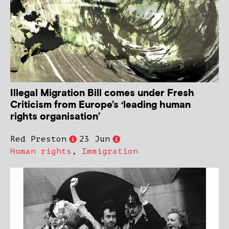
Illegal Migration Bill comes under Fresh
Criticism from Europe’s ‘leading human
rights organisation’
Red Preston
23 Jun
Human rights
,
Immigration