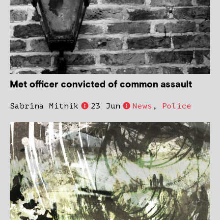
Met officer convicted of common assault
Sabrina Mitnik
23 Jun
News
,
Police