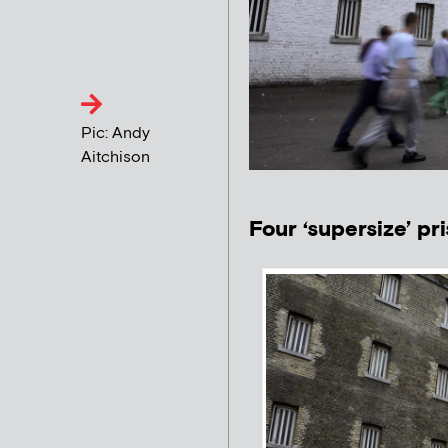
Pic: Andy
Aitchison
Four ‘supersize’ pr