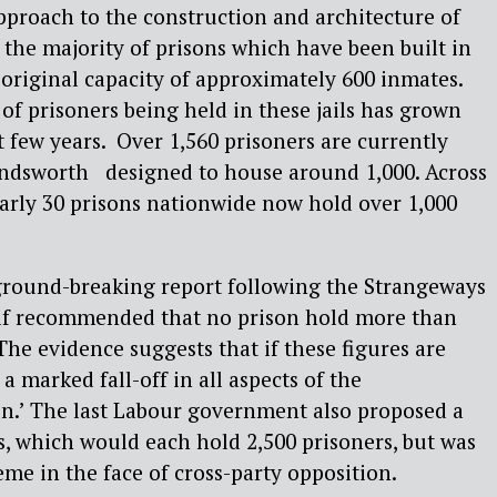
proach to the construction and architecture of
, the majority of prisons which have been built in
original capacity of approximately 600 inmates.
f prisoners being held in these jails has grown
t few years. Over 1,560 prisoners are currently
ndsworth designed to house around 1,000. Across
arly 30 prisons nationwide now hold over 1,000
s ground-breaking report following the Strangeways
olf recommended that no prison hold more than
The evidence suggests that if these figures are
a marked fall-off in all aspects of the
on.’ The last Labour government also proposed a
ns, which would each hold 2,500 prisoners, but was
eme in the face of cross-party opposition.