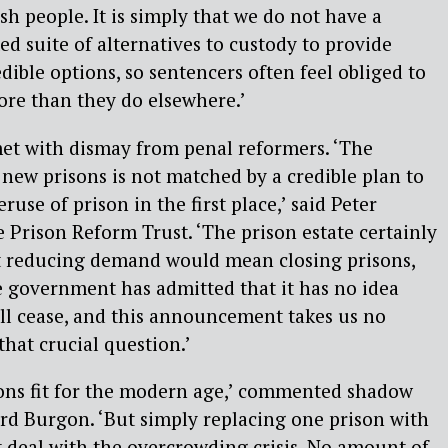
ish people. It is simply that we do not have a
ted suite of alternatives to custody to provide
dible options, so sentencers often feel obliged to
ore than they do elsewhere.’
et with dismay from penal reformers. ‘The
new prisons is not matched by a credible plan to
ruse of prison in the first place,’ said Peter
e Prison Reform Trust. ‘The prison estate certainly
t reducing demand would mean closing prisons,
 government has admitted that it has no idea
l cease, and this announcement takes us no
that crucial question.’
ns fit for the modern age,’ commented shadow
hard Burgon. ‘But simply replacing one prison with
 deal with the overcrowding crisis. No amount of