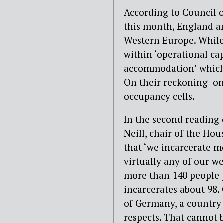
According to Council o
this month, England an
Western Europe. While 
within ‘operational capa
accommodation’ which 
On their reckoning one
occupancy cells.
In the second reading 
Neill, chair of the Ho
that ‘we incarcerate m
virtually any of our w
more than 140 people p
incarcerates about 98. 
of Germany, a country 
respects. That cannot 