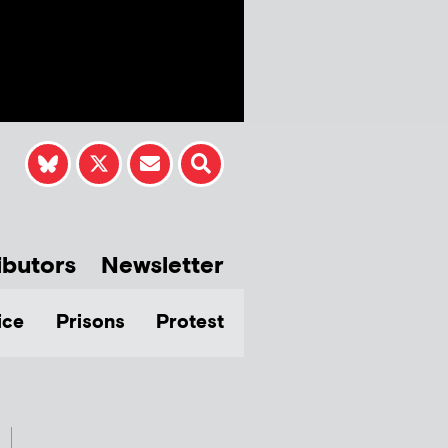
ibutors
Newsletter
ice
Prisons
Protest