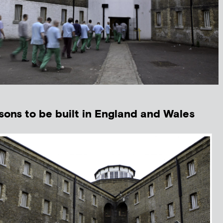
isons to be built in England and Wales