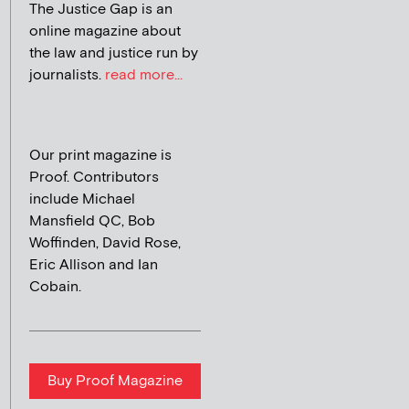
The Justice Gap is an
online magazine about
the law and justice run by
journalists.
read more...
Our print magazine is
Proof. Contributors
include Michael
Mansfield QC, Bob
Woffinden, David Rose,
Eric Allison and Ian
Cobain.
Buy Proof Magazine