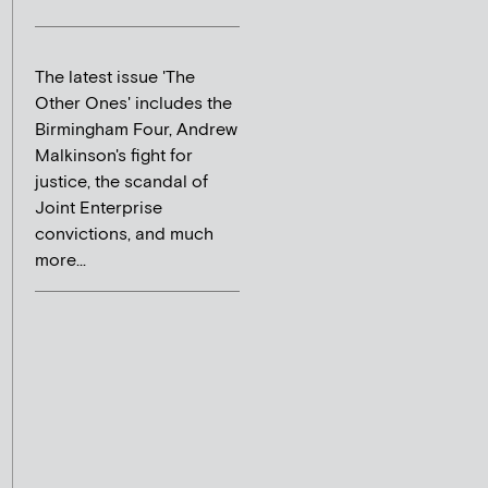
The latest issue 'The
Other Ones' includes the
Birmingham Four, Andrew
Malkinson's fight for
justice, the scandal of
Joint Enterprise
convictions, and much
more...