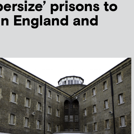
ersize’ prisons to
 in England and