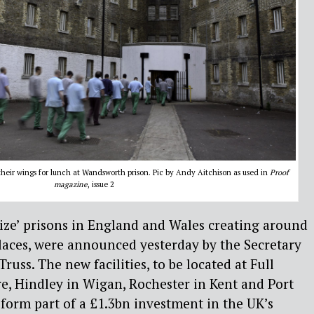
o their wings for lunch at Wandsworth prison. Pic by Andy Aitchison as used in
Proof
magazine
, issue 2
ize’ prisons in England and Wales creating around
laces, were announced yesterday by the Secretary
 Truss. The new facilities, to be located at Full
re, Hindley in Wigan, Rochester in Kent and Port
 form part of a £1.3bn investment in the UK’s