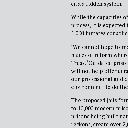
crisis-ridden system.
While the capacities of
process, it is expected
1,000 inmates consolid
‘We cannot hope to red
places of reform where
Truss. ‘Outdated priso
will not help offender
our professional and de
environment to do their
The proposed jails for
to 10,000 modern pris
prisons being built na
reckons, create over 2,