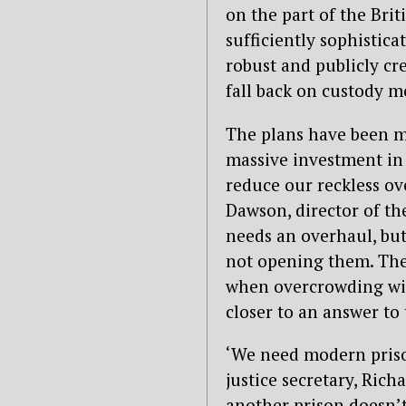
on the part of the Brit
sufficiently sophistica
robust and publicly cre
fall back on custody m
The plans have been m
massive investment in 
reduce our reckless ove
Dawson, director of th
needs an overhaul, bu
not opening them. The
when overcrowding wil
closer to an answer to 
‘We need modern priso
justice secretary, Ric
another prison doesn’t