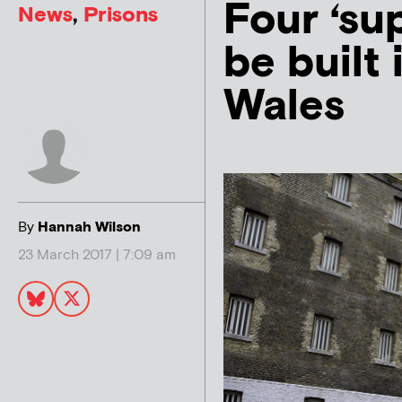
Four ‘sup
News
,
Prisons
be built
Wales
By
Hannah Wilson
23 March 2017 | 7:09 am