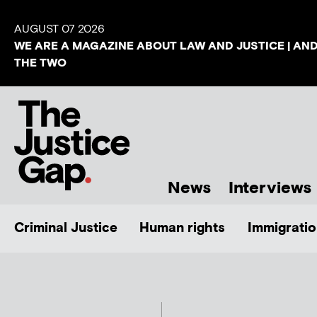
AUGUST 07 2026
WE ARE A MAGAZINE ABOUT LAW AND JUSTICE | AN
THE TWO
News
Interviews
Criminal Justice
Human rights
Immigratio