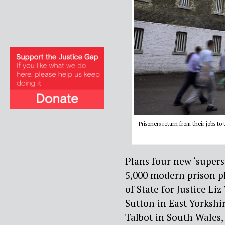
Prisoners return from their jobs t
Plans four new ‘supers
5,000 modern prison p
of State for Justice Liz
Sutton in East Yorkshi
Talbot in South Wales,