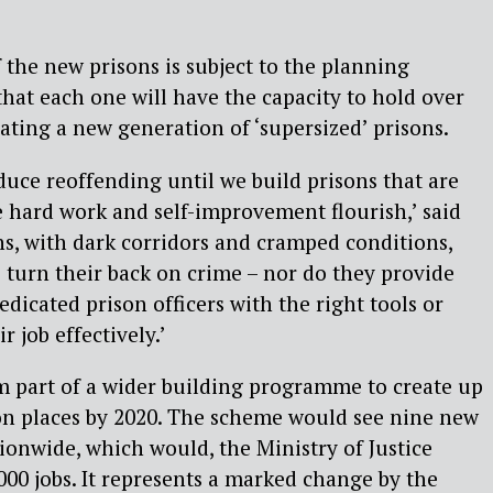
 the new prisons is subject to the planning
 that each one will have the capacity to hold over
ating a new generation of ‘supersized’ prisons.
uce reoffending until we build prisons that are
 hard work and self-improvement flourish,’ said
ns, with dark corridors and cramped conditions,
s turn their back on crime – nor do they provide
dicated prison officers with the right tools or
 job effectively.’
m part of a wider building programme to create up
on places by 2020. The scheme would see nine new
tionwide, which would, the Ministry of Justice
000 jobs. It represents a marked change by the