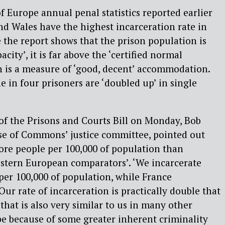
f Europe annual penal statistics reported earlier
d Wales have the highest incarceration rate in
the report shows that the prison population is
city’, it is far above the ‘certified normal
is a measure of ‘good, decent’ accommodation.
 in four prisoners are ‘doubled up’ in single
of the Prisons and Courts Bill on Monday, Bob
use of Commons’ justice committee, pointed out
ore people per 100,000 of population than
estern European comparators’. ‘We incarcerate
er 100,000 of population, while France
Our rate of incarceration is practically double that
that is also very similar to us in many other
be because of some greater inherent criminality