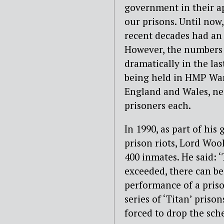
government in their ap
our prisons. Until now
recent decades had an 
However, the numbers o
dramatically in the las
being held in HMP Wa
England and Wales, ne
prisoners each.
In 1990, as part of hi
prison riots, Lord Wo
400 inmates. He said: ‘
exceeded, there can be 
performance of a pris
series of ‘Titan’ priso
forced to drop the sch