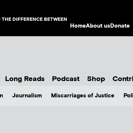
D THE DIFFERENCE BETWEEN
Home
About us
Donate
Long Reads
Podcast
Shop
Contr
n
Journalism
Miscarriages of Justice
Pol