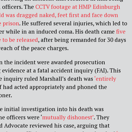
 officers. The
CCTV footage at HMP Edinburgh
ld was dragged naked, feet first and face down
e prison
. He suffered several injuries, which led to
ter while in an induced coma. His death came
five
e
to be released
, after being remanded for 30 days
reach of the peace charges.
in the incident were awarded prosecution
evidence at a fatal accident inquiry (FAI). This
he inquiry ruled Marshall’s death was
‘entirely
ff had acted appropriately and phoned the
oner.
 initial investigation into his death was
e officers were ‘
mutually dishonest’
. They
d Advocate reviewed his case, arguing that