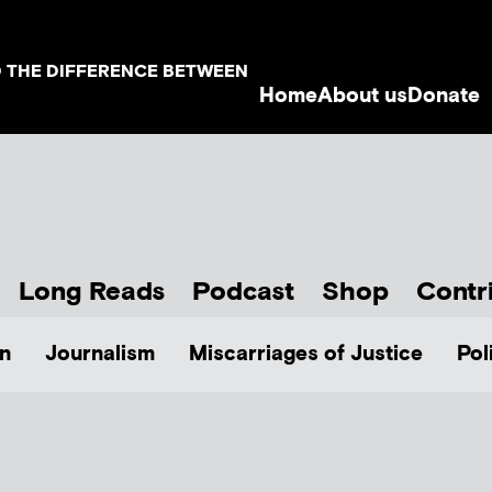
D THE DIFFERENCE BETWEEN
Home
About us
Donate
Long Reads
Podcast
Shop
Contr
n
Journalism
Miscarriages of Justice
Pol