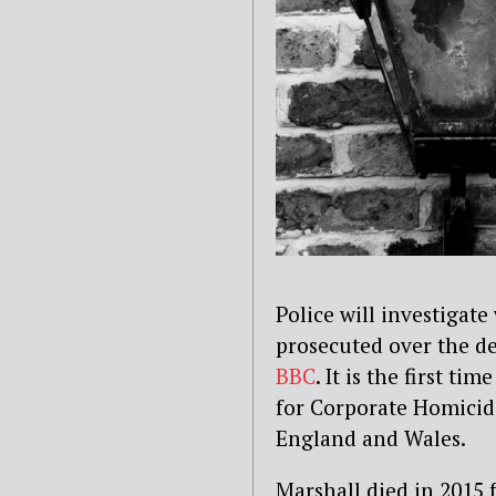
Police will investigat
prosecuted over the de
BBC
. It is the first t
for Corporate Homicide
England and Wales.
Marshall died in 2015 