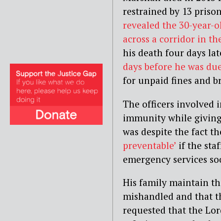
restrained by 13 prison
revealed the 30-year-o
across a corridor in th
his death four days la
days before he was
du
for unpaid fines and b
The officers involved 
immunity while giving 
was despite the fact t
preventable’
if the sta
emergency services so
His family maintain the
mishandled and that th
requested that the Lor