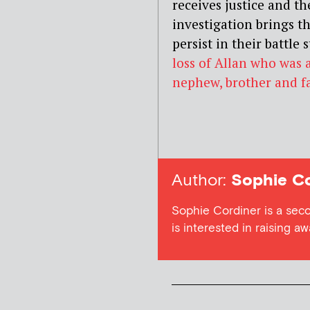
receives justice and t
investigation brings th
persist in their battle s
loss of Allan who was
nephew, brother and fa
Author:
Sophie Co
Sophie Cordiner is a sec
is interested in raising a