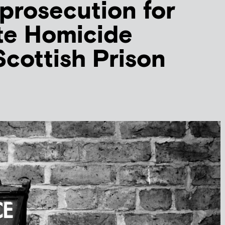
 prosecution for
te Homicide
Scottish Prison