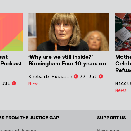
ast
‘Why are we still inside?’
Mother
h Podcast
Birmingham Four 10 years on
Celeb
Refus
Khobaib Hussain
22 Jul
 Jul
Nicol
News
News
ES FROM THE JUSTICE GAP
SUPPORT US