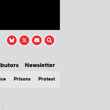
ibutors
Newsletter
ice
Prisons
Protest