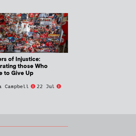
s of Injustice:
rating those Who
e to Give Up
a Campbell
22 Jul