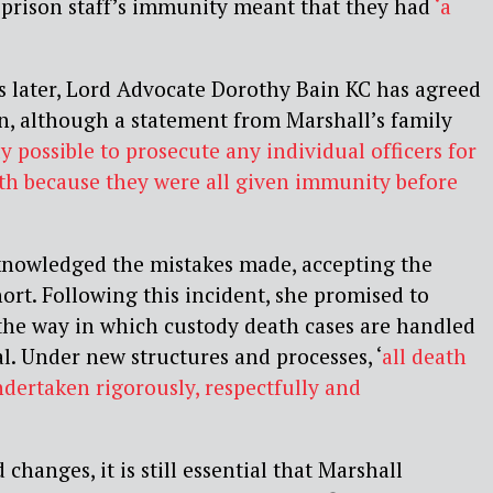
 prison staff’s immunity meant that they had
‘a
s later, Lord Advocate Dorothy Bain KC has agreed
on, although a statement from Marshall’s family
lly possible to prosecute any individual officers for
ath because they were all given immunity before
nowledged the mistakes made, accepting the
short. Following this incident, she promised to
the way in which custody death cases are handled
al. Under new structures and processes, ‘
all
death
ndertaken rigorously, respectfully and
changes, it is still essential that Marshall