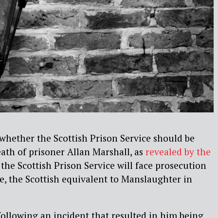
e whether the Scottish Prison Service should be
ath of prisoner Allan Marshall, as
revealed by the
ime the Scottish Prison Service will face prosecution
, the Scottish equivalent to Manslaughter in
following an incident that resulted in him being