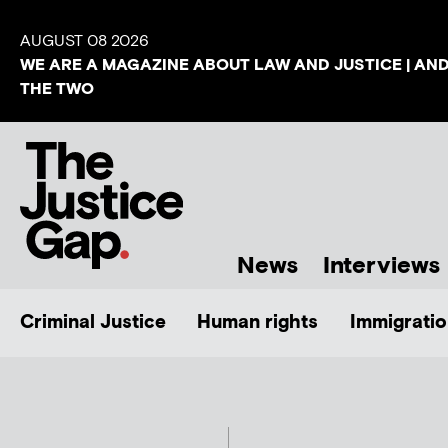
AUGUST 08 2026
WE ARE A MAGAZINE ABOUT LAW AND JUSTICE | AN
THE TWO
News
Interviews
Criminal Justice
Human rights
Immigratio