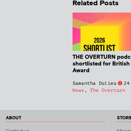
Related Posts
THE OVERTURN podc
shortlisted for Britis
Award
Samantha Dulieu
24
News
,
The Overturn
ABOUT
STORI