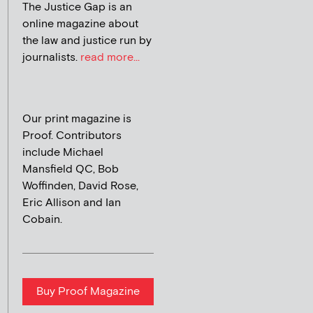
The Justice Gap is an
online magazine about
the law and justice run by
journalists.
read more...
Our print magazine is
Proof. Contributors
include Michael
Mansfield QC, Bob
Woffinden, David Rose,
Eric Allison and Ian
Cobain.
Buy Proof Magazine