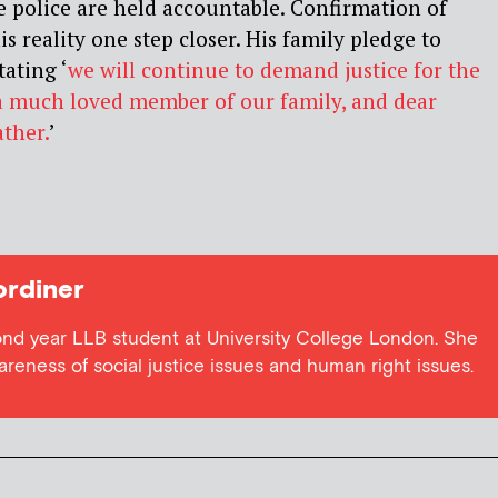
he police are held accountable. Confirmation of
is reality one step closer. His family pledge to
tating ‘
we will continue to demand justice for the
 a much loved member of our family, and dear
ther.
’
rdiner
ond year LLB student at University College London. She
wareness of social justice issues and human right issues.