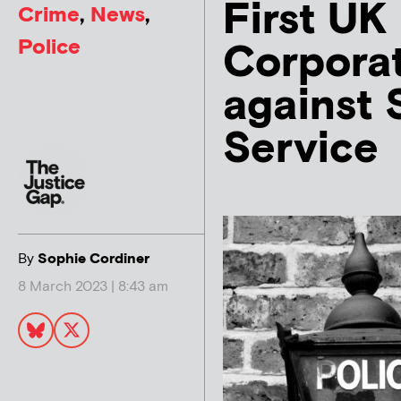
First UK
Crime
,
News
,
Police
Corpora
against 
Service
By
Sophie Cordiner
8 March 2023 | 8:43 am