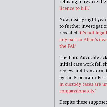
refusing to revoke the
licence to kill.’
Now, nearly eight year
to further investigati
revealed
‘it’s not lega
any part in Allan’s de
the FAI.’
The Lord Advocate ack
initial case work fell 
review and transform 
by the Procurator Fisc
in custody cases are u
compassionately.’
Despite these supposed 