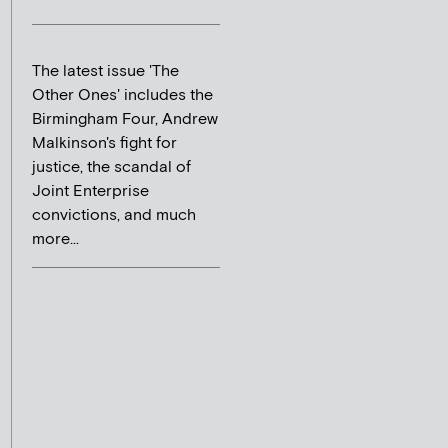
The latest issue 'The
Other Ones' includes the
Birmingham Four, Andrew
Malkinson's fight for
justice, the scandal of
Joint Enterprise
convictions, and much
more...