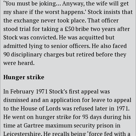
‘You must be joking… Anyway, the wife will get
my share if the worst happens.’ Stock insists that
the exchange never took place. That officer
stood trial for taking a £50 bribe two years after
Stock was convicted. He was acquitted but
admitted lying to senior officers. He also faced
90 disciplinary charges but retired before they
were heard.
Hunger strike
In February 1971 Stock’s first appeal was
dismissed and an application for leave to appeal
to the House of Lords was refused later in 1971.
He went on hunger strike for 93 days during his
time at Gartree maximum security prison in
Leicestershire. He recalls being ‘force fed with a