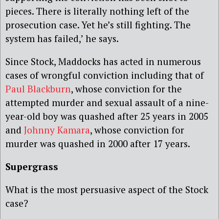
pieces. There is literally nothing left of the
prosecution case. Yet he’s still fighting. The
system has failed,’ he says.
Since Stock, Maddocks has acted in numerous
cases of wrongful conviction including that of
Paul Blackburn
, whose conviction for the
attempted murder and sexual assault of a nine-
year-old boy was quashed after 25 years in 2005
and
Johnny Kamara
, whose conviction for
murder was quashed in 2000 after 17 years.
Supergrass
What is the most persuasive aspect of the Stock
case?