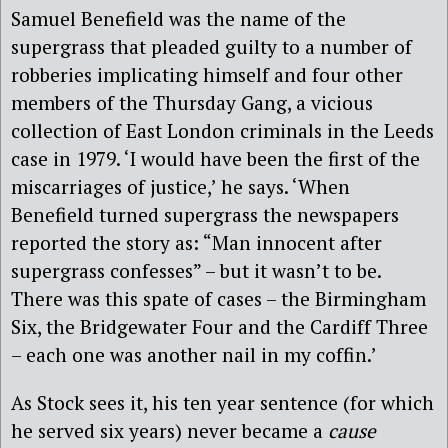
Samuel Benefield was the name of the
supergrass that pleaded guilty to a number of
robberies implicating himself and four other
members of the Thursday Gang, a vicious
collection of East London criminals in the Leeds
case in 1979. ‘I would have been the first of the
miscarriages of justice,’ he says. ‘When
Benefield turned supergrass the newspapers
reported the story as: “Man innocent after
supergrass confesses” – but it wasn’t to be.
There was this spate of cases – the Birmingham
Six, the Bridgewater Four and the Cardiff Three
– each one was another nail in my coffin.’
As Stock sees it, his ten year sentence (for which
he served six years) never became a
cause