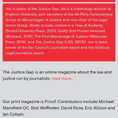
Jon is editor of the Justice Gap. He is a criminology lecturer at
Brighton University, joint secretary of the All-Party Parliamentary
Group on Miscarriages of Justice and vice chair of the Legal
Action Group. Books include Justice in a Time of Austerity
(Bristol University Press, 2021), Guilty Until Proven Innocent
(Biteback, 2018), The First Miscarriage of Justice (Waterside
Press, 2014), and The Justice Gap (LAG, 2009). Jon is twice
winner of the Bar Council's journalism award and the Halsbury
Legal journalism award
The Justice Gap is an online magazine about the law and
justice run by journalists.
read more...
Our print magazine is Proof. Contributors include Michael
Mansfield QC, Bob Woffinden, David Rose, Eric Allison and
Ian Cobain.