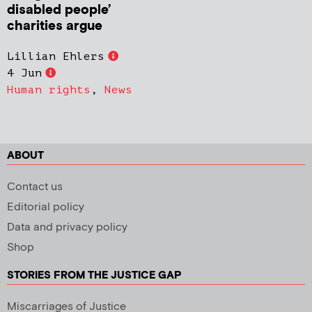
disabled people’
charities argue
Lillian Ehlers
4 Jun
Human rights
,
News
ABOUT
Contact us
Editorial policy
Data and privacy policy
Shop
STORIES FROM THE JUSTICE GAP
Miscarriages of Justice