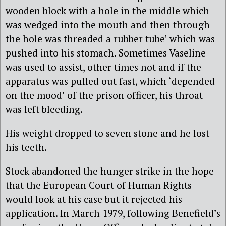
wooden block with a hole in the middle which
was wedged into the mouth and then through
the hole was threaded a rubber tube’ which was
pushed into his stomach. Sometimes Vaseline
was used to assist, other times not and if the
apparatus was pulled out fast, which ‘depended
on the mood’ of the prison officer, his throat
was left bleeding.
His weight dropped to seven stone and he lost
his teeth.
Stock abandoned the hunger strike in the hope
that the European Court of Human Rights
would look at his case but it rejected his
application. In March 1979, following Benefield’s