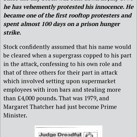
he has vehemently protested his innocence. He
became one of the first rooftop protesters and
spent almost 100 days on a prison hunger
strike.
Stock confidently assumed that his name would
be cleared when a supergrass copped to his part
in the attack, confessing to his own role and
that of three others for their part in attack
which involved setting upon supermarket
employees with iron bars and stealing more
than £4,000 pounds. That was 1979, and
Margaret Thatcher had just become Prime
Minister.