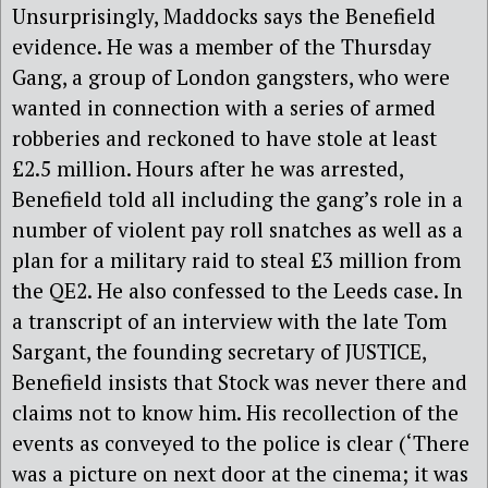
Unsurprisingly, Maddocks says the Benefield
evidence. He was a member of the Thursday
Gang, a group of London gangsters, who were
wanted in connection with a series of armed
robberies and reckoned to have stole at least
£2.5 million. Hours after he was arrested,
Benefield told all including the gang’s role in a
number of violent pay roll snatches as well as a
plan for a military raid to steal £3 million from
the QE2. He also confessed to the Leeds case. In
a transcript of an interview with the late Tom
Sargant, the founding secretary of JUSTICE,
Benefield insists that Stock was never there and
claims not to know him. His recollection of the
events as conveyed to the police is clear (‘There
was a picture on next door at the cinema; it was