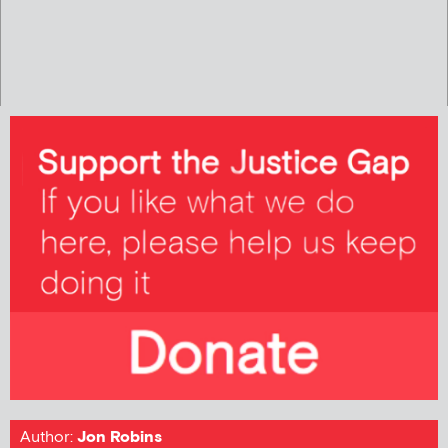
Author:
Jon Robins