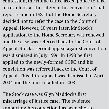
confession, the Home Office asked police to take
a fresh look at the safety of his conviction. That
report came in 1981 but the Home Secretary
decided not to refer the case to the Court of
Appeal. However, 10 years later, Mr Stock’s
application to the Home Secretary was renewed
and the case was referred back to the Court of
Appeal. Stock’s second appeal against conviction
was dismissed in July 1996. In 1998 he first
applied to the newly-formed CCRC and his
conviction was referred back to the Court of
Appeal. This third appeal was dismissed in April
2004 and the fourth failed in 2008
The Stock case was Glyn Maddocks first
miscarriage of justice case. ‘The evidence
supporting his conviction has been shot to