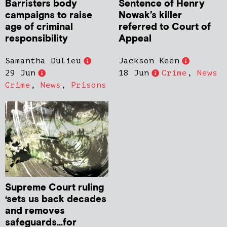
Barristers body
Sentence of Henry
campaigns to raise
Nowak’s killer
age of criminal
referred to Court of
responsibility
Appeal
Samantha Dulieu
Jackson Keen
29 Jun
18 Jun
Crime
,
News
Crime
,
News
,
Prisons
Supreme Court ruling
‘sets us back decades
and removes
safeguards…for