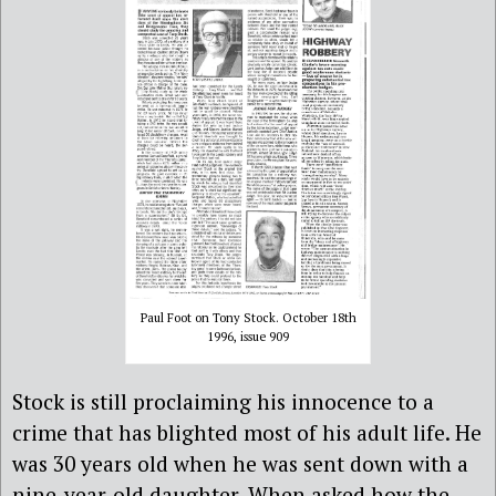
Paul Foot on Tony Stock. October 18th
1996, issue 909
Stock is still proclaiming his innocence to a
crime that has blighted most of his adult life. He
was 30 years old when he was sent down with a
nine-year-old daughter. When asked how the