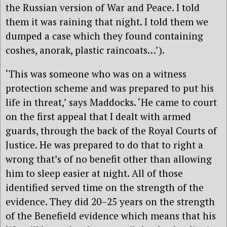
the Russian version of War and Peace. I told
them it was raining that night. I told them we
dumped a case which they found containing
coshes, anorak, plastic raincoats…’).
‘This was someone who was on a witness
protection scheme and was prepared to put his
life in threat,’ says Maddocks. ‘He came to court
on the first appeal that I dealt with armed
guards, through the back of the Royal Courts of
Justice. He was prepared to do that to right a
wrong that’s of no benefit other than allowing
him to sleep easier at night. All of those
identified served time on the strength of the
evidence. They did 20–25 years on the strength
of the Benefield evidence which means that his