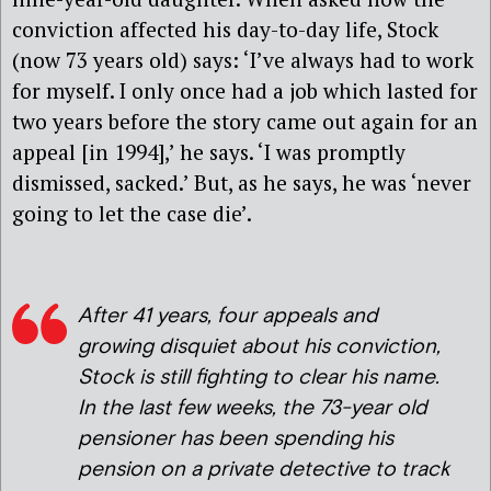
conviction affected his day-to-day life, Stock
(now 73 years old) says: ‘I’ve always had to work
for myself. I only once had a job which lasted for
two years before the story came out again for an
appeal [in 1994],’ he says. ‘I was promptly
dismissed, sacked.’ But, as he says, he was ‘never
going to let the case die’.
After 41 years, four appeals and
growing disquiet about his conviction,
Stock is still fighting to clear his name.
In the last few weeks, the 73-year old
pensioner has been spending his
pension on a private detective to track