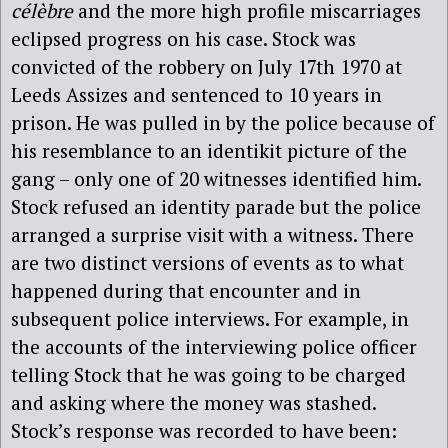
célèbre
and the more high profile miscarriages
eclipsed progress on his case. Stock was
convicted of the robbery on July 17th 1970 at
Leeds Assizes and sentenced to 10 years in
prison. He was pulled in by the police because of
his resemblance to an identikit picture of the
gang – only one of 20 witnesses identified him.
Stock refused an identity parade but the police
arranged a surprise visit with a witness. There
are two distinct versions of events as to what
happened during that encounter and in
subsequent police interviews. For example, in
the accounts of the interviewing police officer
telling Stock that he was going to be charged
and asking where the money was stashed.
Stock’s response was recorded to have been: