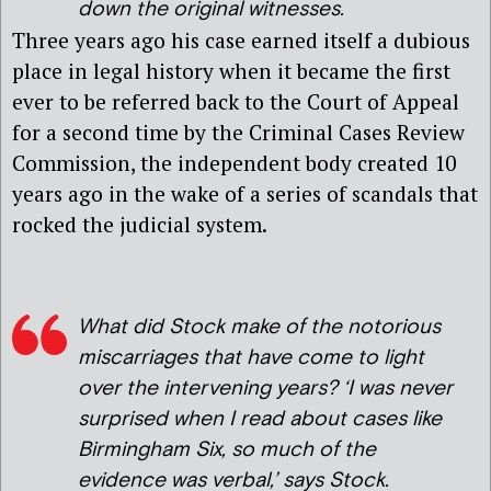
down the original witnesses.
Three years ago his case earned itself a dubious
place in legal history when it became the first
ever to be referred back to the Court of Appeal
for a second time by the Criminal Cases Review
Commission, the independent body created 10
years ago in the wake of a series of scandals that
rocked the judicial system.
What did Stock make of the notorious
miscarriages that have come to light
over the intervening years? ‘I was never
surprised when I read about cases like
Birmingham Six, so much of the
evidence was verbal,’ says Stock.