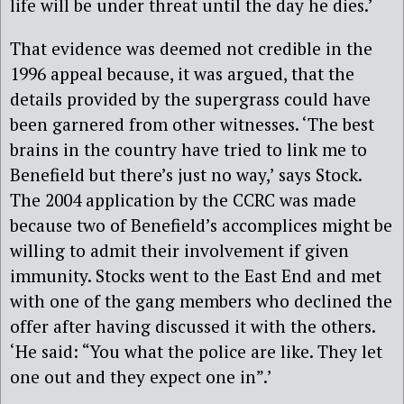
life will be under threat until the day he dies.’
That evidence was deemed not credible in the
1996 appeal because, it was argued, that the
details provided by the supergrass could have
been garnered from other witnesses. ‘The best
brains in the country have tried to link me to
Benefield but there’s just no way,’ says Stock.
The 2004 application by the CCRC was made
because two of Benefield’s accomplices might be
willing to admit their involvement if given
immunity. Stocks went to the East End and met
with one of the gang members who declined the
offer after having discussed it with the others.
‘He said: “You what the police are like. They let
one out and they expect one in”.’