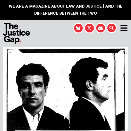
WE ARE A MAGAZINE ABOUT LAW AND JUSTICE | AND THE
DIFFERENCE BETWEEN THE TWO