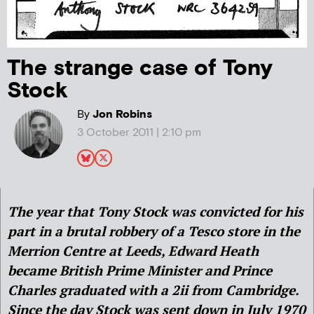
The strange case of Tony
Stock
By
Jon Robins
3 October 2011 | 2:10 pm
The year that Tony Stock was convicted for his
part in a brutal robbery of a Tesco store in the
Merrion Centre at Leeds, Edward Heath
became British Prime Minister and Prince
Charles graduated with a 2ii from Cambridge.
Since the day Stock was sent down in July 1970