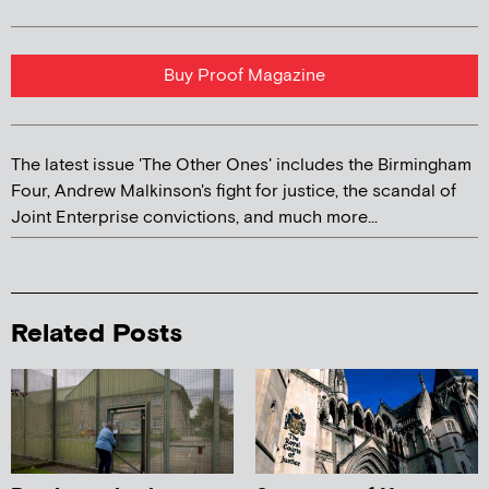
Buy Proof Magazine
The latest issue 'The Other Ones' includes the Birmingham
Four, Andrew Malkinson's fight for justice, the scandal of
Joint Enterprise convictions, and much more...
Related Posts