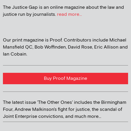
The Justice Gap is an online magazine about the law and
justice run by journalists.
read more...
Our print magazine is Proof. Contributors include Michael
Mansfield QC, Bob Woffinden, David Rose, Eric Allison and
Ian Cobain.
Buy Proof Magazine
The latest issue 'The Other Ones' includes the Birmingham
Four, Andrew Malkinson's fight for justice, the scandal of
Joint Enterprise convictions, and much more...