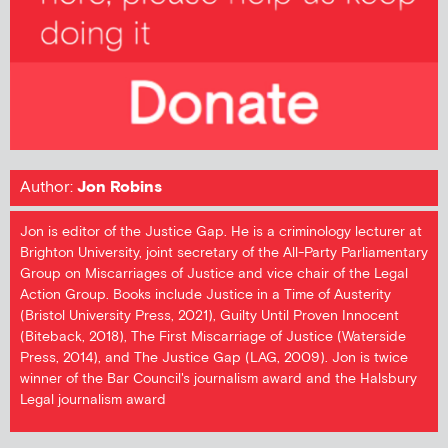
Author:
Jon Robins
Jon is editor of the Justice Gap. He is a criminology lecturer at
Brighton University, joint secretary of the All-Party Parliamentary
Group on Miscarriages of Justice and vice chair of the Legal
Action Group. Books include Justice in a Time of Austerity
(Bristol University Press, 2021), Guilty Until Proven Innocent
(Biteback, 2018), The First Miscarriage of Justice (Waterside
Press, 2014), and The Justice Gap (LAG, 2009). Jon is twice
winner of the Bar Council's journalism award and the Halsbury
Legal journalism award