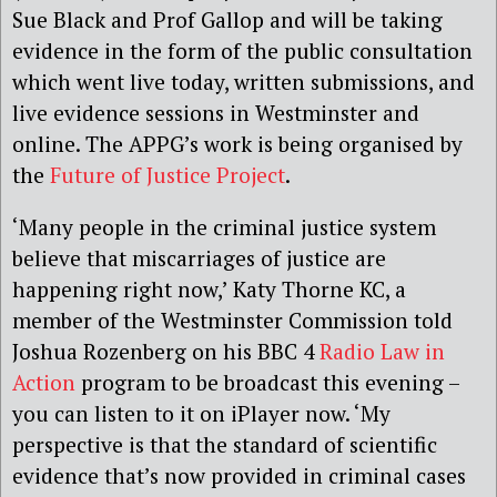
Sue Black and Prof Gallop and will be taking
evidence in the form of the public consultation
which went live today, written submissions, and
live evidence sessions in Westminster and
online. The APPG’s work is being organised by
the
Future of Justice Project
.
‘Many people in the criminal justice system
believe that miscarriages of justice are
happening right now,’ Katy Thorne KC, a
member of the Westminster Commission told
Joshua Rozenberg on his BBC 4
Radio Law in
Action
program to be broadcast this evening –
you can listen to it on iPlayer now. ‘My
perspective is that the standard of scientific
evidence that’s now provided in criminal cases