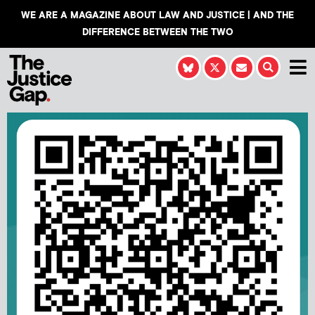
WE ARE A MAGAZINE ABOUT LAW AND JUSTICE | AND THE
DIFFERENCE BETWEEN THE TWO