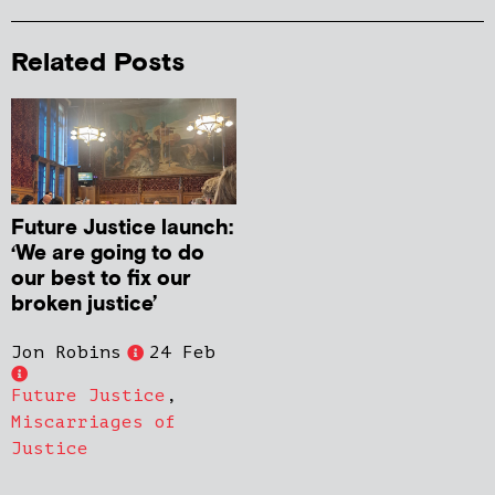
Related Posts
Future Justice launch:
‘We are going to do
our best to fix our
broken justice’
Jon Robins
24 Feb
Future Justice
,
Miscarriages of
Justice