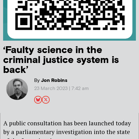
‘Faulty science in the
criminal justice system is
back’
By
Jon Robins
23 March 2023 | 7:42 am
A public consultation has been launched today
by a parliamentary investigation into the state