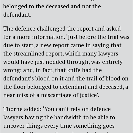
belonged to the deceased and not the
defendant.
The defence challenged the report and asked
for a more information. ‘Just before the trial was
due to start, a new report came in saying that
the streamlined report, which many lawyers
would have just nodded through, was entirely
wrong; and, in fact, that knife had the
defendant’s blood on it and the trail of blood on
the floor belonged to defendant and deceased, a
near miss of a miscarriage of justice’.
Thorne added: ‘You can’t rely on defence
lawyers having the bandwidth to be able to
uncover things every time something goes