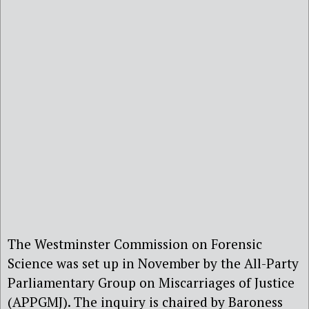
The Westminster Commission on Forensic
Science was set up in November by the All-Party
Parliamentary Group on Miscarriages of Justice
(APPGMJ). The inquiry is chaired by Baroness