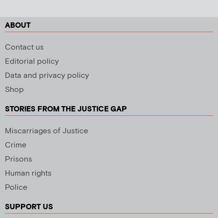
ABOUT
Contact us
Editorial policy
Data and privacy policy
Shop
STORIES FROM THE JUSTICE GAP
Miscarriages of Justice
Crime
Prisons
Human rights
Police
SUPPORT US