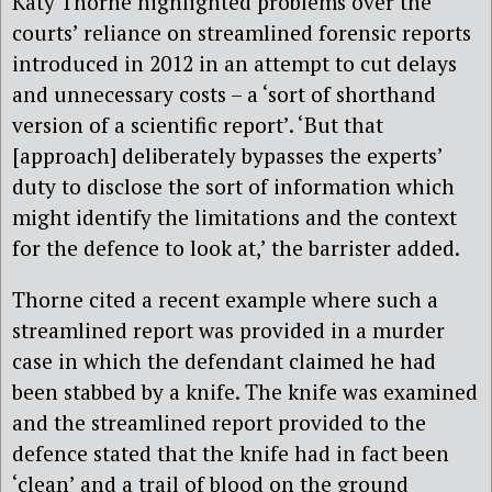
Katy Thorne highlighted problems over the
courts’ reliance on streamlined forensic reports
introduced in 2012 in an attempt to cut delays
and unnecessary costs – a ‘sort of shorthand
version of a scientific report’. ‘But that
[approach] deliberately bypasses the experts’
duty to disclose the sort of information which
might identify the limitations and the context
for the defence to look at,’ the barrister added.
Thorne cited a recent example where such a
streamlined report was provided in a murder
case in which the defendant claimed he had
been stabbed by a knife. The knife was examined
and the streamlined report provided to the
defence stated that the knife had in fact been
‘clean’ and a trail of blood on the ground