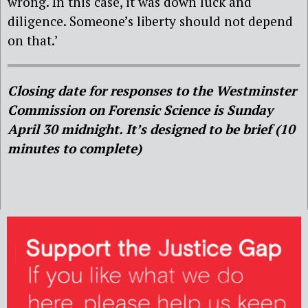
wrong. In this case, it was down luck and
diligence. Someone’s liberty should not depend
on that.’
Closing date for responses to the Westminster
Commission on Forensic Science is Sunday
April 30 midnight. It’s designed to be brief (10
minutes to complete)