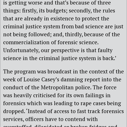
is getting worse and that’s because of three
things: firstly, its budgets; secondly, the rules
that are already in existence to protect the
criminal justice system from bad science are just
not being followed; and, thirdly, because of the
commercialization of forensic science.
Unfortunately, our perspective is that faulty
science in the criminal justice system is back.’
The program was broadcast in the context of the
week of Louise Casey’s damning report into the
conduct of the Metropolitan police. The force
was heavily criticised for its own failings in
forensics which was leading to rape cases being
dropped. ‘Instead of access to fast track forensics
services, officers have to contend with
overstuffed, dilapidated or broken fridges and