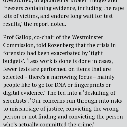
freezers containing evidence, including the rape
kits of victims, and endure long wait for test
results,’ the report noted.
Prof Gallop, co-chair of the Westminster
Commission, told Rozenberg that the crisis in
forensics had been exacerbated by ‘tight
budgets’. ‘Less work is done is done in cases,
fewer tests are performed on items that are
selected – there’s a narrowing focus – mainly
people like to go for DNA or fingerprints or
digital evidence.’ The fed into a ‘deskilling of
scientists’. ‘Our concerns run through into risks
to miscarriage of justice, convicting the wrong
person or not finding and convicting the person
who’s actually committed the crime.’