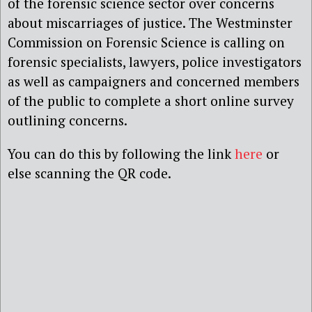
of the forensic science sector over concerns
about miscarriages of justice. The Westminster
Commission on Forensic Science is calling on
forensic specialists, lawyers, police investigators
as well as campaigners and concerned members
of the public to complete a short online survey
outlining concerns.
You can do this by following the link
here
or
else scanning the QR code.