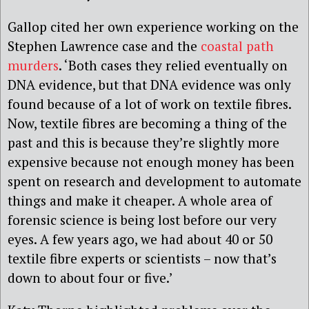
Gallop cited her own experience working on the
Stephen Lawrence case and the
coastal path
murders
. ‘Both cases they relied eventually on
DNA evidence, but that DNA evidence was only
found because of a lot of work on textile fibres.
Now, textile fibres are becoming a thing of the
past and this is because they’re slightly more
expensive because not enough money has been
spent on research and development to automate
things and make it cheaper. A whole area of
forensic science is being lost before our very
eyes. A few years ago, we had about 40 or 50
textile fibre experts or scientists – now that’s
down to about four or five.’