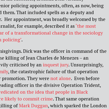
enior policing appointments, often, as now, being
d them. That included spells as a deputy and
r. Her appointment, was broadly welcomed by the
nalist, for example, described it as
‘the most
ar of a transformational change in the sociology
h policing’
.
isgivings. Dick was the officer in command of the
the killing of Jean Charles de Menezes – an
vily criticised by an
inquest jury
. Unsurprisingly,
mily
, the catastrophic failure of that operation
or promotion. They were
not alone
. Even before
eading officer in the divisive Operation Trident,
redicated on the idea that people in Black
 likely to commit crime
. That same operation
killing of
Mark Duggan
, which sparked the London