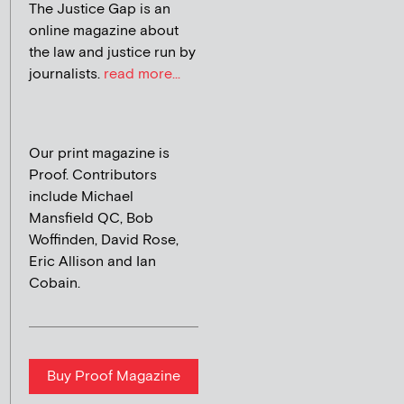
The Justice Gap is an
online magazine about
the law and justice run by
journalists.
read more...
Our print magazine is
Proof. Contributors
include Michael
Mansfield QC, Bob
Woffinden, David Rose,
Eric Allison and Ian
Cobain.
Buy Proof Magazine