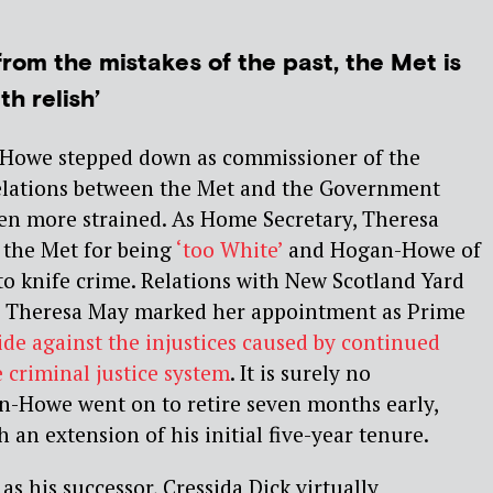
from the mistakes of the past, the Met is
h relish’
owe stepped down as commissioner of the
relations between the Met and the Government
een more strained. As Home Secretary, Theresa
d the Met for being
‘too White’
and Hogan-Howe of
o knife crime. Relations with New Scotland Yard
 Theresa May marked her appointment as Prime
ide against the injustices caused by continued
he criminal justice system
. It is surely no
n-Howe went on to retire seven months early,
 an extension of his initial five-year tenure.
s his successor, Cressida Dick virtually