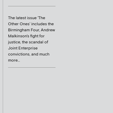
The latest issue 'The
Other Ones' includes the
Birmingham Four, Andrew
Malkinson's fight for
justice, the scandal of
Joint Enterprise
convictions, and much
more...