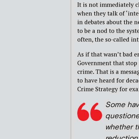
It is not immediately 
when they talk of ‘inte
in debates about the ne
to be a nod to the sys
often, the so-called in
As if that wasn’t bad 
Government that stop a
crime. That is a mess
to have heard for dec
Crime Strategy for ex
Some ha
question
whether t
reduction