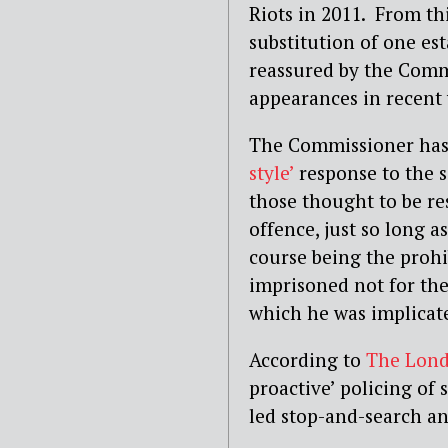
Riots in 2011. From th
substitution of one es
reassured by the Comm
appearances in recent
The Commissioner has 
style’
response to the s
those thought to be re
offence, just so long as
course being the prohi
imprisoned not for the
which he was implicate
According to
The Lond
proactive’ policing of 
led stop-and-search and