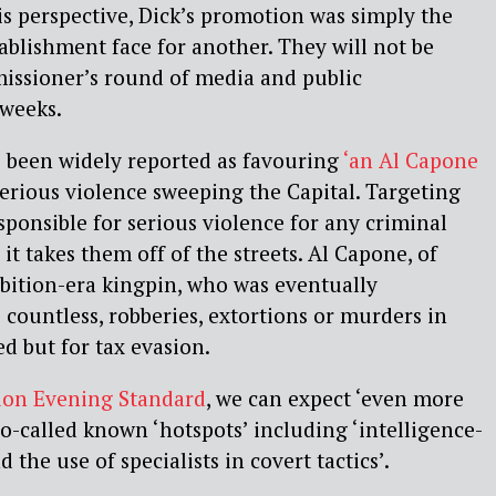
is perspective, Dick’s promotion was simply the
tablishment face for another. They will not be
issioner’s round of media and public
 weeks.
been widely reported as favouring
‘an Al Capone
erious violence sweeping the Capital. Targeting
sponsible for serious violence for any criminal
 it takes them off of the streets. Al Capone, of
bition-era kingpin, who was eventually
 countless, robberies, extortions or murders in
d but for tax evasion.
on Evening Standard
, we can expect ‘even more
so-called known ‘hotspots’ including ‘intelligence-
 the use of specialists in covert tactics’.