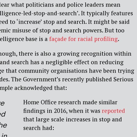
clear what politicians and police leaders mean
lligence-led-stop-and-search’. It typically features
ed to ‘increase’ stop and search. It might be said
temic misuse of stop and search powers. But too
telligence base is a
façade for racial profiling
.
enough, there is also a growing recognition within
nd search has a negligible effect on reducing
age that community organisations have been trying
ades. The Government’s recently published Serious
ample acknowledged that:
Home Office research made similar
ve
findings in 2016, when it was
reported
ed
that large scale increases in stop and
he
search had:
 in