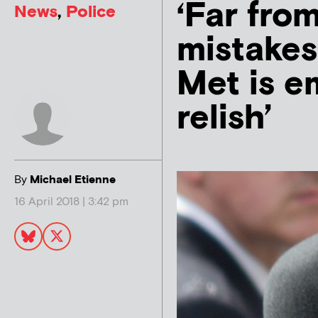
‘Far fro
News
,
Police
mistakes
Met is e
relish’
By
Michael Etienne
16 April 2018 | 3:42 pm