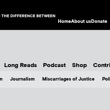
D THE DIFFERENCE BETWEEN
Home
About us
Donate
Long Reads
Podcast
Shop
Contr
n
Journalism
Miscarriages of Justice
Pol