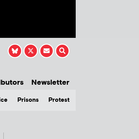
ibutors
Newsletter
ice
Prisons
Protest