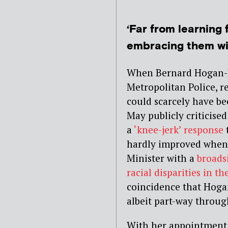
‘Far from learning 
embracing them wit
When Bernard Hogan-H
Metropolitan Police, 
could scarcely have b
May publicly criticise
a
‘knee-jerk’ response
t
hardly improved when
Minister with a
broads
racial disparities in t
coincidence that Hoga
albeit part-way through
With her appointment a