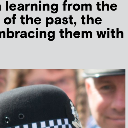
m learning from the
 of the past, the
mbracing them with