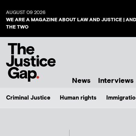
AUGUST 09 2026
WE ARE A MAGAZINE ABOUT LAW AND JUSTICE | AN
THE TWO
News
Interviews
Criminal Justice
Human rights
Immigratio