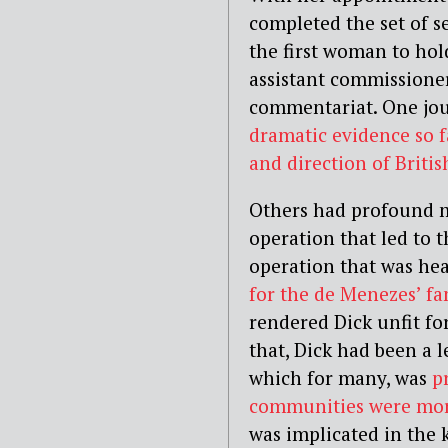
completed the set of s
the first woman to hol
assistant commissione
commentariat. One jour
dramatic evidence so f
and direction of Britis
Others had profound m
operation that led to 
operation that was hea
for the de Menezes’ fa
rendered Dick unfit f
that, Dick had been a l
which for many, was
p
communities were more
was implicated in the 