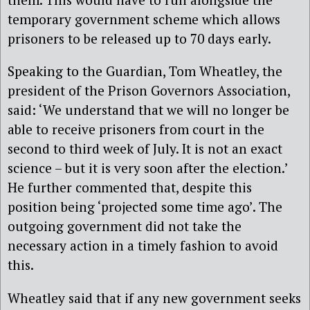
temporary government scheme which allows
prisoners to be released up to 70 days early.
Speaking to the Guardian, Tom Wheatley, the
president of the Prison Governors Association,
said: ‘We understand that we will no longer be
able to receive prisoners from court in the
second to third week of July. It is not an exact
science – but it is very soon after the election.’
He further commented that, despite this
position being ‘projected some time ago’. The
outgoing government did not take the
necessary action in a timely fashion to avoid
this.
Wheatley said that if any new government seeks