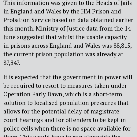
This information was given to the Heads of Jails
in England and Wales by the HM Prison and
Probation Service based on data obtained earlier
this month. Ministry of Justice data from the 14
June suggested that whilst the usable capacity
in prisons across England and Wales was 88,815,
the current prison population was already at
87,347.
It is expected that the government in power will
be required to resort to measures taken under
Operation Early Dawn, which is a short-term
solution to localised population pressures that
allows for the potential delay of magistrate
court hearings and for offenders to be kept in
police cells when there is no space available for
them. This would have to run alongside the