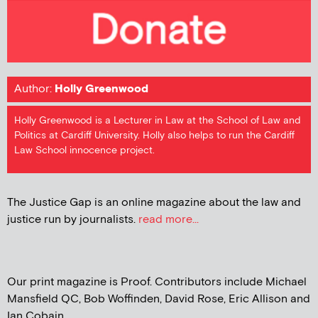
Author:
Holly Greenwood
Holly Greenwood is a Lecturer in Law at the School of Law and
Politics at Cardiff University. Holly also helps to run the Cardiff
Law School innocence project.
The Justice Gap is an online magazine about the law and
justice run by journalists.
read more...
Our print magazine is Proof. Contributors include Michael
Mansfield QC, Bob Woffinden, David Rose, Eric Allison and
Ian Cobain.