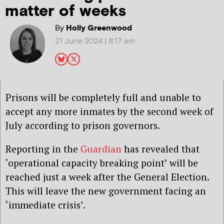
matter of weeks
By
Holly Greenwood
21 June 2024 | 8:17 am
Prisons will be completely full and unable to
accept any more inmates by the second week of
July according to prison governors.
Reporting in the
Guardian
has revealed that
‘operational capacity breaking point’ will be
reached just a week after the General Election.
This will leave the new government facing an
‘immediate crisis’.