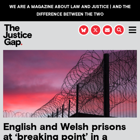
WE ARE A MAGAZINE ABOUT LAW AND JUSTICE | AND THE
DIFFERENCE BETWEEN THE TWO
English and Welsh prisons
at ‘breaking point’ in a