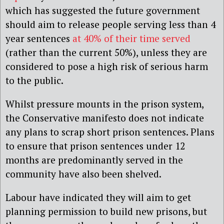
which has suggested the future government
should aim to release people serving less than 4
year sentences
at 40% of their time served
(rather than the current 50%), unless they are
considered to pose a high risk of serious harm
to the public.
Whilst pressure mounts in the prison system,
the Conservative manifesto does not indicate
any plans to scrap short prison sentences. Plans
to ensure that prison sentences under 12
months are predominantly served in the
community have also been shelved.
Labour have indicated they will aim to get
planning permission to build new prisons, but