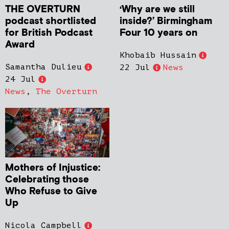
THE OVERTURN
‘Why are we still
podcast shortlisted
inside?’ Birmingham
for British Podcast
Four 10 years on
Award
Khobaib Hussain
Samantha Dulieu
22 Jul
News
24 Jul
News
,
The Overturn
Mothers of Injustice:
Celebrating those
Who Refuse to Give
Up
Nicola Campbell