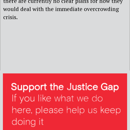
there are currently no clear plans for how they
would deal with the immediate overcrowding
crisis.