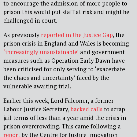
to encourage the admission of more people to
prison this would put staff at risk and might be
challenged in court.
As previously
reported in the Justice Gap
, the
prison crisis in England and Wales is becoming
‘increasingly unsustainable’
and government
measures such as Operation Early Dawn have
been criticised for only serving to ‘exacerbate
the chaos and uncertainty’ faced by the
vulnerable awaiting trial.
Earlier this week, Lord Falconer, a former
Labour Justice Secretary,
backed calls
to scrap
jail terms of less than a year amid the crisis in
prison overcrowding. This came following a
report
by the Centre for Justice Innovation