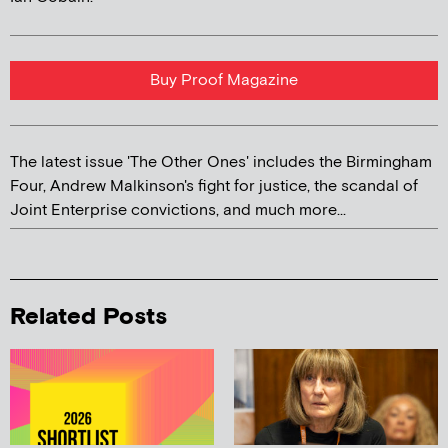
Buy Proof Magazine
The latest issue 'The Other Ones' includes the Birmingham
Four, Andrew Malkinson's fight for justice, the scandal of
Joint Enterprise convictions, and much more...
Related Posts