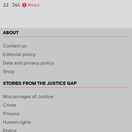
22 Jul
News
ABOUT
Contact us
Editorial policy
Data and privacy policy
Shop
STORIES FROM THE JUSTICE GAP
Miscarriages of Justice
Crime
Prisons
Human rights
Police