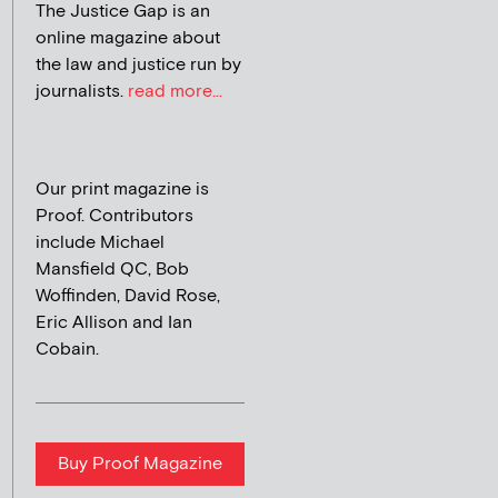
The Justice Gap is an
online magazine about
the law and justice run by
journalists.
read more...
Our print magazine is
Proof. Contributors
include Michael
Mansfield QC, Bob
Woffinden, David Rose,
Eric Allison and Ian
Cobain.
Buy Proof Magazine