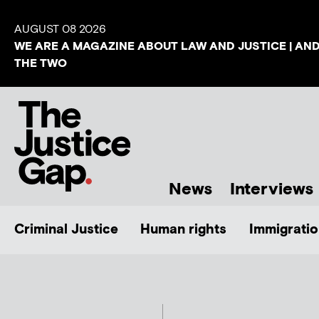
AUGUST 08 2026
WE ARE A MAGAZINE ABOUT LAW AND JUSTICE | AN
THE TWO
News
Interviews
Criminal Justice
Human rights
Immigratio