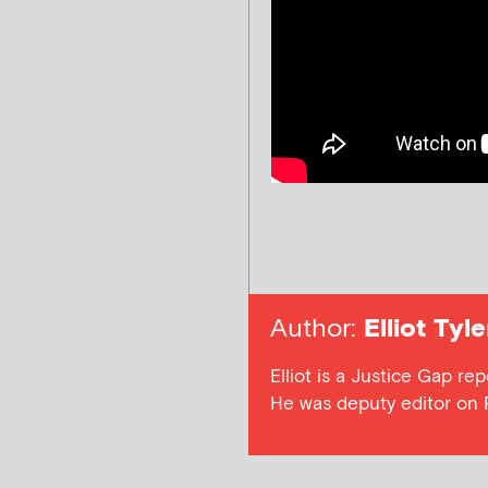
Author:
Elliot Tyle
Elliot is a Justice Gap rep
He was deputy editor on 