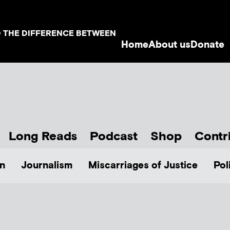
D THE DIFFERENCE BETWEEN
Home
About us
Donate
Long Reads
Podcast
Shop
Contr
n
Journalism
Miscarriages of Justice
Pol