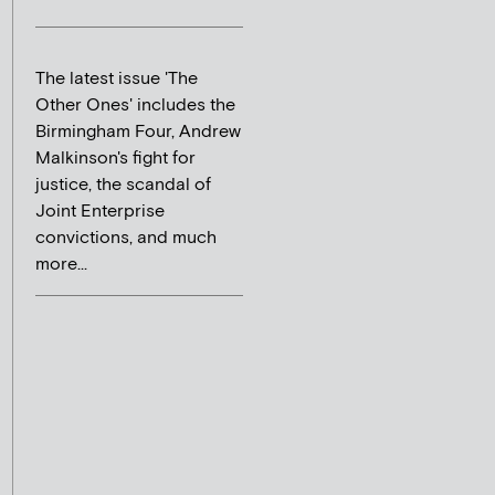
The latest issue 'The
Other Ones' includes the
Birmingham Four, Andrew
Malkinson's fight for
justice, the scandal of
Joint Enterprise
convictions, and much
more...