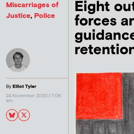
Eight ou
Miscarriages of
Justice
,
Police
forces a
guidanc
retentio
By
Elliot Tyler
24 November 2020 | 7:08
am