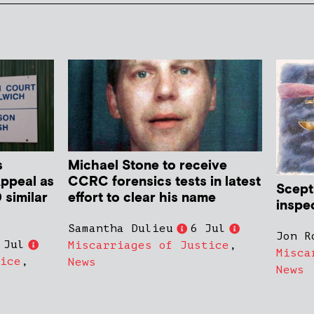
s
Michael Stone to receive
Appeal as
CCRC forensics tests in latest
Scept
 similar
effort to clear his name
inspe
Samantha Dulieu
6 Jul
Jon R
 Jul
Miscarriages of Justice
,
Misca
ice
,
News
News