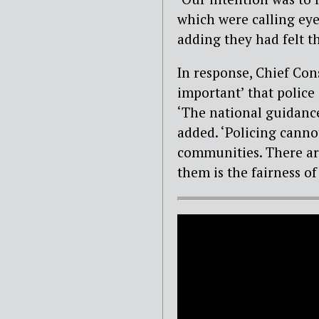
which were calling eye
adding they had felt th
In response, Chief Cons
important’ that police 
‘The national guidance
added. ‘Policing canno
communities. There are
them is the fairness of 