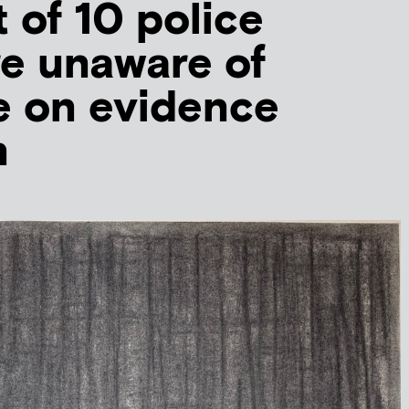
t of 10 police
re unaware of
e on evidence
n