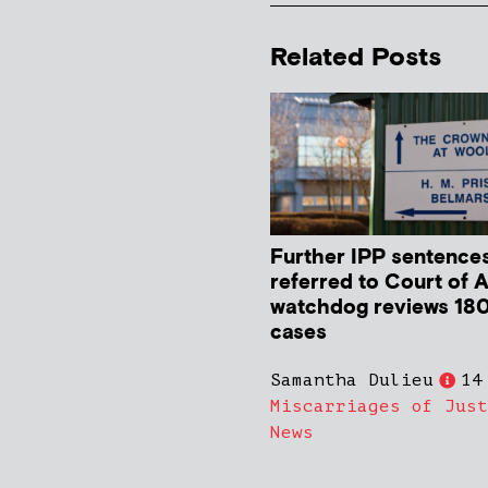
Related Posts
Further IPP sentence
referred to Court of 
watchdog reviews 180
cases
Samantha Dulieu
14
Miscarriages of Just
News