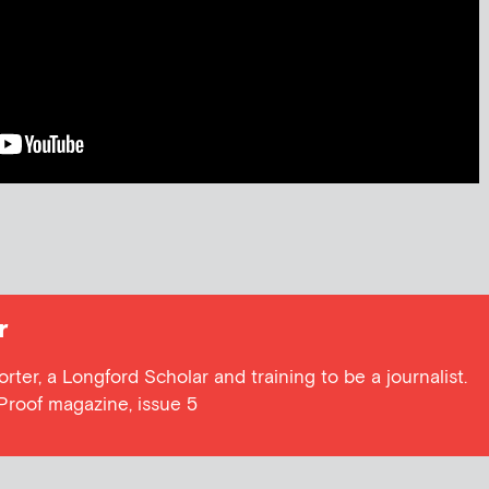
r
orter, a Longford Scholar and training to be a journalist.
Proof magazine, issue 5