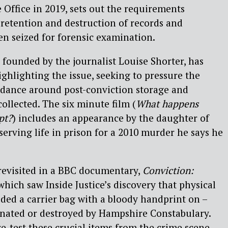
Office in 2019, sets out the requirements
 retention and destruction of records and
en seized for forensic examination.
 founded by the journalist Louise Shorter, has
ighlighting the issue, seeking to pressure the
idance around post-conviction storage and
ollected. The six minute film (
What happens
pt?
) includes an appearance by the daughter of
serving life in prison for a 2010 murder he says he
revisited in a BBC documentary,
Conviction:
 which saw Inside Justice’s discovery that physical
ded a carrier bag with a bloody handprint on –
inated or destroyed by Hampshire Constabulary.
re-test these crucial items from the crime scene