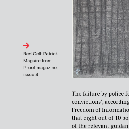
Red Cell: Patrick
Maguire from
Proof magazine,
issue 4
The failure by police f
convictions’, according
Freedom of Information
that eight out of 10 p
of the relevant guidan