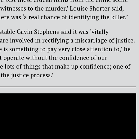
witnesses to the murder,’ Louise Shorter said,
ere was ‘a real chance of identifying the killer.’
table Gavin Stephens said it was ‘vitally
are involved in rectifying a miscarriage of justice.
 is something to pay very close attention to,’ he
t operate without the confidence of our
 lots of things that make up confidence; one of
the justice process.’