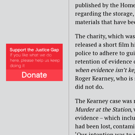
published by the Home 
regarding the storage,
materials that have be
The charity, which was
released a short film h
police to adhere to gu
retention of evidence c
when evidence isn’t ke
Roger Kearney, who is 
did not do.
The Kearney case was 
Murder at the Station
,
evidence – which inclu
had been lost, contam
‘Our intention was to 