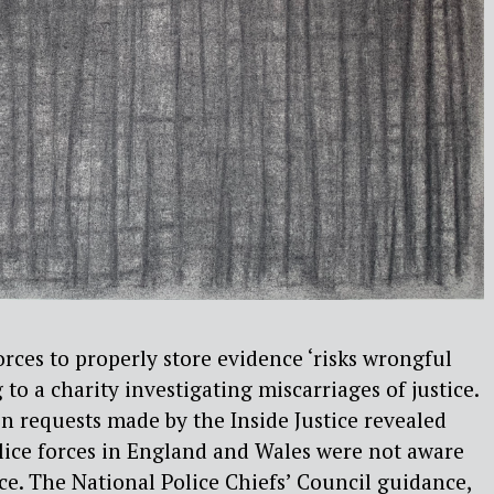
orces to properly store evidence ‘risks wrongful
 to a charity investigating miscarriages of justice.
 requests made by the Inside Justice revealed
olice forces in England and Wales were not aware
ce. The National Police Chiefs’ Council guidance,