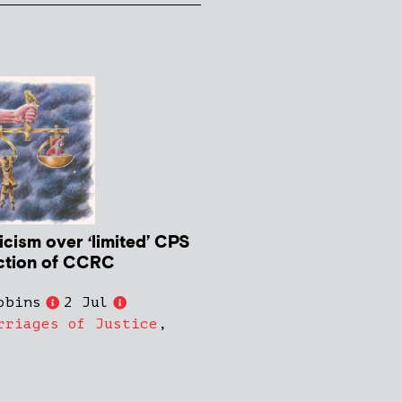
icism over ‘limited’ CPS
ction of CCRC
obins
2 Jul
rriages of Justice
,