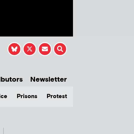
ibutors
Newsletter
ice
Prisons
Protest