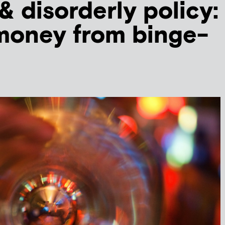
& disorderly policy:
money from binge-