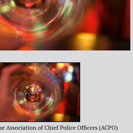
e Association of Chief Police Officers (ACPO)