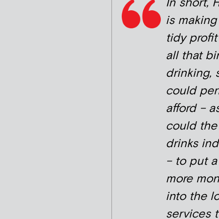
In short,
is making
tidy profi
all that b
drinking, 
could pe
afford – a
could the
drinks ind
– to put a
more mon
into the l
services t