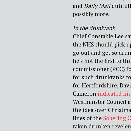
and
Daily Mail
dutifull
possibly more.
In the drunktank
Chief Constable Lee sa
the NHS should pick u
go out and get so drun
he’s not the first to t
commissioner (PCC) f
for such drunktanks to
for Hertfordshire, Dav
Cameron
indicated hi
Westminster Council 
the idea over Christma
lines of the
Sobering 
taken drunken revelers 