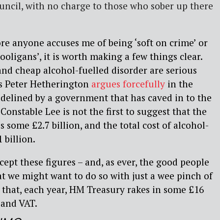
ouncil, with no charge to those who sober up there
ore anyone accuses me of being ‘soft on crime’ or
oligans’, it is worth making a few things clear.
and cheap alcohol-fuelled disorder are serious
as Peter Hetherington
argues forcefully
in the
sidelined by a government that has caved in to the
 Constable Lee is not the first to suggest that the
s some £2.7 billion, and the total cost of alcohol-
 billion.
cept these figures – and, as ever, the good people
t we might want to do so with just a wee pinch of
ase that, each year, HM Treasury rakes in some £16
 and VAT.