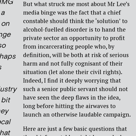
 HMG
But what struck me most about Mr Lee’s
 a
media binge was the fact that a chief
constable should think the ‘solution’ to
t on
alcohol-fuelled disorder is to hand the
inge
private sector an opportunity to profit
so
from incarcerating people who, by
definition, will be both at risk of serious
rhaps
harm and not fully cognisant of their
s
situation (let alone their civil rights).
Indeed, I find it deeply worrying that
ustry
such a senior public servant should not
have seen the deep flaws in the idea,
 bit
long before hitting the airwaves to
ey
launch an otherwise laudable campaign.
ocal
Here are just a few basic questions that
hat