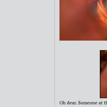
Oh dear. Someone at th