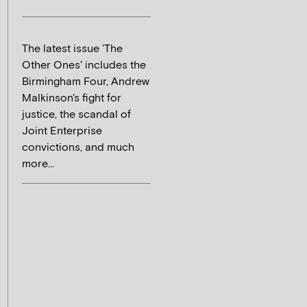
The latest issue 'The
Other Ones' includes the
Birmingham Four, Andrew
Malkinson's fight for
justice, the scandal of
Joint Enterprise
convictions, and much
more...