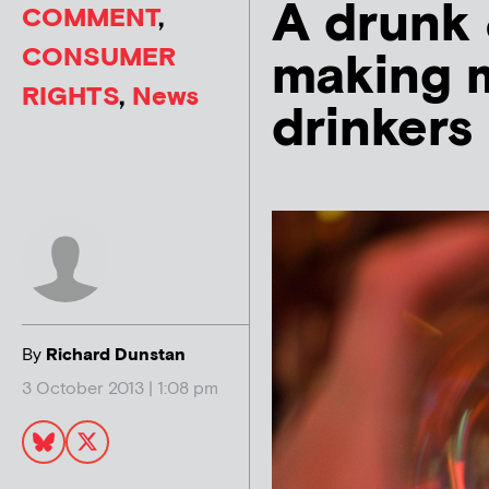
A drunk 
COMMENT
,
CONSUMER
making 
RIGHTS
,
News
drinkers
By
Richard Dunstan
3 October 2013 | 1:08 pm