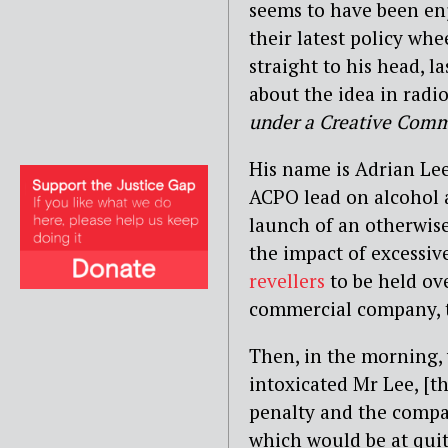
seems to have been enj
their latest policy wh
straight to his head, 
about the idea in
radio
under a Creative Comm
His name is Adrian Le
ACPO lead on alcohol a
launch of an otherwis
the impact of excessiv
revellers
to be held ov
commercial company, th
Then, in the morning, 
intoxicated Mr Lee, [th
penalty and the compan
which would be at quite