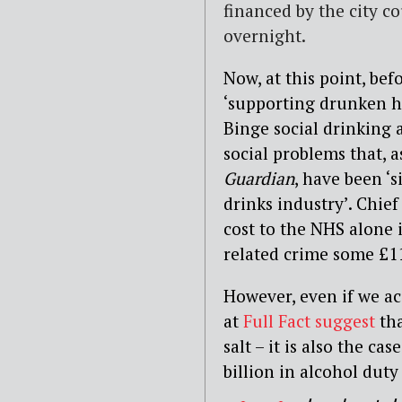
financed by the city c
overnight.
Now, at this point, bef
‘supporting drunken ho
Binge social drinking 
social problems that, 
Guardian
, have been ‘
drinks industry’. Chief
cost to the NHS alone i
related crime some £11
However, even if we ac
at
Full Fact suggest
tha
salt – it is also the c
billion in alcohol duty