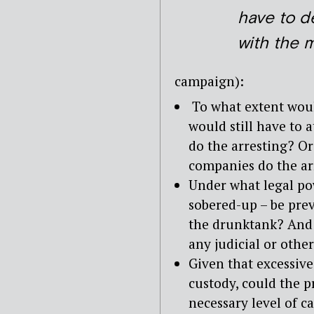
have to d
with the 
campaign):
To what extent would
would still have to 
do the arresting? O
companies do the ar
Under what legal po
sobered-up – be pre
the drunktank? And 
any judicial or othe
Given that excessive
custody, could the p
necessary level of c