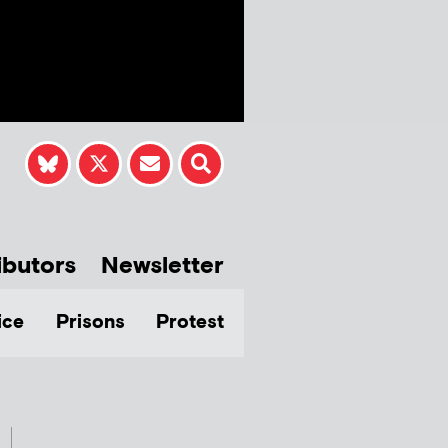
ibutors
Newsletter
ice
Prisons
Protest