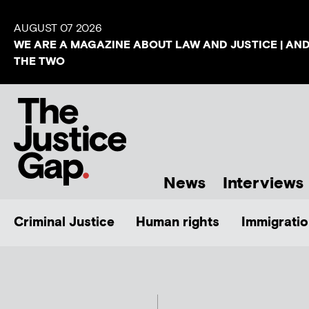
AUGUST 07 2026
WE ARE A MAGAZINE ABOUT LAW AND JUSTICE | AN
THE TWO
News
Interviews
Criminal Justice
Human rights
Immigratio