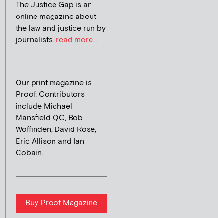
The Justice Gap is an
online magazine about
the law and justice run by
journalists.
read more...
Our print magazine is
Proof. Contributors
include Michael
Mansfield QC, Bob
Woffinden, David Rose,
Eric Allison and Ian
Cobain.
Buy Proof Magazine