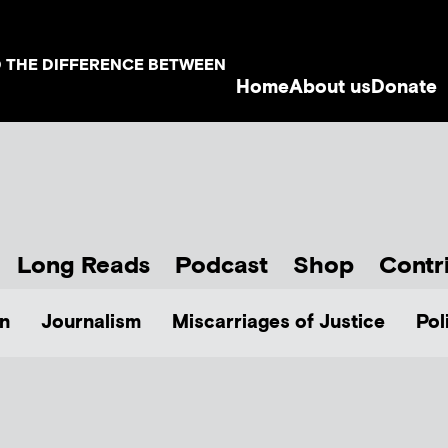
D THE DIFFERENCE BETWEEN
Home
About us
Donate
Long Reads
Podcast
Shop
Contr
n
Journalism
Miscarriages of Justice
Pol