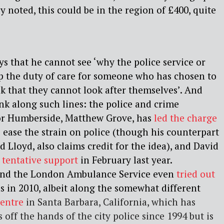
y noted, this could be in the region of £400, quite
ys that he cannot see ‘why the police service or
p the duty of care for someone who has chosen to
k that they cannot look after themselves’. And
hink along such lines: the police and crime
or Humberside, Matthew Grove, has
led the charge
 ease the strain on police (though his counterpart
id Lloyd, also
claims credit
for the idea), and David
s tentative support
in February last year.
and the London Ambulance Service even
tried out
s in 2010, albeit along the somewhat different
Centre
i
n Santa Barbara, California, which has
off the hands of the city police since 1994 but is