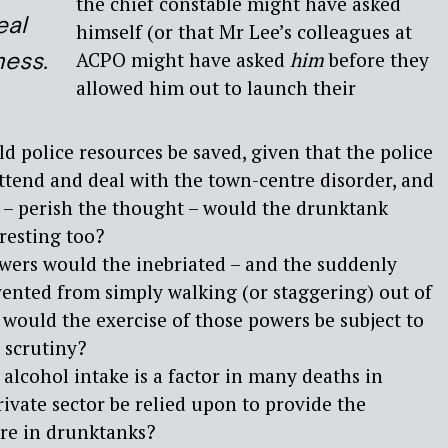
the chief constable might have asked
eal
himself (or that Mr Lee’s colleagues at
mess.
ACPO might have asked
him
before they
allowed him out to launch their
 police resources be saved, given that the police
attend and deal with the town-centre disorder, and
r – perish the thought – would the drunktank
resting too?
wers would the inebriated – and the suddenly
vented from simply walking (or staggering) out of
would the exercise of those powers be subject to
r scrutiny?
 alcohol intake is a factor in many deaths in
rivate sector be relied upon to provide the
are in drunktanks?