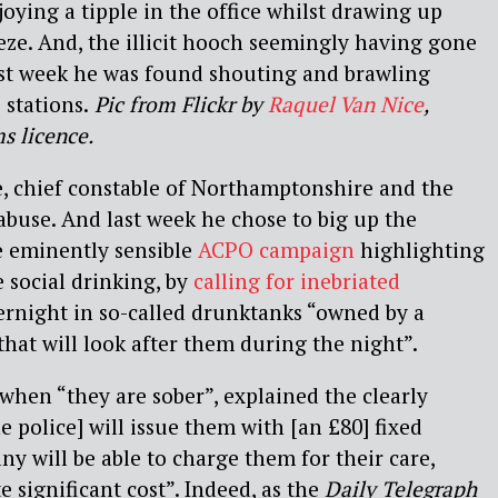
oying a tipple in the office whilst drawing up
eeze. And, the illicit hooch seemingly having gone
last week he was found shouting and brawling
 stations
.
Pic from Flickr by
Raquel Van Nice
,
s licence.
e, chief constable of Northamptonshire and the
buse. And last week he chose to big up the
e eminently sensible
ACPO campaign
highlighting
e social drinking, by
calling for inebriated
ernight in so-called drunktanks “owned by a
at will look after them during the night”.
when “they are sober”, explained the clearly
e police] will issue them with [an £80] fixed
y will be able to charge them for their care,
 significant cost”. Indeed, as the
Daily Telegraph