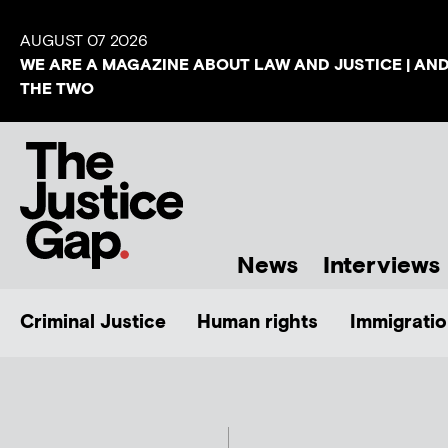
AUGUST 07 2026
WE ARE A MAGAZINE ABOUT LAW AND JUSTICE | AN
THE TWO
News
Interviews
Criminal Justice
Human rights
Immigratio