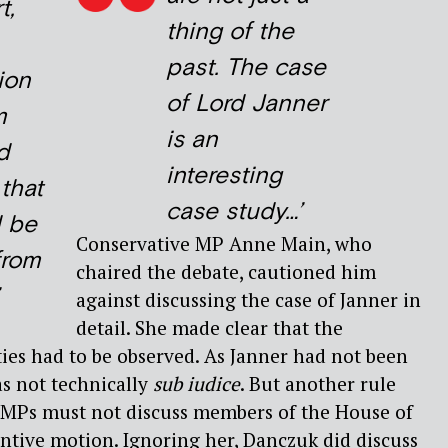
t,
thing of the
past. The case
ion
of Lord Janner
m
is an
d
interesting
that
case study…’
d be
Conservative MP Anne Main, who
from
chaired the debate, cautioned him
against discussing the case of Janner in
detail. She made clear that the
ties had to be observed. As Janner had not been
s not technically
sub iudice
. But another rule
t MPs must not discuss members of the House of
antive motion. Ignoring her, Danczuk did discuss