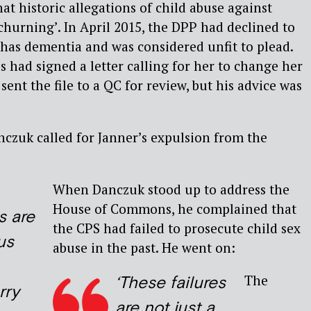
at historic allegations of child abuse against
hurning’. In April 2015, the DPP had declined to
has dementia and was considered unfit to plead.
had signed a letter calling for her to change her
ent the file to a QC for review, but his advice was
nczuk called for Janner’s expulsion from the
When Danczuk stood up to address the
House of Commons, he complained that
s are
the CPS had failed to prosecute child sex
us
abuse in the past. He went on:
The
‘These failures
rry
are not just a