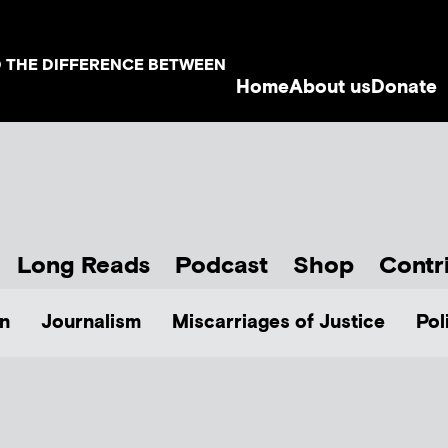
D THE DIFFERENCE BETWEEN
Home
About us
Donate
Long Reads
Podcast
Shop
Contr
n
Journalism
Miscarriages of Justice
Pol