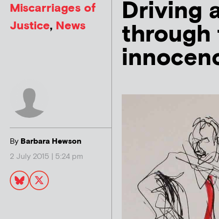
Driving 
Miscarriages of
Justice
,
News
through 
innocen
By
Barbara Hewson
2 July 2015 | 5:24 pm