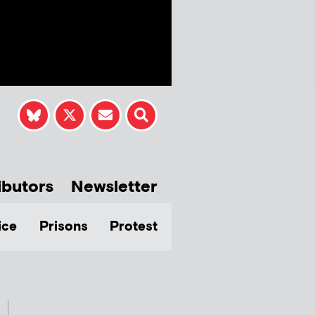
ibutors
Newsletter
ice
Prisons
Protest