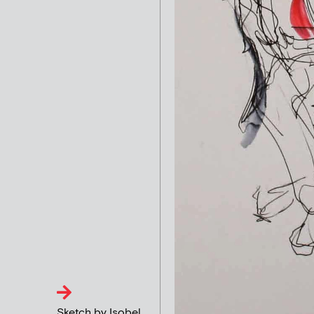
Sketch by Isobel