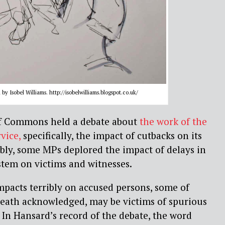
by Isobel Williams. http://isobelwilliams.blogspot.co.uk/
of Commons held a debate about
the work of the
vice,
specifically, the impact of cutbacks on its
bly, some MPs deplored the impact of delays in
ystem on victims and witnesses.
impacts terribly on accused persons, some of
eath acknowledged, may be victims of spurious
. In Hansard’s record of the debate, the word