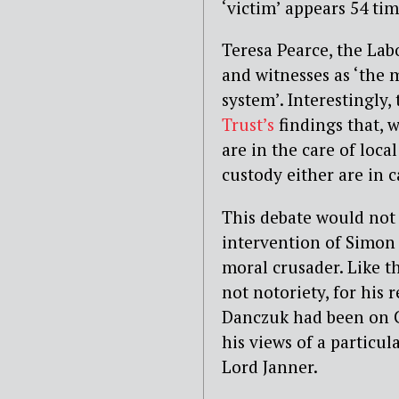
‘victim’ appears 54 ti
Teresa Pearce, the La
and witnesses as ‘the m
system’. Interestingly
Trust’s
findings that, 
are in the care of local
custody either are in c
This debate would not 
intervention of Simon
moral crusader. Like t
not notoriety, for his 
Danczuk had been on C
his views of a particu
Lord Janner.