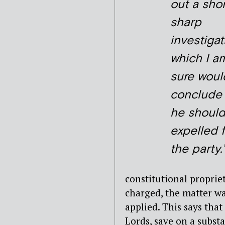
out a shor
sharp
investigat
which I a
sure woul
conclude 
he shoul
expelled 
the party.’
constitutional proprie
charged, the matter wa
applied. This says tha
Lords, save on a subst