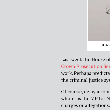
Sketch 
Last week the House 
Crown Prosecution Ser
work. Perhaps predicta
the criminal justice s
Of course, delay also 
whom, as the MP for N
charges or allegations