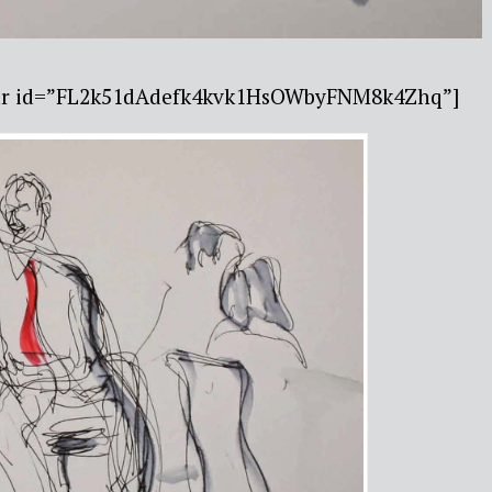
ebar id=”FL2k51dAdefk4kvk1HsOWbyFNM8k4Zhq”]