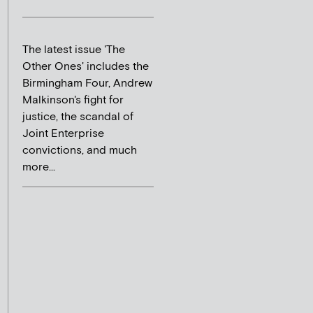
The latest issue 'The
Other Ones' includes the
Birmingham Four, Andrew
Malkinson's fight for
justice, the scandal of
Joint Enterprise
convictions, and much
more...