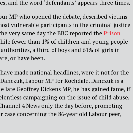
mes, and the word ‘defendants’ appears three times.
bour MP who opened the debate, described victims
ost vulnerable participants in the criminal justice
, the very same day the BBC reported the
Prison
while fewer than 1% of children and young people
 authorities, a third of boys and 61% of girls in
are, or have been.
have made national headlines, were it not for the
 Danczuk, Labour MP for Rochdale. Danczuk is a
he late Geoffrey Dickens MP, he has gained fame, if
relentless campaigning on the issue of child abuse.
hannel 4 News only the day before, promoting
lar case concerning the 86-year old Labour peer,