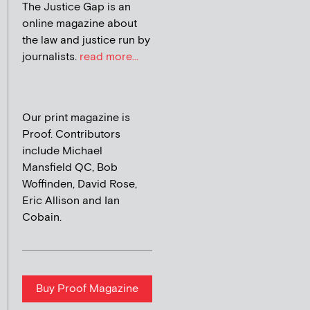
The Justice Gap is an
online magazine about
the law and justice run by
journalists.
read more...
Our print magazine is
Proof. Contributors
include Michael
Mansfield QC, Bob
Woffinden, David Rose,
Eric Allison and Ian
Cobain.
Buy Proof Magazine