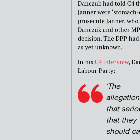
Danczuk had told C4 th
Janner were ‘stomach-c
prosecute Janner, who 
Danczuk and other MPs 
decision. The DPP had s
as yet unknown.
In his
C4 interview
, Da
Labour Party:
‘The
allegation
that serio
that they
should ca