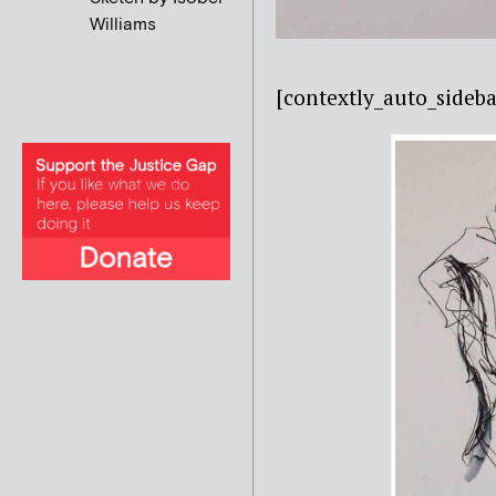
Williams
[contextly_auto_sid