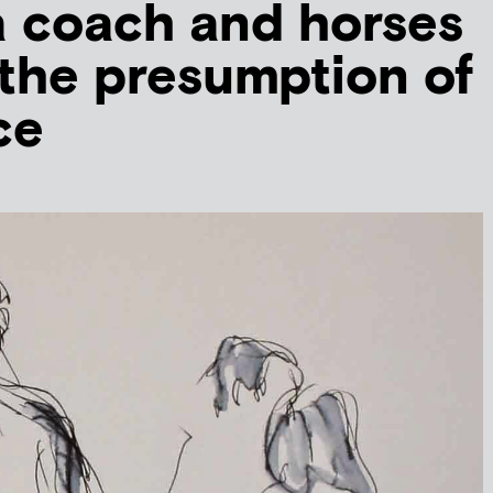
a coach and horses
the presumption of
ce