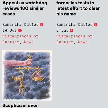
Appeal as watchdog
forensics tests in
reviews 180 similar
latest effort to clear
cases
his name
Samantha Dulieu
Samantha Dulieu
14 Jul
6 Jul
Miscarriages of
Miscarriages of
Justice
,
News
Justice
,
News
Scepticism over