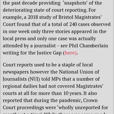
the past decade providing ‘snapshots’ of the
deteriorating state of court reporting. For
example,
a 2018 study of Bristol Magistrates’
Court found that of a total of 240 cases observed
in one week only three stories appeared in the
local press and only one case was actually
attended by a journalist – see Phil Chamberlain
writing for the Justice Gap (
here)
.
Court reports used to be a staple of local
newspapers however the National Union of
Journalists (NUJ) told MPs that a number of
regional dailies had not covered Magistrates’
courts at all for more than 10 years. It also
reported that during the pandemic, Crown
Court proceedings were ‘wholly unreported for