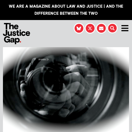
WE ARE A MAGAZINE ABOUT LAW AND JUSTICE | AND THE
DIFFERENCE BETWEEN THE TWO