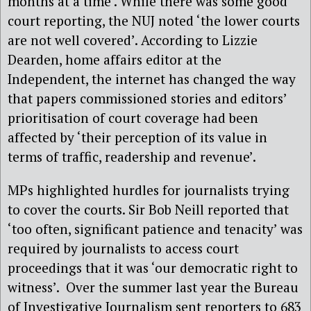
months at a time’. While there was some good
court reporting, the NUJ noted ‘the lower courts
are not well covered’. According to Lizzie
Dearden, home affairs editor at the
Independent, the internet has changed the way
that papers commissioned stories and editors’
prioritisation of court coverage had been
affected by ‘their perception of its value in
terms of traffic, readership and revenue’.
MPs highlighted hurdles for journalists trying
to cover the courts. Sir Bob Neill reported that
‘too often, significant patience and tenacity’ was
required by journalists to access court
proceedings that it was ‘our democratic right to
witness’.
Over the summer last year the Bureau
of Investigative Journalism sent reporters to 683