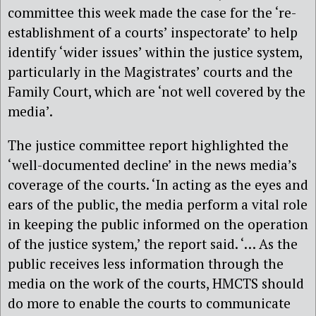
committee this week made the case for the ‘re-
establishment of a courts’ inspectorate’ to help
identify ‘wider issues’ within the justice system,
particularly in the Magistrates’ courts and the
Family Court, which are ‘not well covered by the
media’.
The justice committee report highlighted the
‘well-documented decline’ in the news media’s
coverage of the courts. ‘In acting as the eyes and
ears of the public, the media perform a vital role
in keeping the public informed on the operation
of the justice system,’ the report said. ‘… As the
public receives less information through the
media on the work of the courts, HMCTS should
do more to enable the courts to communicate