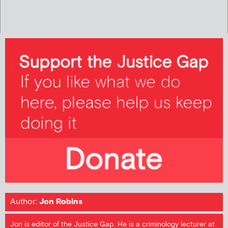
Author:
Jon Robins
Jon is editor of the Justice Gap. He is a criminology lecturer at