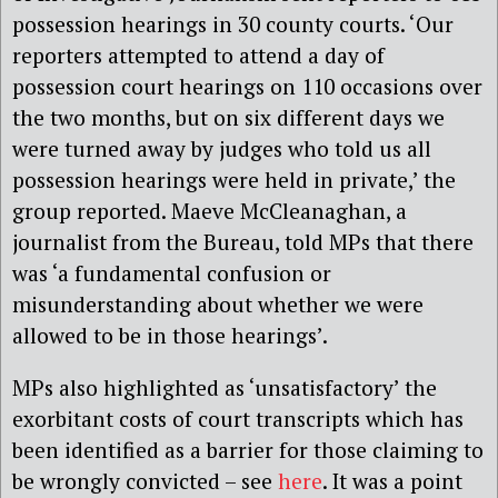
possession hearings in 30 county courts. ‘Our
reporters attempted to attend a day of
possession court hearings on 110 occasions over
the two months, but on six different days we
were turned away by judges who told us all
possession hearings were held in private,’ the
group reported. Maeve McCleanaghan, a
journalist from the Bureau, told MPs that there
was ‘a fundamental confusion or
misunderstanding about whether we were
allowed to be in those hearings’.
MPs also highlighted as ‘unsatisfactory’ the
exorbitant costs of court transcripts which has
been identified as a barrier for those claiming to
be wrongly convicted – see
here
. It was a point