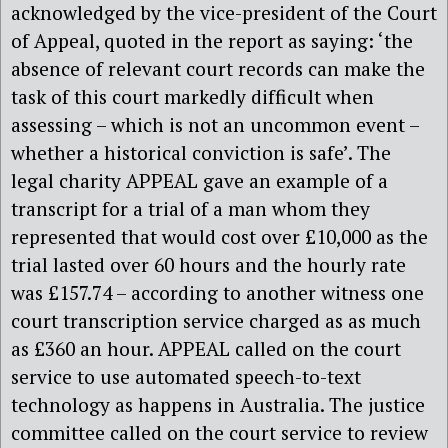
acknowledged by the vice-president of the Court
of Appeal, quoted in the report as saying: ‘the
absence of relevant court records can make the
task of this court markedly difficult when
assessing – which is not an uncommon event –
whether a historical conviction is safe’. The
legal charity APPEAL gave an example of a
transcript for a trial of a man whom they
represented that would cost over £10,000 as the
trial lasted over 60 hours and the hourly rate
was £157.74 – according to another witness one
court transcription service charged as as much
as £360 an hour. APPEAL called on the court
service to use automated speech-to-text
technology as happens in Australia. The justice
committee called on the court service to review