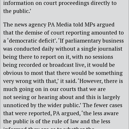
information on court proceedings directly to
the public.’
The news agency PA Media told MPs argued
that the demise of court reporting amounted to
a ‘democratic deficit’. ‘If parliamentary business
was conducted daily without a single journalist
being there to report on it, with no sessions
being recorded or broadcast live, it would be
obvious to most that there would be something
very wrong with that,’ it said. ‘However, there is
much going on in our courts that we are
not seeing or hearing about and this is largely
unnoticed by the wider public.’ The fewer cases
that were reported, PA argued, ‘the less aware
the public is of the rule of law and the less