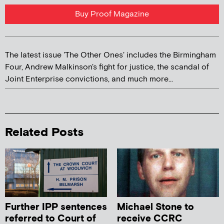
Buy Proof Magazine
The latest issue 'The Other Ones' includes the Birmingham
Four, Andrew Malkinson's fight for justice, the scandal of
Joint Enterprise convictions, and much more...
Related Posts
Further IPP sentences
Michael Stone to
referred to Court of
receive CCRC