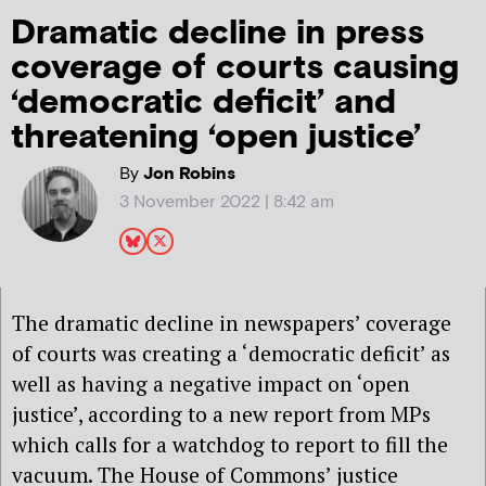
Dramatic decline in press
coverage of courts causing
‘democratic deficit’ and
threatening ‘open justice’
By
Jon Robins
3 November 2022 | 8:42 am
The dramatic decline in newspapers’ coverage
of courts was creating a ‘democratic deficit’ as
well as having a negative impact on ‘open
justice’, according to a new report from MPs
which calls for a watchdog to report to fill the
vacuum. The House of Commons’ justice