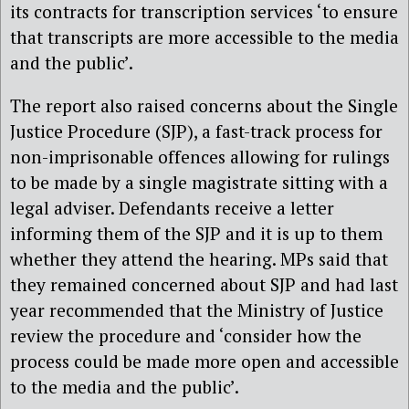
its contracts for transcription services ‘to ensure
that transcripts are more accessible to the media
and the public’.
The report also raised concerns about the Single
Justice Procedure (SJP), a fast-track process for
non-imprisonable offences allowing for rulings
to be made by a single magistrate sitting with a
legal adviser. Defendants receive a letter
informing them of the SJP and it is up to them
whether they attend the hearing. MPs said that
they remained concerned about SJP and had last
year recommended that the Ministry of Justice
review the procedure and ‘consider how the
process could be made more open and accessible
to the media and the public’.