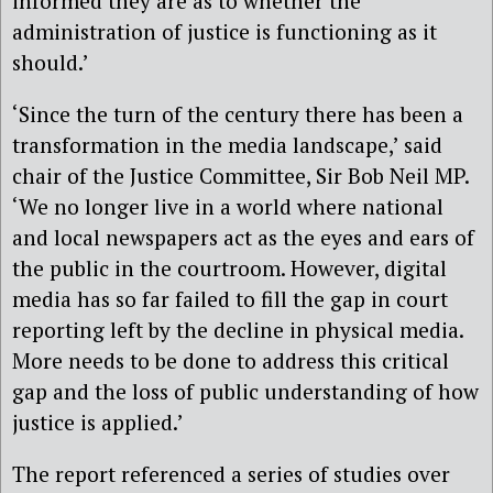
informed they are as to whether the
administration of justice is functioning as it
should.’
‘Since the turn of the century there has been a
transformation in the media landscape,’ said
chair of the Justice Committee, Sir Bob Neil MP.
‘We no longer live in a world where national
and local newspapers act as the eyes and ears of
the public in the courtroom. However, digital
media has so far failed to fill the gap in court
reporting left by the decline in physical media.
More needs to be done to address this critical
gap and the loss of public understanding of how
justice is applied.’
The report referenced a series of studies over