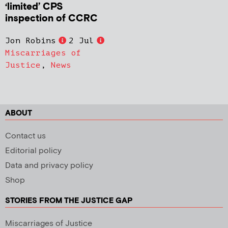
‘limited’ CPS
inspection of CCRC
Jon Robins
2 Jul
Miscarriages of
Justice
,
News
ABOUT
Contact us
Editorial policy
Data and privacy policy
Shop
STORIES FROM THE JUSTICE GAP
Miscarriages of Justice