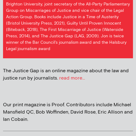
Brighton University, joint secretary of the All-Party Parliamentary
Group on Miscarriages of Justice and vice chair of the Legal
Action Group. Books include Justice in a Time of Austerity
(Bristol University Press, 2021), Guilty Until Proven Innocent
(Biteback, 2018), The First Miscarriage of Justice (Waterside
Press, 2014), and The Justice Gap (LAG, 2009). Jon is twice
winner of the Bar Council's journalism award and the Halsbury
Legal journalism award
The Justice Gap is an online magazine about the law and
justice run by journalists.
read more...
Our print magazine is Proof. Contributors include Michael
Mansfield QC, Bob Woffinden, David Rose, Eric Allison and
Ian Cobain.