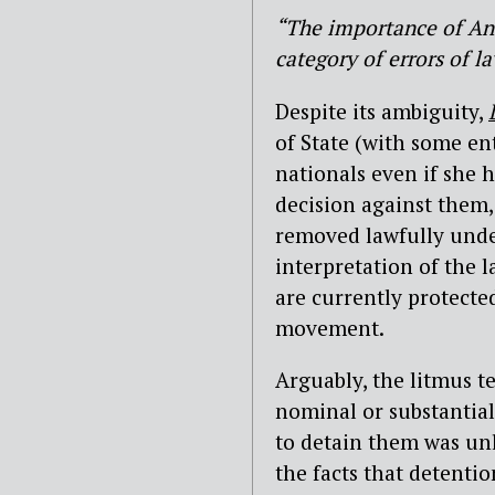
“The importance of Anis
category of errors of l
Despite its ambiguity,
of State (with some en
nationals even if she
decision against them,
removed lawfully under
interpretation of the l
are currently protected
movement.
Arguably, the litmus t
nominal or substantial
to detain them was unl
the facts that detenti