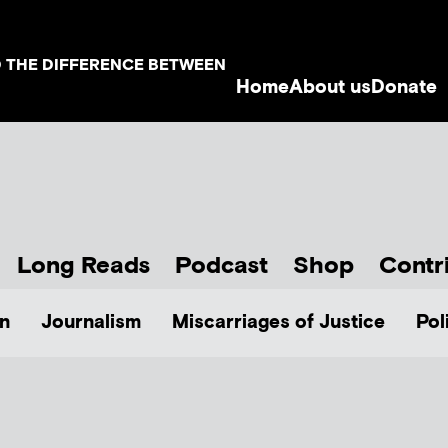
D THE DIFFERENCE BETWEEN
Home
About us
Donate
Long Reads
Podcast
Shop
Contr
n
Journalism
Miscarriages of Justice
Pol