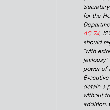
Secretary
for the H
Departm
AC 74
, 12
should re
“with ext
jealousy”
power of 
Executive
detain a 
without tri
addition,