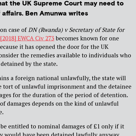
hat the UK Supreme Court may need to
f affairs. Ben Amunwa writes
ion case of
DN (Rwanda) v Secretary of State for
[2018] EWCA Civ 273
becomes known for one
e because it has opened the door for the UK
nsider the remedies available to individuals who
detained by the state.
ns a foreign national unlawfully, the state will
 the tort of unlawful imprisonment and the detainee
ages for the duration of the period of detention.
of damages depends on the kind of unlawful
e.
 be entitled to nominal damages of £1 only if it
ey would have been detained lawfully anyway.