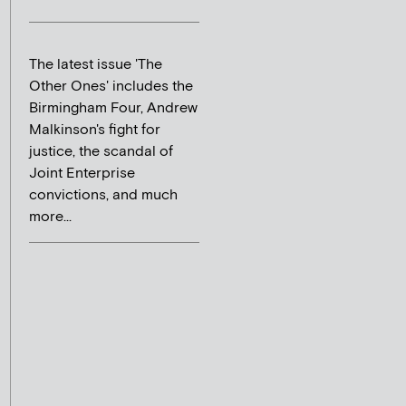
The latest issue 'The
Other Ones' includes the
Birmingham Four, Andrew
Malkinson's fight for
justice, the scandal of
Joint Enterprise
convictions, and much
more...