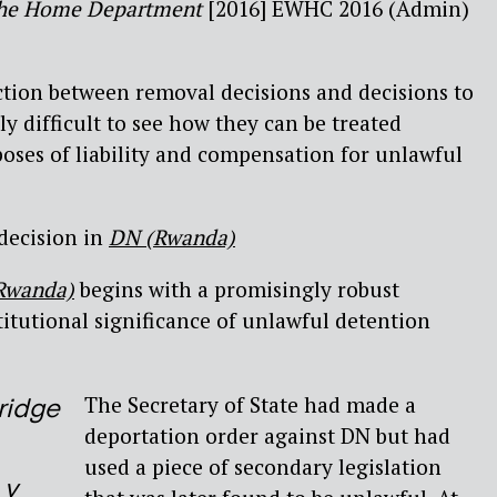
r the Home Department
[2016] EWHC 2016 (Admin)
ction between removal decisions and decisions to
lly difficult to see how they can be treated
poses of liability and compensation for unlawful
decision in
DN (Rwanda)
Rwanda)
begins with a promisingly robust
itutional significance of unlawful detention
The Secretary of State had made a
ridge
deportation order against DN but had
used a piece of secondary legislation
 v