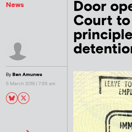
Door op
News
Court to
principl
detentio
By
Ben Amunwa
5 March 2018 | 7:55 am