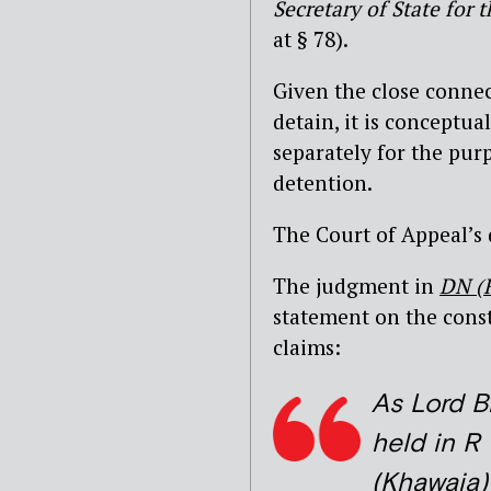
Secretary of State fo
at § 78).
Given the close conne
detain, it is conceptua
separately for the pur
detention.
The Court of Appeal’s 
The judgment in
DN (
statement on the const
claims:
As Lord B
held in R
(Khawaja)