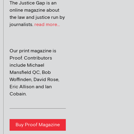
The Justice Gap is an
online magazine about
the law and justice run by
journalists.
read more...
Our print magazine is
Proof. Contributors
include Michael
Mansfield QC, Bob
Woffinden, David Rose,
Eric Allison and Ian
Cobain.
Buy Proof Magazine