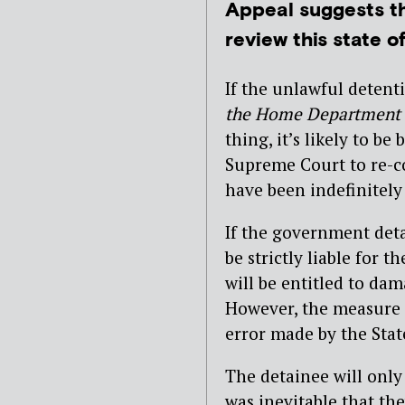
Appeal suggests t
review this state o
If the unlawful detent
the Home Department
thing, it’s likely to b
Supreme Court to re-co
have been indefinitely 
If the government detai
be strictly liable for
will be entitled to dam
However, the measure 
error made by the Stat
The detainee will only
was inevitable that th