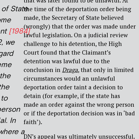
that was later found to be unlawful. At
 of State
the time of the deportation order being
made, the Secretary of State believed
ome
(wrongly) that the order was made under
ent
[1984]
lawful legislation. On a judicial review
2, we
challenge to his detention, the High
Court found that the Claimant’s
gard
detention was lawful due to the
reme
conclusion in
Draga
, that only in limited
 the
circumstances would an unlawful
the
deportation order taint a decision to
detain (for example, if the state has
 to
made an order against the wrong person
person
or if the deportation decision was in ‘bad
al. In
faith’).
 where a
DN’s appeal was ultimately unsuccessful.