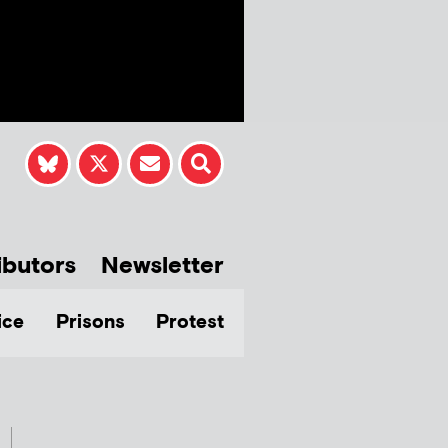
ibutors
Newsletter
ice
Prisons
Protest