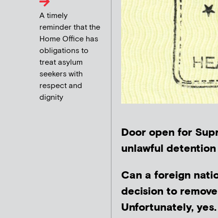
A timely
reminder that the
Home Office has
obligations to
treat asylum
seekers with
respect and
dignity
Door open for Supr
unlawful detention
Can a foreign nati
decision to remove
Unfortunately, yes