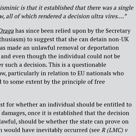
minic is that it established that there was a single
aw, all of which rendered a decision ultra vires….”
Draga
has since been relied upon by the Secretary
thusiasm) to suggest that she can detain non-UK
 has made an unlawful removal or deportation
 and even though the individual could not be
 such a decision. This is a questionable
aw, particularly in relation to EU nationals who
 to some extent by the principle of free
est for whether an individual should be entitled to
 damages, once it is established that the decision
awful, should be whether the state can prove on
on would have inevitably occurred (see
R (LMC) v