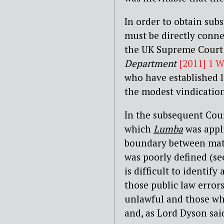
In order to obtain subs
must be directly connec
the UK Supreme Court
Department
[2011] 1 
who have established l
the modest vindicatio
In the subsequent Cou
which
Lumba
was appli
boundary between mater
was poorly defined (se
is difficult to identif
those public law error
unlawful and those whi
and, as Lord Dyson sai