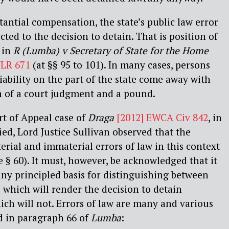
tantial compensation, the state’s public law error
ted to the decision to detain. That is position of
 in
R (Lumba) v Secretary of State for the Home
WLR 671
(at §§ 95 to 101). In many cases, persons
iability on the part of the state come away with
n of a court judgment and a pound.
rt of Appeal case of
Draga
[2012] EWCA Civ 842
, in
ed, Lord Justice Sullivan observed that the
ial and immaterial errors of law in this context
e § 60). It must, however, be acknowledged that it
y any principled basis for distinguishing between
s which will render the decision to detain
ch will not. Errors of law are many and various
d in paragraph 66 of
Lumba
: