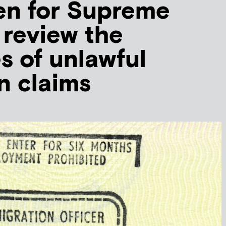
en for Supreme
 review the
es of unlawful
n claims