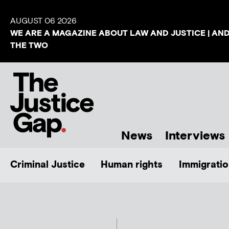
AUGUST 06 2026
WE ARE A MAGAZINE ABOUT LAW AND JUSTICE | AN
THE TWO
News
Interviews
Criminal Justice
Human rights
Immigratio