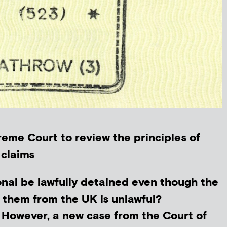
eme Court to review the principles of
 claims
onal be lawfully detained even though the
 them from the UK is unlawful?
. However, a new case from the Court of