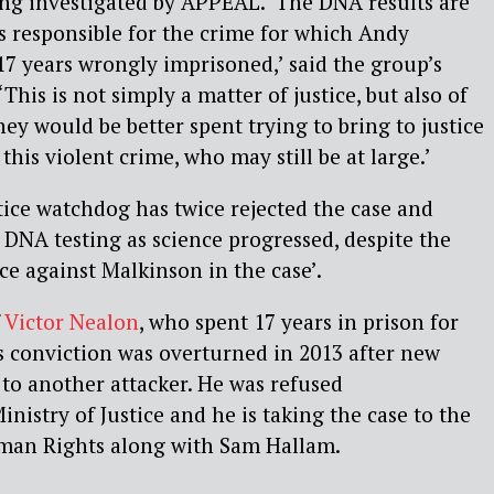
ing investigated by APPEAL. ‘The DNA results are
s responsible for the crime for which Andy
7 years wrongly imprisoned,’ said the group’s
‘This is not simply a matter of justice, but also of
ey would be better spent trying to bring to justice
 this violent crime, who may still be at large.’
tice watchdog has twice rejected the case and
 DNA testing as science progressed, despite the
ce against Malkinson in the case’.
f
Victor Nealon
, who spent 17 years in prison for
s conviction was overturned in 2013 after new
to another attacker. He was refused
nistry of Justice and he is taking the case to the
man Rights along with Sam Hallam.