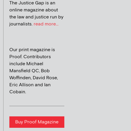
The Justice Gap is an
online magazine about
the law and justice run by
journalists.
read more...
Our print magazine is
Proof. Contributors
include Michael
Mansfield QC, Bob
Woffinden, David Rose,
Eric Allison and Ian
Cobain.
Buy Proof Magazine