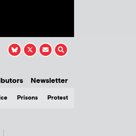
ibutors
Newsletter
ice
Prisons
Protest