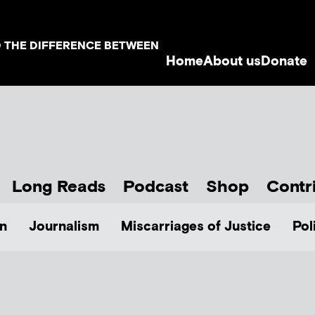
D THE DIFFERENCE BETWEEN
Home
About us
Donate
Long Reads
Podcast
Shop
Contr
n
Journalism
Miscarriages of Justice
Pol