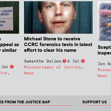
s
Michael Stone to receive
Appeal as
CCRC forensics tests in latest
Scept
 similar
effort to clear his name
inspe
Samantha Dulieu
6 Jul
Jon R
 Jul
Miscarriages of Justice
,
Misca
ice
,
News
News
ES FROM THE JUSTICE GAP
SUPPORT US