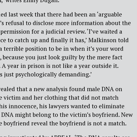
ed last week that there had been an ‘arguable
’s refusal to disclose more information about the
ermission for a judicial review. ‘I’ve waited a
ce to catch up and finally it has,’ Malkinson told
a terrible position to be in when it’s your word
, because you just look guilty by the mere fact
 year in prison is not like a year outside it.
’s just psychologically demanding.’
evealed that a new analysis found male DNA on
 victim and her clothing that did not match
his innocence, his lawyers wanted to eliminate
he DNA might belong to the victim’s boyfriend. New
 boyfriend reveal the boyfriend is not a match.