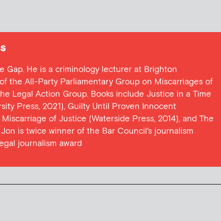
s
ce Gap. He is a criminology lecturer at Brighton
y of the All-Party Parliamentary Group on Miscarriages of
 the Legal Action Group. Books include Justice in a Time
ersity Press, 2021), Guilty Until Proven Innocent
t Miscarriage of Justice (Waterside Press, 2014), and The
Jon is twice winner of the Bar Council's journalism
egal journalism award