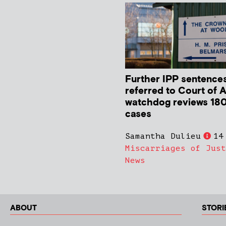
Further IPP sentence
referred to Court of 
watchdog reviews 180
cases
Samantha Dulieu
14
Miscarriages of Just
News
ABOUT
STORI