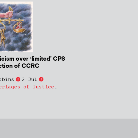
icism over ‘limited’ CPS
ction of CCRC
obins
2 Jul
rriages of Justice
,