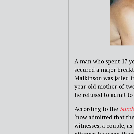
A man who spent 17 yea
secured a major breakt
Malkinson was jailed i
year-old mother-of-two
he refused to admit to 
According to the
Sund
‘now admitted that the
witnesses, a couple, as
offences between them