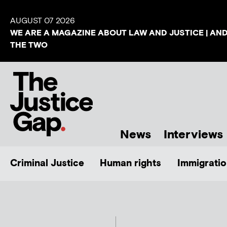
AUGUST 07 2026
WE ARE A MAGAZINE ABOUT LAW AND JUSTICE | AN
THE TWO
News
Interviews
Criminal Justice
Human rights
Immigratio