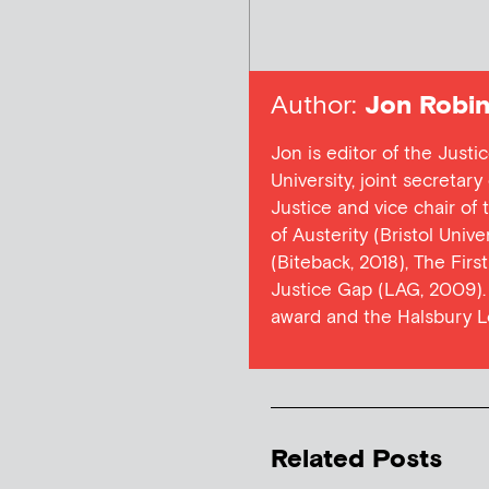
Author:
Jon Robin
Jon is editor of the Justi
University, joint secretar
Justice and vice chair of
of Austerity (Bristol Univ
(Biteback, 2018), The Firs
Justice Gap (LAG, 2009). 
award and the Halsbury L
Related Posts