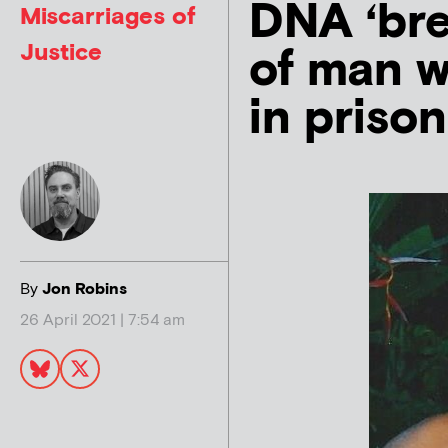
DNA ‘bre
Miscarriages of
Justice
of man w
in priso
By
Jon Robins
26 April 2021 | 7:54 am