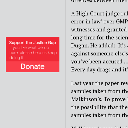
A High Court judge rul
error in law’ over GMP
witnesses and granted p
long time for the scien
Dugan. He added: ‘It’s 
against someone else’s
you’ve been accused … A
Every day drags and it
Last year the paper r
samples taken from the
Malkinson’s. To prove 
the possibility that t
samples taken from the