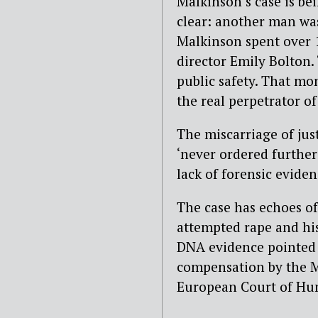
Malkinson’s case is be
clear: another man wa
Malkinson spent over 1
director Emily Bolton. 
public safety. That mon
the real perpetrator of
The miscarriage of jus
‘never ordered further
lack of forensic eviden
The case has echoes o
attempted rape and hi
DNA evidence pointed 
compensation by the Mi
European Court of Hu