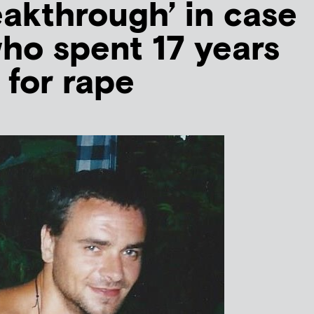
akthrough’ in case
ho spent 17 years
n for rape