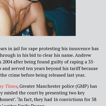
rs in jail for rape protesting his innocence has
hrough in his bid to clear his name. Andrew
n 2004 after being found guilty of raping a 33-
 and served ten years beyond his tariff because
the crime before being released last year.
ay Times
, Greater Manchester police (GMP) has
y misled the court by presenting two key
 honest’. ‘In fact, they had 16 convictions for 38
,’ writes Emily Dugan.