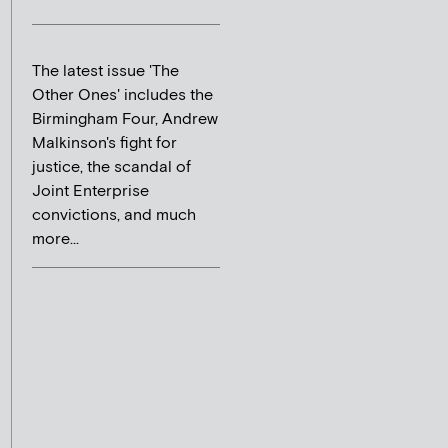
The latest issue 'The
Other Ones' includes the
Birmingham Four, Andrew
Malkinson's fight for
justice, the scandal of
Joint Enterprise
convictions, and much
more...