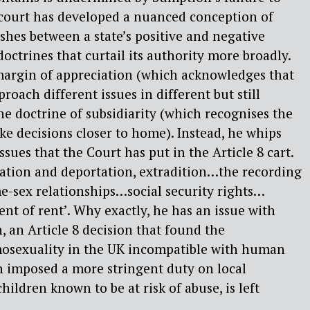
ourt has developed a nuanced conception of
ishes between a state’s positive and negative
 doctrines that curtail its authority more broadly.
argin of appreciation (which acknowledges that
proach different issues in different but still
he doctrine of subsidiarity (which recognises the
ake decisions closer to home). Instead, he whips
issues that the Court has put in the Article 8 cart.
ation and deportation, extradition…the recording
me-sex relationships…social security rights…
nt of rent’. Why exactly, he has an issue with
, an Article 8 decision that found the
mosexuality in the UK incompatible with human
ch imposed a more stringent duty on local
children known to be at risk of abuse, is left