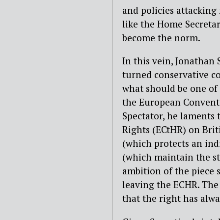
and policies attacking 
like the Home Secretar
become the norm.
In this vein, Jonathan
turned conservative co
what should be one of
the European Conventi
Spectator, he laments
Rights (ECtHR) on Briti
(which protects an indi
(which maintain the st
ambition of the piece s
leaving the ECHR. The 
that the right has alwa