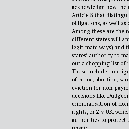
acknowledge how the c
Article 8 that distingu
obligations, as well as
Among these are the m
different states will ap
legitimate ways) and t
states’ authority to m
out a shopping list of 
These include ‘immigr
of crime, abortion, sa
eviction for non-payme
decisions like Dudgeon
criminalisation of ho
rights, or Z v UK, whi
authorities to protect 
unsaid.