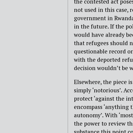
the contested act poses
not used in this case,
government in Rwanda u
in the future. If the p
would have already bee
that refugees should n
questionable record o
with the deported refu
decision wouldn’t be w
Elsewhere, the piece is 
simply ‘notorious’. Ac
protect ‘against the in
encompass ‘anything t
autonomy’. With ‘most l
the power to review th
substance this point c