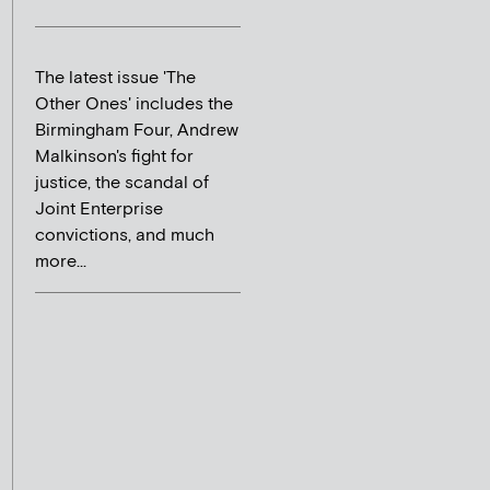
The latest issue 'The
Other Ones' includes the
Birmingham Four, Andrew
Malkinson's fight for
justice, the scandal of
Joint Enterprise
convictions, and much
more...