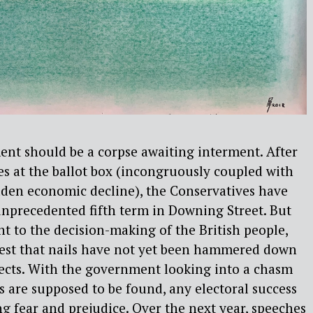
ent should be a corpse awaiting interment. After
ies at the ballot box (incongruously coupled with
dden economic decline), the Conservatives have
unprecedented fifth term in Downing Street. But
t to the decision-making of the British people,
gest that nails have not yet been hammered down
ects. With the government looking into a chasm
 are supposed to be found, any electoral success
 fear and prejudice. Over the next year, speeches