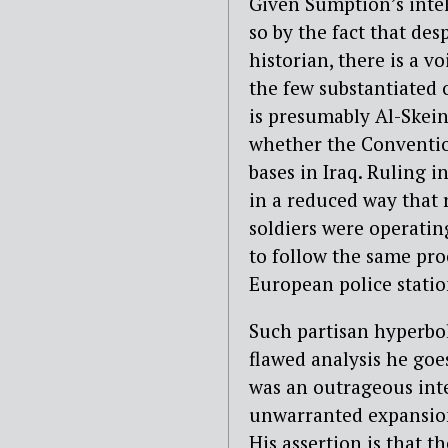
Given Sumption’s intel
so by the fact that des
historian, there is a v
the few substantiated o
is presumably Al-Skein
whether the Convention
bases in Iraq. Ruling i
in a reduced way that 
soldiers were operating
to follow the same pro
European police statio
Such partisan hyperbo
flawed analysis he goe
was an outrageous int
unwarranted expansion 
His assertion is that t