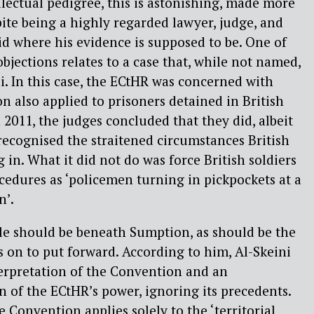
lectual pedigree, this is astonishing, made more
pite being a highly regarded lawyer, judge, and
oid where his evidence is supposed to be. One of
bjections relates to a case that, while not named,
i. In this case, the ECtHR was concerned with
 also applied to prisoners detained in British
n 2011, the judges concluded that they did, albeit
recognised the straitened circumstances British
 in. What it did not do was force British soldiers
cedures as ‘policemen turning in pickpockets at a
n’.
le should be beneath Sumption, as should be the
s on to put forward. According to him, Al-Skeini
erpretation of the Convention and an
of the ECtHR’s power, ignoring its precedents.
he Convention applies solely to the ‘territorial