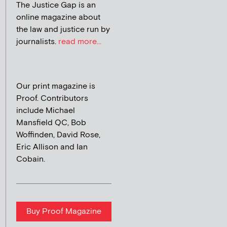
The Justice Gap is an
online magazine about
the law and justice run by
journalists.
read more...
Our print magazine is
Proof. Contributors
include Michael
Mansfield QC, Bob
Woffinden, David Rose,
Eric Allison and Ian
Cobain.
Buy Proof Magazine