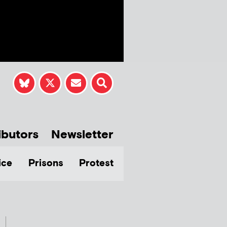
ibutors
Newsletter
ice
Prisons
Protest