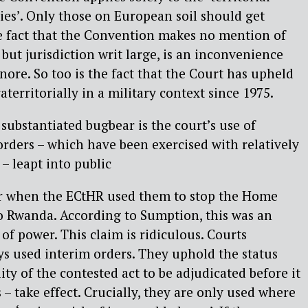
ties’. Only those on European soil should get
e fact that the Convention makes no mention of
, but jurisdiction writ large, is an inconvenience
nore. So too is the fact that the Court has upheld
territorially in a military context since 1975.
substantiated bugbear is the court’s use of
orders – which have been exercised with relatively
 – leapt into public
ar when the ECtHR used them to stop the Home
to Rwanda. According to Sumption, this was an
of power. This claim is ridiculous. Courts
s used interim orders. They uphold the status
ity of the contested act to be adjudicated before it
– take effect. Crucially, they are only used where