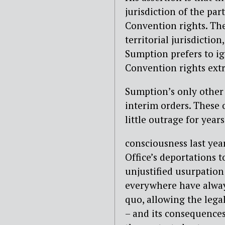
jurisdiction of the par
Convention rights. Th
territorial jurisdiction
Sumption prefers to ig
Convention rights extra
Sumption’s only other 
interim orders. These 
little outrage for years
consciousness last ye
Office’s deportations 
unjustified usurpation 
everywhere have alway
quo, allowing the legal
– and its consequences 