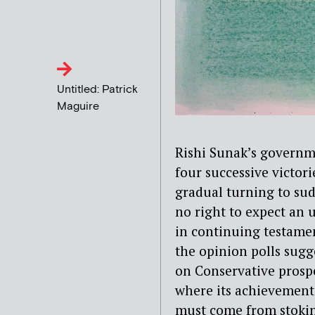
Untitled: Patrick
Maguire
Rishi Sunak’s governm
four successive victor
gradual turning to su
no right to expect an 
in continuing testamen
the opinion polls sug
on Conservative prosp
where its achievements
must come from stoking