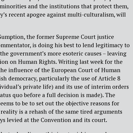
minorities and the institutions that protect them,
y’s recent apogee against multi-culturalism, will
 Sumption, the former Supreme Court justice
mmentator, is doing his best to lend legitimacy to
 the government’s more esoteric causes – leaving
on on Human Rights. Writing last week for the
 the influence of the European Court of Human
sh democracy, particularly the use of Article 8
vidual’s private life) and its use of interim orders
atus quo before a full decision is made). The
eems to be to set out the objective reasons for
reality is a rehash of the same tired arguments
ys levied at the Convention and its court.