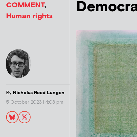
Democra
COMMENT
,
Human rights
By
Nicholas Reed Langen
5 October 2023 | 4:08 pm