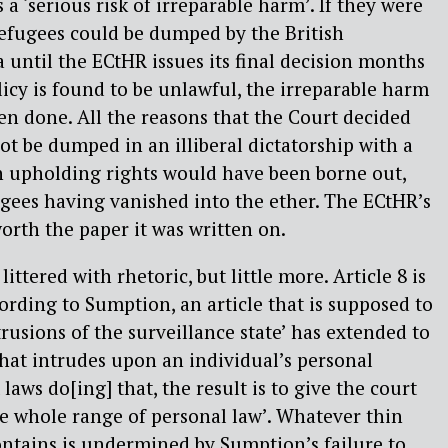
 a ‘serious risk of irreparable harm’. If they were
 refugees could be dumped by the British
ntil the ECtHR issues its final decision months
olicy is found to be unlawful, the irreparable harm
n done. All the reasons that the Court decided
ot be dumped in an illiberal dictatorship with a
n upholding rights would have been borne out,
gees having vanished into the ether. The ECtHR’s
orth the paper it was written on.
littered with rhetoric, but little more. Article 8 is
cording to Sumption, an article that is supposed to
trusions of the surveillance state’ has extended to
hat intrudes upon an individual’s personal
aws do[ing] that, the result is to give the court
e whole range of personal law’. Whatever thin
ontains is undermined by Sumption’s failure to