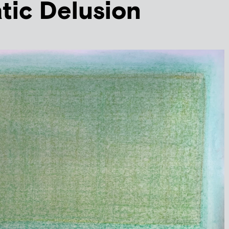
tic Delusion