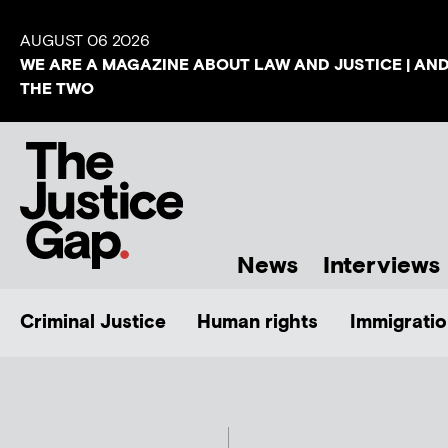
AUGUST 06 2026
WE ARE A MAGAZINE ABOUT LAW AND JUSTICE | AN
THE TWO
News
Interviews
Criminal Justice
Human rights
Immigratio