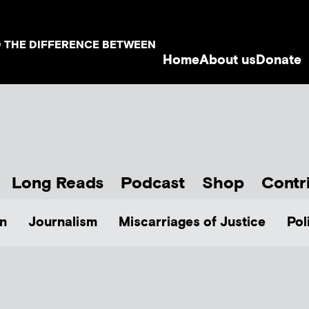
D THE DIFFERENCE BETWEEN
Home
About us
Donate
Long Reads
Podcast
Shop
Contr
n
Journalism
Miscarriages of Justice
Pol