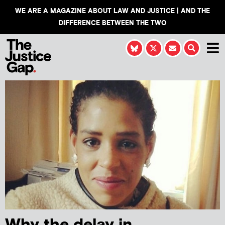
WE ARE A MAGAZINE ABOUT LAW AND JUSTICE | AND THE
DIFFERENCE BETWEEN THE TWO
Why the delay in