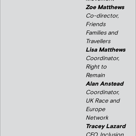
Zoe Matthews
Co-director,
Friends
Families and
Travellers
Lisa Matthews
Coordinator,
Right to
Remain
Alan Anstead
Coordinator,
UK Race and
Europe
Network
Tracey Lazard
CEO, Inclusion