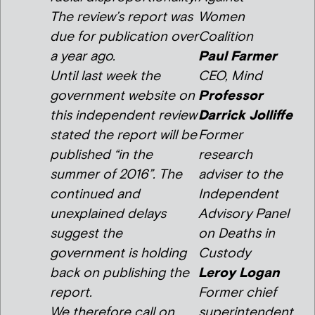
The review’s report was
Women
due for publication over
Coalition
a year ago.
Paul Farmer
Until last week the
CEO, Mind
government website on
Professor
this independent review
Darrick Jolliffe
stated the report will be
Former
published “in the
research
summer of 2016”. The
adviser to the
continued and
Independent
unexplained delays
Advisory Panel
suggest the
on Deaths in
government is holding
Custody
back on publishing the
Leroy Logan
report.
Former chief
We therefore call on
superintendent