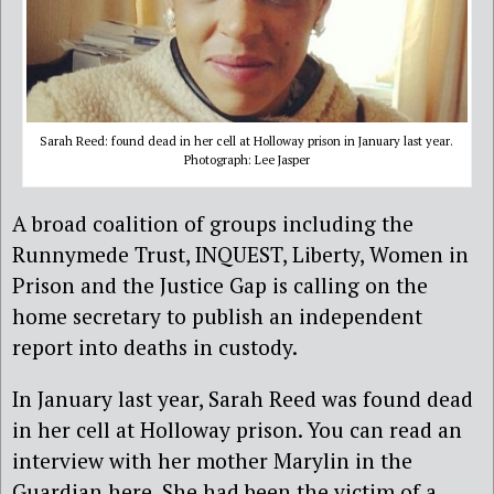
Sarah Reed: found dead in her cell at Holloway prison in January last year.
Photograph: Lee Jasper
A broad coalition of groups including the
Runnymede Trust, INQUEST, Liberty, Women in
Prison and the Justice Gap is calling on the
home secretary to publish an independent
report into deaths in custody.
In January last year, Sarah Reed was found dead
in her cell at Holloway prison. You can read an
interview with her mother Marylin in the
Guardian here. She had been the victim of a