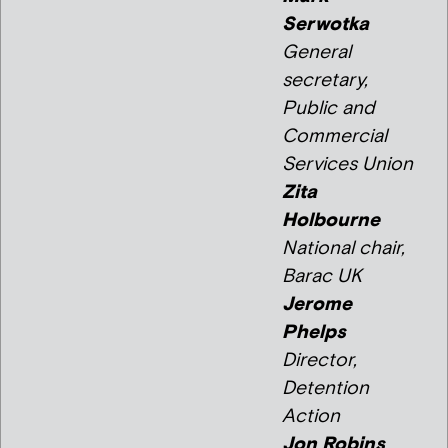
Serwotka
General
secretary,
Public and
Commercial
Services Union
Zita
Holbourne
National chair,
Barac UK
Jerome
Phelps
Director,
Detention
Action
Jon Robins