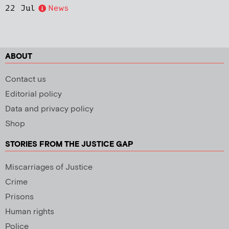
22 Jul
News
ABOUT
Contact us
Editorial policy
Data and privacy policy
Shop
STORIES FROM THE JUSTICE GAP
Miscarriages of Justice
Crime
Prisons
Human rights
Police