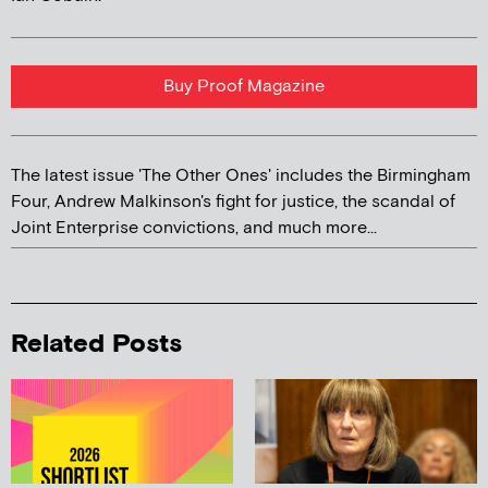
Buy Proof Magazine
The latest issue 'The Other Ones' includes the Birmingham
Four, Andrew Malkinson's fight for justice, the scandal of
Joint Enterprise convictions, and much more...
Related Posts