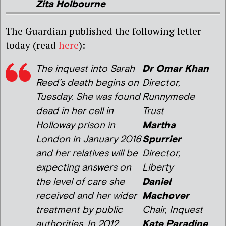
Zita Holbourne
The Guardian published the following letter
today (read
here
):
The inquest into Sarah
Dr Omar Khan
Reed’s death begins on
Director,
Tuesday. She was found
Runnymede
dead in her cell in
Trust
Holloway prison in
Martha
London in January 2016
Spurrier
and her relatives will be
Director,
expecting answers on
Liberty
the level of care she
Daniel
received and her wider
Machover
treatment by public
Chair, Inquest
authorities. In 2012
Kate Paradine