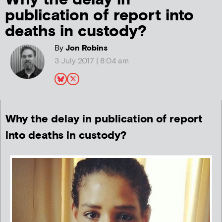
publication of report into
deaths in custody?
By
Jon Robins
3 July 2017 | 8:04 am
Why the delay in publication of report
into deaths in custody?