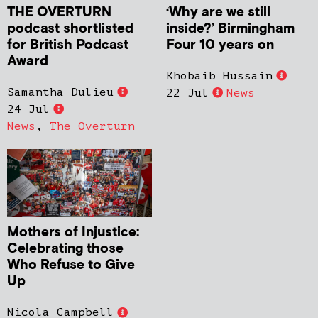
THE OVERTURN
‘Why are we still
podcast shortlisted
inside?’ Birmingham
for British Podcast
Four 10 years on
Award
Khobaib Hussain
Samantha Dulieu
22 Jul
News
24 Jul
News
,
The Overturn
Mothers of Injustice:
Celebrating those
Who Refuse to Give
Up
Nicola Campbell