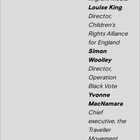
Louise King
Director,
Children’s
Rights Alliance
for England
Simon
Woolley
Director,
Operation
Black Vote
Yvonne
MacNamara
Chief
executive, the
Traveller
Movement