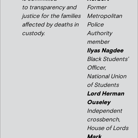
to transparency and
Former
justice for the families
Metropolitan
affected by deaths in
Police
custody.
Authority
member
Ilyas Nagdee
Black Students’
Officer,
National Union
of Students
Lord Herman
Ouseley
Independent
crossbench,
House of Lords
Mark