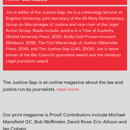
Jon is editor of the Justice Gap. He is a criminology lecturer at
Brighton University, joint secretary of the All-Party Parliamentary
Group on Miscarriages of Justice and vice chair of the Legal
Action Group. Books include Justice in a Time of Austerity
(Bristol University Press, 2021), Guilty Until Proven Innocent
(Biteback, 2018), The First Miscarriage of Justice (Waterside
Press, 2014), and The Justice Gap (LAG, 2009). Jon is twice
winner of the Bar Council's journalism award and the Halsbury
Legal journalism award
The Justice Gap is an online magazine about the law and
justice run by journalists.
read more...
Our print magazine is Proof. Contributors include Michael
Mansfield QC, Bob Woffinden, David Rose, Eric Allison and
Ian Cobain.