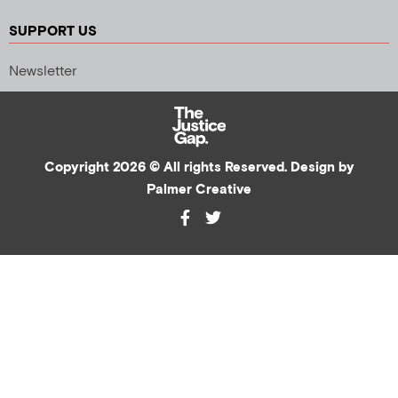
SUPPORT US
Newsletter
Copyright 2026 © All rights Reserved. Design by
Palmer Creative