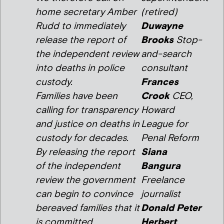
home secretary Amber
(retired)
Rudd to immediately
Duwayne
release the report of
Brooks
Stop-
the independent review
and-search
into deaths in police
consultant
custody.
Frances
Families have been
Crook
CEO,
calling for transparency
Howard
and justice on deaths in
League for
custody for decades.
Penal Reform
By releasing the report
Siana
of the independent
Bangura
review the government
Freelance
can begin to convince
journalist
bereaved families that it
Donald Peter
is committed
Herbert