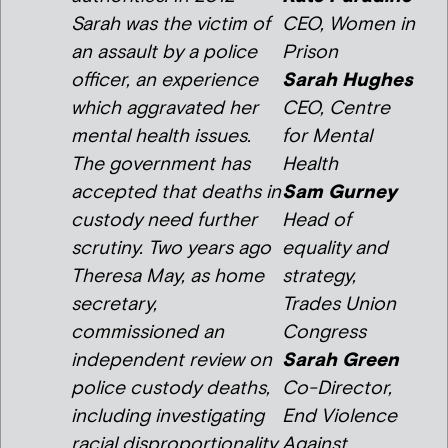
Sarah was the victim of
CEO, Women in
an assault by a police
Prison
officer, an experience
Sarah Hughes
which aggravated her
CEO, Centre
mental health issues.
for Mental
The government has
Health
accepted that deaths in
Sam Gurney
custody need further
Head of
scrutiny. Two years ago
equality and
Theresa May, as home
strategy,
secretary,
Trades Union
commissioned an
Congress
independent review on
Sarah Green
police custody deaths,
Co-Director,
including investigating
End Violence
racial disproportionality.
Against