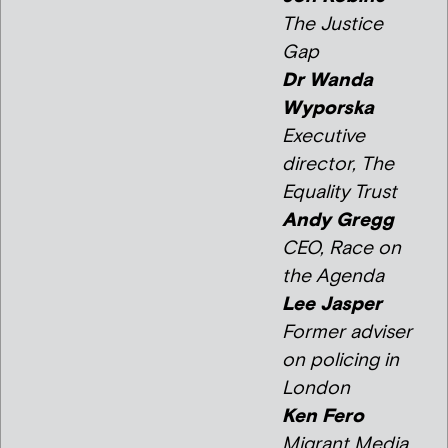
The Justice
Gap
Dr Wanda
Wyporska
Executive
director, The
Equality Trust
Andy Gregg
CEO, Race on
the Agenda
Lee Jasper
Former adviser
on policing in
London
Ken Fero
Migrant Media