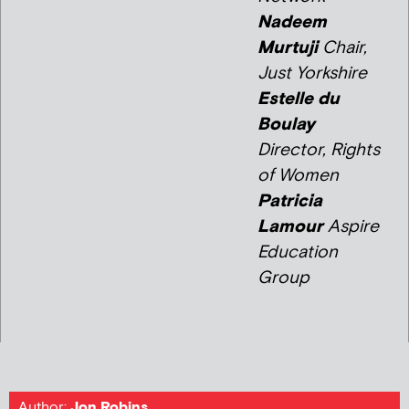
Nadeem
Murtuji
Chair,
Just Yorkshire
Estelle du
Boulay
Director, Rights
of Women
Patricia
Lamour
Aspire
Education
Group
Author:
Jon Robins