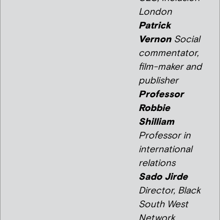
London
Patrick
Vernon
Social
commentator,
film-maker and
publisher
Professor
Robbie
Shilliam
Professor in
international
relations
Sado Jirde
Director, Black
South West
Network