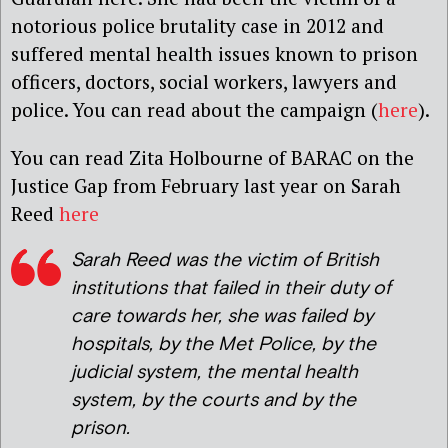
notorious police brutality case in 2012 and
suffered mental health issues known to prison
officers, doctors, social workers, lawyers and
police. You can read about the campaign (
here
).
You can read Zita Holbourne of BARAC on the
Justice Gap from February last year on Sarah
Reed
here
Sarah Reed was the victim of British
institutions that failed in their duty of
care towards her, she was failed by
hospitals, by the Met Police, by the
judicial system, the mental health
system, by the courts and by the
prison.