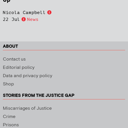
Up
Nicola Campbell
22 Jul
News
ABOUT
Contact us
Editorial policy
Data and privacy policy
Shop
STORIES FROM THE JUSTICE GAP
Miscarriages of Justice
Crime
Prisons