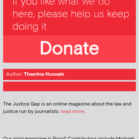
Author:
Thasrina Hussain
The Justice Gap is an online magazine about the law and
justice run by journalists.
read more...
Our print magazine is Proof. Contributors include Michael