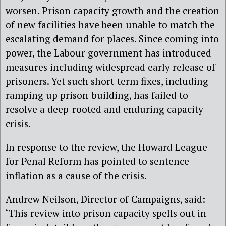
worsen. Prison capacity growth and the creation
of new facilities have been unable to match the
escalating demand for places. Since coming into
power, the Labour government has introduced
measures including widespread early release of
prisoners. Yet such short-term fixes, including
ramping up prison-building, has failed to
resolve a deep-rooted and enduring capacity
crisis.
In response to the review, the Howard League
for Penal Reform has pointed to sentence
inflation as a cause of the crisis.
Andrew Neilson, Director of Campaigns, said:
‘This review into prison capacity spells out in