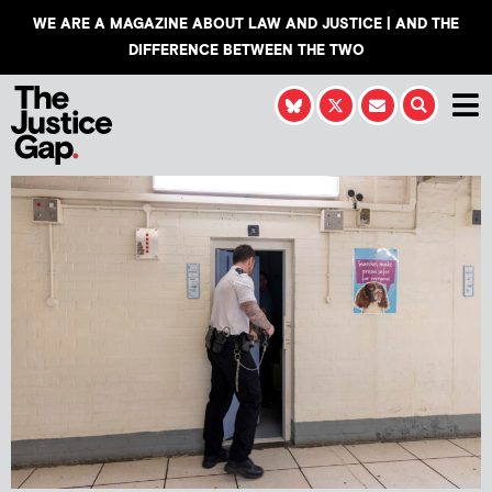
WE ARE A MAGAZINE ABOUT LAW AND JUSTICE | AND THE
DIFFERENCE BETWEEN THE TWO