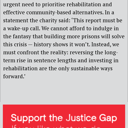
urgent need to prioritise rehabilitation and
effective community-based alternatives. In a
statement the charity said: ‘This report must be
a wake-up call. We cannot afford to indulge in
the fantasy that building more prisons will solve
this crisis — history shows it won’t. Instead, we
must confront the reality: reversing the long-
term rise in sentence lengths and investing in
rehabilitation are the only sustainable ways
forward.’