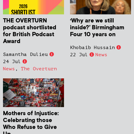
THE OVERTURN
‘Why are we still
podcast shortlisted
inside?’ Birmingham
for British Podcast
Four 10 years on
Award
Khobaib Hussain
Samantha Dulieu
22 Jul
News
24 Jul
News
,
The Overturn
Mothers of Injustice:
Celebrating those
Who Refuse to Give