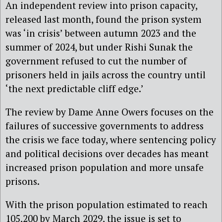
An independent review into prison capacity,
released last month, found the prison system
was ‘in crisis’ between autumn 2023 and the
summer of 2024, but under Rishi Sunak the
government refused to cut the number of
prisoners held in jails across the country until
‘the next predictable cliff edge.’
The review by Dame Anne Owers focuses on the
failures of successive governments to address
the crisis we face today, where sentencing policy
and political decisions over decades has meant
increased prison population and more unsafe
prisons.
With the prison population estimated to reach
105,200 by March 2029, the issue is set to