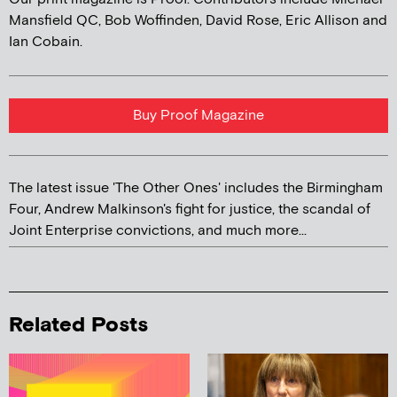
Mansfield QC, Bob Woffinden, David Rose, Eric Allison and
Ian Cobain.
Buy Proof Magazine
The latest issue 'The Other Ones' includes the Birmingham
Four, Andrew Malkinson's fight for justice, the scandal of
Joint Enterprise convictions, and much more...
Related Posts