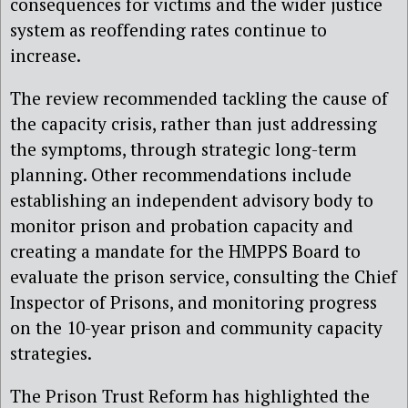
consequences for victims and the wider justice
system as reoffending rates continue to
increase.
The review recommended tackling the cause of
the capacity crisis, rather than just addressing
the symptoms, through strategic long-term
planning. Other recommendations include
establishing an independent advisory body to
monitor prison and probation capacity and
creating a mandate for the HMPPS Board to
evaluate the prison service, consulting the Chief
Inspector of Prisons, and monitoring progress
on the 10-year prison and community capacity
strategies.
The Prison Trust Reform has highlighted the