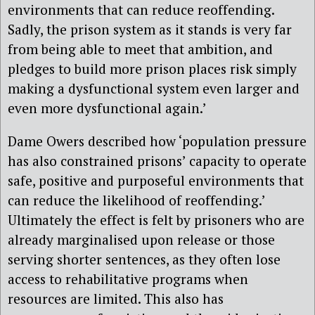
environments that can reduce reoffending.
Sadly, the prison system as it stands is very far
from being able to meet that ambition, and
pledges to build more prison places risk simply
making a dysfunctional system even larger and
even more dysfunctional again.’
Dame Owers described how ‘population pressure
has also constrained prisons’ capacity to operate
safe, positive and purposeful environments that
can reduce the likelihood of reoffending.’
Ultimately the effect is felt by prisoners who are
already marginalised upon release or those
serving shorter sentences, as they often lose
access to rehabilitative programs when
resources are limited. This also has