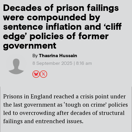
Decades of prison failings
were compounded by
sentence inflation and ‘cliff
edge’ policies of former
government
By
Thasrina Hussain
8 September 2025 | 8:16 am
Prisons in England reached a crisis point under
the last government as ‘tough on crime’ policies
led to overcrowding after decades of structural
failings and entrenched issues.