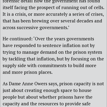
forensic detail how the government has found
itself facing the prospect of running out of cells.
It is a crisis, or more accurately a series of crises,
that has been brewing over several decades and
across successive governments.’
He continued: ‘Over the years governments
have responded to sentence inflation not by
trying to manage demand on the prison system
by tackling that inflation, but by focusing on the
supply side with commitments to build more
and more prison places.
As Dame Anne Owers says, prison capacity is not
just about creating enough space to house
people but about whether prisons have the
capacity and the resources to provide safe