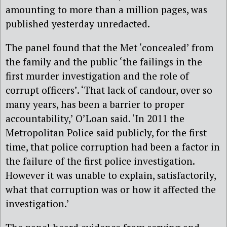
amounting to more than a million pages, was
published yesterday unredacted.
The panel found that the Met ‘concealed’ from
the family and the public ‘the failings in the
first murder investigation and the role of
corrupt officers’. ‘That lack of candour, over so
many years, has been a barrier to proper
accountability,’ O’Loan said. ‘In 2011 the
Metropolitan Police said publicly, for the first
time, that police corruption had been a factor in
the failure of the first police investigation.
However it was unable to explain, satisfactorily,
what that corruption was or how it affected the
investigation.’