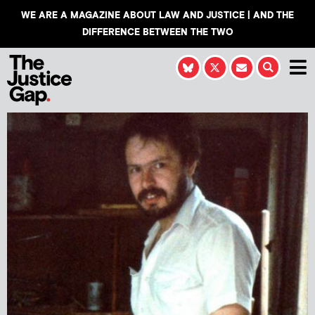
WE ARE A MAGAZINE ABOUT LAW AND JUSTICE | AND THE
DIFFERENCE BETWEEN THE TWO