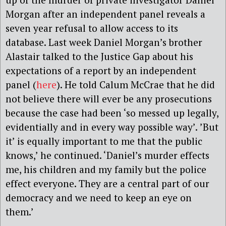
Morgan after an independent panel reveals a
seven year refusal to allow access to its
database. Last week Daniel Morgan’s brother
Alastair talked to the Justice Gap about his
expectations of a report by an independent
panel (
here
). He told Calum McCrae that he did
not believe there will ever be any prosecutions
because the case had been ‘so messed up legally,
evidentially and in every way possible way’. ’But
it’ is equally important to me that the public
knows,’ he continued. ‘Daniel’s murder effects
me, his children and my family but the police
effect everyone. They are a central part of our
democracy and we need to keep an eye on
them.’