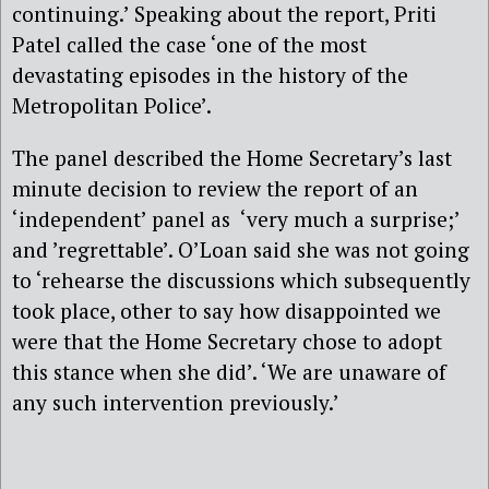
continuing.’ Speaking about the report, Priti
Patel called the case ‘one of the most
devastating episodes in the history of the
Metropolitan Police’.
The panel described the Home Secretary’s last
minute decision to review the report of an
‘independent’ panel as ‘very much a surprise;’
and ’regrettable’. O’Loan said she was not going
to ‘rehearse the discussions which subsequently
took place, other to say how disappointed we
were that the Home Secretary chose to adopt
this stance when she did’. ‘We are unaware of
any such intervention previously.’