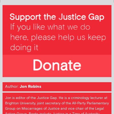
Author:
Jon Robins
Jon is editor of the Justice Gap. He is a criminology lecturer at
Brighton University, joint secretary of the All-Party Parliamentary
Group on Miscarriages of Justice and vice chair of the Legal
Action Group. Books include Justice in a Time of Austerity