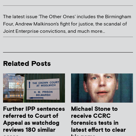
The latest issue 'The Other Ones' includes the Birmingham
Four, Andrew Malkinson's fight for justice, the scandal of
Joint Enterprise convictions, and much more...
Related Posts
Further IPP sentences
Michael Stone to
referred to Court of
receive CCRC
Appeal as watchdog
forensics tests in
reviews 180 similar
latest effort to clear