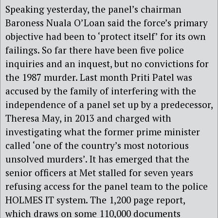
Speaking yesterday, the panel’s chairman
Baroness Nuala O’Loan said the force’s primary
objective had been to ‘protect itself’ for its own
failings. So far there have been five police
inquiries and an inquest, but no convictions for
the 1987 murder. Last month Priti Patel was
accused by the family of interfering with the
independence of a panel set up by a predecessor,
Theresa May, in 2013 and charged with
investigating what the former prime minister
called ‘one of the country’s most notorious
unsolved murders’. It has emerged that the
senior officers at Met stalled for seven years
refusing access for the panel team to the police
HOLMES IT system. The 1,200 page report,
which draws on some 110,000 documents