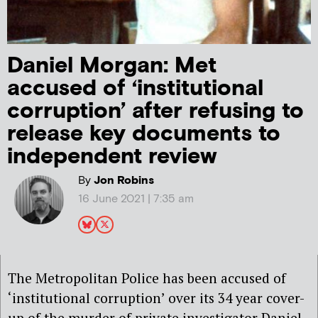
Daniel Morgan: Met
accused of ‘institutional
corruption’ after refusing to
release key documents to
independent review
By
Jon Robins
16 June 2021 | 7:35 am
The Metropolitan Police has been accused of
‘institutional corruption’ over its 34 year cover-
up of the murder of private investigator Daniel