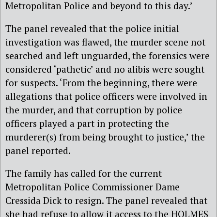
Metropolitan Police and beyond to this day.’
The panel revealed that the police initial
investigation was flawed, the murder scene not
searched and left unguarded, the forensics were
considered ‘pathetic’ and no alibis were sought
for suspects. ‘From the beginning, there were
allegations that police officers were involved in
the murder, and that corruption by police
officers played a part in protecting the
murderer(s) from being brought to justice,’ the
panel reported.
The family has called for the current
Metropolitan Police Commissioner Dame
Cressida Dick to resign. The panel revealed that
she had refuse to allow it access to the HOLMES