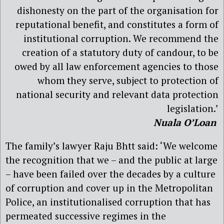
dishonesty on the part of the organisation for
reputational benefit, and constitutes a form of
institutional corruption. We recommend the
creation of a statutory duty of candour, to be
owed by all law enforcement agencies to those
whom they serve, subject to protection of
national security and relevant data protection
legislation.’
Nuala O’Loan
The family’s lawyer Raju Bhtt said: ‘We welcome
the recognition that we – and the public at large
– have been failed over the decades by a culture
of corruption and cover up in the Metropolitan
Police, an institutionalised corruption that has
permeated successive regimes in the