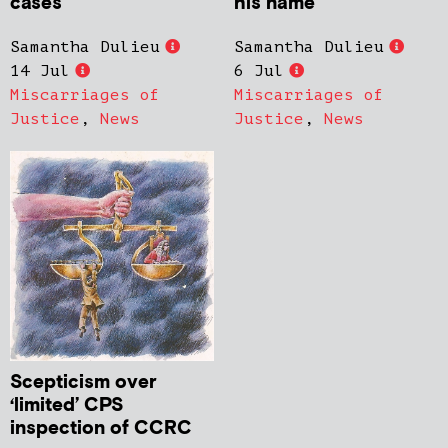
cases
his name
Samantha Dulieu
Samantha Dulieu
14 Jul
6 Jul
Miscarriages of
Miscarriages of
Justice
,
News
Justice
,
News
Scepticism over
‘limited’ CPS
inspection of CCRC