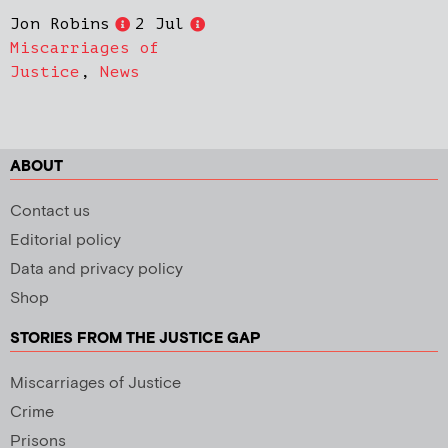
Jon Robins
2 Jul
Miscarriages of
Justice
,
News
ABOUT
Contact us
Editorial policy
Data and privacy policy
Shop
STORIES FROM THE JUSTICE GAP
Miscarriages of Justice
Crime
Prisons