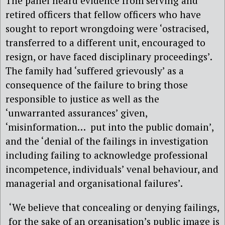
The panel heard evidence from serving and
retired officers that fellow officers who have
sought to report wrongdoing were ‘ostracised,
transferred to a different unit, encouraged to
resign, or have faced disciplinary proceedings’.
The family had ‘suffered grievously’ as a
consequence of the failure to bring those
responsible to justice as well as the
‘unwarranted assurances’ given,
‘misinformation… put into the public domain’,
and the ‘denial of the failings in investigation
including failing to acknowledge professional
incompetence, individuals’ venal behaviour, and
managerial and organisational failures’.
‘We believe that concealing or denying failings,
for the sake of an organisation’s public image is