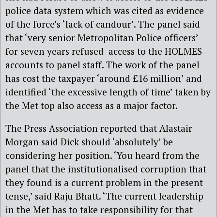
police data system which was cited as evidence
of the force’s ‘lack of candour’. The panel said
that ‘very senior Metropolitan Police officers’
for seven years refused access to the HOLMES
accounts to panel staff. The work of the panel
has cost the taxpayer ‘around £16 million’ and
identified ‘the excessive length of time’ taken by
the Met top also access as a major factor.
The Press Association reported that Alastair
Morgan said Dick should ‘absolutely’ be
considering her position. ‘You heard from the
panel that the institutionalised corruption that
they found is a current problem in the present
tense,’ said Raju Bhatt. ‘The current leadership
in the Met has to take responsibility for that