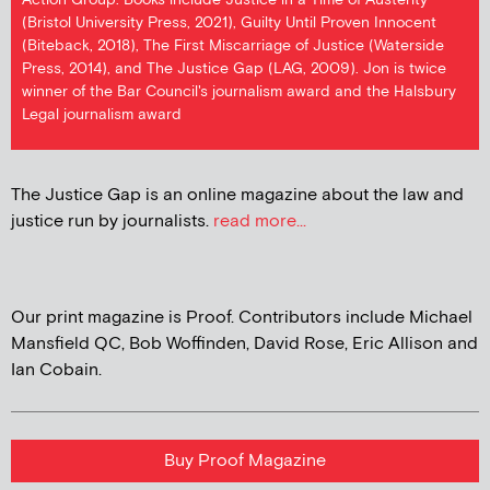
(Bristol University Press, 2021), Guilty Until Proven Innocent
(Biteback, 2018), The First Miscarriage of Justice (Waterside
Press, 2014), and The Justice Gap (LAG, 2009). Jon is twice
winner of the Bar Council's journalism award and the Halsbury
Legal journalism award
The Justice Gap is an online magazine about the law and
justice run by journalists.
read more...
Our print magazine is Proof. Contributors include Michael
Mansfield QC, Bob Woffinden, David Rose, Eric Allison and
Ian Cobain.
Buy Proof Magazine