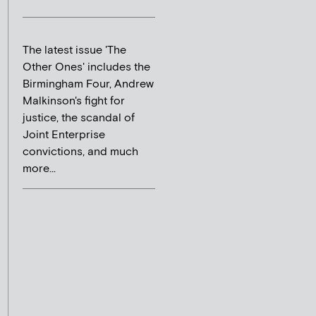
The latest issue 'The
Other Ones' includes the
Birmingham Four, Andrew
Malkinson's fight for
justice, the scandal of
Joint Enterprise
convictions, and much
more...