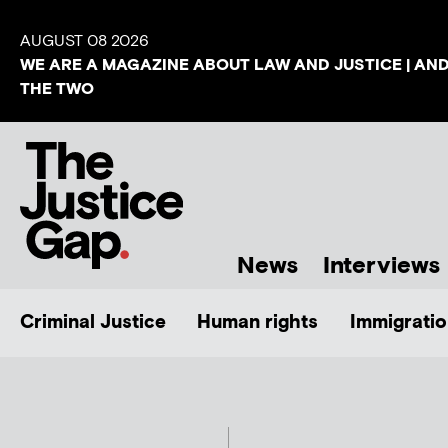
AUGUST 08 2026
WE ARE A MAGAZINE ABOUT LAW AND JUSTICE | AN
THE TWO
News
Interviews
Criminal Justice
Human rights
Immigratio