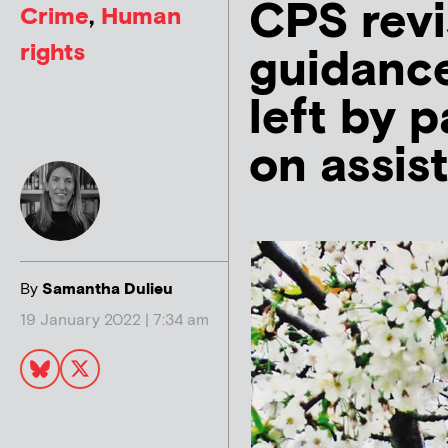
CPS revi
Crime
,
Human
rights
guidance 
left by p
on assis
By
Samantha Dulieu
19 January 2022 | 7:34 am