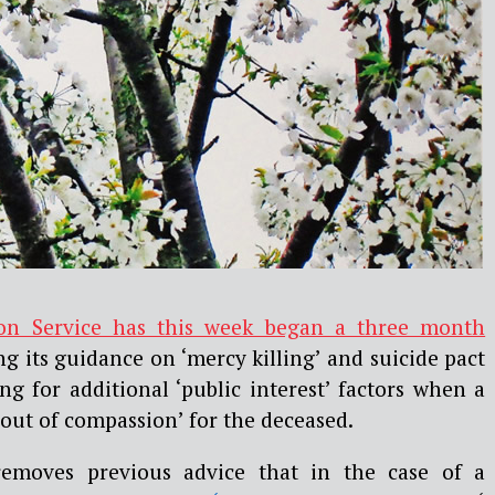
on Service has this week began a three month
g its guidance on ‘mercy killing’ and suicide pact
ng for additional ‘public interest’ factors when a
 out of compassion’ for the deceased.
removes previous advice that in the case of a