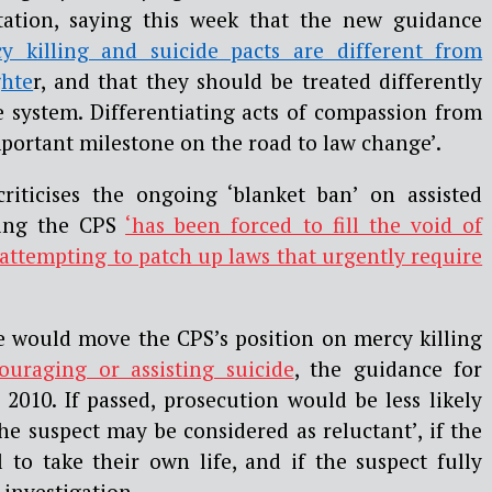
ation, saying this week that the new guidance
cy killing and suicide pacts are different from
hte
r, and that they should be treated differently
e system. Differentiating acts of compassion from
mportant milestone on the road to law change’.
riticises the ongoing ‘blanket ban’ on assisted
ting the CPS
‘has been forced to fill the void of
 attempting to patch up laws that urgently require
 would move the CPS’s position on mercy killing
ouraging or assisting suicide
, the guidance for
2010. If passed, prosecution would be less likely
he suspect may be considered as reluctant’, if the
 to take their own life, and if the suspect fully
 investigation.