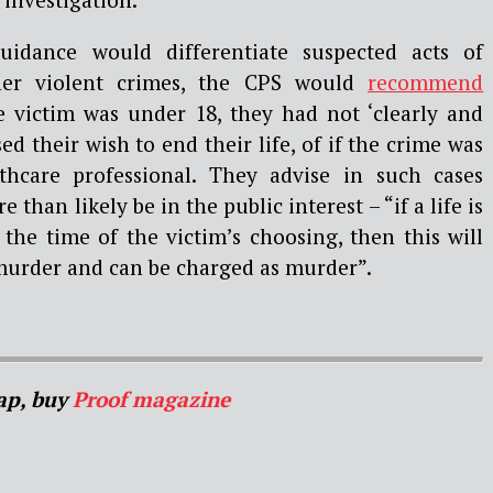
idance would differentiate suspected acts of
er violent crimes, the CPS would
recommend
 victim was under 18, they had not ‘clearly and
d their wish to end their life, of if the crime was
hcare professional. They advise in such cases
than likely be in the public interest – “if a life is
 the time of the victim’s choosing, then this will
murder and can be charged as murder”.
ap, buy
Proof magazine