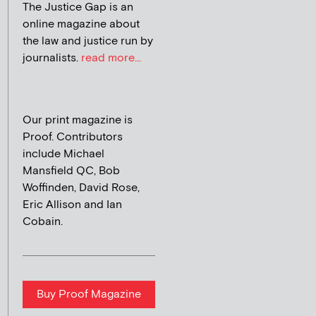
The Justice Gap is an
online magazine about
the law and justice run by
journalists.
read more...
Our print magazine is
Proof. Contributors
include Michael
Mansfield QC, Bob
Woffinden, David Rose,
Eric Allison and Ian
Cobain.
Buy Proof Magazine