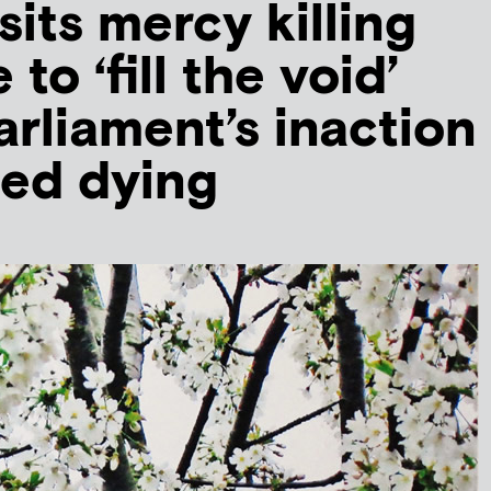
sits mercy killing
to ‘fill the void’
arliament’s inaction
ted dying