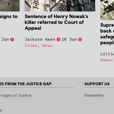
aigns to
Sentence of Henry Nowak’s
killer referred to Court of
Supre
Appeal
back 
safeg
 Jun
Jackson Keen
18 Jun
peopl
Crime
,
News
Lilli
Human
ES FROM THE JUSTICE GAP
SUPPORT US
riages of Justice
Newsletter
s