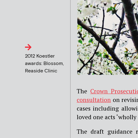
2012 Koestler
awards: Blossom,
Reaside Clinic
The
Crown Prosecuti
consultation
on revisin
cases including allowi
loved one acts ‘wholly
The draft guidance 