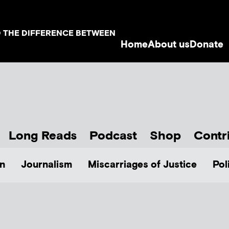
D THE DIFFERENCE BETWEEN
Home
About us
Donate
Long Reads
Podcast
Shop
Contr
n
Journalism
Miscarriages of Justice
Pol