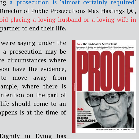
ling
a prosecution is ‘almost certainly required
‘
 Director of Public Prosecutions Max Hastings QC,
oid placing a loving husband or a loving wife in
partner to end their life.
 we’re saying under the
t a prosecution may be
are circumstances where
 you have the evidence,
 to move away from
xample, where there is
intention on the part of
 life should come to an
ppens is at the time of
Dignity in Dying has