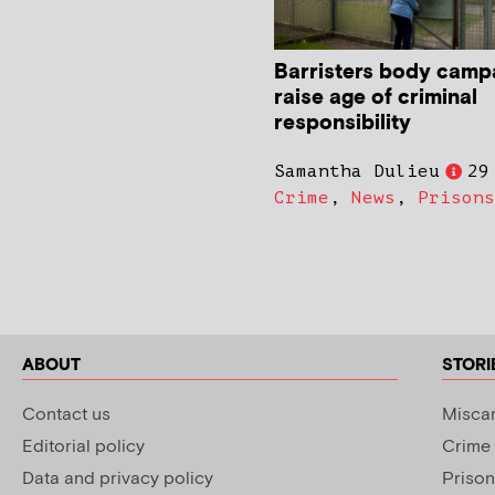
Barristers body camp
raise age of criminal
responsibility
Samantha Dulieu
29
Crime
,
News
,
Prisons
ABOUT
STORI
Contact us
Miscar
Editorial policy
Crime
Data and privacy policy
Prison