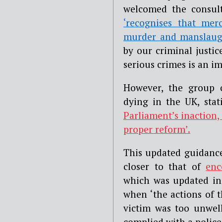
welcomed the consult
‘recognises that mer
murder and manslaug
by our criminal justic
serious crimes is an i
However, the group c
dying in the UK, sta
Parliament’s inaction,
proper reform’.
This updated guidance
closer to that of
enc
which was updated in 
when ‘the actions of t
victim was too unwell
complied with a police