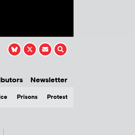
ibutors
Newsletter
ice
Prisons
Protest