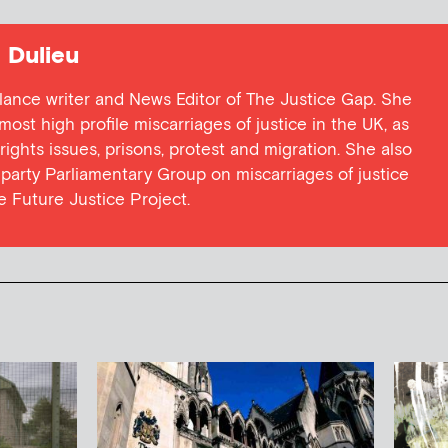
Dulieu
lance writer and News Editor of The Justice Gap. She
ost high profile miscarriages of justice in the UK, as
 rights issues, prisons, protest and migration. She also
l party Parliamentary Group on miscarriages of justice
he Future Justice Project.