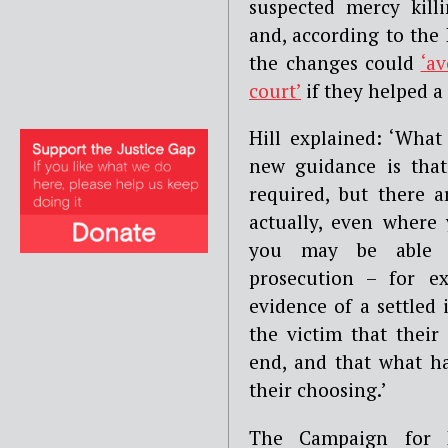
suspected mercy kil
and, according to the
the changes could
‘av
court’
if they helped a 
Hill explained: ‘What
new guidance is tha
required, but there 
actually, even where
you may be able
prosecution – for e
evidence of a settled 
the victim that their
end, and that what ha
their choosing.’
The Campaign for 