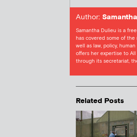
Author:
Samantha 
Samantha Dulieu is a free
has covered some of the m
well as law, policy, human
offers her expertise to Al
through its secretariat, t
Related Posts