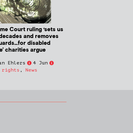
me Court ruling ‘sets us
decades and removes
uards…for disabled
e’ charities argue
an Ehlers
4 Jun
 rights
,
News