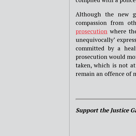
Although the new gu
compassion from oth
prosecution
where the
unequivocally’ expresse
committed by a healt
prosecution would more 
taken, which is not at
remain an offence of 
Support the Justice G