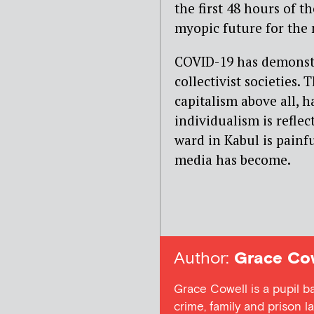
the first 48 hours of t
myopic future for the 
COVID-19 has demonstr
collectivist societies
capitalism above all, 
individualism is refle
ward in Kabul is painf
media has become.
Author:
Grace Cow
Grace Cowell is a pupil b
crime, family and prison l