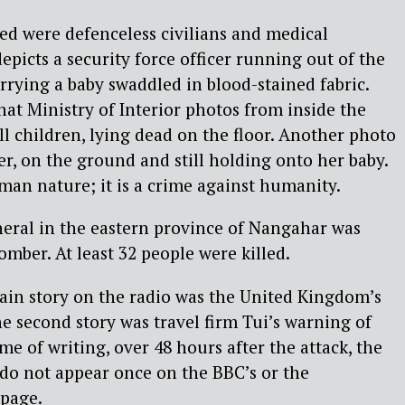
ed were defenceless civilians and medical
epicts a security force officer running out of the
arrying a baby swaddled in blood-stained fabric.
hat Ministry of Interior photos from inside the
l children, lying dead on the floor. Another photo
r, on the ground and still holding onto her baby.
man nature; it is a crime against humanity.
neral in the eastern province of Nangahar was
omber. At least 32 people were killed.
ain story on the radio was the United Kingdom’s
 second story was travel firm Tui’s warning of
time of writing, over 48 hours after the attack, the
do not appear once on the BBC’s or the
page.