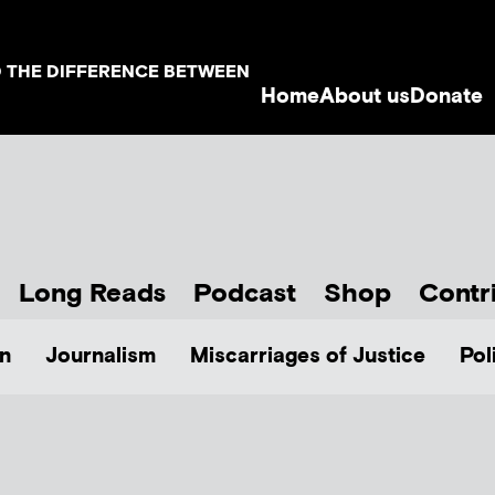
D THE DIFFERENCE BETWEEN
Home
About us
Donate
Long Reads
Podcast
Shop
Contr
n
Journalism
Miscarriages of Justice
Pol