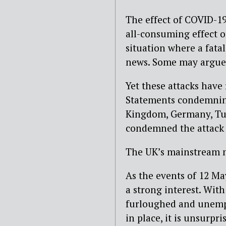
The effect of COVID-1
all-consuming effect o
situation where a fata
news. Some may argue 
Yet these attacks have
Statements condemning
Kingdom, Germany, Tu
condemned the attack 
The UK’s mainstream m
As the events of 12 May
a strong interest. With
furloughed and unempl
in place, it is unsurp