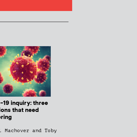
-19 inquiry: three
ions that need
ring
l Machover and Toby