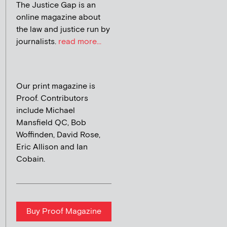
The Justice Gap is an
online magazine about
the law and justice run by
journalists.
read more...
Our print magazine is
Proof. Contributors
include Michael
Mansfield QC, Bob
Woffinden, David Rose,
Eric Allison and Ian
Cobain.
Buy Proof Magazine