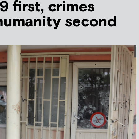
 first, crimes
 humanity second