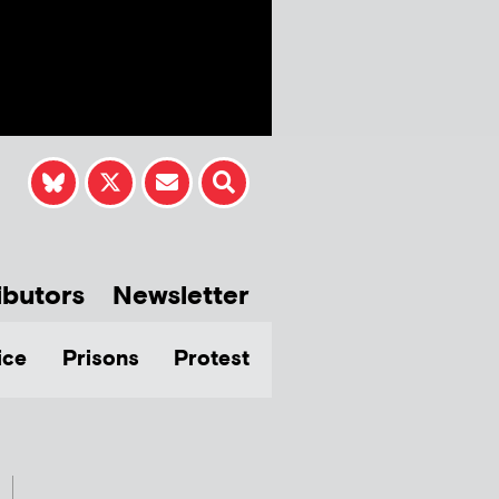
ibutors
Newsletter
ice
Prisons
Protest