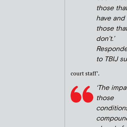
those tha
have and
those tha
don’t.’
Responde
to TBIJ s
court staff’.
‘The impa
those
condition
compoun