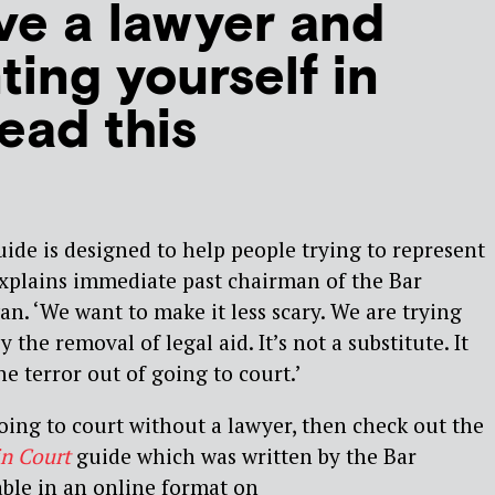
ve a lawyer and
ting yourself in
ead this
de is designed to help people trying to represent
explains immediate past chairman of the Bar
. ‘We want to make it less scary. We are trying
y the removal of legal aid. It’s not a substitute. It
he terror out of going to court.’
going to court without a lawyer, then check out the
in Court
guide which was written by the Bar
lable in an online format on