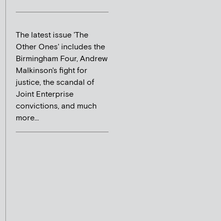
The latest issue 'The
Other Ones' includes the
Birmingham Four, Andrew
Malkinson's fight for
justice, the scandal of
Joint Enterprise
convictions, and much
more...