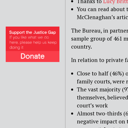
Thanks to
Lucy Britt
You can read about 
McClenaghan’s arti
The Bureau, in partne
sample group of 461 mag
country.
In relation to private 
Close to half (46%) o
family courts, were
The vast majority (9
themselves, believed
court’s work
Almost two-thirds (6
negative impact on t