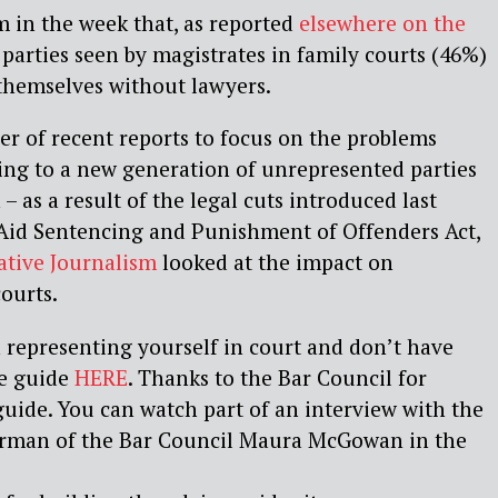
 in the week that, as reported
elsewhere on the
e parties seen by magistrates in family courts (46%)
 themselves without lawyers.
ber of recent reports to focus on the problems
ing to a new generation of unrepresented parties
 – as a result of the legal cuts introduced last
 Aid Sentencing and Punishment of Offenders Act,
ative Journalism
looked at the impact on
courts.
h representing yourself in court and don’t have
he guide
HERE
. Thanks to the Bar Council for
 guide. You can watch part of an interview with the
irman of the Bar Council Maura McGowan in the