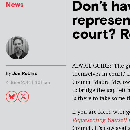
Don’t ha
News
represen
court? R
ADVICE GUIDE: ‘The gui
themselves in court,’ 
By
Jon Robins
Council Maura McGowan
4 June 2014 | 4:31 pm
to bridge the gap left b
is there to take some t
If you are faced with 
Representing Yourself 
Council. It’s now avai