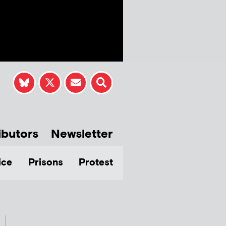
ibutors
Newsletter
ice
Prisons
Protest