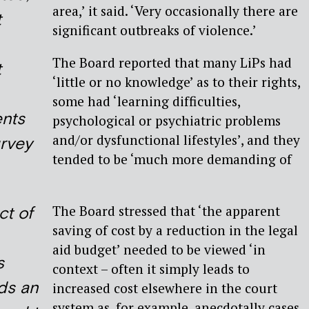
area,’ it said. ‘Very occasionally there are
t
significant outbreaks of violence.’
The Board reported that many LiPs had
t
‘little or no knowledge’ as to their rights,
some had ‘learning difficulties,
nts
psychological or psychiatric problems
and/or dysfunctional lifestyles’, and they
urvey
tended to be ‘much more demanding of
The Board stressed that ‘the apparent
ct of
saving of cost by a reduction in the legal
aid budget’ needed to be viewed ‘in
s
context – often it simply leads to
ds an
increased cost elsewhere in the court
system as, for example, anecdotally cases