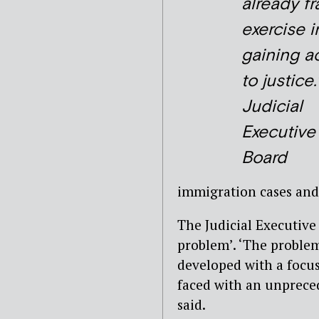
already f
exercise i
gaining a
to justice.
Judicial
Executive
Board
immigration cases and
The Judicial Executive 
problem’. ‘The problem
developed with a focu
faced with an unpreced
said.