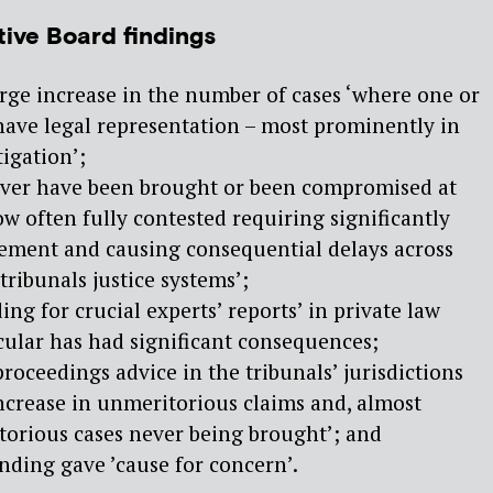
tive Board findings
rge increase in the number of cases ‘where one or
have legal representation – most prominently in
tigation’;
ever have been brought or been compromised at
ow often fully contested requiring significantly
vement and causing consequential delays across
 tribunals justice systems’;
ng for crucial experts’ reports’ in private law
cular has had significant consequences;
roceedings advice in the tribunals’ jurisdictions
increase in unmeritorious claims and, almost
torious cases never being brought’; and
nding gave ’cause for concern’.