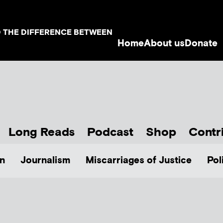
D THE DIFFERENCE BETWEEN
Home
About us
Donate
Long Reads
Podcast
Shop
Contr
n
Journalism
Miscarriages of Justice
Pol