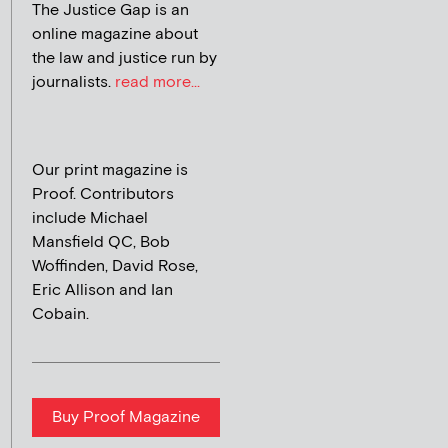
The Justice Gap is an
online magazine about
the law and justice run by
journalists.
read more...
Our print magazine is
Proof. Contributors
include Michael
Mansfield QC, Bob
Woffinden, David Rose,
Eric Allison and Ian
Cobain.
Buy Proof Magazine