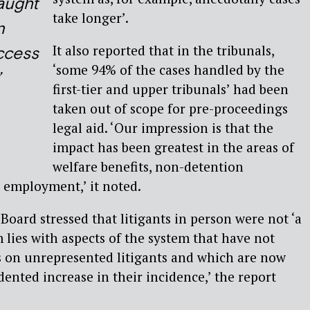
raught
take longer’.
n
It also reported that in the tribunals,
ccess
‘some 94% of the cases handled by the
’
first-tier and upper tribunals’ had been
taken out of scope for pre-proceedings
legal aid. ‘Our impression is that the
impact has been greatest in the areas of
welfare benefits, non-detention
 employment,’ it noted.
Board stressed that litigants in person were not ‘a
 lies with aspects of the system that have not
s on unrepresented litigants and which are now
ented increase in their incidence,’ the report