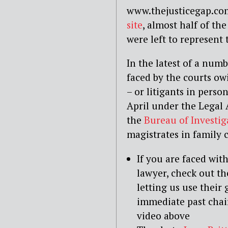
www.thejusticegap.com
site
, almost half of th
were left to represent
In the latest of a num
faced by the courts ow
– or litigants in person
April under the Legal
the
Bureau of Investig
magistrates in family 
If you are faced wit
lawyer, check out t
letting us use their
immediate past cha
video above