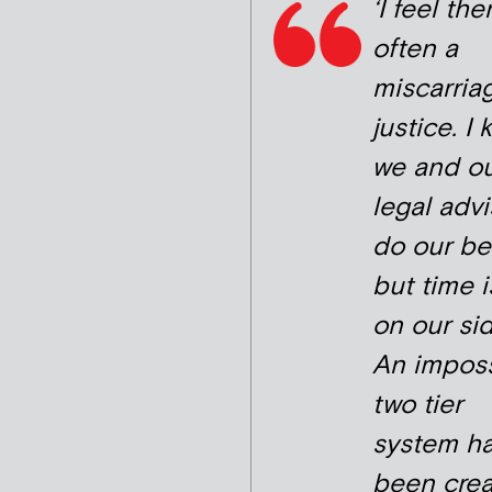
‘I feel the
often a
miscarria
justice. I
we and o
legal advi
do our be
but time i
on our sid
An imposs
two tier
system h
been crea