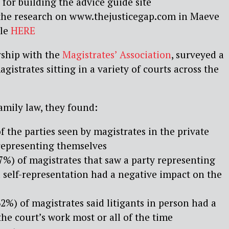
for building the advice guide site
the research on www.thejusticegap.com in Maeve
cle
HERE
rship with the
Magistrates’ Association
, surveyed a
istrates sitting in a variety of courts across the
family law, they found:
f the parties seen by magistrates in the private
 representing themselves
7%) of magistrates that saw a party representing
 self-representation had a negative impact on the
2%) of magistrates said litigants in person had a
he court’s work most or all of the time