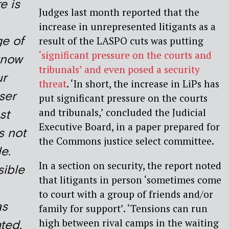
re is
Judges last month reported that the
increase in unrepresented litigants as a
ge of
result of the LASPO cuts was putting
‘significant pressure on the courts and
 know
tribunals’ and even posed a security
ur
threat
. ‘In short, the increase in LiPs has
ser
put significant pressure on the courts
and tribunals,’ concluded the Judicial
st
Executive Board, in a paper prepared for
s not
the Commons justice select committee.
e.
In a section on security, the report noted
ible
that litigants in person ‘sometimes come
to court with a group of friends and/or
as
family for support’. ‘Tensions can run
high between rival camps in the waiting
ted,