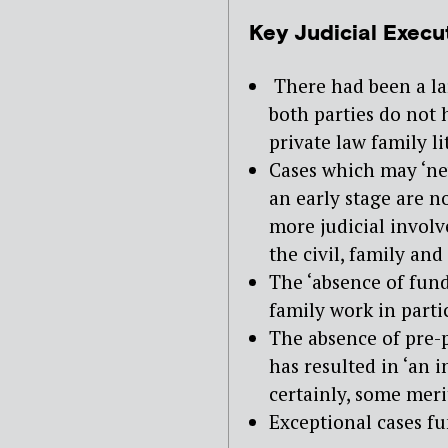
Key Judicial Execu
There had been a la
both parties do not 
private law family li
Cases which may ‘n
an early stage are n
more judicial invol
the civil, family and
The ‘absence of fundi
family work in parti
The absence of pre-p
has resulted in ‘an 
certainly, some meri
Exceptional cases fu