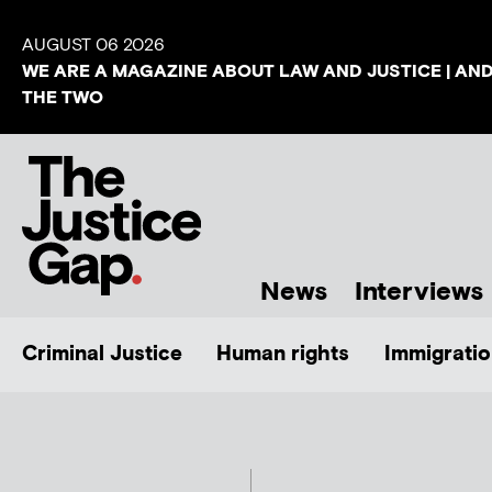
AUGUST 06 2026
WE ARE A MAGAZINE ABOUT LAW AND JUSTICE | AN
THE TWO
News
Interviews
Criminal Justice
Human rights
Immigratio