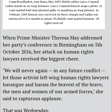
Camp Breadbasket, near Basra, May 2003. British soldier Lance Corporal
Larkin stands on an Iraqi detainee. Lance Corporal Kenyon snaps a photo. At
court martial both men pleaded guilty to assaulting an Iraqi prisoner. In
February 2005 Kenyon was convicted on three charges and Larkin was
sentenced to five months in prison. PA/British court martial handout. All
rights reserved
When Prime Minister Theresa May addressed
her party’s conference in Birmingham on 5th
October 2016, her attack on human rights
lawyers received the biggest cheer.
‘We will never again — in any future conflict —
let those activist left wing human rights lawyers
harangue and harass the bravest of the brave,
the men and women of our armed forces,’ she
said to rapturous applause.
That was Wednesday.