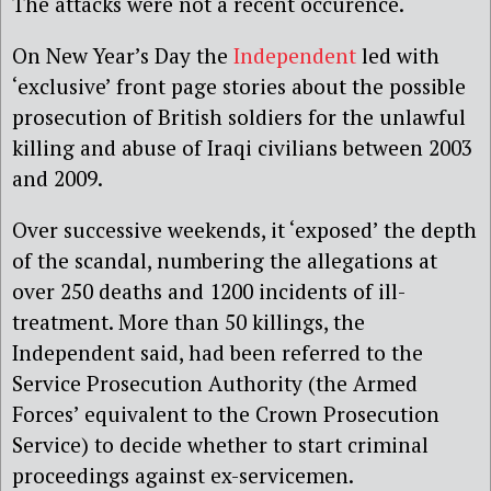
The attacks were not a recent occurence.
On New Year’s Day the
Independent
led with
‘exclusive’ front page stories about the possible
prosecution of British soldiers for the unlawful
killing and abuse of Iraqi civilians between 2003
and 2009.
Over successive weekends, it ‘exposed’ the depth
of the scandal, numbering the allegations at
over 250 deaths and 1200 incidents of ill-
treatment. More than 50 killings, the
Independent said, had been referred to the
Service Prosecution Authority (the Armed
Forces’ equivalent to the Crown Prosecution
Service) to decide whether to start criminal
proceedings against ex-servicemen.