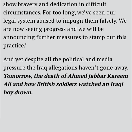
show bravery and dedication in difficult
circumstances. For too long, we’ve seen our
legal system abused to impugn them falsely. We
are now seeing progress and we will be
announcing further measures to stamp out this
practice.’
And yet despite all the political and media
pressure the Iraq allegations haven’t gone away.
Tomorrow, the death of Ahmed Jabbar Kareem
Ali and how British soldiers watched an Iraqi
boy drown.