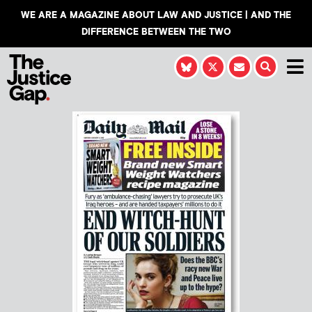
WE ARE A MAGAZINE ABOUT LAW AND JUSTICE | AND THE
DIFFERENCE BETWEEN THE TWO