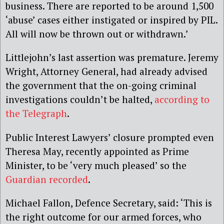
business. There are reported to be around 1,500
‘abuse’ cases either instigated or inspired by PIL.
All will now be thrown out or withdrawn.’
Littlejohn’s last assertion was premature. Jeremy
Wright, Attorney General, had already advised
the government that the on-going criminal
investigations couldn’t be halted,
according to
the Telegraph
.
Public Interest Lawyers’ closure prompted even
Theresa May, recently appointed as Prime
Minister, to be ‘very much pleased’ so the
Guardian recorded
.
Michael Fallon, Defence Secretary, said: ‘This is
the right outcome for our armed forces, who