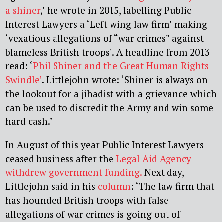
a shiner
,’ he wrote in 2015, labelling Public
Interest Lawyers a ‘Left-wing law firm’ making
‘vexatious allegations of “war crimes” against
blameless British troops’. A headline from 2013
read: ‘
Phil Shiner and the Great Human Rights
Swindle’
. Littlejohn wrote: ‘Shiner is always on
the lookout for a jihadist with a grievance which
can be used to discredit the Army and win some
hard cash.’
In August of this year Public Interest Lawyers
ceased business after the
Legal Aid Agency
withdrew government funding.
Next day,
Littlejohn said in his
column
: ‘The law firm that
has hounded British troops with false
allegations of war crimes is going out of