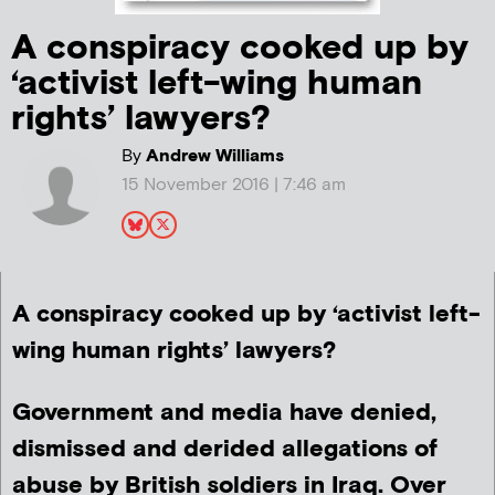
A conspiracy cooked up by
‘activist left-wing human
rights’ lawyers?
By
Andrew Williams
15 November 2016 | 7:46 am
A conspiracy cooked up by ‘activist left-
wing human rights’ lawyers?
Government and media have denied,
dismissed and derided allegations of
abuse by British soldiers in Iraq. Over