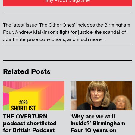
Buy Proof Magazine
The latest issue 'The Other Ones' includes the Birmingham
Four, Andrew Malkinson's fight for justice, the scandal of
Joint Enterprise convictions, and much more...
Related Posts
THE OVERTURN
‘Why are we still
podcast shortlisted
inside?’ Birmingham
for British Podcast
Four 10 years on