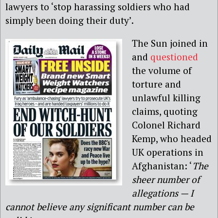
lawyers to ‘stop harassing soldiers who had
simply been doing their duty’.
The Sun joined in
and
questioned
the volume of
torture and
unlawful killing
claims, quoting
Colonel Richard
Kemp, who headed
UK operations in
Afghanistan: ‘
The
sheer number of
allegations — I
cannot believe any significant number can be