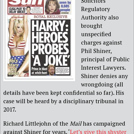
Solicitors
Regulatory
Authority also
brought
unspecified
charges against
Phil Shiner,
principal of Public
Interest Lawyers.
Shiner denies any
wrongdoing (all
details have been kept confidential so far). His
case will be heard by a disciplinary tribunal in
2017.
Richard Littlejohn of the
Mail
has campaigned
against Shiner for years. ‘
Let’s give this shyster