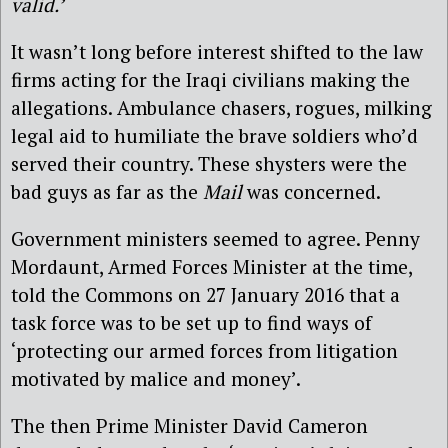
valid.’
It wasn’t long before interest shifted to the law
firms acting for the Iraqi civilians making the
allegations. Ambulance chasers, rogues, milking
legal aid to humiliate the brave soldiers who’d
served their country. These shysters were the
bad guys as far as the
Mail
was concerned.
Government ministers seemed to agree. Penny
Mordaunt, Armed Forces Minister at the time,
told the Commons on 27 January 2016 that a
task force was to be set up to find ways of
‘protecting our armed forces from litigation
motivated by malice and money’.
The then Prime Minister David Cameron