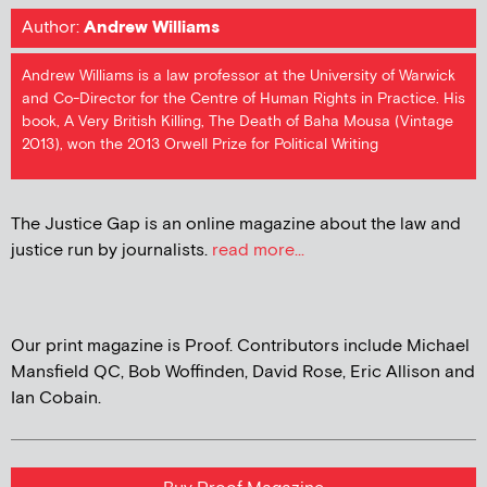
Author:
Andrew Williams
Andrew Williams is a law professor at the University of Warwick
and Co-Director for the Centre of Human Rights in Practice. His
book, A Very British Killing, The Death of Baha Mousa (Vintage
2013), won the 2013 Orwell Prize for Political Writing
The Justice Gap is an online magazine about the law and
justice run by journalists.
read more...
Our print magazine is Proof. Contributors include Michael
Mansfield QC, Bob Woffinden, David Rose, Eric Allison and
Ian Cobain.