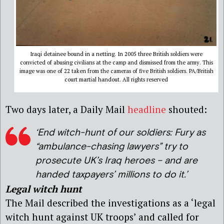
Iraqi detainee bound in a netting. In 2005 three British soldiers were
convicted of abusing civilians at the camp and dismissed from the army. This
image was one of 22 taken from the cameras of five British soldiers. PA/British
court martial handout. All rights reserved
Two days later, a Daily Mail
headline
shouted:
‘End witch-hunt of our soldiers: Fury as
“ambulance-chasing lawyers” try to
prosecute UK’s Iraq heroes – and are
handed taxpayers’ millions to do it.’
Legal witch hunt
The Mail described the investigations as a ‘legal
witch hunt against UK troops’ and called for