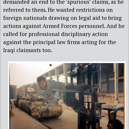
demanded an end to the ‘spurious’ claims, as he
referred to them. He wanted restrictions on
foreign nationals drawing on legal aid to bring
actions against Armed Forces personnel. And he
called for professional disciplinary action
against the principal law firms acting for the
Iraqi claimants too.