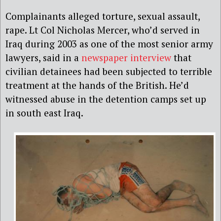
Complainants alleged torture, sexual assault,
rape. Lt Col Nicholas Mercer, who’d served in
Iraq during 2003 as one of the most senior army
lawyers, said in a
newspaper interview
that
civilian detainees had been subjected to terrible
treatment at the hands of the British. He’d
witnessed abuse in the detention camps set up
in south east Iraq.