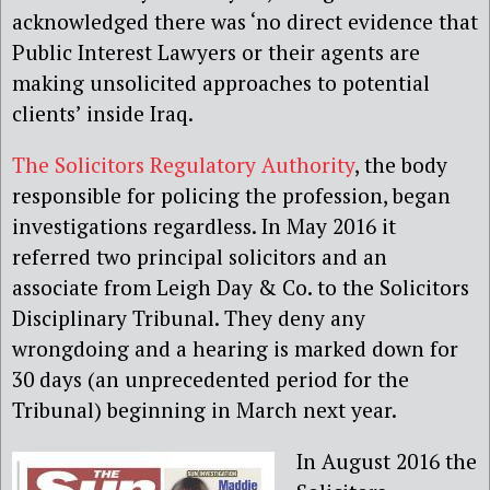
acknowledged there was ‘no direct evidence that
Public Interest Lawyers or their agents are
making unsolicited approaches to potential
clients’ inside Iraq.
The Solicitors Regulatory Authority
, the body
responsible for policing the profession, began
investigations regardless. In May 2016 it
referred two principal solicitors and an
associate from Leigh Day & Co. to the Solicitors
Disciplinary Tribunal. They deny any
wrongdoing and a hearing is marked down for
30 days (an unprecedented period for the
Tribunal) beginning in March next year.
In August 2016 the