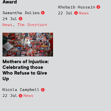
Award
Khobaib Hussain
Samantha Dulieu
22 Jul
News
24 Jul
News
,
The Overturn
Mothers of Injustice:
Celebrating those
Who Refuse to Give
Up
Nicola Campbell
22 Jul
News