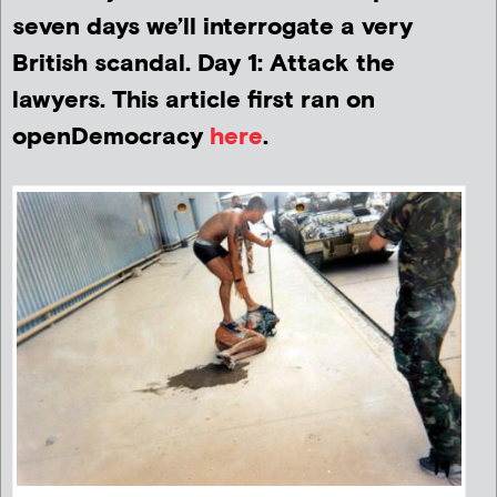
seven days we’ll interrogate a very
British scandal. Day 1: Attack the
lawyers. This article first ran on
openDemocracy
here
.