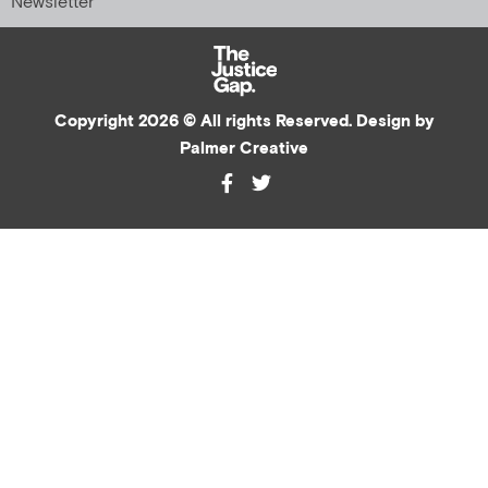
Newsletter
Copyright 2026 © All rights Reserved. Design by
Palmer Creative