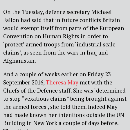
On the Tuesday, defence secretary Michael
Fallon had said that in future conflicts Britain
would exempt itself from parts of the European
Convention on Human Rights in order to
‘protect’ armed troops from ‘industrial scale
claims’, as seen from the wars in Iraq and
Afghanistan.
And a couple of weeks earlier on Friday 23
September 2016,
Theresa May
met with the
Chiefs of the Defence staff. She was ‘determined
to stop “vexatious claims” being brought against
the armed forces’, she told them. Indeed May
had made known her intentions outside the UN
Building in New York a couple of days before.