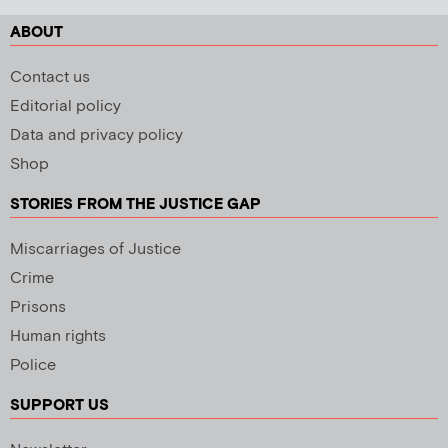
ABOUT
Contact us
Editorial policy
Data and privacy policy
Shop
STORIES FROM THE JUSTICE GAP
Miscarriages of Justice
Crime
Prisons
Human rights
Police
SUPPORT US