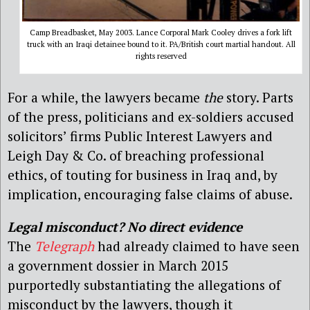
Camp Breadbasket, May 2003. Lance Corporal Mark Cooley drives a fork lift
truck with an Iraqi detainee bound to it. PA/British court martial handout. All
rights reserved
For a while, the lawyers became
the
story. Parts
of the press, politicians and ex-soldiers accused
solicitors’ firms Public Interest Lawyers and
Leigh Day & Co. of breaching professional
ethics, of touting for business in Iraq and, by
implication, encouraging false claims of abuse.
Legal misconduct? No direct evidence
The
Telegraph
had already claimed to have seen
a government dossier in March 2015
purportedly substantiating the allegations of
misconduct by the lawyers, though it