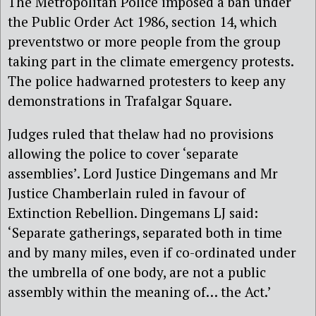
The Metropolitan Police imposed a ban under
the Public Order Act 1986, section 14, which
preventstwo or more people from the group
taking part in the climate emergency protests.
The police hadwarned protesters to keep any
demonstrations in Trafalgar Square.
Judges ruled that thelaw had no provisions
allowing the police to cover ‘separate
assemblies’. Lord Justice Dingemans and Mr
Justice Chamberlain ruled in favour of
Extinction Rebellion. Dingemans LJ said:
‘Separate gatherings, separated both in time
and by many miles, even if co-ordinated under
the umbrella of one body, are not a public
assembly within the meaning of… the Act.’