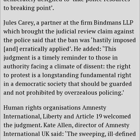
to breaking point’.
Jules Carey, a partner at the firm Bindmans LLP
which brought the judicial review claim against
the police said that the ban was ‘hastily imposed
[and] erratically applied’. He added: ‘This
judgment is a timely reminder to those in
authority facing a climate of dissent: the right
to protest is a longstanding fundamental right
in a democratic society that should be guarded
and not prohibited by overzealous policing.’
Human rights organisations Amnesty
International, Liberty and Article 19 welcomed
the judgment. Kate Allen, director of Amnesty
International UK said: ‘The sweeping, ill-defined