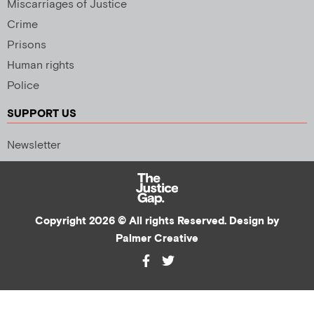
Miscarriages of Justice
Crime
Prisons
Human rights
Police
SUPPORT US
Newsletter
Copyright 2026 © All rights Reserved. Design by
Palmer Creative