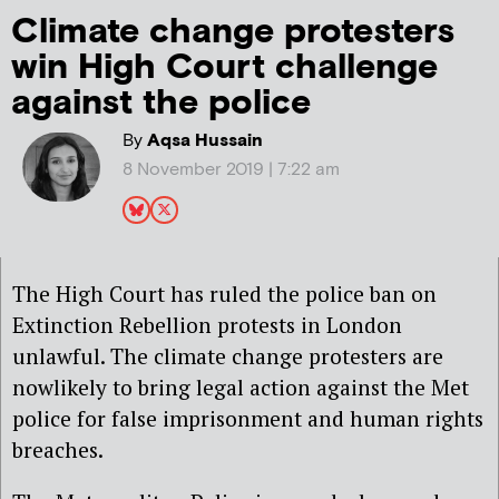
Climate change protesters
win High Court challenge
against the police
By
Aqsa Hussain
8 November 2019 | 7:22 am
The High Court has ruled the police ban on
Extinction Rebellion protests in London
unlawful. The climate change protesters are
nowlikely to bring legal action against the Met
police for false imprisonment and human rights
breaches.