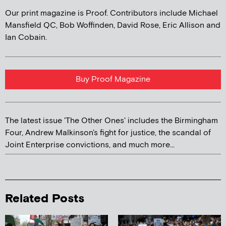
Our print magazine is Proof. Contributors include Michael
Mansfield QC, Bob Woffinden, David Rose, Eric Allison and
Ian Cobain.
Buy Proof Magazine
The latest issue 'The Other Ones' includes the Birmingham
Four, Andrew Malkinson's fight for justice, the scandal of
Joint Enterprise convictions, and much more...
Related Posts