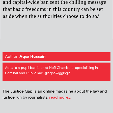
and capital-wide ban sent the chilling message
that basic freedoms in this country can be set
aside when the authorities choose to do so.’
Author:
Aqsa Hussain
Aqsa is a pupil barrister at No5 Chambers, specialising in
Criminal and Public law. @aqsawiggingit
The Justice Gap is an online magazine about the law and
justice run by journalists.
read more...