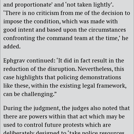
and proportionate’ and ‘not taken lightly’.
‘There is no criticism from me of the decision to
impose the condition, which was made with
good intent and based upon the circumstances
confronting the command team at the time,’ he
added.
Ephgrav continued: ‘It did in fact result in the
reduction of the disruption. Nevertheless, this
case highlights that policing demonstrations
like these, within the existing legal framework,
can be challenging.”
During the judgment, the judges also noted that
there are powers within that act which may be
used to control future protests which are
deliberately designed to ‘take police resources