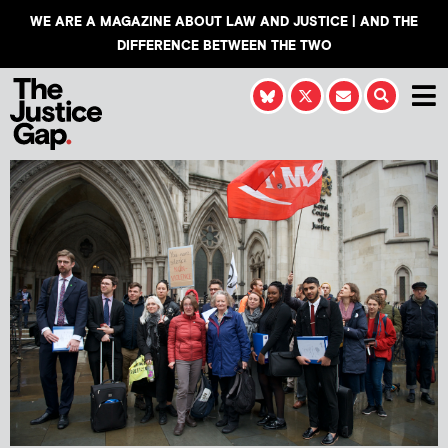
WE ARE A MAGAZINE ABOUT LAW AND JUSTICE | AND THE
DIFFERENCE BETWEEN THE TWO