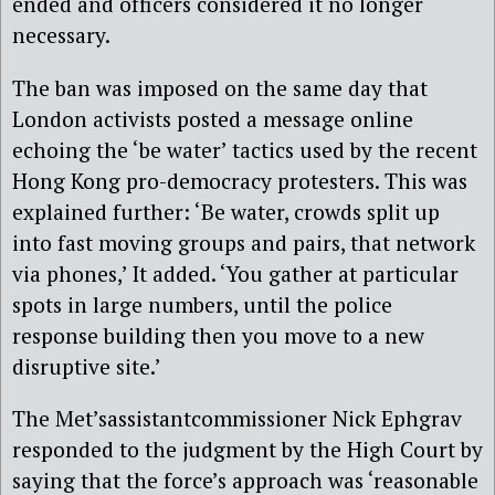
ended and officers considered it no longer
necessary.
The ban was imposed on the same day that
London activists posted a message online
echoing the ‘be water’ tactics used by the recent
Hong Kong pro-democracy protesters. This was
explained further: ‘Be water, crowds split up
into fast moving groups and pairs, that network
via phones,’ It added. ‘You gather at particular
spots in large numbers, until the police
response building then you move to a new
disruptive site.’
The Met’sassistantcommissioner Nick Ephgrav
responded to the judgment by the High Court by
saying that the force’s approach was ‘reasonable