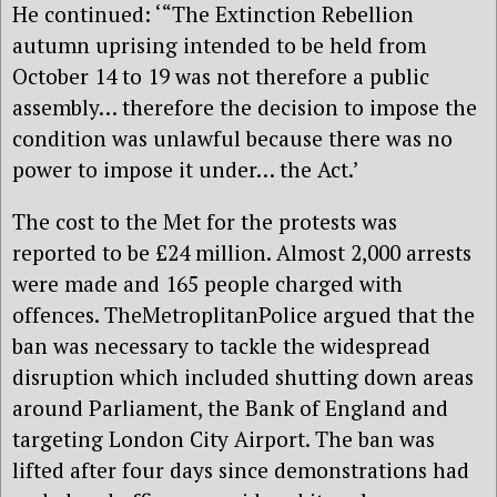
He continued: ‘“The Extinction Rebellion
autumn uprising intended to be held from
October 14 to 19 was not therefore a public
assembly… therefore the decision to impose the
condition was unlawful because there was no
power to impose it under… the Act.’
The cost to the Met for the protests was
reported to be £24 million. Almost 2,000 arrests
were made and 165 people charged with
offences. TheMetroplitanPolice argued that the
ban was necessary to tackle the widespread
disruption which included shutting down areas
around Parliament, the Bank of England and
targeting London City Airport. The ban was
lifted after four days since demonstrations had