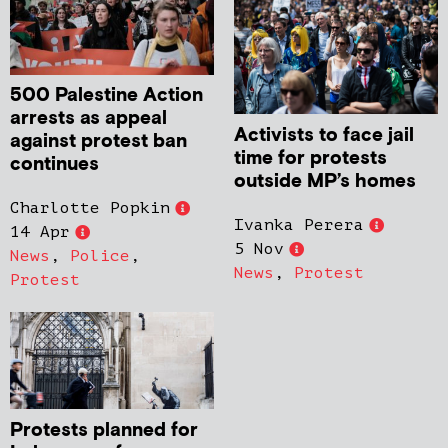
500 Palestine Action
arrests as appeal
Activists to face jail
against protest ban
time for protests
continues
outside MP’s homes
Charlotte Popkin
Ivanka Perera
14 Apr
5 Nov
News
,
Police
,
News
,
Protest
Protest
Protests planned for