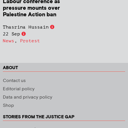
Labour conference as
pressure mounts over
Palestine Action ban
Thasrina Hussain
22 Sep
News
,
Protest
ABOUT
Contact us
Editorial policy
Data and privacy policy
Shop
STORIES FROM THE JUSTICE GAP