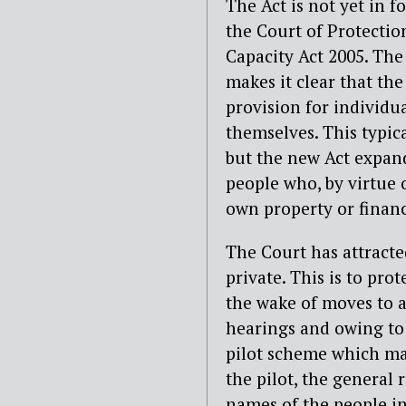
The Act is not yet in fo
the Court of Protectio
Capacity Act 2005. The
makes it clear that th
provision for individu
themselves. This typica
but the new Act expand
people who, by virtue 
own property or financi
The Court has attracted
private. This is to pro
the wake of moves to a
hearings and owing to 
pilot scheme which mak
the pilot, the general r
names of the people in