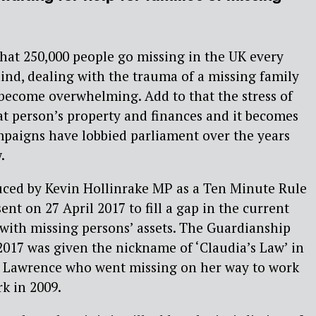
that 250,000 people go missing in the UK every
ehind, dealing with the trauma of a missing family
become overwhelming. Add to that the stress of
at person’s property and finances and it becomes
mpaigns have lobbied parliament over the years
.
duced by Kevin Hollinrake MP as a Ten Minute Rule
sent on 27 April 2017 to fill a gap in the current
 with missing persons’ assets. The Guardianship
2017 was given the nickname of ‘Claudia’s Law’ in
a Lawrence who went missing on her way to work
rk in 2009.