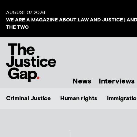
AUGUST 07 2026
WE ARE A MAGAZINE ABOUT LAW AND JUSTICE | AN
THE TWO
News
Interviews
Criminal Justice
Human rights
Immigratio