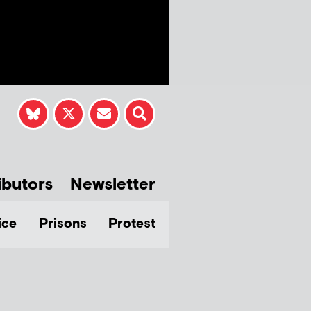
ibutors
Newsletter
ice
Prisons
Protest