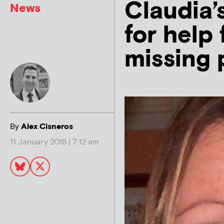
Claudia’s
News
for help 
missing 
By
Alex Cisneros
11 January 2018 | 7:12 am