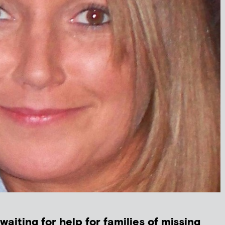
 waiting for help for families of missing