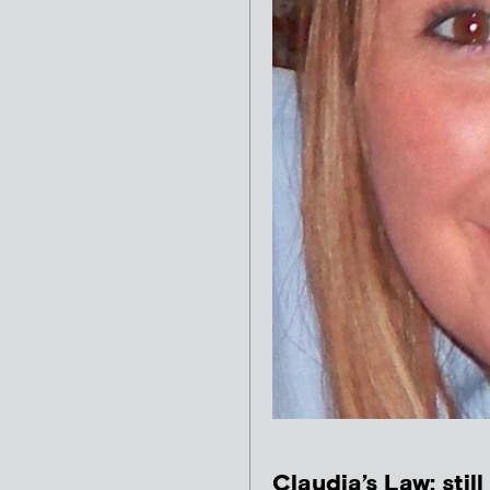
Claudia’s Law: still