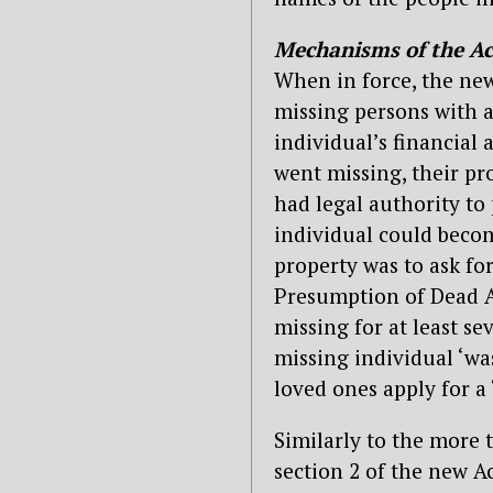
Mechanisms of the Ac
When in force, the new
missing persons with a
individual’s financial a
went missing, their pr
had legal authority to 
individual could becom
property was to ask fo
Presumption of Dead A
missing for at least se
missing individual ‘wa
loved ones apply for a
Similarly to the more t
section 2 of the new A