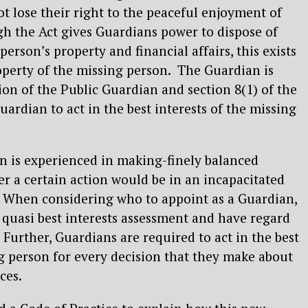
t lose their right to the peaceful enjoyment of
gh the Act gives Guardians power to dispose of
erson’s property and financial affairs, this exists
roperty of the missing person. The Guardian is
ion of the Public Guardian and section 8(1) of the
ardian to act in the best interests of the missing
n is experienced in making-finely balanced
r a certain action would be in an incapacitated
s. When considering who to appoint as a Guardian,
quasi best interests assessment and have regard
 Further, Guardians are required to act in the best
ng person for every decision that they make about
ces.