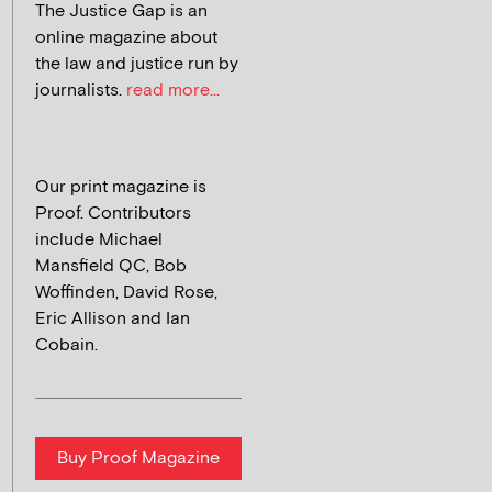
The Justice Gap is an
online magazine about
the law and justice run by
journalists.
read more...
Our print magazine is
Proof. Contributors
include Michael
Mansfield QC, Bob
Woffinden, David Rose,
Eric Allison and Ian
Cobain.
Buy Proof Magazine