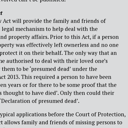
t
 Act will provide the family and friends of
 legal mechanism to help deal with the
nd property affairs. Prior to this Act, if a person
operty was effectively left ownerless and no one
protect it on their behalf. The only way that an
e authorised to deal with their loved one’s
r them to be ‘presumed dead’ under the
ct 2013. This required a person to have been
ven years or for there to be some proof that the
s thought to have died’. Only then could their
 ‘Declaration of presumed dead’.
ypical applications before the Court of Protection,
ct allows family and friends of missing persons to