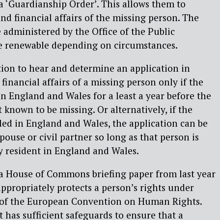
 a ‘Guardianship Order’. This allows them to
d financial affairs of the missing person. The
administered by the Office of the Public
e renewable depending on circumstances.
tion to hear and determine an application in
 financial affairs of a missing person only if the
n England and Wales for a least a year before the
t known to be missing. Or alternatively, if the
ed in England and Wales, the application can be
ouse or civil partner so long as that person is
y resident in England and Wales.
 a House of Commons briefing paper from last year
appropriately protects a person’s rights under
 1 of the European Convention on Human Rights.
t has sufficient safeguards to ensure that a