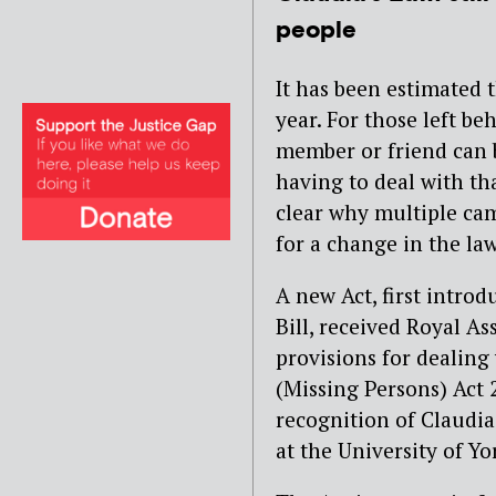
people
It has been estimated 
year. For those left b
member or friend can 
having to deal with th
clear why multiple ca
for a change in the law
A new Act, first intro
Bill, received Royal As
provisions for dealing
(Missing Persons) Act 
recognition of Claudi
at the University of Yo