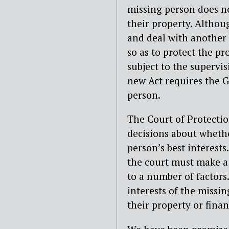
missing person does no
their property. Althou
and deal with another p
so as to protect the p
subject to the supervis
new Act requires the Gu
person.
The Court of Protectio
decisions about whethe
person’s best interest
the court must make a 
to a number of factors.
interests of the missi
their property or finan