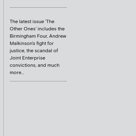
The latest issue 'The
Other Ones' includes the
Birmingham Four, Andrew
Malkinson's fight for
justice, the scandal of
Joint Enterprise
convictions, and much
more...