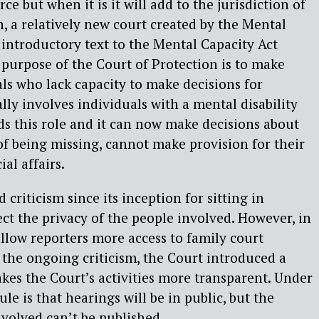
rce but when it is it will add to the jurisdiction of
n, a relatively new court created by the Mental
 introductory text to the Mental Capacity Act
e purpose of the Court of Protection is to make
als who lack capacity to make decisions for
lly involves individuals with a mental disability
s this role and it can now make decisions about
of being missing, cannot make provision for their
al affairs.
 criticism since its inception for sitting in
tect the privacy of the people involved. However, in
llow reporters more access to family court
the ongoing criticism, the Court introduced a
es the Court’s activities more transparent. Under
ule is that hearings will be in public, but the
volved can’t be published.