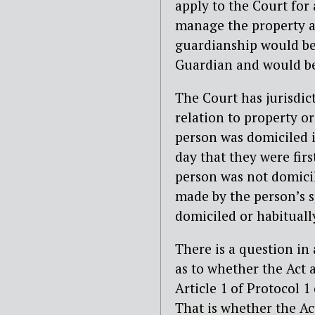
apply to the Court for
manage the property an
guardianship would be 
Guardian and would b
The Court has jurisdic
relation to property or
person was domiciled i
day that they were firs
person was not domicil
made by the person’s sp
domiciled or habituall
There is a question in
as to whether the Act 
Article 1 of Protocol
That is whether the Ac