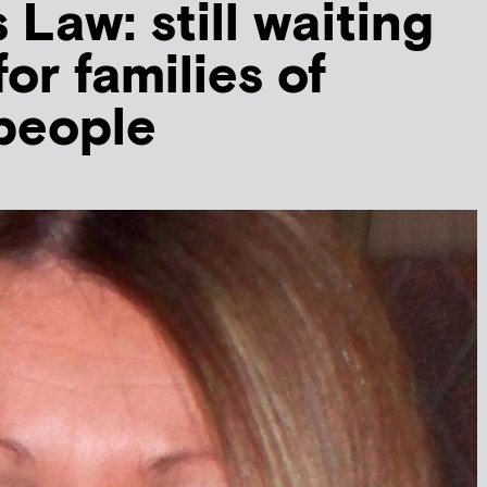
 Law: still waiting
for families of
people