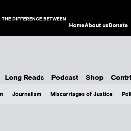
D THE DIFFERENCE BETWEEN
Home
About us
Donate
Long Reads
Podcast
Shop
Contr
n
Journalism
Miscarriages of Justice
Pol