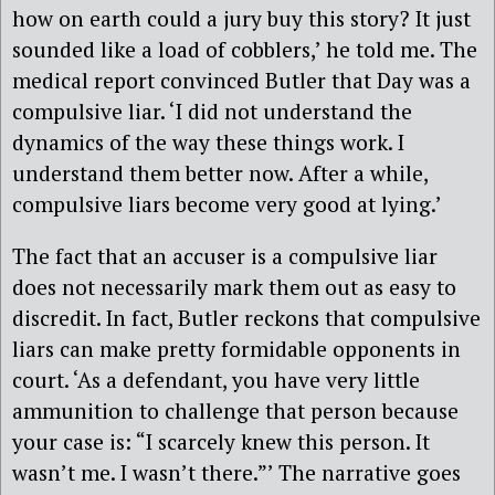
how on earth could a jury buy this story? It just
sounded like a load of cobblers,’ he told me. The
medical report convinced Butler that Day was a
compulsive liar. ‘I did not understand the
dynamics of the way these things work. I
understand them better now. After a while,
compulsive liars become very good at lying.’
The fact that an accuser is a compulsive liar
does not necessarily mark them out as easy to
discredit. In fact, Butler reckons that compulsive
liars can make pretty formidable opponents in
court. ‘As a defendant, you have very little
ammunition to challenge that person because
your case is: “I scarcely knew this person. It
wasn’t me. I wasn’t there.”’ The narrative goes