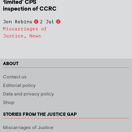
‘limited’ CPS
inspection of CCRC
Jon Robins
2 Jul
Miscarriages of
Justice
,
News
ABOUT
Contact us
Editorial policy
Data and privacy policy
Shop
STORIES FROM THE JUSTICE GAP
Miscarriages of Justice