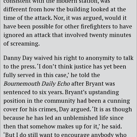
consistent with the modern station, was
different from how the building looked at the
time of the attack. Nor, it was argued, would it
have been possible for other firefighters to have
ignored an attack that involved twenty minutes
of screaming.
Danny Day waived his right to anonymity to talk
to the press. ‘I don’t think justice has yet been
fully served in this case,’ he told the
Bournemouth Daily Echo
after Bryant was
sentenced to six years. Bryant’s upstanding
position in the community had been a cunning
cover for his crimes, Day argued. ‘It is as though
because he has led an unblemished life since
then that somehow makes up for it,’ he said.
‘But I do still want to encourage anybody who