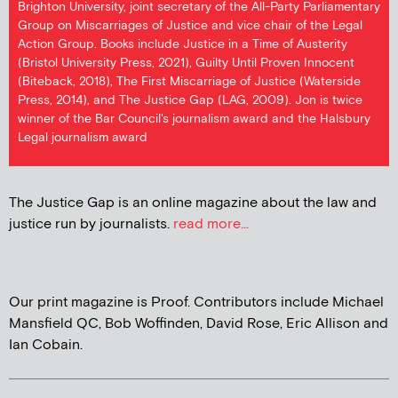
Brighton University, joint secretary of the All-Party Parliamentary
Group on Miscarriages of Justice and vice chair of the Legal
Action Group. Books include Justice in a Time of Austerity
(Bristol University Press, 2021), Guilty Until Proven Innocent
(Biteback, 2018), The First Miscarriage of Justice (Waterside
Press, 2014), and The Justice Gap (LAG, 2009). Jon is twice
winner of the Bar Council's journalism award and the Halsbury
Legal journalism award
The Justice Gap is an online magazine about the law and
justice run by journalists.
read more...
Our print magazine is Proof. Contributors include Michael
Mansfield QC, Bob Woffinden, David Rose, Eric Allison and
Ian Cobain.