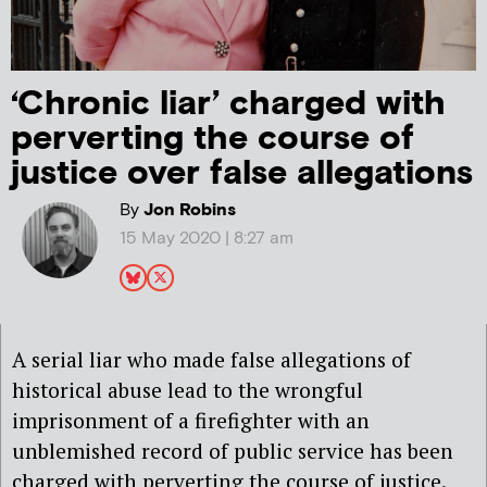
‘Chronic liar’ charged with
perverting the course of
justice over false allegations
By
Jon Robins
15 May 2020 | 8:27 am
A serial liar who made false allegations of
historical abuse lead to the wrongful
imprisonment of a firefighter with an
unblemished record of public service has been
charged with perverting the course of justice.