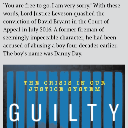
‘You are free to go. I am very sorry.’ With these
words, Lord Justice Leveson quashed the
conviction of David Bryant in the Court of
Appeal in July 2016. A former fireman of
seemingly impeccable character, he had been
accused of abusing a boy four decades earlier.
The boy’s name was Danny Day.