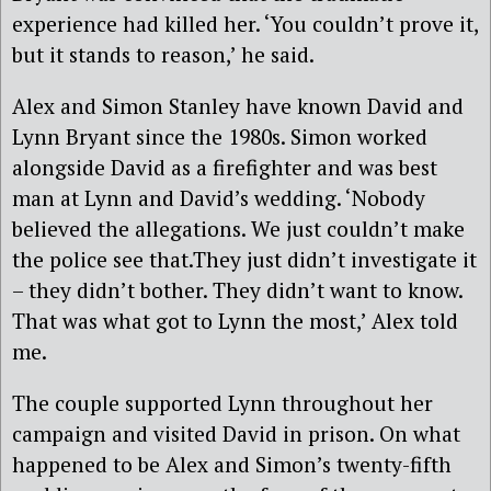
experience had killed her. ‘You couldn’t prove it,
but it stands to reason,’ he said.
Alex and Simon Stanley have known David and
Lynn Bryant since the 1980s. Simon worked
alongside David as a firefighter and was best
man at Lynn and David’s wedding. ‘Nobody
believed the allegations. We just couldn’t make
the police see that.They just didn’t investigate it
– they didn’t bother. They didn’t want to know.
That was what got to Lynn the most,’ Alex told
me.
The couple supported Lynn throughout her
campaign and visited David in prison. On what
happened to be Alex and Simon’s twenty-fifth