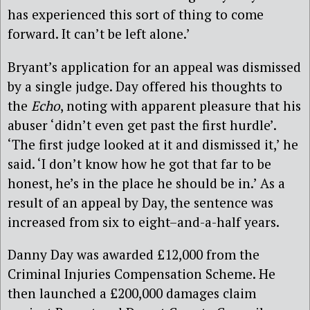
has experienced this sort of thing to come
forward. It can’t be left alone.’
Bryant’s application for an appeal was dismissed
by a single judge. Day offered his thoughts to
the
Echo
, noting with apparent pleasure that his
abuser ‘didn’t even get past the first hurdle’.
‘The first judge looked at it and dismissed it,’ he
said. ‘I don’t know how he got that far to be
honest, he’s in the place he should be in.’ As a
result of an appeal by Day, the sentence was
increased from six to eight–and-a-half years.
Danny Day was awarded £12,000 from the
Criminal Injuries Compensation Scheme. He
then launched a £200,000 damages claim