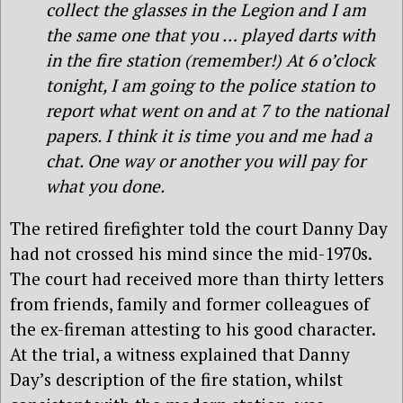
collect the glasses in the Legion and I am
the same one that you … played darts with
in the fire station (remember!) At 6 o’clock
tonight, I am going to the police station to
report what went on and at 7 to the national
papers. I think it is time you and me had a
chat. One way or another you will pay for
what you done.
The retired firefighter told the court Danny Day
had not crossed his mind since the mid-1970s.
The court had received more than thirty letters
from friends, family and former colleagues of
the ex-fireman attesting to his good character.
At the trial, a witness explained that Danny
Day’s description of the fire station, whilst