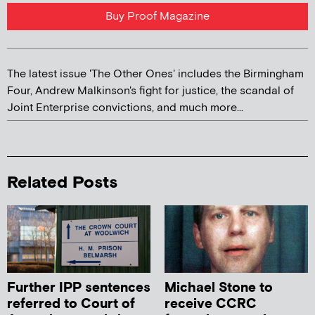
Buy Proof Magazine
The latest issue 'The Other Ones' includes the Birmingham
Four, Andrew Malkinson's fight for justice, the scandal of
Joint Enterprise convictions, and much more...
Related Posts
Further IPP sentences
Michael Stone to
referred to Court of
receive CCRC