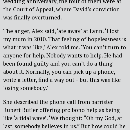
wedding anniversary, the four of them were at
the Court of Appeal, where David’s conviction
was finally overturned.
The anger, Alex said, ‘ate away’ at Lynn. ‘I lost
my mum in 2010. That feeling of hopelessness is
what it was like,’ Alex told me. ‘You can’t turn to
anyone for help. Nobody wants to help. He had
been found guilty and you can’t do a thing
about it. Normally, you can pick up a phone,
write a letter, find a way out – but this was like
losing somebody.’
She described the phone call from barrister
Rupert Butler offering pro bono help as being
like ‘a tidal wave’. ‘We thought: “Oh my God, at
last, somebody believes in us.” But how could he