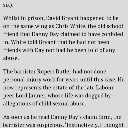
six).
Whilst in prison, David Bryant happened to be
on the same wing as Chris White, the old school
friend that Danny Day claimed to have confided
in. White told Bryant that he had not been
friends with Day nor had he been told of any
abuse.
The barrister Rupert Butler had not done
personal injury work for years until this case. He
now represents the estate of the late Labour
peer Lord Janner, whose life was dogged by
allegations of child sexual abuse.
As soon as he read Danny Day’s claim form, the
barrister was suspicious. ‘Instinctively, I thought