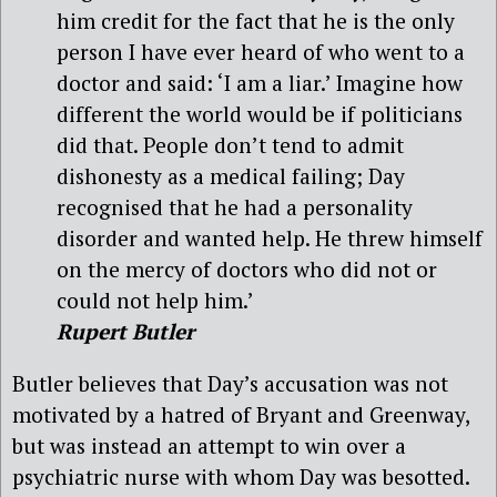
him credit for the fact that he is the only
person I have ever heard of who went to a
doctor and said: ‘I am a liar.’ Imagine how
different the world would be if politicians
did that. People don’t tend to admit
dishonesty as a medical failing; Day
recognised that he had a personality
disorder and wanted help. He threw himself
on the mercy of doctors who did not or
could not help him.’
Rupert Butler
Butler believes that Day’s accusation was not
motivated by a hatred of Bryant and Greenway,
but was instead an attempt to win over a
psychiatric nurse with whom Day was besotted.