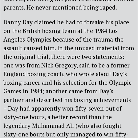
parents. He never mentioned being raped.
Danny Day claimed he had to forsake his place
on the British boxing team at the 1984 Los
Angeles Olympics because of the trauma the
assault caused him. In the unused material from
the original trial, there were two statements:
one was from Nick Gregory, said to be a former
England boxing coach, who wrote about Day’s
boxing career and his selection for the Olympic
Games in 1984; another came from Day’s
partner and described his boxing achievements
– Day had apparently won fifty-seven out of
sixty-one bouts, a better record than the
legendary Muhammad Ali (who also fought
sixty-one bouts but only managed to win fifty-