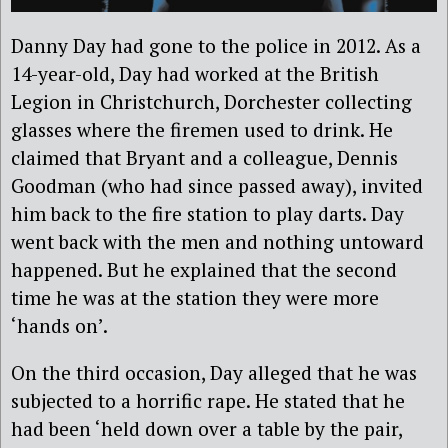
Danny Day had gone to the police in 2012. As a
14-year-old, Day had worked at the British
Legion in Christchurch, Dorchester collecting
glasses where the firemen used to drink. He
claimed that Bryant and a colleague, Dennis
Goodman (who had since passed away), invited
him back to the fire station to play darts. Day
went back with the men and nothing untoward
happened. But he explained that the second
time he was at the station they were more
‘hands on’.
On the third occasion, Day alleged that he was
subjected to a horrific rape. He stated that he
had been ‘held down over a table by the pair,