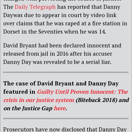
The
Daily Telegraph
has reported that
Danny
Day
was due to appear in court by video link
over claims that he was raped at a fire station in
Dorset in the Seventies when he was 14.
David Bryant had been declared innocent and
released from jail in 2016 after his accuser
Danny Day was revealed to be a serial liar.
The case of David Bryant and Danny Day
featured in
Guilty Until Proven Innocent: The
crisis in our justice system
(Biteback 2018) and
on the Justice Gap
here
.
Prosecutors have now disclosed that Danny
Day