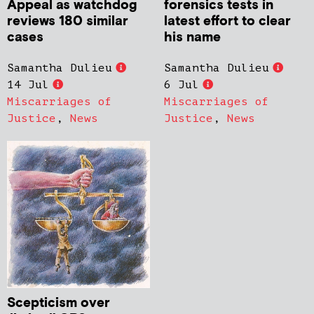
Appeal as watchdog
forensics tests in
reviews 180 similar
latest effort to clear
cases
his name
Samantha Dulieu
Samantha Dulieu
14 Jul
6 Jul
Miscarriages of
Miscarriages of
Justice
,
News
Justice
,
News
Scepticism over