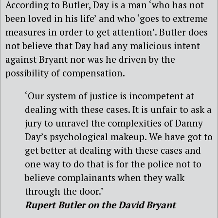
According to Butler, Day is a man ‘who has not
been loved in his life’ and who ‘goes to extreme
measures in order to get attention’. Butler does
not believe that Day had any malicious intent
against Bryant nor was he driven by the
possibility of compensation.
‘Our system of justice is incompetent at
dealing with these cases. It is unfair to ask a
jury to unravel the complexities of Danny
Day’s psychological makeup. We have got to
get better at dealing with these cases and
one way to do that is for the police not to
believe complainants when they walk
through the door.’
Rupert Butler on the David Bryant