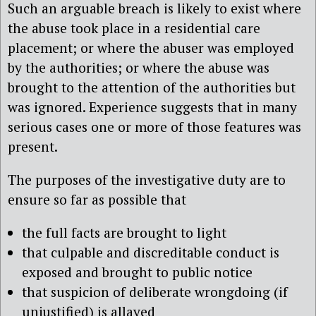
Such an arguable breach is likely to exist where
the abuse took place in a residential care
placement; or where the abuser was employed
by the authorities; or where the abuse was
brought to the attention of the authorities but
was ignored. Experience suggests that in many
serious cases one or more of those features was
present.
The purposes of the investigative duty are to
ensure so far as possible that
the full facts are brought to light
that culpable and discreditable conduct is
exposed and brought to public notice
that suspicion of deliberate wrongdoing (if
unjustified) is allayed