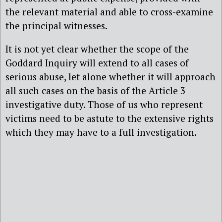
the relevant material and able to cross-examine
the principal witnesses.
It is not yet clear whether the scope of the
Goddard Inquiry will extend to all cases of
serious abuse, let alone whether it will approach
all such cases on the basis of the Article 3
investigative duty. Those of us who represent
victims need to be astute to the extensive rights
which they may have to a full investigation.