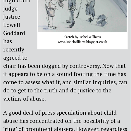
high court
judge
Justice
Lowell
Goddard
Sketch by Isobel Williams.
has
www.isobelwilliams.blogspot.co.uk
recently
agreed to
chair has been dogged by controversy. Now that
it appears to be on a sound footing the time has
come to assess what it, and similar inquiries, can
do to get to the truth and do justice to the
victims of abuse.
A good deal of press speculation about child
abuse has concentrated on the possibility of a
‘ring’ of prominent abusers. However, regardless