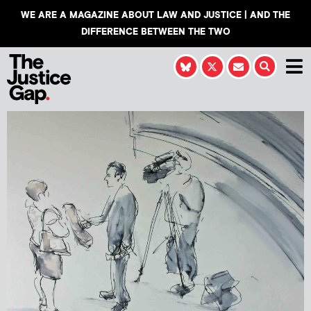
WE ARE A MAGAZINE ABOUT LAW AND JUSTICE | AND THE
DIFFERENCE BETWEEN THE TWO