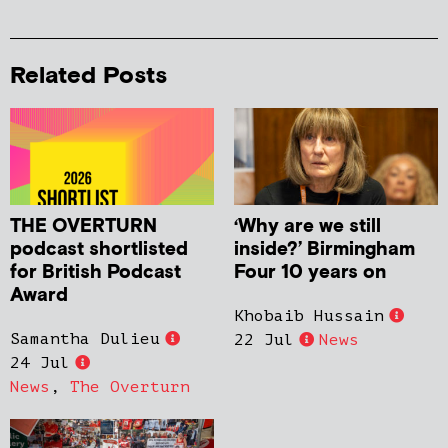
Related Posts
THE OVERTURN
‘Why are we still
podcast shortlisted
inside?’ Birmingham
for British Podcast
Four 10 years on
Award
Khobaib Hussain
Samantha Dulieu
22 Jul
News
24 Jul
News
,
The Overturn