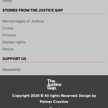
Shop
STORIES FROM THE JUSTICE GAP
Miscarriages of Justice
Crime
Prisons
Human rights
Police
SUPPORT US
Newsletter
Copyright 2026 © All rights Reserved. Design by
Palmer Creative