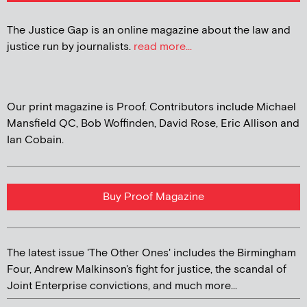
The Justice Gap is an online magazine about the law and
justice run by journalists.
read more...
Our print magazine is Proof. Contributors include Michael
Mansfield QC, Bob Woffinden, David Rose, Eric Allison and
Ian Cobain.
Buy Proof Magazine
The latest issue 'The Other Ones' includes the Birmingham
Four, Andrew Malkinson's fight for justice, the scandal of
Joint Enterprise convictions, and much more...