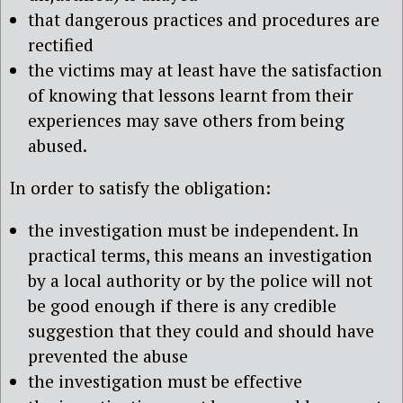
that dangerous practices and procedures are
rectified
the victims may at least have the satisfaction
of knowing that lessons learnt from their
experiences may save others from being
abused.
In order to satisfy the obligation:
the investigation must be independent. In
practical terms, this means an investigation
by a local authority or by the police will not
be good enough if there is any credible
suggestion that they could and should have
prevented the abuse
the investigation must be effective