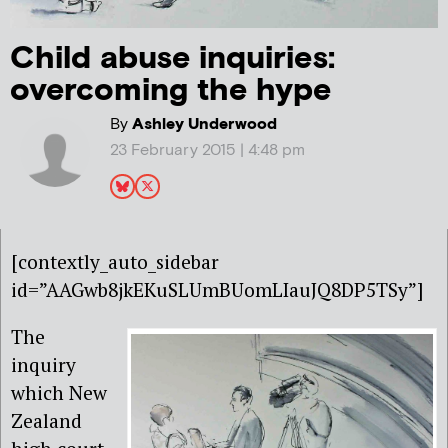
Child abuse inquiries:
overcoming the hype
By
Ashley Underwood
23 February 2015 | 4:48 pm
[contextly_auto_sidebar
id=”AAGwb8jkEKuSLUmBUomLIauJQ8DP5TSy”]
The
inquiry
which New
Zealand