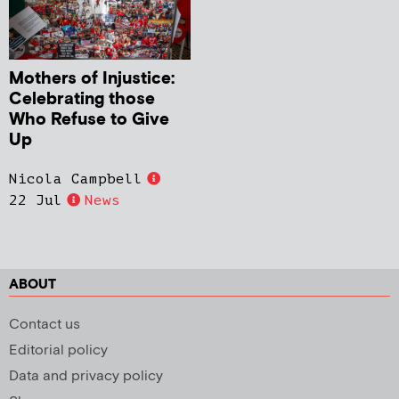
Mothers of Injustice:
Celebrating those
Who Refuse to Give
Up
Nicola Campbell
22 Jul
News
ABOUT
Contact us
Editorial policy
Data and privacy policy