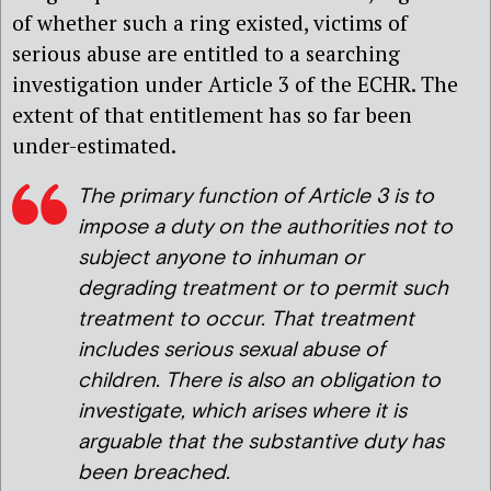
of whether such a ring existed, victims of
serious abuse are entitled to a searching
investigation under Article 3 of the ECHR. The
extent of that entitlement has so far been
under-estimated.
The primary function of Article 3 is to
impose a duty on the authorities not to
subject anyone to inhuman or
degrading treatment or to permit such
treatment to occur. That treatment
includes serious sexual abuse of
children. There is also an obligation to
investigate, which arises where it is
arguable that the substantive duty has
been breached.