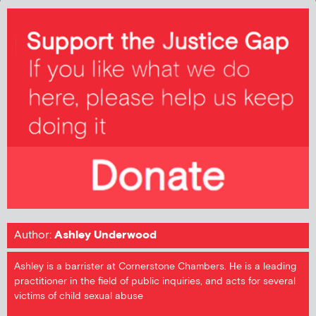
Author:
Ashley Underwood
Ashley is a barrister at Cornerstone Chambers. He is a leading
practitioner in the field of public inquiries, and acts for several
victims of child sexual abuse