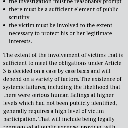
the investigation must be reasonably prompt
there must be a sufficient element of public
scrutiny
the victim must be involved to the extent
necessary to protect his or her legitimate
interests.
The extent of the involvement of victims that is
sufficient to meet the obligations under Article
3 is decided on a case by case basis and will
depend on a variety of factors. The existence of
systemic failures, including the likelihood that
there were serious human failings at higher
levels which had not been publicly identified,
generally requires a high level of victim
participation. That will include being legally
represented at public expense, provided with