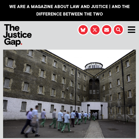
WE ARE A MAGAZINE ABOUT LAW AND JUSTICE | AND THE
DIFFERENCE BETWEEN THE TWO