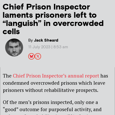
Chief Prison Inspector
laments prisoners left to
“languish” in overcrowded
cells
By
Jack Sheard
11 July 2023 | 8:53 am
The
Chief Prison Inspector’s annual report
has
condemned overcrowded prisons which leave
prisoners without rehabilitative prospects.
Of the men’s prisons inspected, only one a
“good” outcome for purposeful activity, and