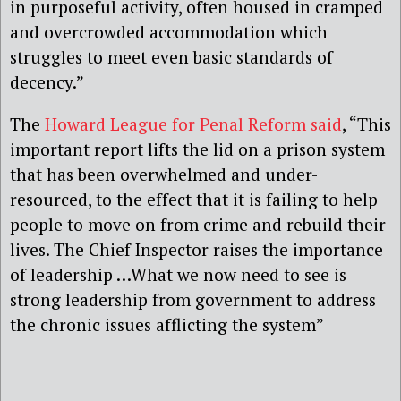
in purposeful activity, often housed in cramped
and overcrowded accommodation which
struggles to meet even basic standards of
decency.”
The
Howard League for Penal Reform said
, “This
important report lifts the lid on a prison system
that has been overwhelmed and under-
resourced, to the effect that it is failing to help
people to move on from crime and rebuild their
lives. The Chief Inspector raises the importance
of leadership …What we now need to see is
strong leadership from government to address
the chronic issues afflicting the system”