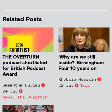
Related Posts
THE OVERTURN
‘Why are we still
podcast shortlisted
inside?’ Birmingham
for British Podcast
Four 10 years on
Award
Khobaib Hussain
Samantha Dulieu
22 Jul
News
24 Jul
News
,
The Overturn