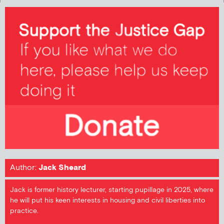
Author:
Jack Sheard
Jack is former history lecturer, starting pupillage in 2025, where
he will put his keen interests in housing and civil liberties into
practice.