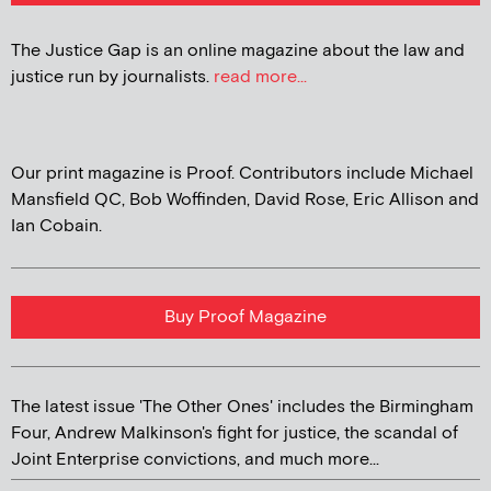
The Justice Gap is an online magazine about the law and
justice run by journalists.
read more...
Our print magazine is Proof. Contributors include Michael
Mansfield QC, Bob Woffinden, David Rose, Eric Allison and
Ian Cobain.
Buy Proof Magazine
The latest issue 'The Other Ones' includes the Birmingham
Four, Andrew Malkinson's fight for justice, the scandal of
Joint Enterprise convictions, and much more...