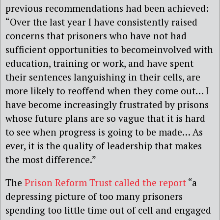
previous recommendations had been achieved:
“Over the last year I have consistently raised
concerns that prisoners who have not had
sufficient opportunities to becomeinvolved with
education, training or work, and have spent
their sentences languishing in their cells, are
more likely to reoffend when they come out… I
have become increasingly frustrated by prisons
whose future plans are so vague that it is hard
to see when progress is going to be made… As
ever, it is the quality of leadership that makes
the most difference.”
The
Prison Reform Trust called the report
“a
depressing picture of too many prisoners
spending too little time out of cell and engaged