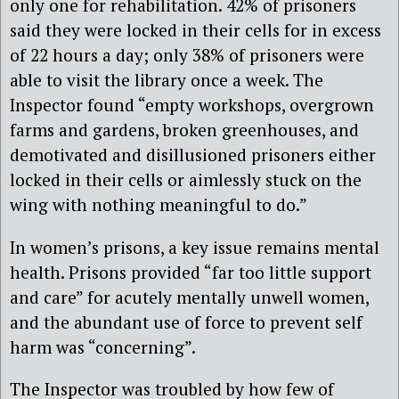
only one for rehabilitation. 42% of prisoners
said they were locked in their cells for in excess
of 22 hours a day; only 38% of prisoners were
able to visit the library once a week. The
Inspector found “empty workshops, overgrown
farms and gardens, broken greenhouses, and
demotivated and disillusioned prisoners either
locked in their cells or aimlessly stuck on the
wing with nothing meaningful to do.”
In women’s prisons, a key issue remains mental
health. Prisons provided “far too little support
and care” for acutely mentally unwell women,
and the abundant use of force to prevent self
harm was “concerning”.
The Inspector was troubled by how few of