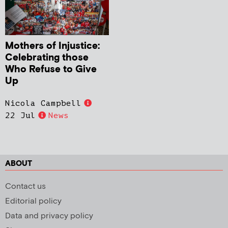
Mothers of Injustice:
Celebrating those
Who Refuse to Give
Up
Nicola Campbell
22 Jul
News
ABOUT
Contact us
Editorial policy
Data and privacy policy