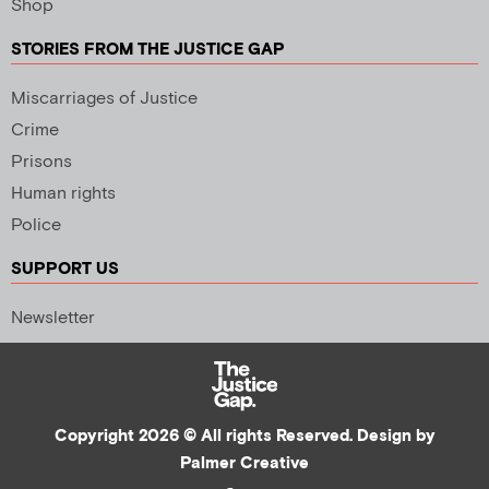
Shop
STORIES FROM THE JUSTICE GAP
Miscarriages of Justice
Crime
Prisons
Human rights
Police
SUPPORT US
Newsletter
Copyright 2026 © All rights Reserved. Design by
Palmer Creative