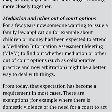
more closely together.
Mediation and other out of court options
For a few years now someone wanting to issue a
family law application for example about
children or money had been expected to attend
a Mediation Information Assessment Meeting
(MIAM) to find out whether mediation or other
out of court options (such as collaborative
practice and now arbitration) might be a better
way to deal with things.
From today, that expectation has become a
requirement in most cases. There are
exemptions (for example where there is
domestic violence or the need for a court to act