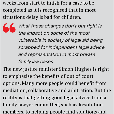
weeks from start to finish for a case to be
completed as it is recognised that in most
situations delay is bad for children.
What these changes don’t put right is
the impact on some of the most
vulnerable in society of legal aid being
scrapped for independent legal advice
and representation in most private
family law cases.
The new justice minister Simon Hughes is right
to emphasise the benefits of out of court
options. Many more people could benefit from
mediation, collaborative and arbitration. But the
reality is that getting good legal advice from a
family lawyer committed, such as Resolution
members, to helping people find solutions and