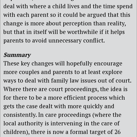
deal with where a child lives and the time spend
with each parent so it could be argued that this
change is more about perception than reality,
but that in itself will be worthwhile if it helps
parents to avoid unnecessary conflict.
Summary
These key changes will hopefully encourage
more couples and parents to at least explore
ways to deal with family law issues out of court.
Where there are court proceedings, the idea is
for there to be a more efficient process which
gets the case dealt with more quickly and
consistently. In care proceedings (where the
local authority is intervening in the care of
children), there is now a formal target of 26