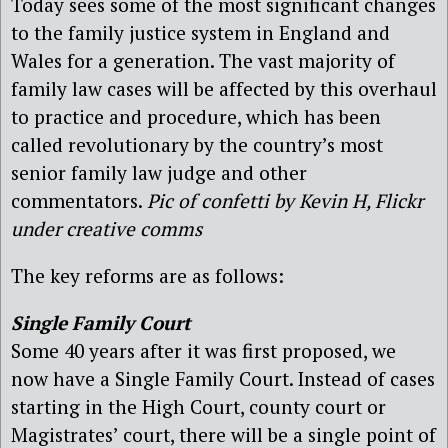
Today sees some of the most significant changes
to the family justice system in England and
Wales for a generation. The vast majority of
family law cases will be affected by this overhaul
to practice and procedure, which has been
called revolutionary by the country’s most
senior family law judge and other
commentators.
Pic of confetti by Kevin H, Flickr
under creative comms
The key reforms are as follows:
Single Family Court
Some 40 years after it was first proposed, we
now have a Single Family Court. Instead of cases
starting in the High Court, county court or
Magistrates’ court, there will be a single point of