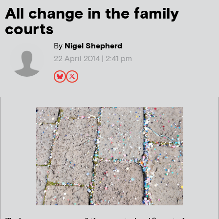
All change in the family
courts
By
Nigel Shepherd
22 April 2014 | 2:41 pm