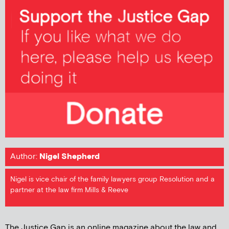
Author:
Nigel Shepherd
Nigel is vice chair of the family lawyers group Resolution and a
partner at the law firm Mills & Reeve
The Justice Gap is an online magazine about the law and