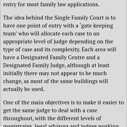
entry for most family law applications.
The idea behind the Single Family Court is to
have one point of entry with a ‘gate keeping
team’ who will allocate each case to an
appropriate level of judge depending on the
type of case and its complexity. Each area will
have a Designated Family Centre and a
Designated Family Judge, although at least
initially there may not appear to be much
change, as most of the same buildings will
actually be used.
One of the main objectives is to make it easier to
get the same judge to deal with a case
throughout, with the different levels of
magistrates, legal advisors and judges working