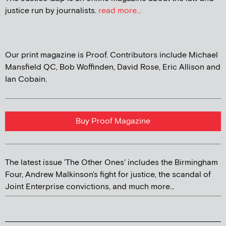
justice run by journalists.
read more...
Our print magazine is Proof. Contributors include Michael
Mansfield QC, Bob Woffinden, David Rose, Eric Allison and
Ian Cobain.
Buy Proof Magazine
The latest issue 'The Other Ones' includes the Birmingham
Four, Andrew Malkinson's fight for justice, the scandal of
Joint Enterprise convictions, and much more...