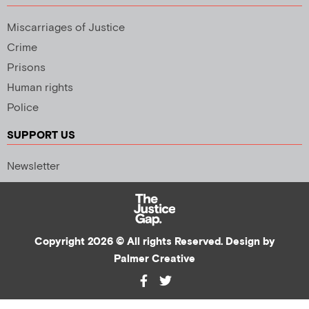
Miscarriages of Justice
Crime
Prisons
Human rights
Police
SUPPORT US
Newsletter
Copyright 2026 © All rights Reserved. Design by
Palmer Creative