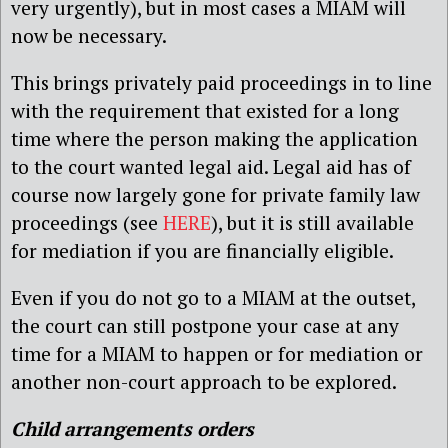
very urgently), but in most cases a MIAM will
now be necessary.
This brings privately paid proceedings in to line
with the requirement that existed for a long
time where the person making the application
to the court wanted legal aid. Legal aid has of
course now largely gone for private family law
proceedings (see
HERE
), but it is still available
for mediation if you are financially eligible.
Even if you do not go to a MIAM at the outset,
the court can still postpone your case at any
time for a MIAM to happen or for mediation or
another non-court approach to be explored.
Child arrangements orders