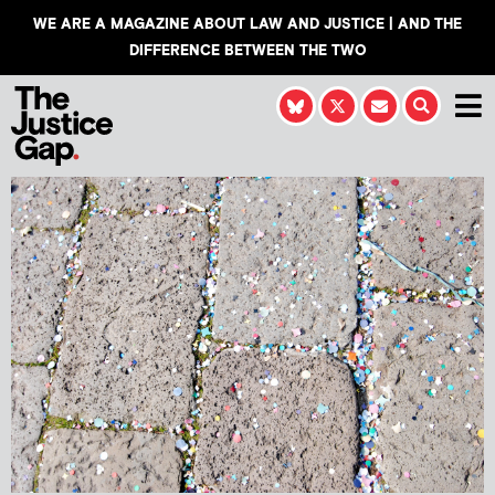
WE ARE A MAGAZINE ABOUT LAW AND JUSTICE | AND THE
DIFFERENCE BETWEEN THE TWO