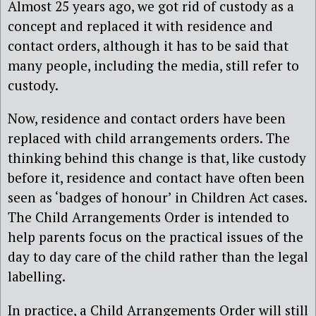
Almost 25 years ago, we got rid of custody as a
concept and replaced it with residence and
contact orders, although it has to be said that
many people, including the media, still refer to
custody.
Now, residence and contact orders have been
replaced with child arrangements orders. The
thinking behind this change is that, like custody
before it, residence and contact have often been
seen as ‘badges of honour’ in Children Act cases.
The Child Arrangements Order is intended to
help parents focus on the practical issues of the
day to day care of the child rather than the legal
labelling.
In practice, a Child Arrangements Order will still