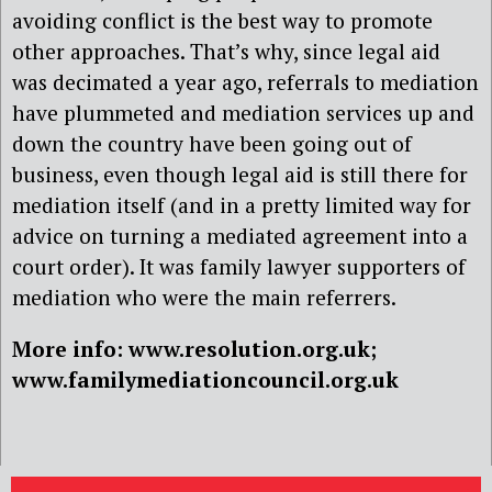
avoiding conflict is the best way to promote
other approaches. That’s why, since legal aid
was decimated a year ago, referrals to mediation
have plummeted and mediation services up and
down the country have been going out of
business, even though legal aid is still there for
mediation itself (and in a pretty limited way for
advice on turning a mediated agreement into a
court order). It was family lawyer supporters of
mediation who were the main referrers.
More info: www.resolution.org.uk;
www.familymediationcouncil.org.uk