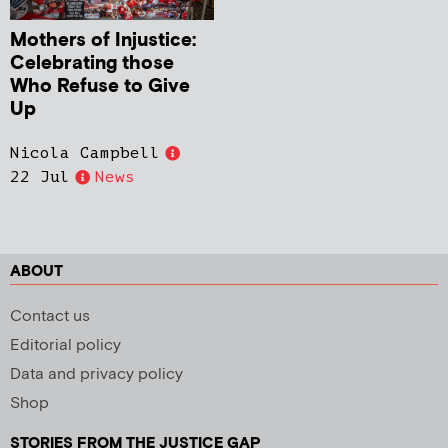
Mothers of Injustice:
Celebrating those
Who Refuse to Give
Up
Nicola Campbell
22 Jul
News
ABOUT
Contact us
Editorial policy
Data and privacy policy
Shop
STORIES FROM THE JUSTICE GAP