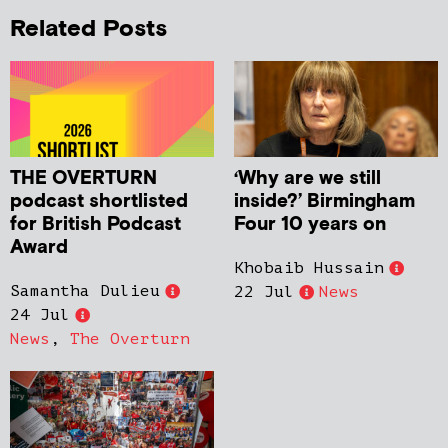
Related Posts
THE OVERTURN
‘Why are we still
podcast shortlisted
inside?’ Birmingham
for British Podcast
Four 10 years on
Award
Khobaib Hussain
Samantha Dulieu
22 Jul
News
24 Jul
News
,
The Overturn