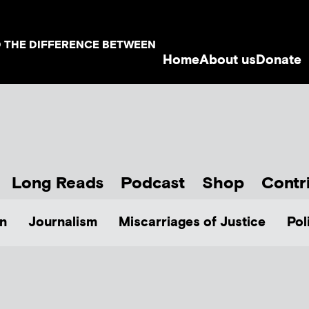
D THE DIFFERENCE BETWEEN
Home
About us
Donate
Long Reads
Podcast
Shop
Contr
n
Journalism
Miscarriages of Justice
Pol