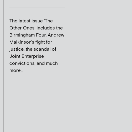
The latest issue 'The
Other Ones' includes the
Birmingham Four, Andrew
Malkinson's fight for
justice, the scandal of
Joint Enterprise
convictions, and much
more...