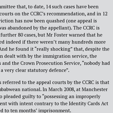
mittee that, to date, 14 such cases have been
l courts on the CCRC’s recommendation, and in 12
viction has now been quashed (one appeal is
was abandoned by the appellant). The CCRC is
further 80 cases, but Mr Foster warned that he
sed indeed if there weren’t many hundreds more
And he found it “really shocking” that, despite the
n dealt with by the immigration service, the
rs and the Crown Prosecution Service, “nobody had
a very clear statutory defence”.
referred to the appeal courts by the CCRC is that
mbabwean national. In March 2008, at Manchester
 pleaded guilty to “possessing an improperly
ent with intent contrary to the Identity Cards Act
ed to ten months’ imprisonment.