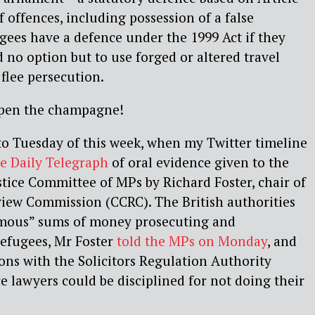
f offences, including possession of a false
ugees have a defence under the 1999 Act if they
 no option but to use forged or altered travel
flee persecution.
open the champagne!
 to Tuesday of this week, when my Twitter timeline
he Daily Telegraph
of oral evidence given to the
ice Committee of MPs by Richard Foster, chair of
view Commission (CCRC). The British authorities
ormous” sums of money prosecuting and
efugees, Mr Foster
told the MPs on Monday
, and
ions with the Solicitors Regulation Authority
 lawyers could be disciplined for not doing their