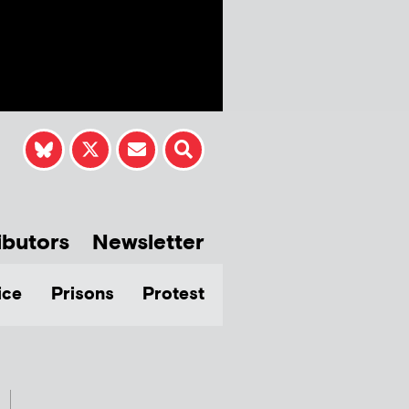
ibutors
Newsletter
ice
Prisons
Protest