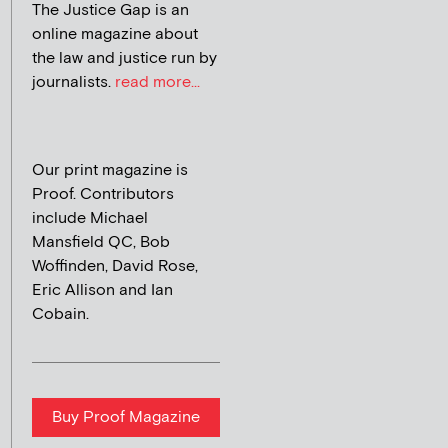
The Justice Gap is an
online magazine about
the law and justice run by
journalists.
read more...
Our print magazine is
Proof. Contributors
include Michael
Mansfield QC, Bob
Woffinden, David Rose,
Eric Allison and Ian
Cobain.
Buy Proof Magazine