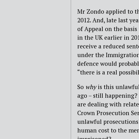
Mr Zondo applied to th
2012. And, late last y
of Appeal on the basis
in the UK earlier in 20
receive a reduced sent
under the Immigration
defence would probabl
“there is a real possib
So
why
is this unlawfu
ago – still happening?
are dealing with relat
Crown Prosecution Ser
unlawful prosecutions?
human cost to the me
imprisoned?