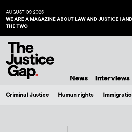
AUGUST 09 2026
WE ARE A MAGAZINE ABOUT LAW AND JUSTICE | AN
THE TWO
News
Interviews
Criminal Justice
Human rights
Immigratio