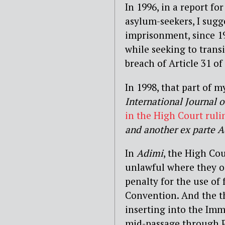
In 1996, in a report f
asylum-seekers, I sugg
imprisonment, since 
while seeking to trans
breach of Article 31 o
In 1998, that part of 
International Journal 
in the High Court ruli
and another ex parte 
In
Adimi
, the High Co
unlawful where they o
penalty for the use of
Convention. And the t
inserting into the Im
mid-passage through Pa