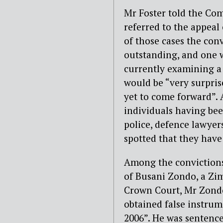
Mr Foster told the Com
referred to the appea
of those cases the con
outstanding, and one 
currently examining a 
would be “very surpri
yet to come forward”. 
individuals having bee
police, defence lawye
spotted that they have 
Among the convictions 
of Busani Zondo, a Zi
Crown Court, Mr Zondo
obtained false instrum
2006”. He was sentenc