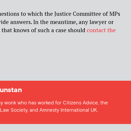
uestions to which the Justice Committee of MPs
vide answers. In the meantime, any lawyer or
 that knows of such a case should
contact the
unstan
cy wonk who has worked for Citizens Advice, the
e Law Society, and Amnesty International UK.