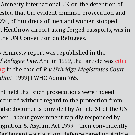
or Amnesty International UK on the detention of
ested that the evident criminal prosecution and
1994, of hundreds of men and women stopped
it Heathrow airport using forged passports, was in
f the UN Convention on Refugees.
my Amnesty report was republished in the
of Refugee Law
. And in 1999, that article was
cited
ng
in the case of
R v Uxbridge Magistrates Court
Adimi
[1999] EWHC Admin 765.
urt held that such prosecutions were indeed
ccurred without regard to the protection from
 false documents provided by Article 31 of the UN
hen Labour government rapidly responded by
migration & Asylum Act 1999 – then conveniently
rliament – a statutory defence based on Article