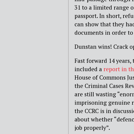
31 to a limited range o
passport. In short, ref
can show that they had
documents in order to 
Dunstan wins! Crack 
Fast forward 14 years,
included a
report in t
House of Commons Just
the Criminal Cases Re
are still wasting “en
imprisoning genuine r
the CCRC is in discuss
about whether “defence
job properly”.