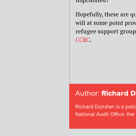
Hopefully, these are q
will at some point pro
refugee support group
CCRC
.
Author:
Richard D
Richard Dunstan is a poli
National Audit Office, th