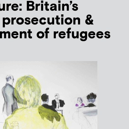
ure: Britain’s
 prosecution &
ment of refugees