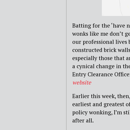
Batting for the ‘have n
wonks like me don’t ge
our professional lives
constructed brick walls
especially those that 
a cynical change in th
Entry Clearance Office
website
Earlier this week, the
earliest and greatest o
policy wonking, I’m st
after all.