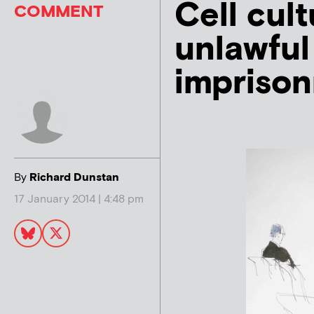
Cell cult
COMMENT
unlawful
imprison
By
Richard Dunstan
17 January 2014 | 4:48 pm