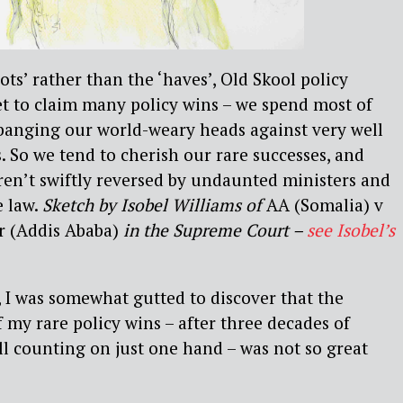
ots’ rather than the ‘haves’, Old Skool policy
t to claim many policy wins – we spend most of
 banging our world-weary heads against very well
. So we tend to cherish our rare successes, and
aren’t swiftly reversed by undaunted ministers and
e law.
Sketch by Isobel Williams of
AA (Somalia) v
r (Addis Ababa)
in the Supreme Court –
see Isobel’s
n, I was somewhat gutted to discover that the
f my rare policy wins – after three decades of
ill counting on just one hand – was not so great