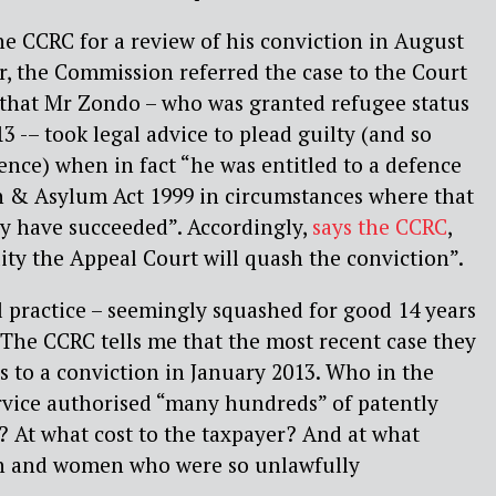
e CCRC for a review of his conviction in August
ear, the Commission
referred the case
to the Court
 that Mr Zondo – who was granted refugee status
13 -– took legal advice to plead guilty (and so
ence) when in fact “he was entitled to a defence
 & Asylum Act 1999 in circumstances where that
y have succeeded”. Accordingly,
says the CCRC
,
ility the Appeal Court will quash the conviction”.
l practice – seemingly squashed for good 14 years
 The CCRC tells me that the most recent case they
es to a conviction in January 2013. Who in the
vice authorised “many hundreds” of patently
 At what cost to the taxpayer? And at what
n and women who were so unlawfully