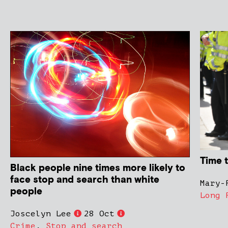
Time 
Black people nine times more likely to
face stop and search than white
Mary-
people
Long 
Joscelyn Lee
28 Oct
Crime
,
Stop and search