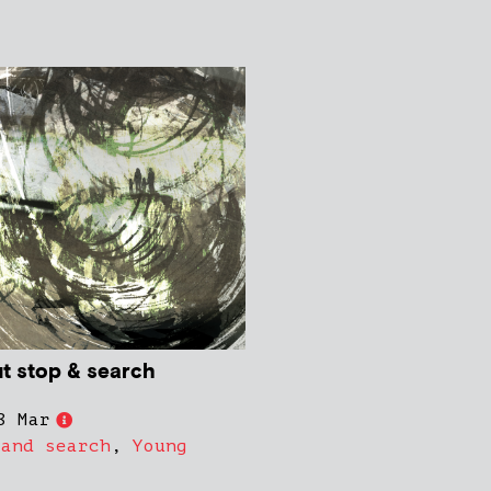
ut stop & search
8 Mar
 and search
,
Young