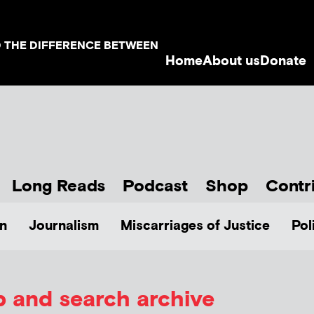
D THE DIFFERENCE BETWEEN
Home
About us
Donate
Long Reads
Podcast
Shop
Contr
n
Journalism
Miscarriages of Justice
Pol
p and search archive