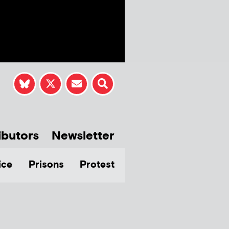
ibutors
Newsletter
ice
Prisons
Protest