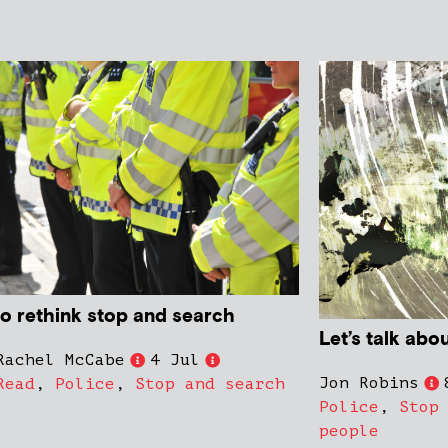
to rethink stop and search
Let’s talk abo
Rachel McCabe
4 Jul
Jon Robins
Read
,
Police
,
Stop and search
Police
,
Stop
people