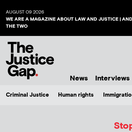
AUGUST 09 2026
WE ARE A MAGAZINE ABOUT LAW AND JUSTICE | AN
THE TWO
News
Interviews
Criminal Justice
Human rights
Immigratio
Sto